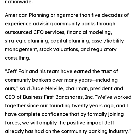
nationwide.
American Planning brings more than five decades of
experience advising community banks through
outsourced CFO services, financial modeling,
strategic planning, capital planning, asset/liability
management, stock valuations, and regulatory
consulting.
“Jeff Fair and his team have earned the trust of
community bankers over many years—including
ours,” said Jude Melville, chairman, president and
CEO of Business First Bancshares, Inc. “We’ve worked
together since our founding twenty years ago, and I
have complete confidence that by formally joining
forces, we will amplify the positive impact Jeff
already has had on the community banking industry.”