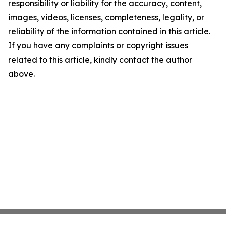
responsibility or liability for the accuracy, content,
images, videos, licenses, completeness, legality, or
reliability of the information contained in this article.
If you have any complaints or copyright issues
related to this article, kindly contact the author
above.