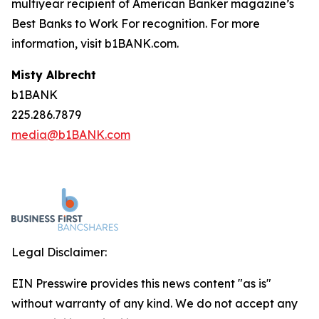
multiyear recipient of
American Banker
magazine’s
Best Banks to Work For recognition. For more
information, visit b1BANK.com.
Misty Albrecht
b1BANK
225.286.7879
media@b1BANK.com
Legal Disclaimer:
EIN Presswire provides this news content "as is"
without warranty of any kind. We do not accept any