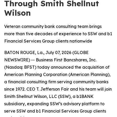
Through Smith Shellnut
Wilson
Veteran community bank consulting team brings
more than five decades of experience to SSW and b1
Financial Services Group clients nationwide
BATON ROUGE, La., July 07, 2026 (GLOBE
NEWSWIRE) -- Business First Bancshares, Inc.
(Nasdaq: BFST) today announced the acquisition of
American Planning Corporation (American Planning),
a financial consulting firm serving community banks
since 1972. CEO T. Jefferson Fair and his team will join
Smith Shellnut Wilson, LLC (SSW), a b1BANK
subsidiary, expanding SSW’s advisory platform to
serve SSW and b1 Financial Services Group clients