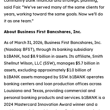
community bank financial and strategic planning,”
said Fair. “We’ve served many of the same clients for
years, working toward the same goals. Now we’ll do
it as one team.”
About Business First Bancshares, Inc.
As of March 31, 2026, Business First Bancshares, Inc.
(Nasdaq: BFST), through its banking subsidiary
b1BANK, had $8.9 billion in assets. Its affiliate, Smith
Shellnut Wilson, LLC (SSW), manages $5.7 billion in
assets, excluding approximately $1.0 billion of
b1BANK assets managed by SSW. b1BANK operates
banking centers and loan production offices across
Louisiana and Texas, providing commercial and
personal banking products and services. b1BANK is a
2024 Mastercard Innovation Award winner and a