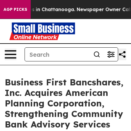
apse
Chaos in Chattanooga. Newspaper Owner Calls th
AGP PICKS
Business First Bancshares,
Inc. Acquires American
Planning Corporation,
Strengthening Community
Bank Advisory Services