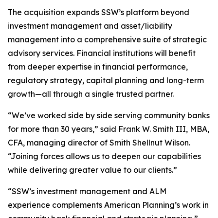
The acquisition expands SSW’s platform beyond
investment management and asset/liability
management into a comprehensive suite of strategic
advisory services. Financial institutions will benefit
from deeper expertise in financial performance,
regulatory strategy, capital planning and long-term
growth—all through a single trusted partner.
“We’ve worked side by side serving community banks
for more than 30 years,” said Frank W. Smith III, MBA,
CFA, managing director of Smith Shellnut Wilson.
“Joining forces allows us to deepen our capabilities
while delivering greater value to our clients.”
“SSW’s investment management and ALM
experience complements American Planning’s work in