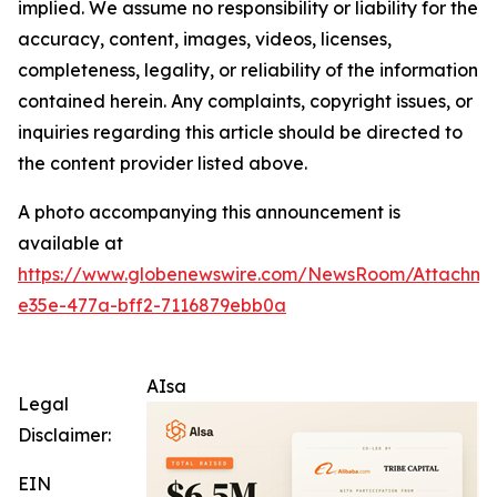
implied. We assume no responsibility or liability for the
accuracy, content, images, videos, licenses,
completeness, legality, or reliability of the information
contained herein. Any complaints, copyright issues, or
inquiries regarding this article should be directed to
the content provider listed above.
A photo accompanying this announcement is
available at
https://www.globenewswire.com/NewsRoom/Attachm
e35e-477a-bff2-7116879ebb0a
AIsa
Legal
Disclaimer:
EIN