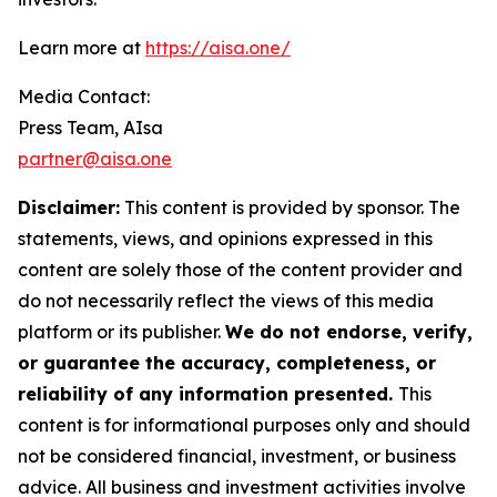
Learn more at
https://aisa.one/
Media Contact:
Press Team, AIsa
partner@aisa.one
Disclaimer:
This content is provided by sponsor. The
statements, views, and opinions expressed in this
content are solely those of the content provider and
do not necessarily reflect the views of this media
platform or its publisher.
We do not endorse, verify,
or guarantee the accuracy, completeness, or
reliability of any information presented.
This
content is for informational purposes only and should
not be considered financial, investment, or business
advice. All business and investment activities involve