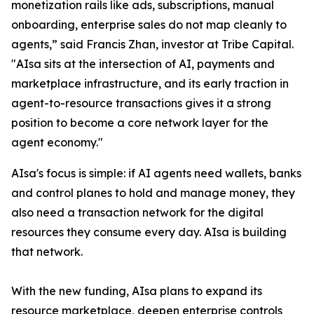
monetization rails like ads, subscriptions, manual
onboarding, enterprise sales do not map cleanly to
agents,” said Francis Zhan, investor at Tribe Capital.
"AIsa sits at the intersection of AI, payments and
marketplace infrastructure, and its early traction in
agent-to-resource transactions gives it a strong
position to become a core network layer for the
agent economy."
AIsa's focus is simple: if AI agents need wallets, banks
and control planes to hold and manage money, they
also need a transaction network for the digital
resources they consume every day. AIsa is building
that network.
With the new funding, AIsa plans to expand its
resource marketplace, deepen enterprise controls