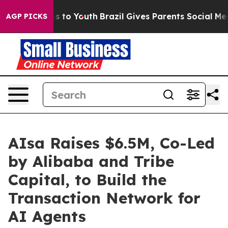
e Harms to Youth
Brazil Gives Parents Social Media Con
AGP PICKS
AIsa Raises $6.5M, Co-Led
by Alibaba and Tribe
Capital, to Build the
Transaction Network for
AI Agents