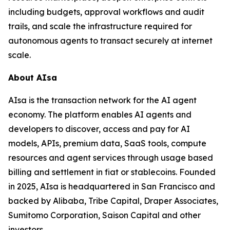
including budgets, approval workflows and audit
trails, and scale the infrastructure required for
autonomous agents to transact securely at internet
scale.
About AIsa
AIsa is the transaction network for the AI agent
economy. The platform enables AI agents and
developers to discover, access and pay for AI
models, APIs, premium data, SaaS tools, compute
resources and agent services through usage based
billing and settlement in fiat or stablecoins. Founded
in 2025, AIsa is headquartered in San Francisco and
backed by Alibaba, Tribe Capital, Draper Associates,
Sumitomo Corporation, Saison Capital and other
investors.