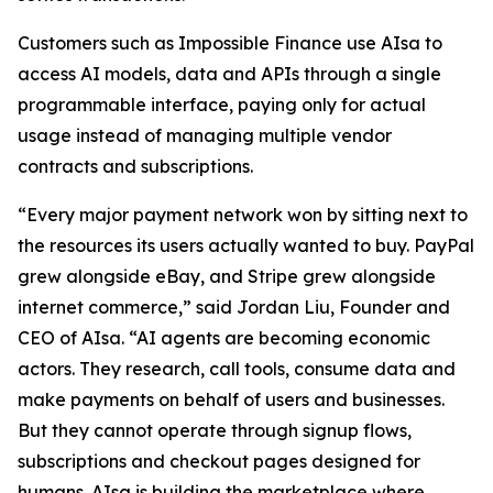
Customers such as Impossible Finance use AIsa to
access AI models, data and APIs through a single
programmable interface, paying only for actual
usage instead of managing multiple vendor
contracts and subscriptions.
“Every major payment network won by sitting next to
the resources its users actually wanted to buy. PayPal
grew alongside eBay, and Stripe grew alongside
internet commerce,” said Jordan Liu, Founder and
CEO of AIsa. “AI agents are becoming economic
actors. They research, call tools, consume data and
make payments on behalf of users and businesses.
But they cannot operate through signup flows,
subscriptions and checkout pages designed for
humans. AIsa is building the marketplace where