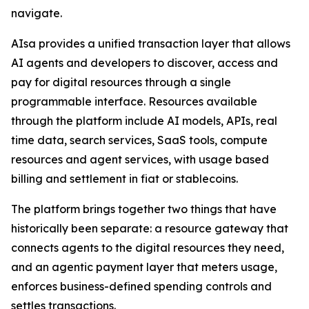
navigate.
AIsa provides a unified transaction layer that allows
AI agents and developers to discover, access and
pay for digital resources through a single
programmable interface. Resources available
through the platform include AI models, APIs, real
time data, search services, SaaS tools, compute
resources and agent services, with usage based
billing and settlement in fiat or stablecoins.
The platform brings together two things that have
historically been separate: a resource gateway that
connects agents to the digital resources they need,
and an agentic payment layer that meters usage,
enforces business-defined spending controls and
settles transactions.