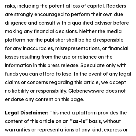
risks, including the potential loss of capital. Readers
are strongly encouraged to perform their own due
diligence and consult with a qualified advisor before
making any financial decisions. Neither the media
platform nor the publisher shall be held responsible
for any inaccuracies, misrepresentations, or financial
losses resulting from the use or reliance on the
information in this press release. Speculate only with
funds you can afford to lose. In the event of any legal
claims or concerns regarding this article, we accept
no liability or responsibility. Globenewswire does not
endorse any content on this page.
Legal Disclaimer:
This media platform provides the
content of this article on an
"as-is"
basis, without
warranties or representations of any kind, express or