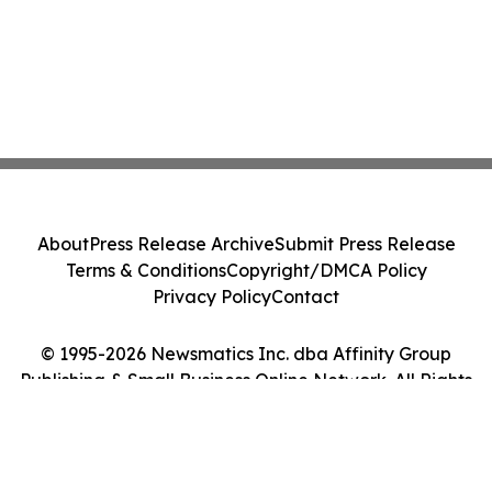
About
Press Release Archive
Submit Press Release
Terms & Conditions
Copyright/DMCA Policy
Privacy Policy
Contact
© 1995-2026 Newsmatics Inc. dba Affinity Group
Publishing & Small Business Online Network. All Rights
Reserved.
Cookie Settings / Your Privacy Choices