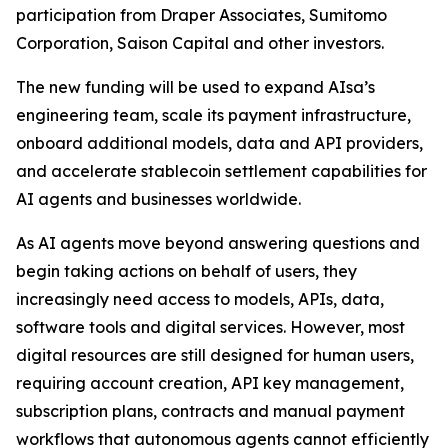
participation from Draper Associates, Sumitomo
Corporation, Saison Capital and other investors.
The new funding will be used to expand AIsa’s
engineering team, scale its payment infrastructure,
onboard additional models, data and API providers,
and accelerate stablecoin settlement capabilities for
AI agents and businesses worldwide.
As AI agents move beyond answering questions and
begin taking actions on behalf of users, they
increasingly need access to models, APIs, data,
software tools and digital services. However, most
digital resources are still designed for human users,
requiring account creation, API key management,
subscription plans, contracts and manual payment
workflows that autonomous agents cannot efficiently