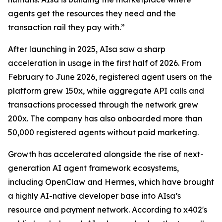
agents get the resources they need and the
transaction rail they pay with.”
After launching in 2025, AIsa saw a sharp
acceleration in usage in the first half of 2026. From
February to June 2026, registered agent users on the
platform grew 150x, while aggregate API calls and
transactions processed through the network grew
200x. The company has also onboarded more than
50,000 registered agents without paid marketing.
Growth has accelerated alongside the rise of next-
generation AI agent framework ecosystems,
including OpenClaw and Hermes, which have brought
a highly AI-native developer base into AIsa’s
resource and payment network. According to x402's