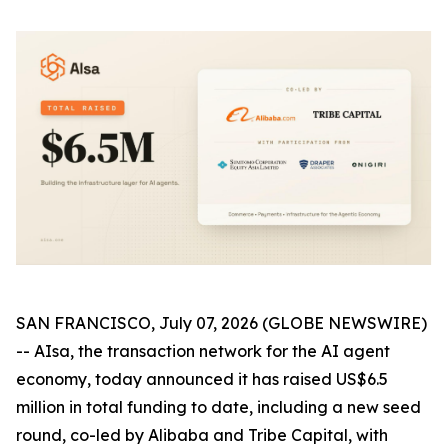
SAN FRANCISCO, July 07, 2026 (GLOBE NEWSWIRE)
-- AIsa, the transaction network for the AI agent
economy, today announced it has raised US$6.5
million in total funding to date, including a new seed
round, co-led by Alibaba and Tribe Capital, with