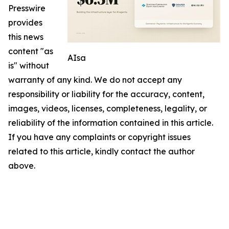
Presswire
provides
this news
content "as
AIsa
is" without
warranty of any kind. We do not accept any
responsibility or liability for the accuracy, content,
images, videos, licenses, completeness, legality, or
reliability of the information contained in this article.
If you have any complaints or copyright issues
related to this article, kindly contact the author
above.