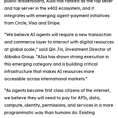
public leaderboard, AIsa has ranked as the top seller
and top server in the x402 ecosystem, and it
integrates with emerging agent-payment initiatives
from Circle, Visa and Stripe.
“We believe AI agents will require a new transaction
and commerce layer to interact with digital resources
at global scale,” said Qin Jin, Investment Director of
Alibaba Group. “AIsa has shown strong execution in
this emerging category and is building critical
infrastructure that makes AI resources more
accessible across international markets.”
“As agents become first class citizens of the internet,
we believe they will need to pay for APIs, data,
compute, identity, permissions, and services in a more
programmatic way than humans do. Existing