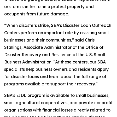
or storm shelter to help protect property and
occupants from future damage.
“When disasters strike, SBA’s Disaster Loan Outreach
Centers perform an important role by assisting small
businesses and their communities,” said Chris
Stallings, Associate Administrator of the Office of
Disaster Recovery and Resilience at the U.S. Small
Business Administration. “At these centers, our SBA
specialists help business owners and residents apply
for disaster loans and learn about the full range of
programs available to support their recovery.”
SBA’s EIDL program is available to small businesses,
small agricultural cooperatives, and private nonprofit
organizations with financial losses directly related to