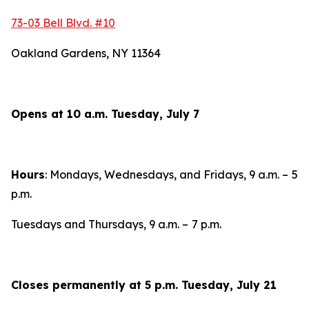
73-03 Bell Blvd. #10
Oakland Gardens, NY 11364
Opens at 10 a.m. Tuesday, July 7
Hours
: Mondays, Wednesdays, and Fridays, 9 a.m. –
5
p.m.
Tuesdays and Thursdays, 9 a.m. –
7 p.m.
Closes permanently at 5 p.m. Tuesday, July 21