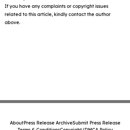
If you have any complaints or copyright issues
related to this article, kindly contact the author
above.
About
Press Release Archive
Submit Press Release
Terms & Conditions
Copyright/DMCA Policy