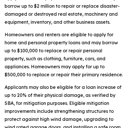
borrow up to $2 million to repair or replace disaster-
damaged or destroyed real estate, machinery and
equipment, inventory, and other business assets.
Homeowners and renters are eligible to apply for
home and personal property loans and may borrow
up to $100,000 to replace or repair personal
property, such as clothing, furniture, cars, and
appliances. Homeowners may apply for up to
$500,000 to replace or repair their primary residence.
Applicants may also be eligible for a loan increase of
up to 20% of their physical damage, as verified by
SBA, for mitigation purposes. Eligible mitigation
improvements include strengthening structures to
protect against high wind damage, upgrading to
wind rated garage doors, and installing a safe room