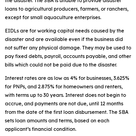
the disaster. The SBA is unable to provide disaster
loans to agricultural producers, farmers, or ranchers,
except for small aquaculture enterprises.
EIDLs are for working capital needs caused by the
disaster and are available even if the business did
not suffer any physical damage. They may be used to
pay fixed debts, payroll, accounts payable, and other
bills which could not be paid due to the disaster.
Interest rates are as low as 4% for businesses, 3.625%
for PNPs, and 2.875% for homeowners and renters,
with terms up to 30 years. Interest does not begin to
accrue, and payments are not due, until 12 months
from the date of the first loan disbursement. The SBA
sets loan amounts and terms, based on each
applicant’s financial condition.