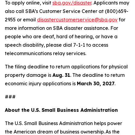
To apply online, visit
sba.gov/disaster
. Applicants may
also call SBA’s Customer Service Center at (800) 659-
2955 or email
disastercustomerservice@sba.gov
for
more information on SBA disaster assistance. For
people who are deaf, hard of hearing, or have a
speech disability, please dial 7-1-1 to access
telecommunications relay services.
The filing deadline to return applications for physical
property damage is
Aug. 31
. The deadline to return
economic injury applications is
March 30, 2027
.
###
About the U.S. Small Business Administration
The U.S. Small Business Administration helps power
the American dream of business ownership. As the