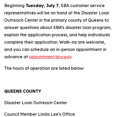
Beginning
Tuesday
,
July 7
,
SBA customer service
representatives will be on hand at the Disaster Loan
Outreach Center in the primary county of Queens to
answer questions about SBA’s disaster loan program,
explain the application process, and help individuals
complete their application. Walk-ins are welcome,
and you can schedule an in-person appointment in
advance at
appointment.sba.gov
.
The hours of operation are listed below:
QUEENS COUNTY
Disaster Loan Outreach Center
Council Member Linda Lee's Office