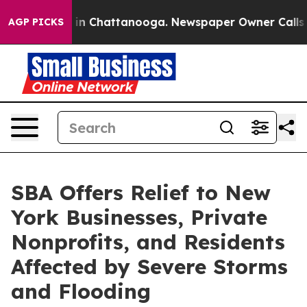
e
Chaos in Chattanooga. Newspaper Owner Calls the P
AGP PICKS
SBA Offers Relief to New
York Businesses, Private
Nonprofits, and Residents
Affected by Severe Storms
and Flooding