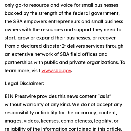
only go-to resource and voice for small businesses
backed by the strength of the federal government,
the SBA empowers entrepreneurs and small business
owners with the resources and support they need to
start, grow or expand their businesses, or recover
from a declared disaster. It delivers services through
an extensive network of SBA field offices and
partnerships with public and private organizations. To
learn more, visit
www.sba.gov
.
Legal Disclaimer:
EIN Presswire provides this news content "as is"
without warranty of any kind. We do not accept any
responsibility or liability for the accuracy, content,
images, videos, licenses, completeness, legality, or
reliability of the information contained in this article.