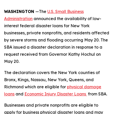
WASHINGTON
—The
U.S. Small Business
Administration
announced the availability of low-
interest federal disaster loans for New York
businesses, private nonprofits, and residents affected
by severe storms and flooding occurring May 20. The
SBA issued a disaster declaration in response to a
request received from Governor Kathy Hochul on
May 20.
The declaration covers the New York counties of
Bronx, Kings, Nassau, New York, Queens, and
Richmond which are eligible for
physical damage
loans
and
Economic Injury Disaster Loans
from SBA.
Businesses and private nonprofits are eligible to
apply for business physical disaster loans and may