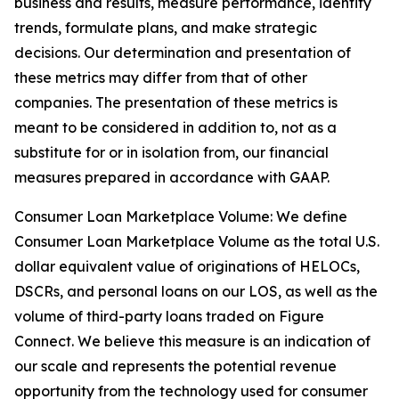
business and results, measure performance, identify
trends, formulate plans, and make strategic
decisions. Our determination and presentation of
these metrics may differ from that of other
companies. The presentation of these metrics is
meant to be considered in addition to, not as a
substitute for or in isolation from, our financial
measures prepared in accordance with GAAP.
Consumer Loan Marketplace Volume: We define
Consumer Loan Marketplace Volume as the total U.S.
dollar equivalent value of originations of HELOCs,
DSCRs, and personal loans on our LOS, as well as the
volume of third-party loans traded on Figure
Connect. We believe this measure is an indication of
our scale and represents the potential revenue
opportunity from the technology used for consumer