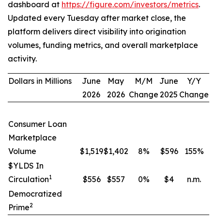
dashboard at
https://figure.com/investors/metrics
.
Updated every Tuesday after market close, the
platform delivers direct visibility into origination
volumes, funding metrics, and overall marketplace
activity.
Dollars in Millions
June
May
M/M
June
Y/Y
2026
2026
Change
2025
Change
Consumer Loan
Marketplace
Volume
$1,519
$1,402
8
%
$596
155
%
$YLDS In
1
Circulation
$556
$557
0
%
$4
n.m.
Democratized
2
Prime