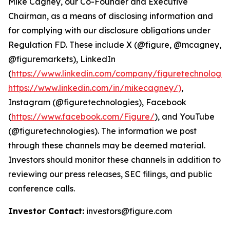
Mike Cagney, our Co-Founder and Executive
Chairman, as a means of disclosing information and
for complying with our disclosure obligations under
Regulation FD. These include X (@figure, @mcagney,
@figuremarkets), LinkedIn
(
https://www.linkedin.com/company/figuretechnologie
https://www.linkedin.com/in/mikecagney/)
,
Instagram (@figuretechnologies), Facebook
(
https://www.facebook.com/Figure/
), and YouTube
(@figuretechnologies). The information we post
through these channels may be deemed material.
Investors should monitor these channels in addition to
reviewing our press releases, SEC filings, and public
conference calls.
Investor Contact:
investors@figure.com