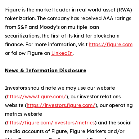
Figure is the market leader in real world asset (RWA)
tokenization. The company has received AAA ratings
from S&P and Moody’s on multiple loan
securitizations, the first of its kind for blockchain
finance. For more information, visit
https://figure.com
or follow Figure on
LinkedIn
.
News & Information Disclosure
Investors should note we may use our website
(
https://www.figure.com/
), our investor relations
website (
https://investors.figure.com/
), our operating
metrics website
(
https://figure.com/investors/metrics
) and the social
media accounts of Figure, Figure Markets and/or