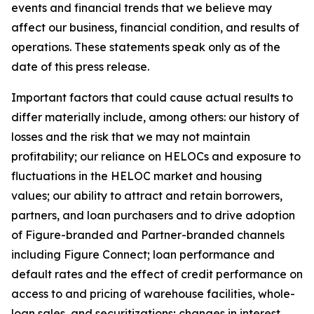
events and financial trends that we believe may
affect our business, financial condition, and results of
operations. These statements speak only as of the
date of this press release.
Important factors that could cause actual results to
differ materially include, among others: our history of
losses and the risk that we may not maintain
profitability; our reliance on HELOCs and exposure to
fluctuations in the HELOC market and housing
values; our ability to attract and retain borrowers,
partners, and loan purchasers and to drive adoption
of Figure-branded and Partner-branded channels
including Figure Connect; loan performance and
default rates and the effect of credit performance on
access to and pricing of warehouse facilities, whole-
loan sales, and securitizations; changes in interest