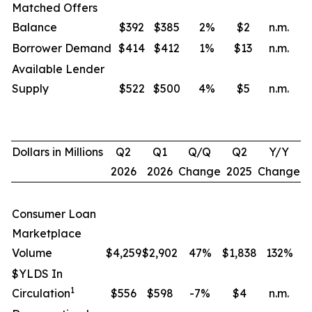
Matched Offers
Balance
$392
$385
2
%
$2
n.m.
Borrower Demand
$414
$412
1
%
$13
n.m.
Available Lender
Supply
$522
$500
4
%
$5
n.m.
Dollars in Millions
Q2
Q1
Q/Q
Q2
Y/Y
2026
2026
Change
2025
Change
Consumer Loan
Marketplace
Volume
$4,259
$2,902
47%
$1,838
132
%
$YLDS In
1
Circulation
$556
$598
-7%
$4
n.m.