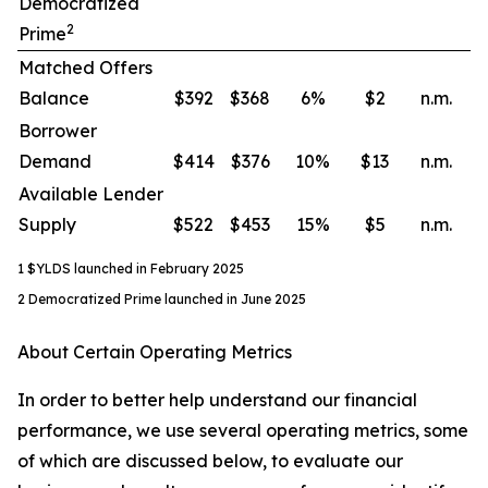
Democratized
2
Prime
Matched Offers
Balance
$392
$368
6
%
$2
n.m.
Borrower
Demand
$414
$376
10
%
$13
n.m.
Available Lender
Supply
$522
$453
15
%
$5
n.m.
1 $YLDS launched in February 2025
2 Democratized Prime launched in June 2025
About Certain Operating Metrics
In order to better help understand our financial
performance, we use several operating metrics, some
of which are discussed below, to evaluate our