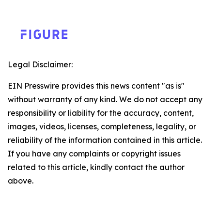
Legal Disclaimer:
EIN Presswire provides this news content "as is"
without warranty of any kind. We do not accept any
responsibility or liability for the accuracy, content,
images, videos, licenses, completeness, legality, or
reliability of the information contained in this article.
If you have any complaints or copyright issues
related to this article, kindly contact the author
above.