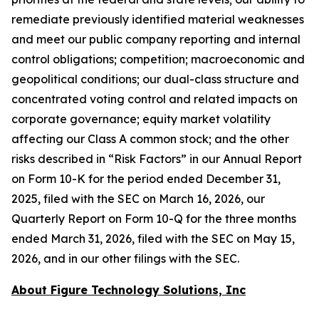
remediate previously identified material weaknesses
and meet our public company reporting and internal
control obligations; competition; macroeconomic and
geopolitical conditions; our dual-class structure and
concentrated voting control and related impacts on
corporate governance; equity market volatility
affecting our Class A common stock; and the other
risks described in “Risk Factors” in our Annual Report
on Form 10-K for the period ended December 31,
2025, filed with the SEC on March 16, 2026, our
Quarterly Report on Form 10-Q for the three months
ended March 31, 2026, filed with the SEC on May 15,
2026, and in our other filings with the SEC.
About Figure Technology Solutions, Inc