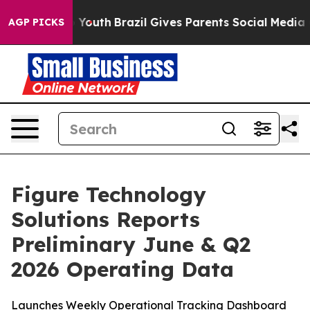
ms to Youth
Brazil Gives Parents Social Media Controls 
AGP PICKS
Figure Technology
Solutions Reports
Preliminary June & Q2
2026 Operating Data
Launches Weekly Operational Tracking Dashboard