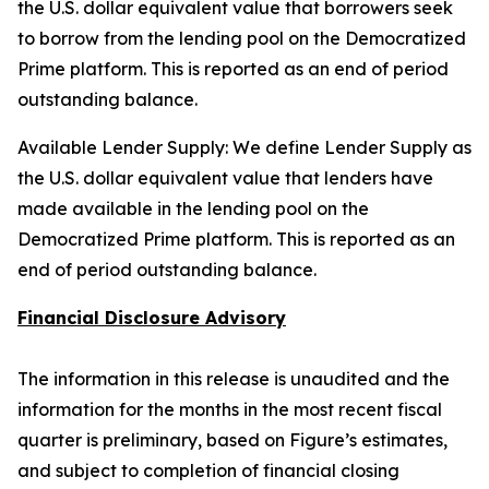
the U.S. dollar equivalent value that borrowers seek
to borrow from the lending pool on the Democratized
Prime platform. This is reported as an end of period
outstanding balance.
Available Lender Supply: We define Lender Supply as
the U.S. dollar equivalent value that lenders have
made available in the lending pool on the
Democratized Prime platform. This is reported as an
end of period outstanding balance.
Financial Disclosure Advisory
The information in this release is unaudited and the
information for the months in the most recent fiscal
quarter is preliminary, based on Figure’s estimates,
and subject to completion of financial closing