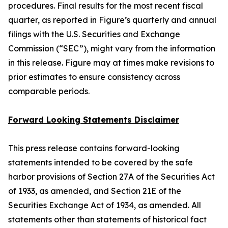
procedures. Final results for the most recent fiscal
quarter, as reported in Figure’s quarterly and annual
filings with the U.S. Securities and Exchange
Commission (“SEC”), might vary from the information
in this release. Figure may at times make revisions to
prior estimates to ensure consistency across
comparable periods.
Forward Looking Statements Disclaimer
This press release contains forward-looking
statements intended to be covered by the safe
harbor provisions of Section 27A of the Securities Act
of 1933, as amended, and Section 21E of the
Securities Exchange Act of 1934, as amended. All
statements other than statements of historical fact