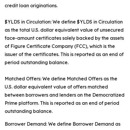
credit loan originations.
$YLDS in Circulation: We define $YLDS in Circulation
as the total U.S. dollar equivalent value of unsecured
face-amount certificates solely backed by the assets
of Figure Certificate Company (FCC), which is the
issuer of the certificates. This is reported as an end of
period outstanding balance.
Matched Offers: We define Matched Offers as the
U.S. dollar equivalent value of offers matched
between borrowers and lenders on the Democratized
Prime platform. This is reported as an end of period
outstanding balance.
Borrower Demand: We define Borrower Demand as