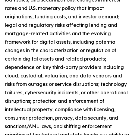
rates and U.S. monetary policy that impact
originations, funding costs, and investor demand;
legal and regulatory risks affecting lending and
mortgage-related activities and the evolving
framework for digital assets, including potential
changes in the characterization or regulation of
certain digital assets and related products;
dependence on key third-party providers including
cloud, custodial, valuation, and data vendors and
risks from outages or service disruptions; technology
failures, cybersecurity incidents, or other operational
disruptions; protection and enforcement of
intellectual property; compliance with licensing,
consumer protection, privacy, data security, and
sanctions/AML laws, and shifting enforcement
priorities at the federal and state levels; our ability to