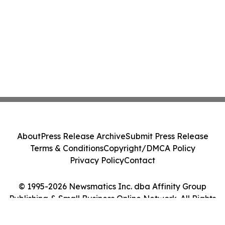
About
Press Release Archive
Submit Press Release
Terms & Conditions
Copyright/DMCA Policy
Privacy Policy
Contact
© 1995-2026 Newsmatics Inc. dba Affinity Group
Publishing & Small Business Online Network. All Rights
Reserved.