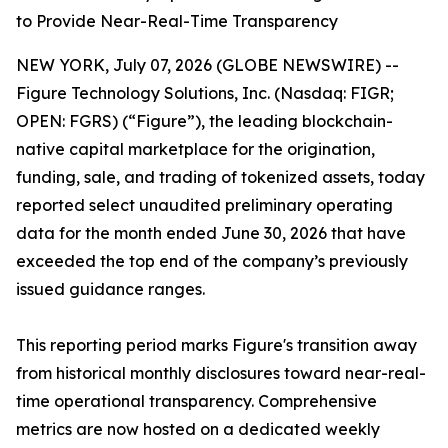
to Provide Near-Real-Time Transparency
NEW YORK, July 07, 2026 (GLOBE NEWSWIRE) --
Figure Technology Solutions, Inc. (Nasdaq: FIGR;
OPEN: FGRS) (“Figure”), the leading blockchain-
native capital marketplace for the origination,
funding, sale, and trading of tokenized assets, today
reported select unaudited preliminary operating
data for the month ended June 30, 2026 that have
exceeded the top end of the company’s previously
issued guidance ranges.
This reporting period marks Figure's transition away
from historical monthly disclosures toward near-real-
time operational transparency. Comprehensive
metrics are now hosted on a dedicated weekly