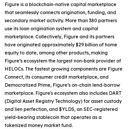
Figure is a blockchain-native capital marketplace
that seamlessly connects origination, funding, and
secondary market activity. More than 380 partners
use its loan origination system and capital
marketplace. Collectively, Figure and its partners
have originated approximately $29 billion of home
equity to date, among other products, making
Figure’s ecosystem the largest non-bank provider of
HELOCs. The fastest growing components are Figure
Connect, its consumer credit marketplace, and
Democratized Prime, Figure’s on-chain lend-borrow
marketplace. Figure's ecosystem also includes DART
(Digital Asset Registry Technology) for asset custody
and lien perfection, and $YLDS, an SEC-registered
yield-bearing stablecoin that operates as a
tokenized money market fund.