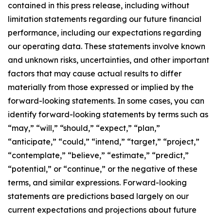
contained in this press release, including without
limitation statements regarding our future financial
performance, including our expectations regarding
our operating data. These statements involve known
and unknown risks, uncertainties, and other important
factors that may cause actual results to differ
materially from those expressed or implied by the
forward-looking statements. In some cases, you can
identify forward-looking statements by terms such as
“may,” “will,” “should,” “expect,” “plan,”
“anticipate,” “could,” “intend,” “target,” “project,”
“contemplate,” “believe,” “estimate,” “predict,”
“potential,” or “continue,” or the negative of these
terms, and similar expressions. Forward-looking
statements are predictions based largely on our
current expectations and projections about future