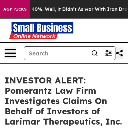
 Around 40%. Well, it Didn’t
As war With Iran Drove o
AGP PICKS
INVESTOR ALERT:
Pomerantz Law Firm
Investigates Claims On
Behalf of Investors of
Larimar Therapeutics, Inc.