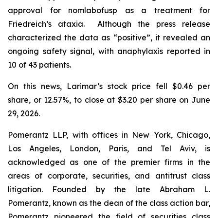
approval for nomlabofusp as a treatment for
Friedreich’s ataxia. Although the press release
characterized the data as “positive”, it revealed an
ongoing safety signal, with anaphylaxis reported in
10 of 43 patients.
On this news, Larimar’s stock price fell $0.46 per
share, or 12.57%, to close at $3.20 per share on June
29, 2026.
Pomerantz LLP, with offices in New York, Chicago,
Los Angeles, London, Paris, and Tel Aviv, is
acknowledged as one of the premier firms in the
areas of corporate, securities, and antitrust class
litigation. Founded by the late Abraham L.
Pomerantz, known as the dean of the class action bar,
Pomerantz pioneered the field of securities class