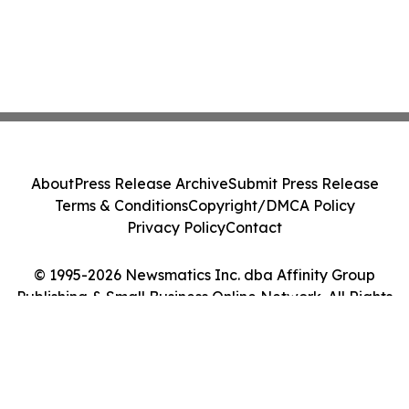
About
Press Release Archive
Submit Press Release
Terms & Conditions
Copyright/DMCA Policy
Privacy Policy
Contact
© 1995-2026 Newsmatics Inc. dba Affinity Group
Publishing & Small Business Online Network. All Rights
Reserved.
Cookie Settings / Your Privacy Choices