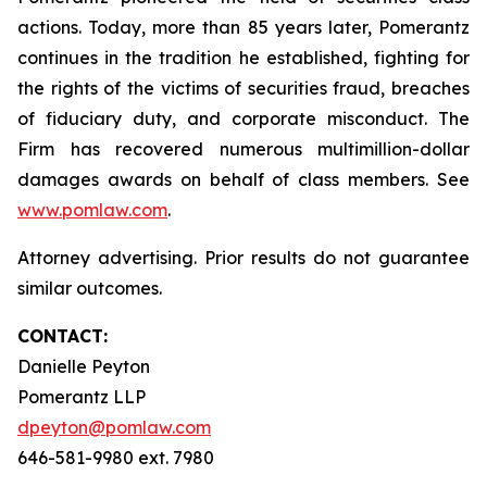
actions. Today, more than 85 years later, Pomerantz
continues in the tradition he established, fighting for
the rights of the victims of securities fraud, breaches
of fiduciary duty, and corporate misconduct. The
Firm has recovered numerous multimillion-dollar
damages awards on behalf of class members. See
www.pomlaw.com
.
Attorney advertising. Prior results do not guarantee
similar outcomes.
CONTACT:
Danielle Peyton
Pomerantz LLP
dpeyton@pomlaw.com
646-581-9980 ext. 7980