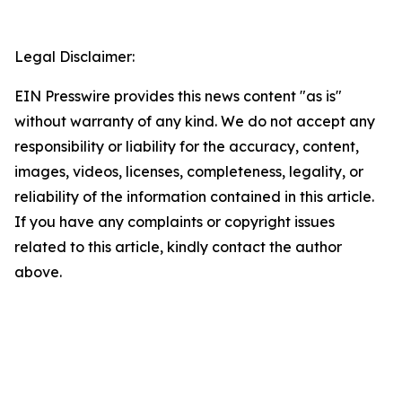
Legal Disclaimer:
EIN Presswire provides this news content "as is"
without warranty of any kind. We do not accept any
responsibility or liability for the accuracy, content,
images, videos, licenses, completeness, legality, or
reliability of the information contained in this article.
If you have any complaints or copyright issues
related to this article, kindly contact the author
above.