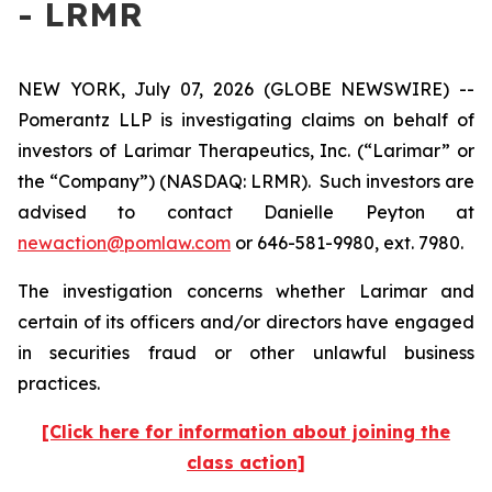
- LRMR
NEW YORK, July 07, 2026 (GLOBE NEWSWIRE) --
Pomerantz LLP is investigating claims on behalf of
investors of Larimar Therapeutics, Inc. (“Larimar” or
the “Company”) (NASDAQ: LRMR). Such investors are
advised to contact Danielle Peyton at
newaction@pomlaw.com
or 646-581-9980, ext. 7980.
The investigation concerns whether Larimar and
certain of its officers and/or directors have engaged
in securities fraud or other unlawful business
practices.
[Click here for information about joining the
class action]