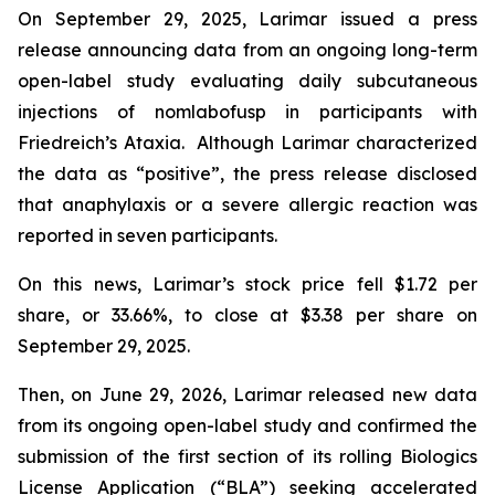
On September 29, 2025, Larimar issued a press
release announcing data from an ongoing long-term
open-label study evaluating daily subcutaneous
injections of nomlabofusp in participants with
Friedreich’s Ataxia. Although Larimar characterized
the data as “positive”, the press release disclosed
that anaphylaxis or a severe allergic reaction was
reported in seven participants.
On this news, Larimar’s stock price fell $1.72 per
share, or 33.66%, to close at $3.38 per share on
September 29, 2025.
Then, on June 29, 2026, Larimar released new data
from its ongoing open-label study and confirmed the
submission of the first section of its rolling Biologics
License Application (“BLA”) seeking accelerated