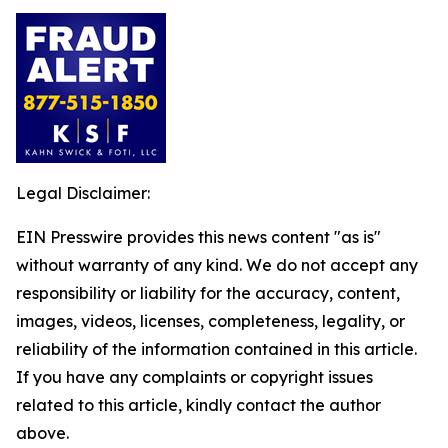
Legal Disclaimer:
EIN Presswire provides this news content "as is"
without warranty of any kind. We do not accept any
responsibility or liability for the accuracy, content,
images, videos, licenses, completeness, legality, or
reliability of the information contained in this article.
If you have any complaints or copyright issues
related to this article, kindly contact the author
above.