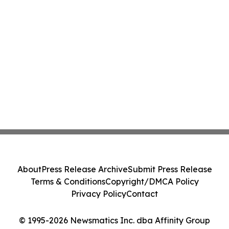
About
Press Release Archive
Submit Press Release
Terms & Conditions
Copyright/DMCA Policy
Privacy Policy
Contact
© 1995-2026 Newsmatics Inc. dba Affinity Group