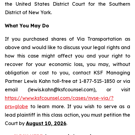
the United States District Court for the Southern
District of New York.
What You May Do
If you purchased shares of Via Transportation as
above and would like to discuss your legal rights and
how this case might affect you and your right to
recover for your economic loss, you may, without
obligation or cost to you, contact KSF Managing
Partner Lewis Kahn toll-free at 1-877-515-1850 or via
email (lewis.kahn@ksfcounsel.com), or visit
https://www.ksfcounsel.com/cases/nyse-via/?
prs=globe
to learn more. If you wish to serve as a
lead plaintiff in this class action, you must petition the
Court by
August 10, 2026
.