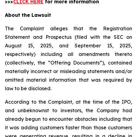
>>>
CLICK HERE
for more information
About the Lawsuit
The Complaint alleges that the Registration
Statement and Prospectus (filed with the SEC on
August 15, 2025, and September 15, 2025,
respectively) including all amendments thereto
(collectively, the “Offering Documents”), contained
materially incorrect or misleading statements and/or
omitted material information that was required by
law to be disclosed.
According to the Complaint, at the time of the IPO,
and unbeknownst to investors, the Company had
already begun to encounter obstacles including that
it was adding customers faster than those customers
were generating revenue, resulting in a decline in