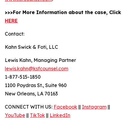
>>>For More Information about the case, Click
HERE
Contact:
Kahn Swick & Foti, LLC
Lewis Kahn, Managing Partner
lewis.kahn@ksfcounsel.com
1-877-515-1850
1100 Poydras St., Suite 960
New Orleans, LA 70163
CONNECT WITH US:
Facebook
||
Instagram
||
YouTube
||
TikTok
||
LinkedIn