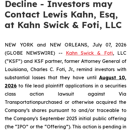
Decline - Investors may
Contact Lewis Kahn, Esq,
at Kahn Swick & Foti, LLC
NEW YORK and NEW ORLEANS, July 07, 2026
(GLOBE NEWSWIRE) --
Kahn Swick & Foti
, LLC
(“KSF”) and KSF partner, former Attorney General of
Louisiana, Charles C. Foti, Jr., remind investors with
substantial losses that they have until
August 10,
2026
to file lead plaintiff applications in a securities
class action lawsuit against Via
Transportationpurchased or otherwise acquired the
Company’s shares pursuant to and/or traceable to
the Company's September 2025 initial public offering
(the “IPO” or the “Offering”). This action is pending in