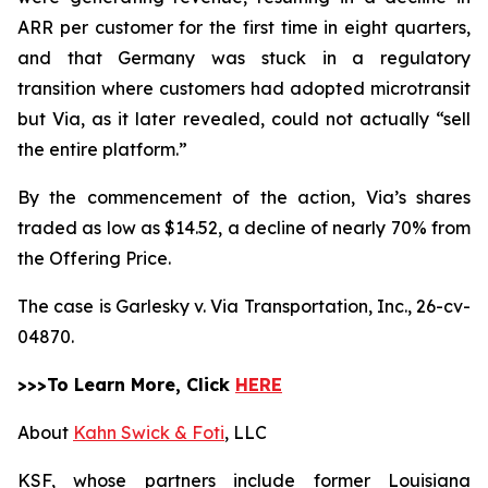
ARR per customer for the first time in eight quarters,
and that Germany was stuck in a regulatory
transition where customers had adopted microtransit
but Via, as it later revealed, could not actually “sell
the entire platform.”
By the commencement of the action, Via’s shares
traded as low as $14.52, a decline of nearly 70% from
the Offering Price.
The case is
Garlesky v. Via Transportation, Inc.,
26-cv-
04870.
>>>To Learn More, Click
HERE
About
Kahn Swick & Foti
, LLC
KSF, whose partners include former Louisiana