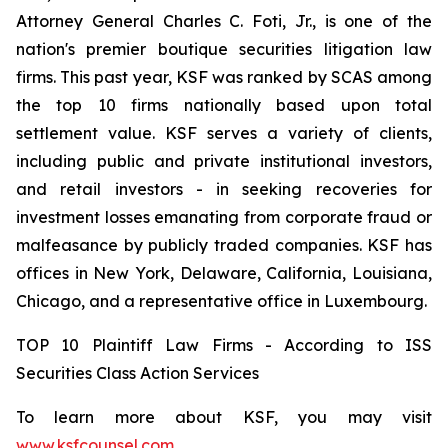
Attorney General Charles C. Foti, Jr., is one of the
nation's premier boutique securities litigation law
firms. This past year, KSF was ranked by SCAS among
the top 10 firms nationally based upon total
settlement value. KSF serves a variety of clients,
including public and private institutional investors,
and retail investors - in seeking recoveries for
investment losses emanating from corporate fraud or
malfeasance by publicly traded companies. KSF has
offices in New York, Delaware, California, Louisiana,
Chicago, and a representative office in Luxembourg.
TOP 10 Plaintiff Law Firms - According to ISS
Securities Class Action Services
To learn more about KSF, you may visit
www.ksfcounsel.com
.