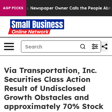
ttanooga. Newspaper Owner Calls the People Abruptly
AGP PICKS
Via Transportation, Inc.
Securities Class Action
Result of Undisclosed
Growth Obstacles and
approximately 70% Stock