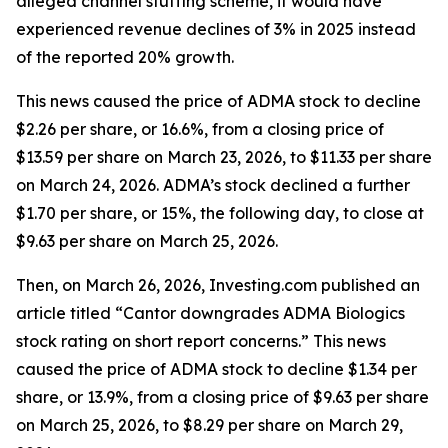
alleged channel stuffing scheme, it would have
experienced revenue declines of 3% in 2025 instead
of the reported 20% growth.
This news caused the price of ADMA stock to decline
$2.26 per share, or 16.6%, from a closing price of
$13.59 per share on March 23, 2026, to $11.33 per share
on March 24, 2026. ADMA’s stock declined a further
$1.70 per share, or 15%, the following day, to close at
$9.63 per share on March 25, 2026.
Then, on March 26, 2026, Investing.com published an
article titled “Cantor downgrades ADMA Biologics
stock rating on short report concerns.” This news
caused the price of ADMA stock to decline $1.34 per
share, or 13.9%, from a closing price of $9.63 per share
on March 25, 2026, to $8.29 per share on March 29,