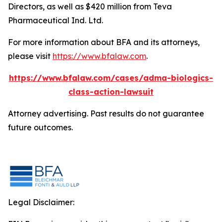
Directors, as well as $420 million from Teva
Pharmaceutical Ind. Ltd.
For more information about BFA and its attorneys,
please visit
https://www.bfalaw.com
.
https://www.bfalaw.com/cases/adma-biologics-
class-action-lawsuit
Attorney advertising. Past results do not guarantee
future outcomes.
Legal Disclaimer: