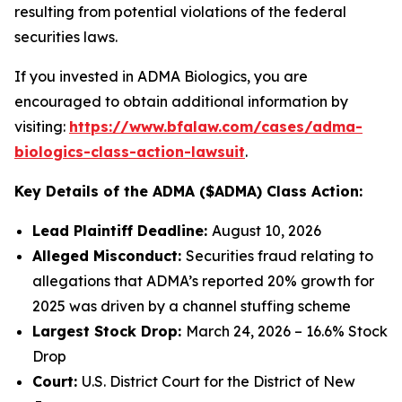
resulting from potential violations of the federal
securities laws.
If you invested in ADMA Biologics, you are
encouraged to obtain additional information by
visiting:
https://www.bfalaw.com/cases/adma-
biologics-class-action-lawsuit
.
Key Details of the ADMA ($ADMA) Class Action:
Lead Plaintiff Deadline:
August 10, 2026
Alleged Misconduct:
Securities fraud relating to
allegations that ADMA’s reported 20% growth for
2025 was driven by a channel stuffing scheme
Largest Stock Drop:
March 24, 2026 – 16.6% Stock
Drop
Court:
U.S. District Court for the District of New