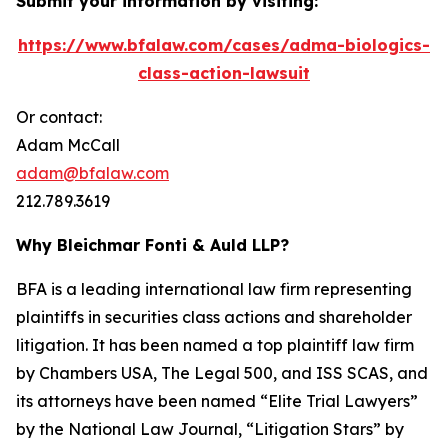
Submit your information by visiting:
https://www.bfalaw.com/cases/adma-biologics-
class-action-lawsuit
Or contact:
Adam McCall
adam@bfalaw.com
212.789.3619
Why Bleichmar Fonti & Auld LLP?
BFA is a leading international law firm representing
plaintiffs in securities class actions and shareholder
litigation. It has been named a top plaintiff law firm
by
Chambers USA
,
The Legal 500
, and
ISS SCAS
, and
its attorneys have been named “Elite Trial Lawyers”
by the
National Law Journal
, “Litigation Stars” by