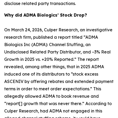
disclose related party transactions.
Why did ADMA Biologics’ Stock Drop?
On March 24, 2026, Culper Research, an investigative
research firm, published a report titled “ADMA
Biologics Inc (ADMA): Channel Stuffing, an
Undisclosed Related Party Distributor, and –3% Real
Growth in 2025 vs. +20% Reported.” The report
revealed, among other things, that in 2025 ADMA
induced one of its distributors to “stock excess
ASCENIV by offering rebates and extended payment
terms in order to meet order expectations.” This
allegedly allowed ADMA to book revenue and
“report[] growth that was never there.” According to
Culper Research, had ADMA not engaged in this