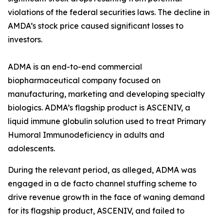
violations of the federal securities laws. The decline in
AMDA’s stock price caused significant losses to
investors.
ADMA is an end-to-end commercial
biopharmaceutical company focused on
manufacturing, marketing and developing specialty
biologics. ADMA’s flagship product is ASCENIV, a
liquid immune globulin solution used to treat Primary
Humoral Immunodeficiency in adults and
adolescents.
During the relevant period, as alleged, ADMA was
engaged in a de facto channel stuffing scheme to
drive revenue growth in the face of waning demand
for its flagship product, ASCENIV, and failed to