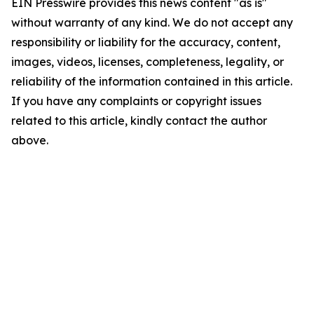
EIN Presswire provides this news content "as is"
without warranty of any kind. We do not accept any
responsibility or liability for the accuracy, content,
images, videos, licenses, completeness, legality, or
reliability of the information contained in this article.
If you have any complaints or copyright issues
related to this article, kindly contact the author
above.