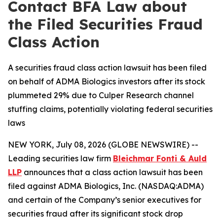
Contact BFA Law about
the Filed Securities Fraud
Class Action
A securities fraud class action lawsuit has been filed
on behalf of ADMA Biologics investors after its stock
plummeted 29% due to Culper Research channel
stuffing claims, potentially violating federal securities
laws
NEW YORK, July 08, 2026 (GLOBE NEWSWIRE) --
Leading securities law firm
Bleichmar Fonti & Auld
LLP
announces that a class action lawsuit has been
filed against ADMA Biologics, Inc. (NASDAQ:ADMA)
and certain of the Company’s senior executives for
securities fraud after its significant stock drop