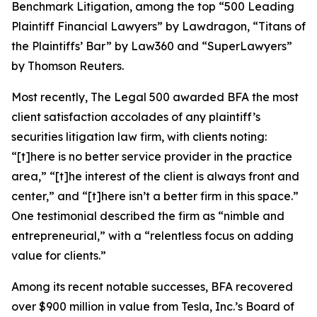
Benchmark Litigation
, among the top “500 Leading
Plaintiff Financial Lawyers” by
Lawdragon
, “Titans of
the Plaintiffs’ Bar” by
Law360
and “SuperLawyers”
by Thomson Reuters.
Most recently,
The Legal 500
awarded BFA the most
client satisfaction accolades of any plaintiff’s
securities litigation law firm, with clients noting:
“[t]here is no better service provider in the practice
area,” “[t]he interest of the client is always front and
center,” and “[t]here isn’t a better firm in this space.”
One testimonial described the firm as “nimble and
entrepreneurial,” with a “relentless focus on adding
value for clients.”
Among its recent notable successes, BFA recovered
over $900 million in value from Tesla, Inc.’s Board of