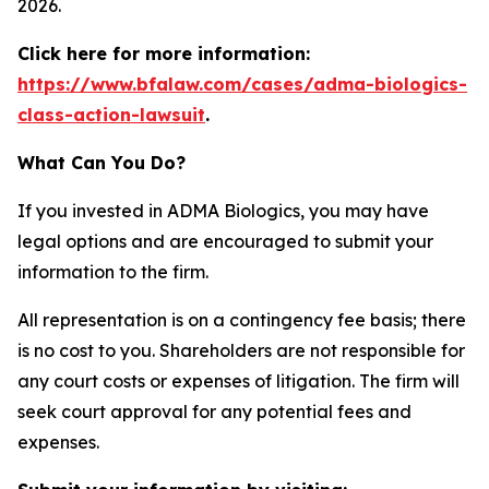
2026.
Click here for more information:
https://www.bfalaw.com/cases/adma-biologics-
class-action-lawsuit
.
What Can You Do?
If you invested in ADMA Biologics, you may have
legal options and are encouraged to submit your
information to the firm.
All representation is on a contingency fee basis; there
is no cost to you. Shareholders are not responsible for
any court costs or expenses of litigation. The firm will
seek court approval for any potential fees and
expenses.