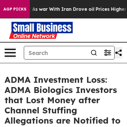
 Didn’t
As war With Iran Drove oil Prices Higher, Tru
AGP PICKS
ADMA Investment Loss:
ADMA Biologics Investors
that Lost Money after
Channel Stuffing
Allegations are Notified to