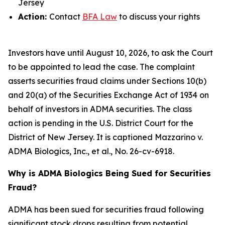
Jersey
Action:
Contact
BFA Law
to discuss your rights
Investors have until August 10, 2026, to ask the Court
to be appointed to lead the case. The complaint
asserts securities fraud claims under Sections 10(b)
and 20(a) of the Securities Exchange Act of 1934 on
behalf of investors in ADMA securities. The class
action is pending in the U.S. District Court for the
District of New Jersey. It is captioned
Mazzarino v.
ADMA Biologics, Inc., et al.
, No. 26-cv-6918.
Why is ADMA Biologics Being Sued for Securities
Fraud?
ADMA has been sued for securities fraud following
significant stock drops resulting from potential