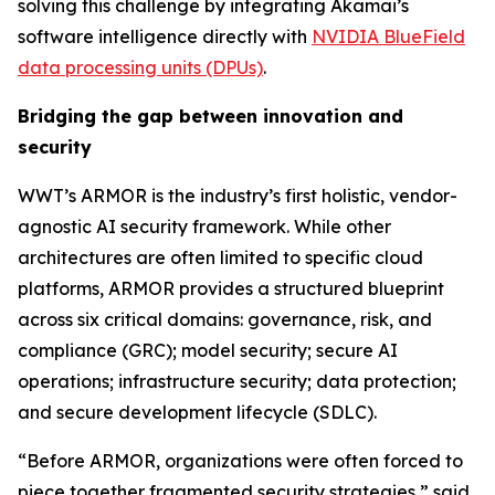
solving this challenge by integrating Akamai’s
software intelligence directly with
NVIDIA BlueField
data processing units (DPUs)
.
Bridging the gap between innovation and
security
WWT’s ARMOR is the industry’s first holistic, vendor-
agnostic AI security framework. While other
architectures are often limited to specific cloud
platforms, ARMOR provides a structured blueprint
across six critical domains: governance, risk, and
compliance (GRC); model security; secure AI
operations; infrastructure security; data protection;
and secure development lifecycle (SDLC).
“Before ARMOR, organizations were often forced to
piece together fragmented security strategies,” said