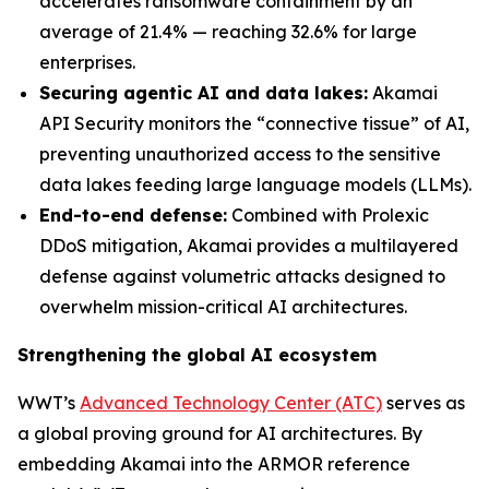
accelerates ransomware containment by an
average of 21.4% — reaching 32.6% for large
enterprises.
Securing agentic AI and data lakes:
Akamai
API Security monitors the “connective tissue” of AI,
preventing unauthorized access to the sensitive
data lakes feeding large language models (LLMs).
End-to-end defense:
Combined with Prolexic
DDoS mitigation, Akamai provides a multilayered
defense against volumetric attacks designed to
overwhelm mission-critical AI architectures.
Strengthening the global AI ecosystem
WWT’s
Advanced Technology Center (ATC)
serves as
a global proving ground for AI architectures. By
embedding Akamai into the ARMOR reference