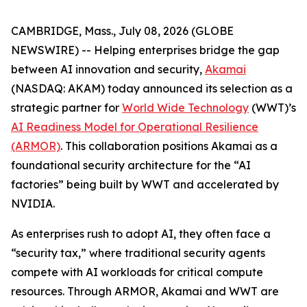
CAMBRIDGE, Mass., July 08, 2026 (GLOBE
NEWSWIRE) -- Helping enterprises bridge the gap
between AI innovation and security,
Akamai
(NASDAQ: AKAM) today announced its selection as a
strategic partner for
World Wide Technology
(WWT)’s
AI Readiness Model for Operational Resilience
(ARMOR)
. This collaboration positions Akamai as a
foundational security architecture for the “AI
factories” being built by WWT and accelerated by
NVIDIA.
As enterprises rush to adopt AI, they often face a
“security tax,” where traditional security agents
compete with AI workloads for critical compute
resources. Through ARMOR, Akamai and WWT are