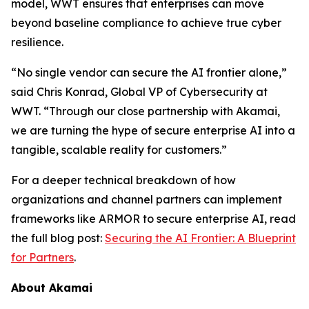
model, WWT ensures that enterprises can move
beyond baseline compliance to achieve true cyber
resilience.
“No single vendor can secure the AI frontier alone,”
said Chris Konrad, Global VP of Cybersecurity at
WWT. “Through our close partnership with Akamai,
we are turning the hype of secure enterprise AI into a
tangible, scalable reality for customers.”
For a deeper technical breakdown of how
organizations and channel partners can implement
frameworks like ARMOR to secure enterprise AI, read
the full blog post:
Securing the AI Frontier: A Blueprint
for Partners
.
About Akamai