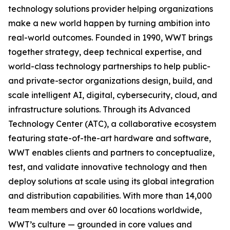
technology solutions provider helping organizations
make a new world happen by turning ambition into
real-world outcomes. Founded in 1990, WWT brings
together strategy, deep technical expertise, and
world-class technology partnerships to help public-
and private-sector organizations design, build, and
scale intelligent AI, digital, cybersecurity, cloud, and
infrastructure solutions. Through its Advanced
Technology Center (ATC), a collaborative ecosystem
featuring state-of-the-art hardware and software,
WWT enables clients and partners to conceptualize,
test, and validate innovative technology and then
deploy solutions at scale using its global integration
and distribution capabilities. With more than 14,000
team members and over 60 locations worldwide,
WWT’s culture — grounded in core values and