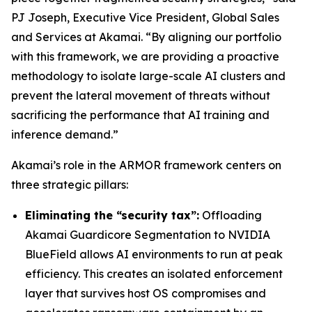
PJ Joseph, Executive Vice President, Global Sales
and Services at Akamai. “By aligning our portfolio
with this framework, we are providing a proactive
methodology to isolate large-scale AI clusters and
prevent the lateral movement of threats without
sacrificing the performance that AI training and
inference demand.”
Akamai’s role in the ARMOR framework centers on
three strategic pillars:
Eliminating the “security tax”:
Offloading
Akamai Guardicore Segmentation to NVIDIA
BlueField allows AI environments to run at peak
efficiency. This creates an isolated enforcement
layer that survives host OS compromises and