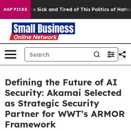
eople Are Sick and Tired of This Politics of Hatred”
Th
AGP PICKS
Defining the Future of AI
Security: Akamai Selected
as Strategic Security
Partner for WWT’s ARMOR
Framework