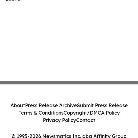
About
Press Release Archive
Submit Press Release
Terms & Conditions
Copyright/DMCA Policy
Privacy Policy
Contact
© 1995-2026 Newsmatics Inc. dba Affinity Group