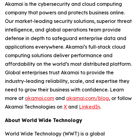
Akamai is the cybersecurity and cloud computing
company that powers and protects business online.
Our market-leading security solutions, superior threat
intelligence, and global operations team provide
defense in depth to safeguard enterprise data and
applications everywhere. Akamai’s full-stack cloud
computing solutions deliver performance and
affordability on the world’s most distributed platform.
Global enterprises trust Akamai to provide the
industry-leading reliability, scale, and expertise they
need to grow their business with conﬁdence. Learn
more at
akamai.com
and
akamai.com/blog
, or follow
Akamai Technologies on
X
and
LinkedIn
.
About World Wide Technology
World Wide Technology (WWT) is a global