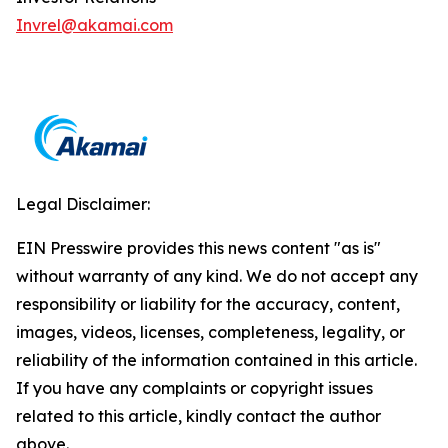
Invrel@akamai.com
Legal Disclaimer:
EIN Presswire provides this news content "as is"
without warranty of any kind. We do not accept any
responsibility or liability for the accuracy, content,
images, videos, licenses, completeness, legality, or
reliability of the information contained in this article.
If you have any complaints or copyright issues
related to this article, kindly contact the author
above.