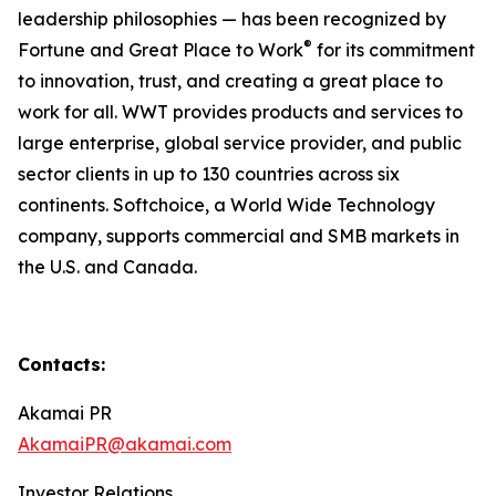
leadership philosophies — has been recognized by
®
Fortune and Great Place to Work
for its commitment
to innovation, trust, and creating a great place to
work for all. WWT provides products and services to
large enterprise, global service provider, and public
sector clients in up to 130 countries across six
continents. Softchoice, a World Wide Technology
company, supports commercial and SMB markets in
the U.S. and Canada.
Contacts:
Akamai PR
AkamaiPR@akamai.com
Investor Relations