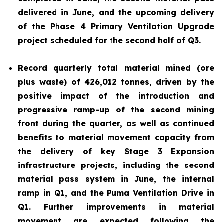
delivered in June, and the upcoming delivery
of the Phase 4 Primary Ventilation Upgrade
project scheduled for the second half of Q3.
Record quarterly total material mined (ore
plus waste) of 426,012 tonnes, driven by the
positive impact of the introduction and
progressive ramp-up of the second mining
front during the quarter, as well as continued
benefits to material movement capacity from
the delivery of key Stage 3 Expansion
infrastructure projects, including the second
material pass system in June, the internal
ramp in Q1, and the Puma Ventilation Drive in
Q1. Further improvements in material
movement are expected following the