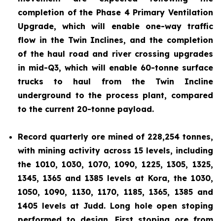
completion of the Phase 4 Primary Ventilation
Upgrade, which will enable one-way traffic
flow in the Twin Inclines, and the completion
of the haul road and river crossing upgrades
in mid-Q3, which will enable 60-tonne surface
trucks to haul from the Twin Incline
underground to the process plant, compared
to the current 20-tonne payload.
Record quarterly ore mined of 228,254 tonnes,
with mining activity across 15 levels, including
the 1010, 1030, 1070, 1090, 1225, 1305, 1325,
1345, 1365 and 1385 levels at Kora, the 1030,
1050, 1090, 1130, 1170, 1185, 1365, 1385 and
1405 levels at Judd. Long hole open stoping
performed to design. First stoping ore from