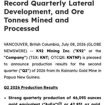
Record Quarterly Lateral
Development, and Ore
Tonnes Mined and
Processed
VANCOUVER, British Columbia, July 08, 2026 (GLOBE
NEWSWIRE) --
K92 Mining Inc
. (“
K92
” or the
“
Company
”) (TSX
: KNT;
OTCQX
: KNTNF)
is pleased
to announce production results for the second
quarter (“
Q2
”) of 2026 from its Kainantu Gold Mine in
Papua New Guinea.
Q2 2026 Production Results
Strong quarterly production of 46,093 ounces
(
1)
gold equivalent (“AuEq”)
or 42,931 oz gold,