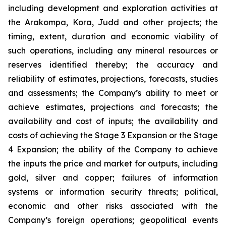
including development and exploration activities at
the Arakompa, Kora, Judd and other projects; the
timing, extent, duration and economic viability of
such operations, including any mineral resources or
reserves identified thereby; the accuracy and
reliability of estimates, projections, forecasts, studies
and assessments; the Company’s ability to meet or
achieve estimates, projections and forecasts; the
availability and cost of inputs; the availability and
costs of achieving the Stage 3 Expansion or the Stage
4 Expansion; the ability of the Company to achieve
the inputs the price and market for outputs, including
gold, silver and copper; failures of information
systems or information security threats; political,
economic and other risks associated with the
Company’s foreign operations; geopolitical events