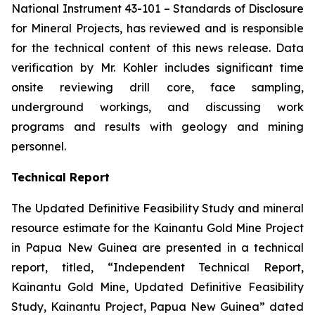
National Instrument 43-101 –
Standards of Disclosure
for Mineral Projects
, has reviewed and is responsible
for the technical content of this news release. Data
verification by Mr. Kohler includes significant time
onsite reviewing drill core, face sampling,
underground workings, and discussing work
programs and results with geology and mining
personnel.
Technical Report
The Updated Definitive Feasibility Study and mineral
resource estimate for the Kainantu Gold Mine Project
in Papua New Guinea are presented in a technical
report, titled, “Independent Technical Report,
Kainantu Gold Mine, Updated Definitive Feasibility
Study, Kainantu Project, Papua New Guinea” dated