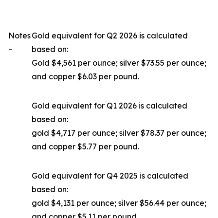
Notes
Gold equivalent for Q2 2026 is calculated
–
based on:
Gold $4,561 per ounce; silver $73.55 per ounce;
and copper $6.03 per pound.
Gold equivalent for Q1 2026 is calculated
based on:
gold $4,717 per ounce; silver $78.37 per ounce;
and copper $5.77 per pound.
Gold equivalent for Q4 2025 is calculated
based on:
gold $4,131 per ounce; silver $56.44 per ounce;
and copper $5.11 per pound.