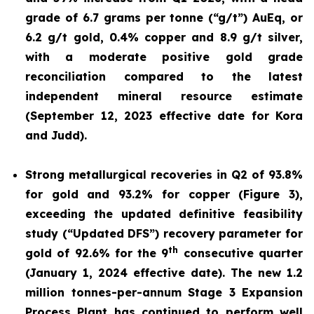
grade of 6.7 grams per tonne (“g/t”) AuEq, or
6.2 g/t gold, 0.4% copper and 8.9 g/t silver,
with a moderate positive gold grade
reconciliation compared to the latest
independent mineral resource estimate
(September 12, 2023 effective date for Kora
and Judd).
Strong metallurgical recoveries in Q2 of 93.8%
for gold and 93.2% for copper (Figure 3),
exceeding the updated definitive feasibility
study (“Updated DFS”) recovery parameter for
th
gold of 92.6% for the 9
consecutive quarter
(January 1, 2024 effective date). The new 1.2
million tonnes-per-annum Stage 3 Expansion
Process Plant has continued to perform well