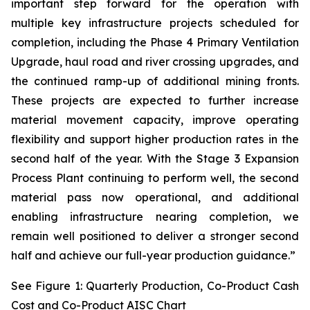
important step forward for the operation with
multiple key infrastructure projects scheduled for
completion, including the Phase 4 Primary Ventilation
Upgrade, haul road and river crossing upgrades, and
the continued ramp-up of additional mining fronts.
These projects are expected to further increase
material movement capacity, improve operating
flexibility and support higher production rates in the
second half of the year. With the Stage 3 Expansion
Process Plant continuing to perform well, the second
material pass now operational, and additional
enabling infrastructure nearing completion, we
remain well positioned to deliver a stronger second
half and achieve our full-year production guidance.”
See Figure 1: Quarterly Production, Co-Product Cash
Cost and Co-Product AISC Chart