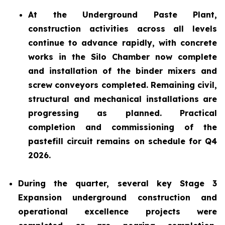
At the Underground Paste Plant,
construction activities across all levels
continue to advance rapidly, with concrete
works in the Silo Chamber now complete
and installation of the binder mixers and
screw conveyors completed. Remaining civil,
structural and mechanical installations are
progressing as planned. Practical
completion and commissioning of the
pastefill circuit remains on schedule for Q4
2026.
During the quarter, several key Stage 3
Expansion underground construction and
operational excellence projects were