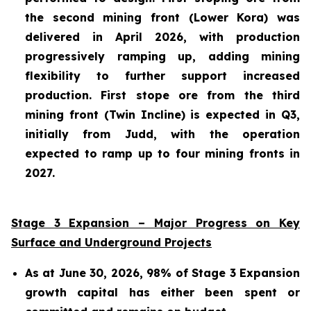
the second mining front (Lower Kora) was
delivered in April 2026, with production
progressively ramping up, adding mining
flexibility to further support increased
production. First stope ore from the third
mining front (Twin Incline) is expected in Q3,
initially from Judd, with the operation
expected to ramp up to four mining fronts in
2027.
Stage 3 Expansion – Major Progress on Key
Surface and Underground Projects
As at June 30, 2026, 98% of Stage 3 Expansion
growth capital has either been spent or