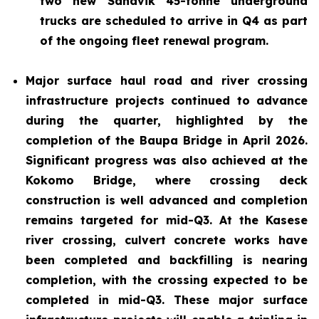
two new Sandvik 45-tonne underground
trucks are scheduled to arrive in Q4 as part
of the ongoing fleet renewal program.
Major surface haul road and river crossing
infrastructure projects continued to advance
during the quarter, highlighted by the
completion of the Baupa Bridge in April 2026.
Significant progress was also achieved at the
Kokomo Bridge, where crossing deck
construction is well advanced and completion
remains targeted for mid-Q3. At the Kasese
river crossing, culvert concrete works have
been completed and backfilling is nearing
completion, with the crossing expected to be
completed in mid-Q3. These major surface