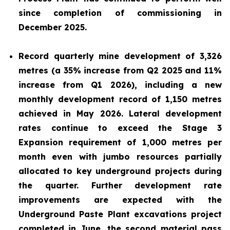
since completion of commissioning in
December 2025.
Record quarterly mine development of 3,326
metres (a 35% increase from Q2 2025 and 11%
increase from Q1 2026), including a new
monthly development record of 1,150 metres
achieved in May 2026. Lateral development
rates continue to exceed the Stage 3
Expansion requirement of 1,000 metres per
month even with jumbo resources partially
allocated to key underground projects during
the quarter. Further development rate
improvements are expected with the
Underground Paste Plant excavations project
completed in June, the second material pass