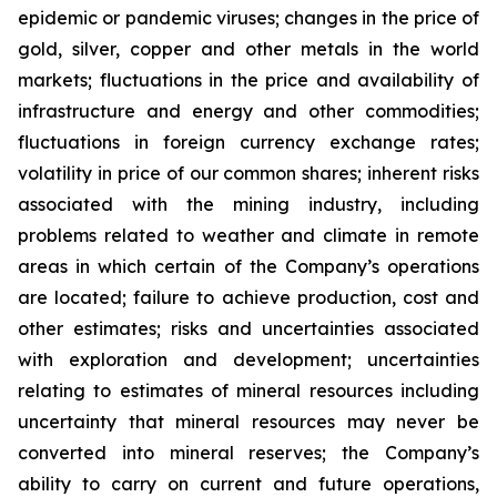
epidemic or pandemic viruses; changes in the price of
gold, silver, copper and other metals in the world
markets; fluctuations in the price and availability of
infrastructure and energy and other commodities;
fluctuations in foreign currency exchange rates;
volatility in price of our common shares; inherent risks
associated with the mining industry, including
problems related to weather and climate in remote
areas in which certain of the Company’s operations
are located; failure to achieve production, cost and
other estimates; risks and uncertainties associated
with exploration and development; uncertainties
relating to estimates of mineral resources including
uncertainty that mineral resources may never be
converted into mineral reserves; the Company’s
ability to carry on current and future operations,