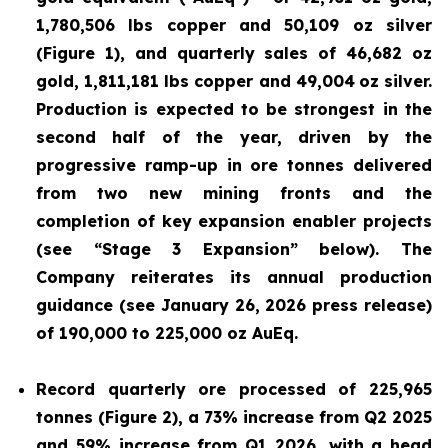
1,780,506 lbs copper and 50,109 oz silver
(Figure 1), and quarterly sales of 46,682 oz
gold, 1,811,181 lbs copper and 49,004
oz silver.
Production is expected to be strongest in the
second half of the year, driven by the
progressive ramp-up in ore tonnes delivered
from two new mining fronts and the
completion of key expansion enabler projects
(see “Stage 3 Expansion” below). The
Company reiterates its annual production
guidance (see January 26, 2026 press release)
of 190,000 to 225,000 oz AuEq.
Record quarterly ore processed of 225,965
tonnes (Figure 2), a 73% increase from Q2 2025
and 59% increase from Q1 2026, with a head