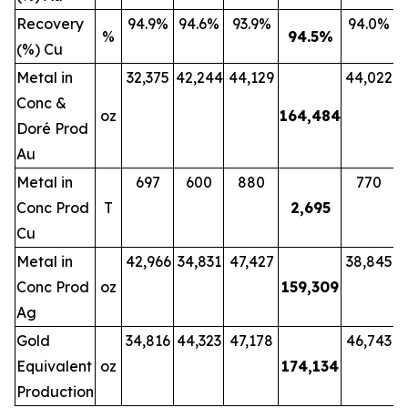
Recovery
94.9%
94.6%
93.9%
94.0%
%
94.5
%
(%) Cu
Metal in
32,375
42,244
44,129
44,022
Conc &
oz
164,484
Doré Prod
Au
Metal in
697
600
880
770
Conc Prod
T
2,695
Cu
Metal in
42,966
34,831
47,427
38,845
Conc Prod
oz
159,309
Ag
Gold
34,816
44,323
47,178
46,743
Equivalent
oz
174,134
Production