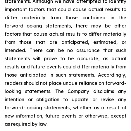
statements. Although we have attempted to identify
important factors that could cause actual results to
differ materially from those contained in the
forward-looking statements, there may be other
factors that cause actual results to differ materially
from those that are anticipated, estimated, or
intended. There can be no assurance that such
statements will prove to be accurate, as actual
results and future events could differ materially from
those anticipated in such statements. Accordingly,
readers should not place undue reliance on forward-
looking statements. The Company disclaims any
intention or obligation to update or revise any
forward-looking statements, whether as a result of
new information, future events or otherwise, except
as required by law.