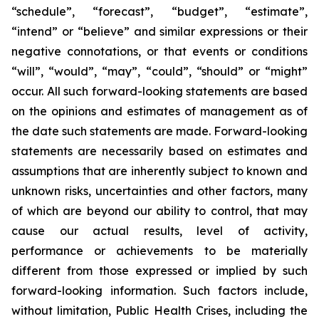
“schedule”, “forecast”, “budget”, “estimate”,
“intend” or “believe” and similar expressions or their
negative connotations, or that events or conditions
“will”, “would”, “may”, “could”, “should” or “might”
occur. All such forward-looking statements are based
on the opinions and estimates of management as of
the date such statements are made. Forward-looking
statements are necessarily based on estimates and
assumptions that are inherently subject to known and
unknown risks, uncertainties and other factors, many
of which are beyond our ability to control, that may
cause our actual results, level of activity,
performance or achievements to be materially
different from those expressed or implied by such
forward-looking information. Such factors include,
without limitation, Public Health Crises, including the