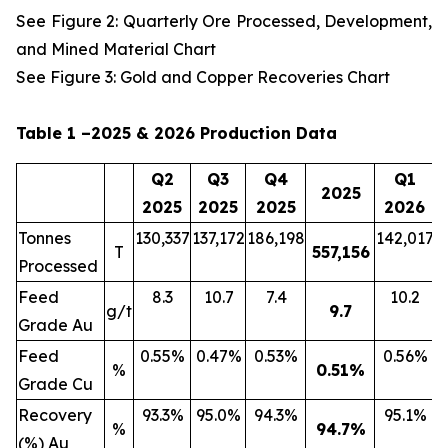
See Figure 2: Quarterly Ore Processed, Development,
and Mined Material Chart
See Figure 3: Gold and Copper Recoveries Chart
Table 1 –2025 & 2026 Production Data
Q2
Q3
Q4
Q1
2025
2025
2025
2025
2026
Tonnes
130,337
137,172
186,198
142,017
2
T
557,156
Processed
Feed
8.3
10.7
7.4
10.2
g/t
9.7
Grade Au
Feed
0.55%
0.47%
0.53%
0.56%
%
0.51
%
Grade Cu
Recovery
93.3%
95.0%
94.3%
95.1%
%
94.7
%
(%) Au