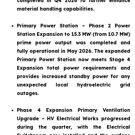
completed in Q4 2026 to further enhance
material handling capabilities.
Primary Power Station – Phase 2 Power
Station Expansion to 15.3 MW (from 10.7 MW)
prime power output was completed and
fully operational in May 2026. The expanded
Primary Power Station now meets Stage 4
Expansion total power requirements and
provides increased standby power for any
unexpected local hydroelectric grid
outages.
Phase 4 Expansion Primary Ventilation
Upgrade – HV Electrical Works progressed
during the quarter, with the Electrical