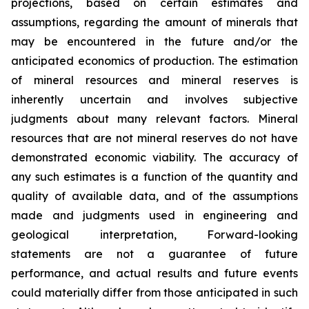
projections, based on certain estimates and
assumptions, regarding the amount of minerals that
may be encountered in the future and/or the
anticipated economics of production. The estimation
of mineral resources and mineral reserves is
inherently uncertain and involves subjective
judgments about many relevant factors. Mineral
resources that are not mineral reserves do not have
demonstrated economic viability. The accuracy of
any such estimates is a function of the quantity and
quality of available data, and of the assumptions
made and judgments used in engineering and
geological interpretation, Forward-looking
statements are not a guarantee of future
performance, and actual results and future events
could materially differ from those anticipated in such