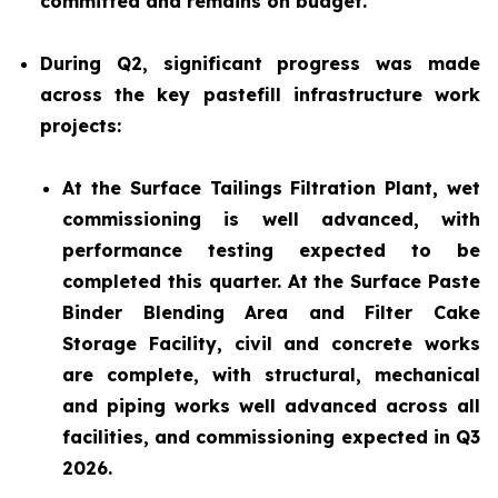
committed and remains on budget.
During Q2, significant progress was made
across the key pastefill infrastructure work
projects:
At the Surface Tailings Filtration Plant, wet
commissioning is well advanced, with
performance testing expected to be
completed this quarter. At the Surface Paste
Binder Blending Area and Filter Cake
Storage Facility, civil and concrete works
are complete, with structural, mechanical
and piping works well advanced across all
facilities, and commissioning expected in Q3
2026.