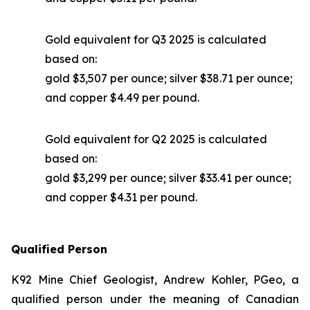
Gold equivalent for Q3 2025 is calculated
based on:
gold $3,507 per ounce; silver $38.71 per ounce;
and copper $4.49 per pound.
Gold equivalent for Q2 2025 is calculated
based on:
gold $3,299 per ounce; silver $33.41 per ounce;
and copper $4.31 per pound.
Qualified Person
K92 Mine Chief Geologist, Andrew Kohler, PGeo, a
qualified person under the meaning of Canadian