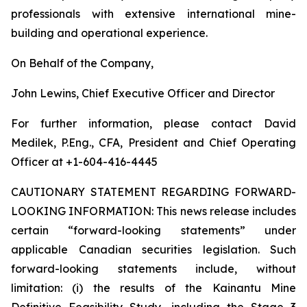
professionals with extensive international mine-
building and operational experience.
On Behalf of the Company,
John Lewins, Chief Executive Officer and Director
For further information, please contact David
Medilek, P.Eng., CFA, President and Chief Operating
Officer at +1-604-416-4445
CAUTIONARY STATEMENT REGARDING FORWARD-
LOOKING INFORMATION:
This news release includes
certain “forward-looking statements” under
applicable Canadian securities legislation. Such
forward-looking statements include, without
limitation: (i) the results of the Kainantu Mine