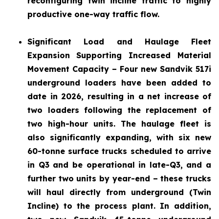
reconfiguring twin incline traffic to highly
productive one-way traffic flow.
Significant Load and Haulage Fleet
Expansion
Supporting Increased Material
Movement Capacity – Four new Sandvik 517i
underground loaders have been added to
date in 2026, resulting in a net increase of
two loaders following the replacement of
two high-hour units. The haulage fleet is
also significantly expanding, with six new
60-tonne surface trucks scheduled to arrive
in Q3 and be operational in late-Q3, and a
further two units by year-end – these trucks
will haul directly from underground (Twin
Incline) to the process plant. In addition,