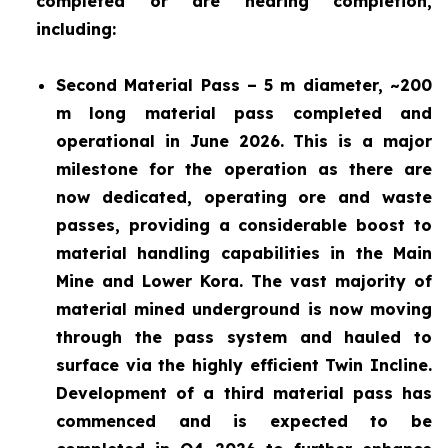
completed or are nearing completion,
including:
Second Material Pass – 5 m diameter, ~200
m long material pass completed and
operational in June 2026. This is a major
milestone for the operation as there are
now dedicated, operating ore and waste
passes, providing a considerable boost to
material handling capabilities in the Main
Mine and Lower Kora. The vast majority of
material mined underground is now moving
through the pass system and hauled to
surface via the highly efficient Twin Incline.
Development of a third material pass has
commenced and is expected to be