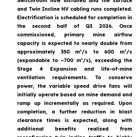
Switchroom now installed and the surface
and Twin Incline HV cabling runs completed.
Electrification is scheduled for completion in
the second half of Q3 2026. Once
commissioned, primary mine airflow
capacity is expected to nearly double from
approximately 350 m³/s to 600 m³/s
(expandable to ~700 m³/s), exceeding the
Stage 4 Expansion and life-of-mine
ventilation requirements. To conserve
power, the variable speed drive fans will
initially operate based on mine demand and
ramp up incrementally as required. Upon
completion, a further reduction in blast
clearance times is expected, along with
additional benefits realized from