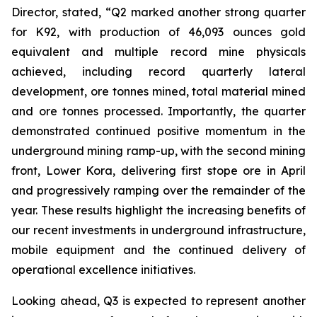
Director, stated,
“Q2 marked another strong quarter
for K92, with production of 46,093 ounces gold
equivalent and multiple record mine physicals
achieved, including record quarterly lateral
development, ore tonnes mined, total material mined
and ore tonnes processed. Importantly, the quarter
demonstrated continued positive momentum in the
underground mining ramp-up, with the second mining
front, Lower Kora, delivering first stope ore in April
and progressively ramping over the remainder of the
year. These results highlight the increasing benefits of
our recent investments in underground infrastructure,
mobile equipment and the continued delivery of
operational excellence initiatives.
Looking ahead, Q3 is expected to represent another