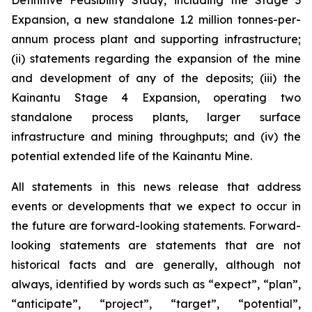
Definitive Feasibility Study, including the Stage 3
Expansion, a new standalone 1.2 million tonnes-per-
annum process plant and supporting infrastructure;
(ii) statements regarding the expansion of the mine
and development of any of the deposits; (iii) the
Kainantu Stage 4 Expansion, operating two
standalone process plants, larger surface
infrastructure and mining throughputs; and (iv) the
potential extended life of the Kainantu Mine.
All statements in this news release that address
events or developments that we expect to occur in
the future are forward-looking statements. Forward-
looking statements are statements that are not
historical facts and are generally, although not
always, identified by words such as “expect”, “plan”,
“anticipate”, “project”, “target”, “potential”,