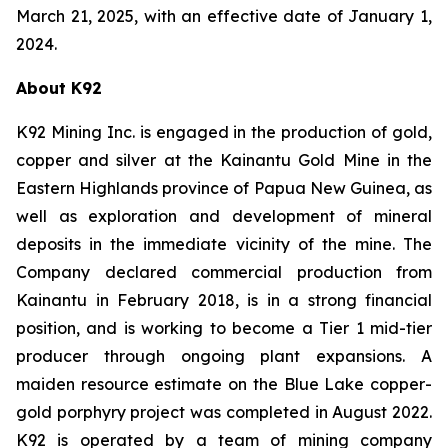
March 21, 2025, with an effective date of January 1,
2024.
About K92
K92 Mining Inc. is engaged in the production of gold,
copper and silver at the Kainantu Gold Mine in the
Eastern Highlands province of Papua New Guinea, as
well as exploration and development of mineral
deposits in the immediate vicinity of the mine. The
Company declared commercial production from
Kainantu in February 2018, is in a strong financial
position, and is working to become a Tier 1 mid-tier
producer through ongoing plant expansions. A
maiden resource estimate on the Blue Lake copper-
gold porphyry project was completed in August 2022.
K92 is operated by a team of mining company