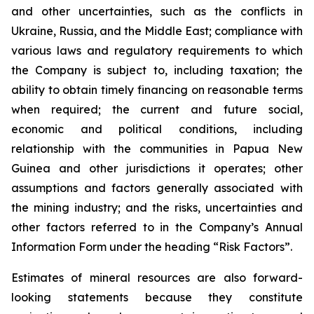
and other uncertainties, such as the conflicts in
Ukraine, Russia, and the Middle East; compliance with
various laws and regulatory requirements to which
the Company is subject to, including taxation; the
ability to obtain timely financing on reasonable terms
when required; the current and future social,
economic and political conditions, including
relationship with the communities in Papua New
Guinea and other jurisdictions it operates; other
assumptions and factors generally associated with
the mining industry; and the risks, uncertainties and
other factors referred to in the Company’s Annual
Information Form under the heading “Risk Factors”.
Estimates of mineral resources are also forward-
looking statements because they constitute