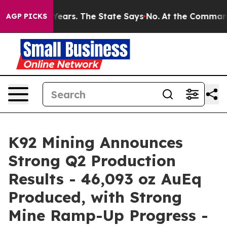
rs. The State Says No.
At the Command of Jeff Bezos, 
AGP PICKS
K92 Mining Announces
Strong Q2 Production
Results - 46,093 oz AuEq
Produced, with Strong
Mine Ramp-Up Progress -