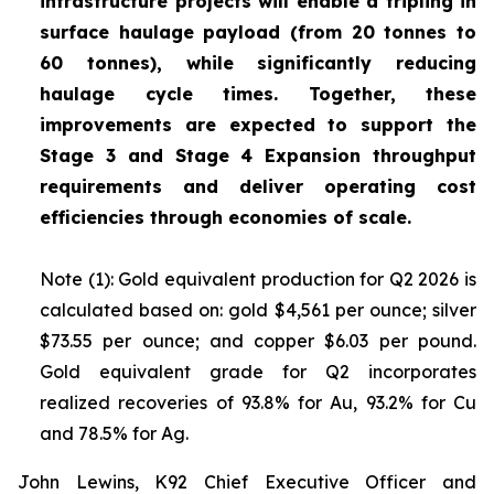
infrastructure projects will enable a tripling in
surface haulage payload (from 20 tonnes to
60 tonnes), while significantly reducing
haulage cycle times. Together, these
improvements are expected to support the
Stage 3 and Stage 4 Expansion throughput
requirements and deliver operating cost
efficiencies through economies of scale.
Note (1): Gold equivalent production for Q2 2026 is
calculated based on: gold $4,561 per ounce; silver
$73.55 per ounce; and copper $6.03 per pound.
Gold equivalent grade for Q2 incorporates
realized recoveries of 93.8% for Au, 93.2% for Cu
and 78.5% for Ag.
John Lewins, K92 Chief Executive Officer and