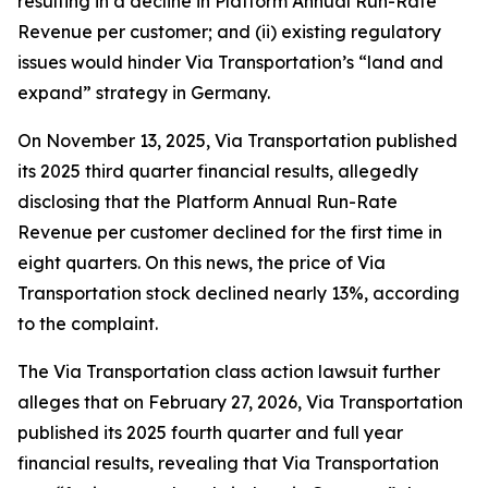
resulting in a decline in Platform Annual Run-Rate
Revenue per customer; and (ii) existing regulatory
issues would hinder Via Transportation’s “land and
expand” strategy in Germany.
On November 13, 2025, Via Transportation published
its 2025 third quarter financial results, allegedly
disclosing that the Platform Annual Run-Rate
Revenue per customer declined for the first time in
eight quarters. On this news, the price of Via
Transportation stock declined nearly 13%, according
to the complaint.
The
Via Transportation
class action lawsuit further
alleges that on February 27, 2026, Via Transportation
published its 2025 fourth quarter and full year
financial results, revealing that Via Transportation