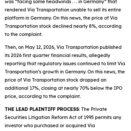
was “facing some headwinds . . . in Germany” that
rendered Via Transportation unable to sell its entire
platform in Germany. On this news, the price of Via
Transportation stock declined nearly 8%, according
to the complaint.
Then, on May 12, 2026, Via Transportation published
its 2026 first quarter financial results, allegedly
reporting that regulatory issues continued to limit Via
Transportation’s growth in Germany. On this news, the
price of Via Transportation stock dropped an
additional 17%, closing at nearly 70% below the IPO
price, according to the complaint.
THE LEAD PLAINTIFF PROCESS
: The Private
Securities Litigation Reform Act of 1995 permits any
investor who purchased or acquired Via