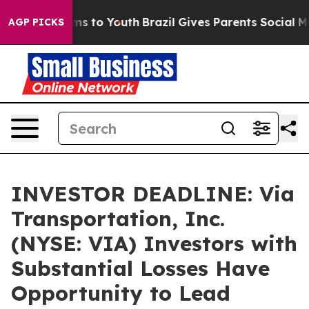
bate Harms to Youth
Brazil Gives Parents Social Media 
AGP PICKS
INVESTOR DEADLINE: Via
Transportation, Inc.
(NYSE: VIA) Investors with
Substantial Losses Have
Opportunity to Lead