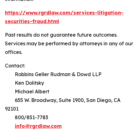
https://www.rgrdlaw.com/services-litigation-
securities-fraud.html
Past results do not guarantee future outcomes.
Services may be performed by attorneys in any of our
offices.
Contact:
Robbins Geller Rudman & Dowd LLP
Ken Dolitsky
Michael Albert
655 W. Broadway, Suite 1900, San Diego, CA
92101
800/851-7783
info@rgrdlaw.com