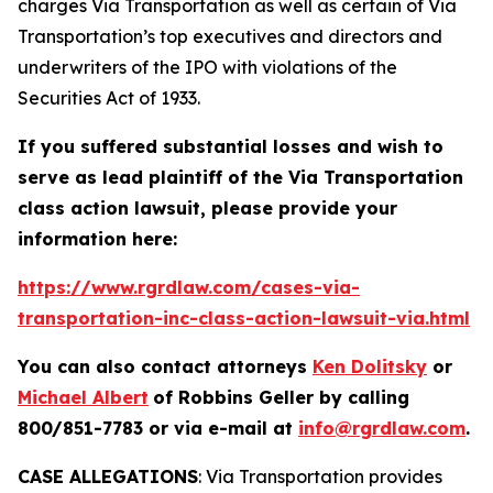
charges Via Transportation as well as certain of Via
Transportation’s top executives and directors and
underwriters of the IPO with violations of the
Securities Act of 1933.
If you suffered substantial losses and wish to
serve as lead plaintiff of the
Via Transportation
class action lawsuit, please provide your
information here:
https://www.rgrdlaw.com/cases-via-
transportation-inc-class-action-lawsuit-via.html
You can also contact attorneys
Ken Dolitsky
or
Michael Albert
of Robbins Geller by calling
800/851-7783 or via e-mail at
info@rgrdlaw.com
.
CASE ALLEGATIONS
: Via Transportation provides