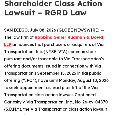
Shareholder Class Action
Lawsuit – RGRD Law
SAN DIEGO, July 08, 2026 (GLOBE NEWSWIRE) --
The law firm of
Robbins Geller Rudman & Dowd
LLP
announces that purchasers or acquirers of Via
Transportation, Inc. (NYSE: VIA) common stock
pursuant and/or traceable to Via Transportation’s
offering documents issued in connection with Via
Transportation’s September 15, 2025 initial public
offering (“IPO”), have until Monday, August 10, 2026
to seek appointment as lead plaintiff of the
Via
Transportation
class action lawsuit. Captioned
Garlesky v. Via Transportation, Inc.
, No. 26-cv-04870
(S.D.N.Y.), the
Via Transportation
class action lawsuit