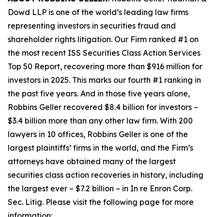
Dowd LLP is one of the world’s leading law firms
representing investors in securities fraud and
shareholder rights litigation. Our Firm ranked #1 on
the most recent ISS Securities Class Action Services
Top 50 Report, recovering more than $916 million for
investors in 2025. This marks our fourth #1 ranking in
the past five years. And in those five years alone,
Robbins Geller recovered $8.4 billion for investors –
$3.4 billion more than any other law firm. With 200
lawyers in 10 offices, Robbins Geller is one of the
largest plaintiffs’ firms in the world, and the Firm’s
attorneys have obtained many of the largest
securities class action recoveries in history, including
the largest ever – $7.2 billion – in
In re Enron Corp.
Sec. Litig.
Please visit the following page for more
information: