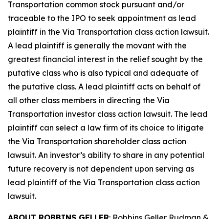
Transportation common stock pursuant and/or
traceable to the IPO to seek appointment as lead
plaintiff in the
Via Transportation
class action lawsuit.
A lead plaintiff is generally the movant with the
greatest financial interest in the relief sought by the
putative class who is also typical and adequate of
the putative class. A lead plaintiff acts on behalf of
all other class members in directing the
Via
Transportation
investor class action lawsuit. The lead
plaintiff can select a law firm of its choice to litigate
the
Via Transportation
shareholder class action
lawsuit. An investor’s ability to share in any potential
future recovery is not dependent upon serving as
lead plaintiff of the
Via Transportation
class action
lawsuit.
ABOUT ROBBINS GELLER
: Robbins Geller Rudman &