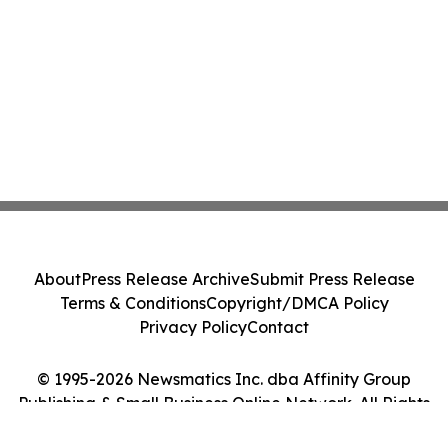
About
Press Release Archive
Submit Press Release
Terms & Conditions
Copyright/DMCA Policy
Privacy Policy
Contact
© 1995-2026 Newsmatics Inc. dba Affinity Group
Publishing & Small Business Online Network. All Rights
Reserved.