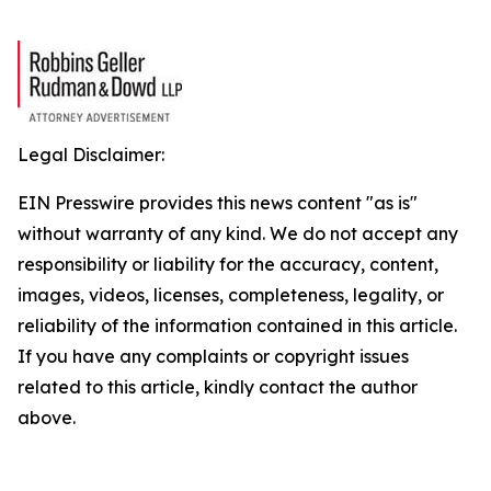
Legal Disclaimer:
EIN Presswire provides this news content "as is"
without warranty of any kind. We do not accept any
responsibility or liability for the accuracy, content,
images, videos, licenses, completeness, legality, or
reliability of the information contained in this article.
If you have any complaints or copyright issues
related to this article, kindly contact the author
above.