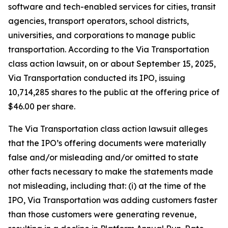
software and tech-enabled services for cities, transit
agencies, transport operators, school districts,
universities, and corporations to manage public
transportation. According to the
Via Transportation
class action lawsuit, on or about September 15, 2025,
Via Transportation conducted its IPO, issuing
10,714,285 shares to the public at the offering price of
$46.00 per share.
The
Via Transportation
class action lawsuit alleges
that the IPO’s offering documents were materially
false and/or misleading and/or omitted to state
other facts necessary to make the statements made
not misleading, including that: (i) at the time of the
IPO, Via Transportation was adding customers faster
than those customers were generating revenue,