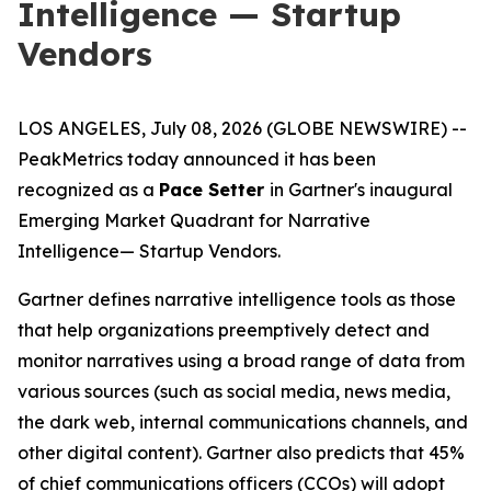
Intelligence — Startup
Vendors
LOS ANGELES, July 08, 2026 (GLOBE NEWSWIRE) --
PeakMetrics today announced it has been
recognized as a
Pace Setter
in Gartner's inaugural
Emerging Market Quadrant for Narrative
Intelligence
— Startup Vendors
.
Gartner defines narrative intelligence tools as those
that help organizations preemptively detect and
monitor narratives using a broad range of data from
various sources (such as social media, news media,
the dark web, internal communications channels, and
other digital content). Gartner also predicts that 45%
of chief communications officers (CCOs) will adopt