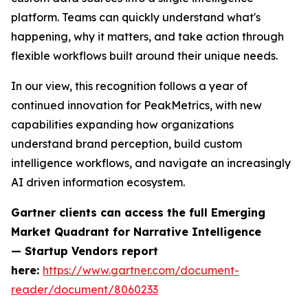
platform. Teams can quickly understand what's
happening, why it matters, and take action through
flexible workflows built around their unique needs.
In our view, this recognition follows a year of
continued innovation for PeakMetrics, with new
capabilities expanding how organizations
understand brand perception, build custom
intelligence workflows, and navigate an increasingly
AI driven information ecosystem.
Gartner clients can access the full
Emerging
Market Quadrant for Narrative Intelligence
— Startup Vendors
report
here:
https://www.gartner.com/document-
reader/document/8060233