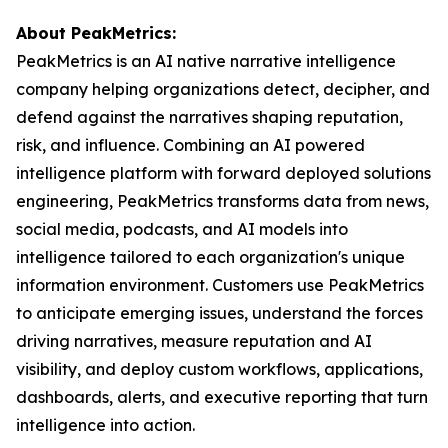
About PeakMetrics:
PeakMetrics is an AI native narrative intelligence
company helping organizations detect, decipher, and
defend against the narratives shaping reputation,
risk, and influence. Combining an AI powered
intelligence platform with forward deployed solutions
engineering, PeakMetrics transforms data from news,
social media, podcasts, and AI models into
intelligence tailored to each organization's unique
information environment. Customers use PeakMetrics
to anticipate emerging issues, understand the forces
driving narratives, measure reputation and AI
visibility, and deploy custom workflows, applications,
dashboards, alerts, and executive reporting that turn
intelligence into action.