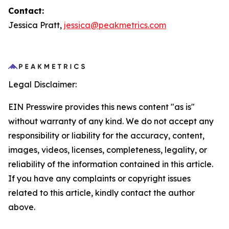
Contact:
Jessica Pratt,
jessica@peakmetrics.com
Legal Disclaimer:
EIN Presswire provides this news content "as is"
without warranty of any kind. We do not accept any
responsibility or liability for the accuracy, content,
images, videos, licenses, completeness, legality, or
reliability of the information contained in this article.
If you have any complaints or copyright issues
related to this article, kindly contact the author
above.