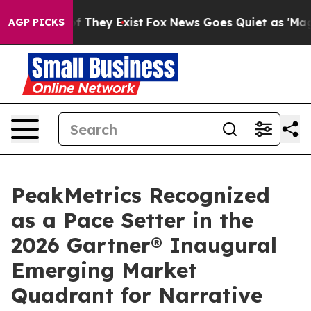
s no Proof They Exist
Fox News Goes Quiet as 'Maga Me
AGP PICKS
PeakMetrics Recognized
as a Pace Setter in the
2026 Gartner® Inaugural
Emerging Market
Quadrant for Narrative