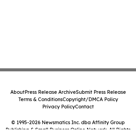
About
Press Release Archive
Submit Press Release
Terms & Conditions
Copyright/DMCA Policy
Privacy Policy
Contact
© 1995-2026 Newsmatics Inc. dba Affinity Group
Publishing & Small Business Online Network. All Rights