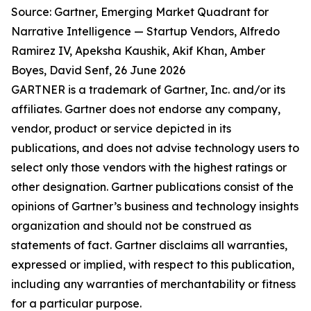
Source: Gartner, Emerging Market Quadrant for
Narrative Intelligence — Startup Vendors, Alfredo
Ramirez IV, Apeksha Kaushik, Akif Khan, Amber
Boyes, David Senf, 26 June 2026
GARTNER is a trademark of Gartner, Inc. and/or its
affiliates. Gartner does not endorse any company,
vendor, product or service depicted in its
publications, and does not advise technology users to
select only those vendors with the highest ratings or
other designation. Gartner publications consist of the
opinions of Gartner’s business and technology insights
organization and should not be construed as
statements of fact. Gartner disclaims all warranties,
expressed or implied, with respect to this publication,
including any warranties of merchantability or fitness
for a particular purpose.