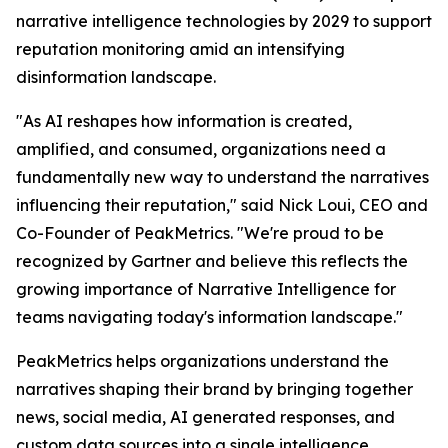
narrative intelligence technologies by 2029 to support
reputation monitoring amid an intensifying
disinformation landscape.
"As AI reshapes how information is created,
amplified, and consumed, organizations need a
fundamentally new way to understand the narratives
influencing their reputation," said Nick Loui, CEO and
Co-Founder of PeakMetrics. "We're proud to be
recognized by Gartner and believe this reflects the
growing importance of Narrative Intelligence for
teams navigating today's information landscape."
PeakMetrics helps organizations understand the
narratives shaping their brand by bringing together
news, social media, AI generated responses, and
custom data sources into a single intelligence