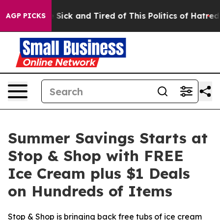
ople Are Sick and Tired of This Politics of Hatred”
The
AGP PICKS
Summer Savings Starts at
Stop & Shop with FREE
Ice Cream plus $1 Deals
on Hundreds of Items
Stop & Shop is bringing back free tubs of ice cream