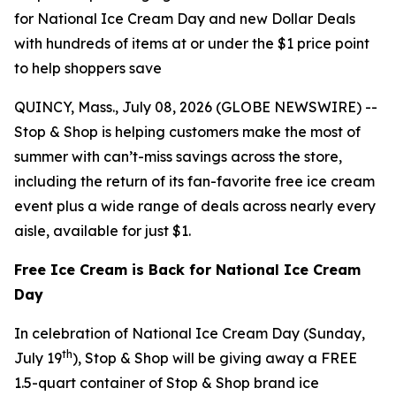
for National Ice Cream Day and new Dollar Deals
with hundreds of items at or under the $1 price point
to help shoppers save
QUINCY, Mass., July 08, 2026 (GLOBE NEWSWIRE) --
Stop & Shop is helping customers make the most of
summer with can’t-miss savings across the store,
including the return of its fan-favorite free ice cream
event plus a wide range of deals across nearly every
aisle, available for just $1.
Free Ice Cream is Back for National Ice Cream
Day
In celebration of National Ice Cream Day (Sunday,
th
July 19
), Stop & Shop will be giving away a FREE
1.5-quart container of Stop & Shop brand ice