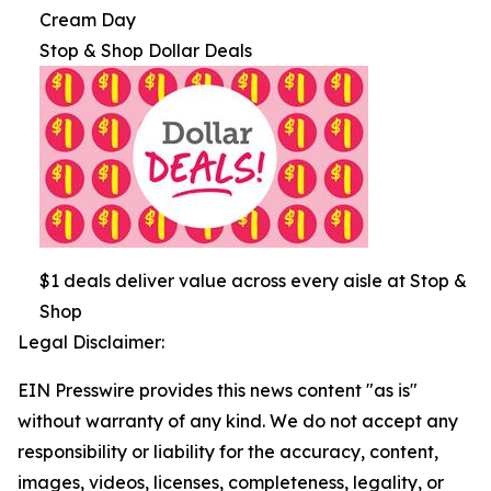
Cream Day
Stop & Shop Dollar Deals
$1 deals deliver value across every aisle at Stop &
Shop
Legal Disclaimer:
EIN Presswire provides this news content "as is"
without warranty of any kind. We do not accept any
responsibility or liability for the accuracy, content,
images, videos, licenses, completeness, legality, or