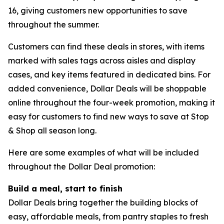
16, giving customers new opportunities to save
throughout the summer.
Customers can find these deals in stores, with items
marked with sales tags across aisles and display
cases, and key items featured in dedicated bins. For
added convenience, Dollar Deals will be shoppable
online throughout the four-week promotion, making it
easy for customers to find new ways to save at Stop
& Shop all season long.
Here are some examples of what will be included
throughout the Dollar Deal promotion:
Build a meal, start to finish
Dollar Deals bring together the building blocks of
easy, affordable meals, from pantry staples to fresh