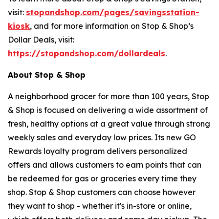
visit:
stopandshop.com/pages/savingsstation-
kiosk
, and for more information on Stop & Shop’s
Dollar Deals, visit:
https://stopandshop.com/dollardeals
.
About Stop & Shop
A neighborhood grocer for more than 100 years, Stop
& Shop is focused on delivering a wide assortment of
fresh, healthy options at a great value through strong
weekly sales and everyday low prices. Its new GO
Rewards loyalty program delivers personalized
offers and allows customers to earn points that can
be redeemed for gas or groceries every time they
shop. Stop & Shop customers can choose however
they want to shop - whether it's in-store or online,