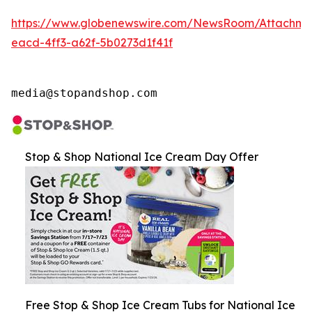
https://www.globenewswire.com/NewsRoom/Attachme
eacd-4ff3-a62f-5b0273d1f41f
media@stopandshop.com
Stop & Shop National Ice Cream Day Offer
Free Stop & Shop Ice Cream Tubs for National Ice