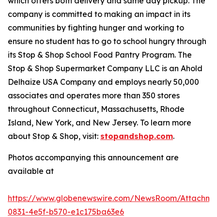
which offers both delivery and same day pickup. The
company is committed to making an impact in its
communities by fighting hunger and working to
ensure no student has to go to school hungry through
its Stop & Shop School Food Pantry Program. The
Stop & Shop Supermarket Company LLC is an Ahold
Delhaize USA Company and employs nearly 50,000
associates and operates more than 350 stores
throughout Connecticut, Massachusetts, Rhode
Island, New York, and New Jersey. To learn more
about Stop & Shop, visit:
stopandshop.com
.
Photos accompanying this announcement are
available at
https://www.globenewswire.com/NewsRoom/Attachm
0831-4e5f-b570-e1c175ba63e6