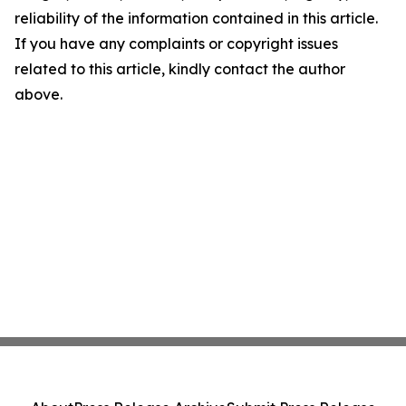
reliability of the information contained in this article.
If you have any complaints or copyright issues
related to this article, kindly contact the author
above.