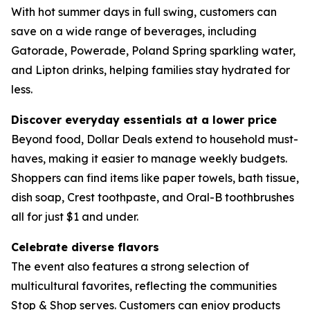
With hot summer days in full swing, customers can
save on a wide range of beverages, including
Gatorade, Powerade, Poland Spring sparkling water,
and Lipton drinks, helping families stay hydrated for
less.
Discover everyday essentials at a lower price
Beyond food, Dollar Deals extend to household must-
haves, making it easier to manage weekly budgets.
Shoppers can find items like paper towels, bath tissue,
dish soap, Crest toothpaste, and Oral-B toothbrushes
all for just $1 and under.
Celebrate diverse flavors
The event also features a strong selection of
multicultural favorites, reflecting the communities
Stop & Shop serves. Customers can enjoy products