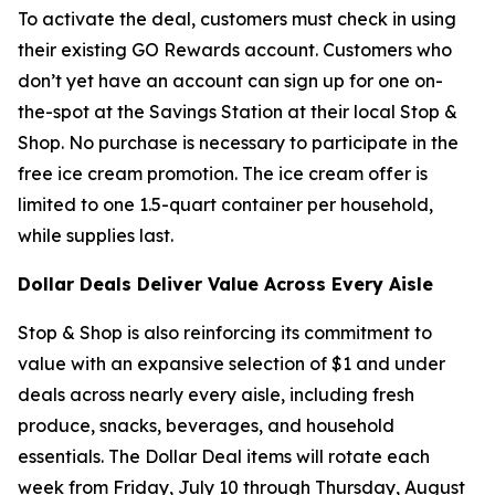
To activate the deal, customers must check in using
their existing GO Rewards account. Customers who
don’t yet have an account can sign up for one on-
the-spot at the Savings Station at their local Stop &
Shop. No purchase is necessary to participate in the
free ice cream promotion. The ice cream offer is
limited to one 1.5-quart container per household,
while supplies last.
Dollar Deals Deliver Value Across Every Aisle
Stop & Shop is also reinforcing its commitment to
value with an expansive selection of $1 and under
deals across nearly every aisle, including fresh
produce, snacks, beverages, and household
essentials. The Dollar Deal items will rotate each
week from Friday, July 10 through Thursday, August