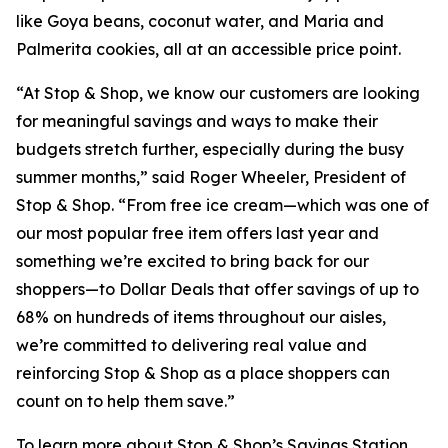
like Goya beans, coconut water, and Maria and
Palmerita cookies, all at an accessible price point.
“At Stop & Shop, we know our customers are looking
for meaningful savings and ways to make their
budgets stretch further, especially during the busy
summer months,” said Roger Wheeler, President of
Stop & Shop. “From free ice cream—which was one of
our most popular free item offers last year and
something we’re excited to bring back for our
shoppers—to Dollar Deals that offer savings of up to
68% on hundreds of items throughout our aisles,
we’re committed to delivering real value and
reinforcing Stop & Shop as a place shoppers can
count on to help them save.”
To learn more about Stop & Shop’s Savings Station,