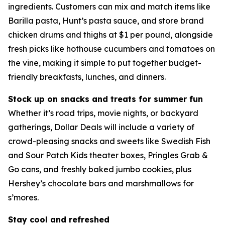
ingredients. Customers can mix and match items like
Barilla pasta, Hunt’s pasta sauce, and store brand
chicken drums and thighs at $1 per pound, alongside
fresh picks like hothouse cucumbers and tomatoes on
the vine, making it simple to put together budget-
friendly breakfasts, lunches, and dinners.
Stock up on snacks and treats for summer fun
Whether it’s road trips, movie nights, or backyard
gatherings, Dollar Deals will include a variety of
crowd-pleasing snacks and sweets like Swedish Fish
and Sour Patch Kids theater boxes, Pringles Grab &
Go cans, and freshly baked jumbo cookies, plus
Hershey’s chocolate bars and marshmallows for
s’mores.
Stay cool and refreshed