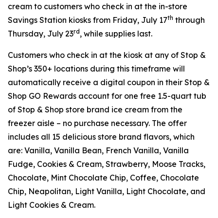
cream to customers who check in at the in-store
th
Savings Station kiosks from Friday, July 17
through
rd
Thursday, July 23
, while supplies last.
Customers who check in at the kiosk at any of Stop &
Shop’s 350+ locations during this timeframe will
automatically receive a digital coupon in their Stop &
Shop GO Rewards account for one free 1.5-quart tub
of Stop & Shop store brand ice cream from the
freezer aisle – no purchase necessary. The offer
includes all 15 delicious store brand flavors, which
are: Vanilla, Vanilla Bean, French Vanilla, Vanilla
Fudge, Cookies & Cream, Strawberry, Moose Tracks,
Chocolate, Mint Chocolate Chip, Coffee, Chocolate
Chip, Neapolitan, Light Vanilla, Light Chocolate, and
Light Cookies & Cream.