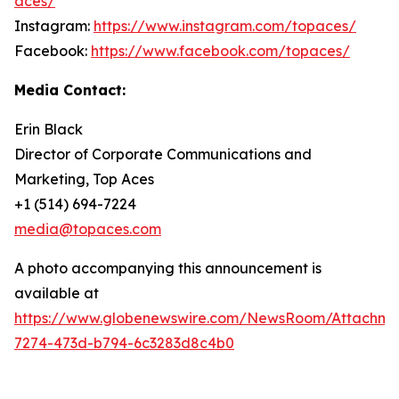
aces/
Instagram:
https://www.instagram.com/topaces/
Facebook:
https://www.facebook.com/topaces/
Media Contact:
Erin Black
Director of Corporate Communications and
Marketing, Top Aces
+1 (514) 694-7224
media@topaces.com
A photo accompanying this announcement is
available at
https://www.globenewswire.com/NewsRoom/Attachm
7274-473d-b794-6c3283d8c4b0