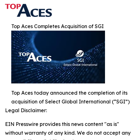
Top Aces Completes Acquisition of SGI
Top Aces today announced the completion of its
acquisition of Select Global International (“SGI”)
Legal Disclaimer:
EIN Presswire provides this news content "as is"
without warranty of any kind. We do not accept any