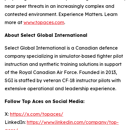
near peer threats in an increasingly complex and
contested environment. Experience Matters. Learn
more at
www.topaces.com
.
About Select Global International
Select Global International is a Canadian defence
company specializing in simulator‑based fighter pilot
instruction and synthetic training solutions in support
of the Royal Canadian Air Force. Founded in 2013,
SGI is staffed by veteran CF‑18 instructor pilots with
extensive operational and leadership experience.
Follow Top Aces on Social Media:
X:
https://x.com/topaces/
LinkedIn:
https://www.linkedin.com/company/top-