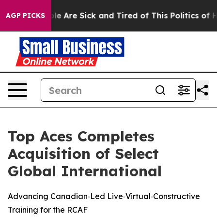
in: “People Are Sick and Tired of This Politics of Hat
AGP PICKS
Top Aces Completes
Acquisition of Select
Global International
Advancing Canadian‑Led Live‑Virtual‑Constructive
Training for the RCAF