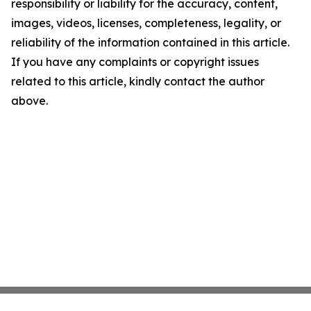
responsibility or liability for the accuracy, content,
images, videos, licenses, completeness, legality, or
reliability of the information contained in this article.
If you have any complaints or copyright issues
related to this article, kindly contact the author
above.