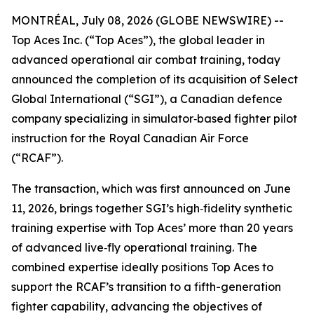
MONTRÉAL, July 08, 2026 (GLOBE NEWSWIRE) --
Top Aces Inc. (“Top Aces”), the global leader in
advanced operational air combat training, today
announced the completion of its acquisition of Select
Global International (“SGI”), a Canadian defence
company specializing in simulator‑based fighter pilot
instruction for the Royal Canadian Air Force
(“RCAF”).
The transaction, which was first announced on June
11, 2026, brings together SGI’s high‑fidelity synthetic
training expertise with Top Aces’ more than 20 years
of advanced live‑fly operational training. The
combined expertise ideally positions Top Aces to
support the RCAF’s transition to a fifth-generation
fighter capability, advancing the objectives of