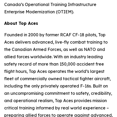
Canada’s Operational Training Infrastructure
Enterprise Modernization (OTIEM).
About Top Aces
Founded in 2000 by former RCAF CF-18 pilots, Top
Aces delivers advanced, live-fly combat training to
the Canadian Armed Forces, as well as NATO and
allied forces worldwide. With an industry leading
safety record of more than 150,000 accident free
flight hours, Top Aces operates the world’s largest
fleet of commercially owned tactical fighter aircraft,
including the only privately operated F-16s. Built on
an uncompromising commitment to safety, credibility,
and operational realism, Top Aces provides mission
critical training informed by real world experience –
preparing allied forces to operate against advanced,