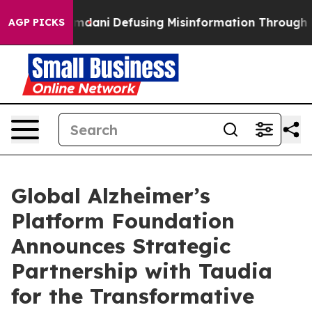
orting Mamdani
Defusing Misinformation Through Hum
AGP PICKS
Global Alzheimer’s
Platform Foundation
Announces Strategic
Partnership with Taudia
for the Transformative