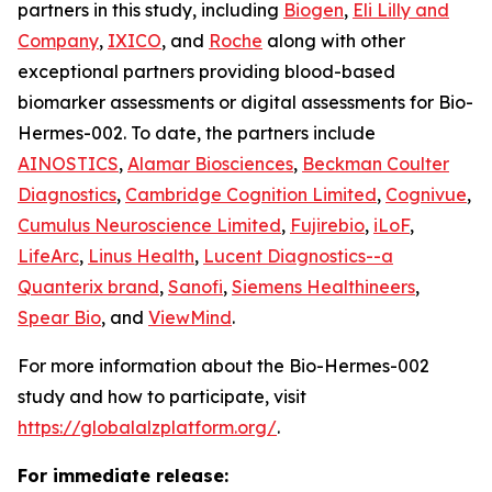
partners in this study, including
Biogen
,
Eli Lilly and
Company
,
IXICO
, and
Roche
along with other
exceptional partners providing blood-based
biomarker assessments or digital assessments for Bio-
Hermes-002. To date, the partners include
AINOSTICS
,
Alamar Biosciences
,
Beckman Coulter
Diagnostics
,
Cambridge Cognition Limited
,
Cognivue
,
Cumulus Neuroscience Limited
,
Fujirebio
,
iLoF
,
LifeArc
,
Linus Health
,
Lucent Diagnostics--a
Quanterix brand
,
Sanofi
,
Siemens Healthineers
,
Spear Bio
, and
ViewMind
.
For more information about the Bio-Hermes-002
study and how to participate, visit
https://globalalzplatform.org/
.
For immediate release: