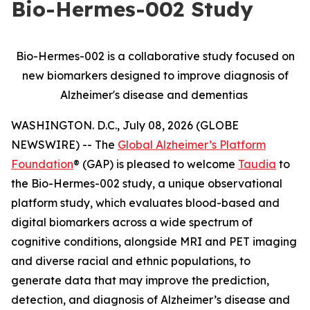
Bio-Hermes-002 Study
Bio-Hermes-002 is a collaborative study focused on
new biomarkers designed to improve diagnosis of
Alzheimer's disease and dementias
WASHINGTON. D.C., July 08, 2026 (GLOBE
NEWSWIRE) -- The
Global Alzheimer’s Platform
Foundation
® (GAP) is pleased to welcome
Taudia
to
the Bio-Hermes-002 study, a unique observational
platform study, which evaluates blood-based and
digital biomarkers across a wide spectrum of
cognitive conditions, alongside MRI and PET imaging
and diverse racial and ethnic populations, to
generate data that may improve the prediction,
detection, and diagnosis of Alzheimer’s disease and