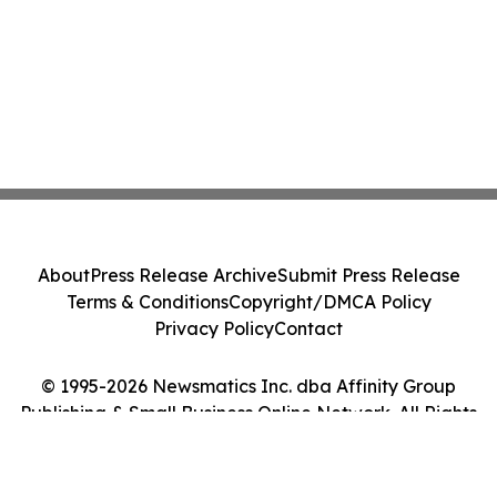
About
Press Release Archive
Submit Press Release
Terms & Conditions
Copyright/DMCA Policy
Privacy Policy
Contact
© 1995-2026 Newsmatics Inc. dba Affinity Group
Publishing & Small Business Online Network. All Rights
Reserved.
Cookie Settings / Your Privacy Choices