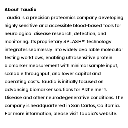
About Taudia
Taudia is a precision proteomics company developing
highly sensitive and accessible blood-based tools for
neurological disease research, detection, and
monitoring. Its proprietary SPLASH™ technology
integrates seamlessly into widely available molecular
testing workflows, enabling ultrasensitive protein
biomarker measurement with minimal sample input,
scalable throughput, and lower capital and
operating costs. Taudia is initially focused on
advancing biomarker solutions for Alzheimer’s
Disease and other neurodegenerative conditions. The
company is headquartered in San Carlos, California.
For more information, please visit Taudia’s website.