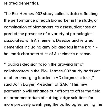
related dementias.
The Bio-Hermes-002 study collects data reflecting
the performance of each biomarker in the study, or
combination of biomarkers, to assess, diagnose or
predict the presence of a variety of pathologies
associated with Alzheimer’s Disease and related
dementias including amyloid and tau in the brain –
hallmark characteristics of Alzheimer’s disease.
“Taudia's decision to join the growing list of
collaborators in the Bio-Hermes-002 study adds yet
another emerging leader in AD diagnostic tests,”
said John Dwyer, President of GAP. “This new
partnership will enhance our efforts to offer the field
an armamentarium of cutting-edge solutions for
more precisely identifying the pathologies fueling the