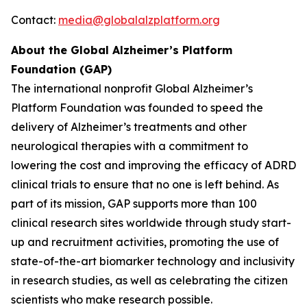
Contact:
media@globalalzplatform.org
About the Global Alzheimer’s Platform
Foundation (GAP)
The international nonprofit Global Alzheimer’s
Platform Foundation was founded to speed the
delivery of Alzheimer’s treatments and other
neurological therapies with a commitment to
lowering the cost and improving the efficacy of ADRD
clinical trials to ensure that no one is left behind. As
part of its mission, GAP supports more than 100
clinical research sites worldwide through study start-
up and recruitment activities, promoting the use of
state-of-the-art biomarker technology and inclusivity
in research studies, as well as celebrating the citizen
scientists who make research possible.