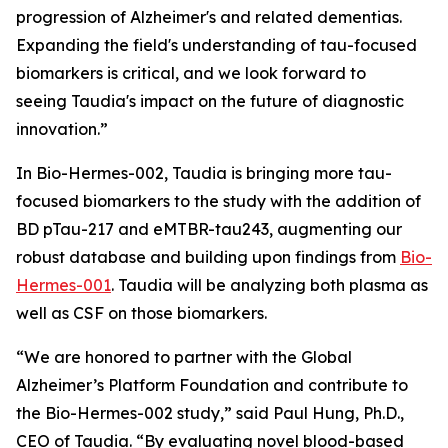
progression of Alzheimer's and related dementias.
Expanding the field's understanding of tau-focused
biomarkers is critical, and we look forward to
seeing Taudia's impact on the future of diagnostic
innovation.”
In Bio-Hermes-002, Taudia is bringing more tau-
focused biomarkers to the study with the addition of
BD pTau-217 and eMTBR-tau243, augmenting our
robust database and building upon findings from
Bio-
Hermes-001
. Taudia will be analyzing both plasma as
well as CSF on those biomarkers.
“We are honored to partner with the Global
Alzheimer’s Platform Foundation and contribute to
the Bio-Hermes-002 study,” said Paul Hung, Ph.D.,
CEO of Taudia. “By evaluating novel blood-based