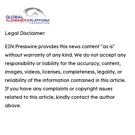
Legal Disclaimer:
EIN Presswire provides this news content "as is"
without warranty of any kind. We do not accept any
responsibility or liability for the accuracy, content,
images, videos, licenses, completeness, legality, or
reliability of the information contained in this article.
If you have any complaints or copyright issues
related to this article, kindly contact the author
above.