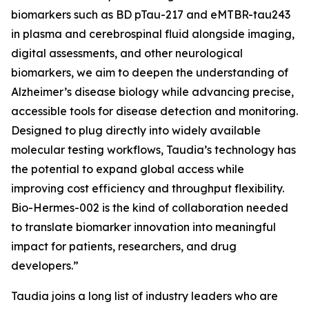
biomarkers such as BD pTau-217 and eMTBR-tau243
in plasma and cerebrospinal fluid alongside imaging,
digital assessments, and other neurological
biomarkers, we aim to deepen the understanding of
Alzheimer’s disease biology while advancing precise,
accessible tools for disease detection and monitoring.
Designed to plug directly into widely available
molecular testing workflows, Taudia’s technology has
the potential to expand global access while
improving cost efficiency and throughput flexibility.
Bio-Hermes-002 is the kind of collaboration needed
to translate biomarker innovation into meaningful
impact for patients, researchers, and drug
developers.”
Taudia joins a long list of industry leaders who are