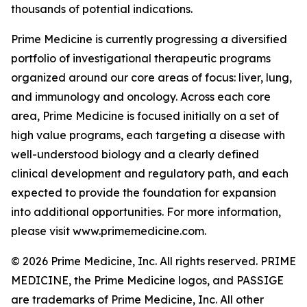
thousands of potential indications.
Prime Medicine is currently progressing a diversified
portfolio of investigational therapeutic programs
organized around our core areas of focus: liver, lung,
and immunology and oncology. Across each core
area, Prime Medicine is focused initially on a set of
high value programs, each targeting a disease with
well-understood biology and a clearly defined
clinical development and regulatory path, and each
expected to provide the foundation for expansion
into additional opportunities. For more information,
please visit www.primemedicine.com.
© 2026 Prime Medicine, Inc. All rights reserved. PRIME
MEDICINE, the Prime Medicine logos, and PASSIGE
are trademarks of Prime Medicine, Inc. All other