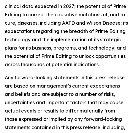
clinical data expected in 2027; the potential of Prime
Editing to correct the causative mutations of, and to
cure, diseases, including AATD and Wilson Disease; its
expectations regarding the breadth of Prime Editing
technology and the implementation of its strategic
plans for its business, programs, and technology; and
the potential of Prime Editing to unlock opportunities
across thousands of potential indications.
Any forward-looking statements in this press release
are based on management’s current expectations
and beliefs and are subject to a number of risks,
uncertainties and important factors that may cause
actual events or results to differ materially from
those expressed or implied by any forward-looking
statements contained in this press release, including,