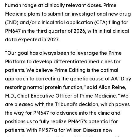
human range at clinically relevant doses. Prime
Medicine plans to submit an investigational new drug
(IND) and/or clinical trial application (CTA) filing for
PM647 in the third quarter of 2026, with initial clinical
data expected in 2027.
“Our goal has always been to leverage the Prime
Platform to develop differentiated medicines for
patients. We believe Prime Editing is the optimal
approach to correcting the genetic cause of AATD by
restoring normal protein function,” said Allan Reine,
M.D., Chief Executive Officer of Prime Medicine. “We
are pleased with the Tribunal’s decision, which paves
the way for PM647 to advance into the clinic and
positions us to fully realize PM647’s potential for
patients. With PM577a for Wilson Disease now