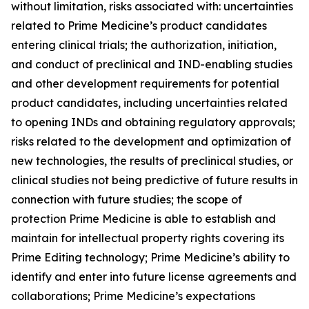
without limitation, risks associated with: uncertainties
related to Prime Medicine’s product candidates
entering clinical trials; the authorization, initiation,
and conduct of preclinical and IND-enabling studies
and other development requirements for potential
product candidates, including uncertainties related
to opening INDs and obtaining regulatory approvals;
risks related to the development and optimization of
new technologies, the results of preclinical studies, or
clinical studies not being predictive of future results in
connection with future studies; the scope of
protection Prime Medicine is able to establish and
maintain for intellectual property rights covering its
Prime Editing technology; Prime Medicine’s ability to
identify and enter into future license agreements and
collaborations; Prime Medicine’s expectations