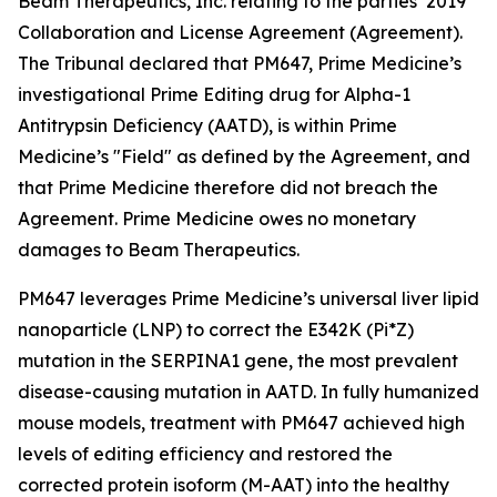
Beam Therapeutics, Inc. relating to the parties’ 2019
Collaboration and License Agreement (Agreement).
The Tribunal declared that PM647, Prime Medicine’s
investigational Prime Editing drug for Alpha-1
Antitrypsin Deficiency (AATD), is within Prime
Medicine’s "Field" as defined by the Agreement, and
that Prime Medicine therefore did not breach the
Agreement. Prime Medicine owes no monetary
damages to Beam Therapeutics.
PM647 leverages Prime Medicine’s universal liver lipid
nanoparticle (LNP) to correct the E342K (Pi*Z)
mutation in the SERPINA1 gene, the most prevalent
disease-causing mutation in AATD. In fully humanized
mouse models, treatment with PM647 achieved high
levels of editing efficiency and restored the
corrected protein isoform (M-AAT) into the healthy