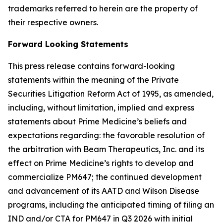
trademarks referred to herein are the property of
their respective owners.
Forward Looking Statements
This press release contains forward-looking
statements within the meaning of the Private
Securities Litigation Reform Act of 1995, as amended,
including, without limitation, implied and express
statements about Prime Medicine’s beliefs and
expectations regarding: the favorable resolution of
the arbitration with Beam Therapeutics, Inc. and its
effect on Prime Medicine’s rights to develop and
commercialize PM647; the continued development
and advancement of its AATD and Wilson Disease
programs, including the anticipated timing of filing an
IND and/or CTA for PM647 in Q3 2026 with initial