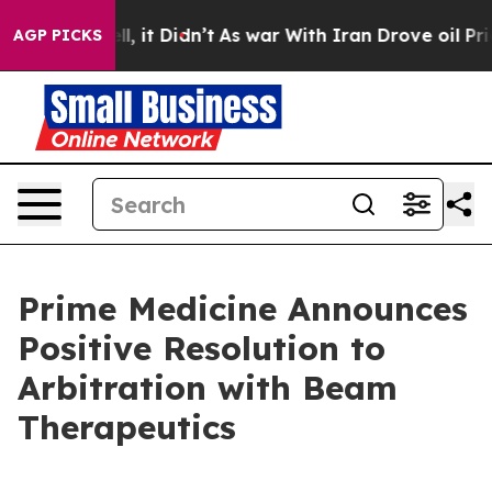
 Well, it Didn’t
As war With Iran Drove oil Prices Hi
AGP PICKS
Prime Medicine Announces
Positive Resolution to
Arbitration with Beam
Therapeutics