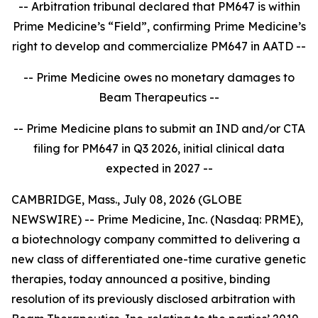
-- Arbitration tribunal declared that PM647 is within
Prime Medicine’s “Field”, confirming Prime Medicine’s
right to develop and commercialize PM647 in AATD --
-- Prime Medicine owes no monetary damages to
Beam Therapeutics --
-- Prime Medicine plans to submit an IND and/or CTA
filing for PM647 in Q3 2026, initial clinical data
expected in 2027 --
CAMBRIDGE, Mass., July 08, 2026 (GLOBE
NEWSWIRE) -- Prime Medicine, Inc. (Nasdaq: PRME),
a biotechnology company committed to delivering a
new class of differentiated one-time curative genetic
therapies, today announced a positive, binding
resolution of its previously disclosed arbitration with