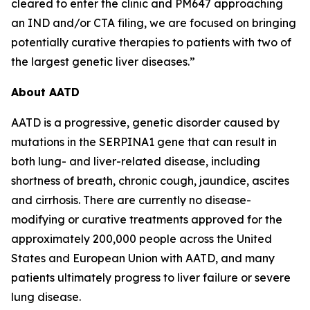
cleared to enter the clinic and PM647 approaching
an IND and/or CTA filing, we are focused on bringing
potentially curative therapies to patients with two of
the largest genetic liver diseases.”
About AATD
AATD is a progressive, genetic disorder caused by
mutations in the SERPINA1 gene that can result in
both lung- and liver-related disease, including
shortness of breath, chronic cough, jaundice, ascites
and cirrhosis. There are currently no disease-
modifying or curative treatments approved for the
approximately 200,000 people across the United
States and European Union with AATD, and many
patients ultimately progress to liver failure or severe
lung disease.