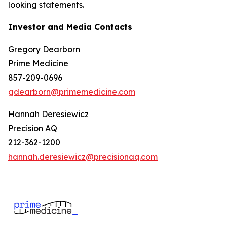
looking statements.
Investor and Media Contacts
Gregory Dearborn
Prime Medicine
857-209-0696
gdearborn@primemedicine.com
Hannah Deresiewicz
Precision AQ
212-362-1200
hannah.deresiewicz@precisionaq.com