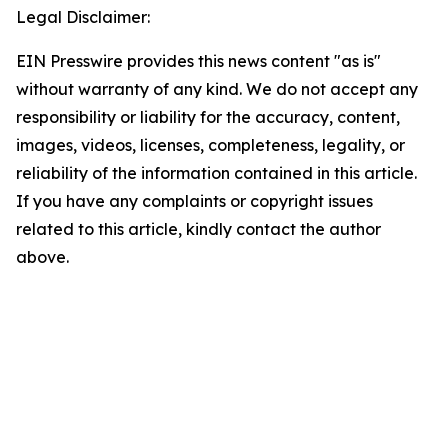
Legal Disclaimer:
EIN Presswire provides this news content "as is"
without warranty of any kind. We do not accept any
responsibility or liability for the accuracy, content,
images, videos, licenses, completeness, legality, or
reliability of the information contained in this article.
If you have any complaints or copyright issues
related to this article, kindly contact the author
above.