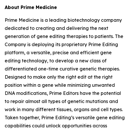
About Prime Medicine
Prime Medicine is a leading biotechnology company
dedicated to creating and delivering the next
generation of gene editing therapies to patients. The
Company is deploying its proprietary Prime Editing
platform, a versatile, precise and efficient gene
editing technology, to develop a new class of
differentiated one-time curative genetic therapies.
Designed to make only the right edit at the right
position within a gene while minimizing unwanted
DNA modifications, Prime Editors have the potential
to repair almost all types of genetic mutations and
work in many different tissues, organs and cell types.
Taken together, Prime Editing’s versatile gene editing
capabilities could unlock opportunities across