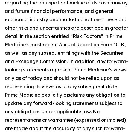
regarding the anticipated timeline of its cash runway
and future financial performance; and general
economic, industry and market conditions. These and
other risks and uncertainties are described in greater
detail in the section entitled “Risk Factors” in Prime
Medicine’s most recent Annual Report on Form 10-K,
as well as any subsequent filings with the Securities
and Exchange Commission. In addition, any forward-
looking statements represent Prime Medicine’s views
only as of today and should not be relied upon as
representing its views as of any subsequent date.
Prime Medicine explicitly disclaims any obligation to
update any forward-looking statements subject to
any obligations under applicable law. No
representations or warranties (expressed or implied)
are made about the accuracy of any such forward-