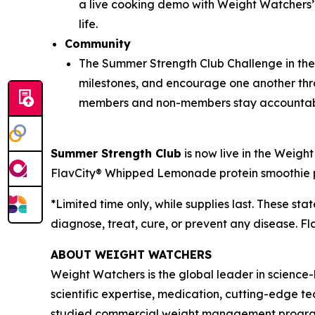
a live cooking demo with Weight Watchers’ C
life.
Community
The Summer Strength Club Challenge in th
milestones, and encourage one another thr
members and non-members stay accountab
Summer Strength Club
is now live in the Weig
FlavCity® Whipped Lemonade protein smoothie po
*Limited time only, while supplies last. These s
diagnose, treat, cure, or prevent any disease. Fl
ABOUT WEIGHT WATCHERS
Weight Watchers is the global leader in science
scientific expertise, medication, cutting-edge 
studied commercial weight management program in