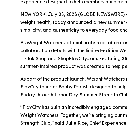
experience designed to help members build m
NEW YORK, July 08, 2026 (GLOBE NEWSWIRE) -- 
weight health, today announced a new summer co
simplicity, and authenticity to everyday food cho
As Weight Watchers' official protein collaborator
collaboration debuts with the limited-edition 
TikTok Shop and ShopFlavCity.com. Featuring
25
summer-inspired product was created to help peop
As part of the product launch, Weight Watchers 
FlavCity founder Bobby Parrish designed to he
Friday through Labor Day. Summer Strength Club 
"FlavCity has built an incredibly engaged comm
Weight Watchers. Together, we're bringing our 
Strength Club,” said Julie Rice, Chief Experienc