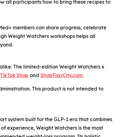
 all participants how to bring these recipes to
Med+ members can share progress, celebrate
ugh Weight Watchers workshops helps all
eyond.
ike. The limited-edition Weight Watchers x
TikTok Shop
and
ShopFlavCity.com
.
inistration. This product is not intended to
t system built for the GLP-1 era that combines
 of experience, Weight Watchers is the most
mmended weight-loss program. Its holistic,