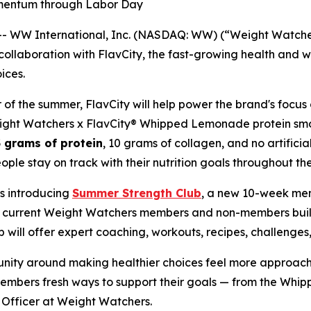
omentum through Labor Day
WW International, Inc. (NASDAQ: WW) (“Weight Watchers
llaboration with FlavCity, the fast-growing health and w
ices.
 of the summer, FlavCity will help power the brand's focus 
Weight Watchers x FlavCity® Whipped Lemonade protein smo
 grams of protein
, 10 grams of collagen, and no artificial
le stay on track with their nutrition goals throughout th
is introducing
Summer Strength Club
, a new 10-week me
lp current Weight Watchers members and non-members bu
will offer expert coaching, workouts, recipes, challenge
unity around making healthier choices feel more approach
members fresh ways to support their goals — from the Wh
e Officer at Weight Watchers.