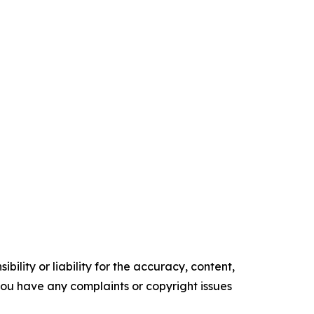
ility or liability for the accuracy, content,
f you have any complaints or copyright issues