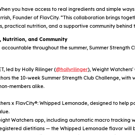
When you have access to real ingredients and simple ways 
arrish, Founder of FlavCity. “This collaboration brings tog
ts, practical nutrition, and a supportive community behind 
, Nutrition, and Community
d accountable throughout the summer, Summer Strength Cl
, led by Holly Rilinger (
@hollyrilinger
), Weight Watchers'
rs the 10-week Summer Strength Club Challenge, with weekl
non-members alike.
hers x FlavCity®: Whipped Lemonade, designed to help part
alue.
Weight Watchers app, including automatic macro tracking w
 registered dietitians — the Whipped Lemonade flavor will