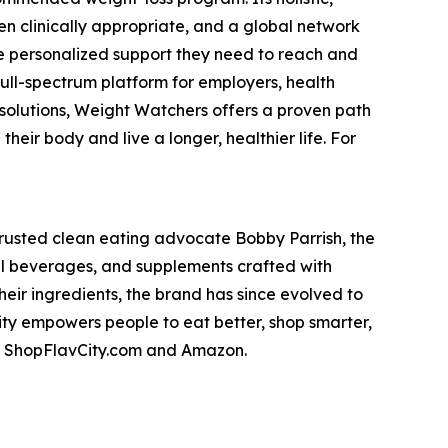
n clinically appropriate, and a global network
he personalized support they need to reach and
full-spectrum platform for employers, health
 solutions, Weight Watchers offers a proven path
eir body and live a longer, healthier life. For
trusted clean eating advocate Bobby Parrish, the
nal beverages, and supplements crafted with
heir ingredients, the brand has since evolved to
City empowers people to eat better, shop smarter,
 on ShopFlavCity.com and Amazon.