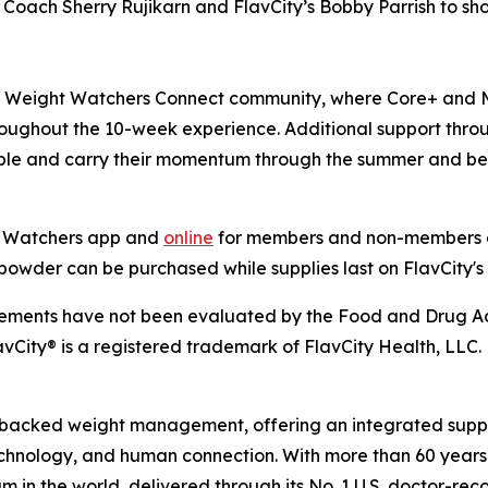
oach Sherry Rujikarn and FlavCity’s Bobby Parrish to show
e Weight Watchers Connect community, where Core+ and 
oughout the 10-week experience. Additional support thro
le and carry their momentum through the summer and b
ht Watchers app and
online
for members and non-members al
wder can be purchased while supplies last on FlavCity's
tatements have not been evaluated by the Food and Drug Adm
avCity® is a registered trademark of FlavCity Health, LLC.
-backed weight management, offering an integrated suppor
technology, and human connection. With more than 60 years
 the world, delivered through its No. 1 U.S. doctor-reco