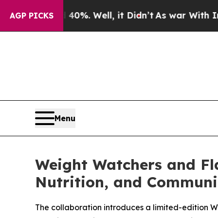
nd 40%. Well, it Didn’t
As war With Iran Drove 
AGP PICKS
Menu
Weight Watchers and Fl
Nutrition, and Communi
The collaboration introduces a limited-editio