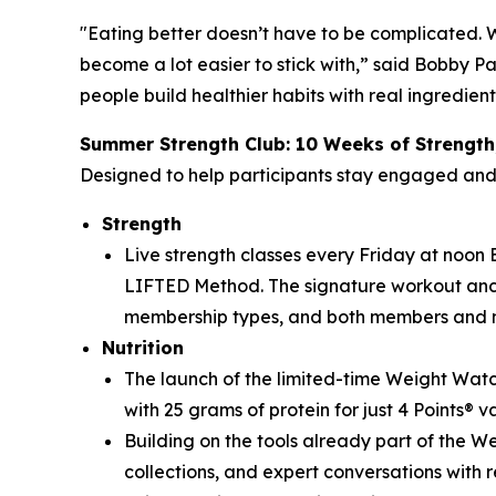
"Eating better doesn’t have to be complicated. 
become a lot easier to stick with,” said Bobby P
people build healthier habits with real ingredien
Summer Strength Club: 10 Weeks of Strength
Designed to help participants stay engaged an
Strength
Live strength classes every Friday at noon ET
LIFTED Method. The signature workout ancho
membership types, and both members and 
Nutrition
The launch of the limited-time Weight Watc
with 25 grams of protein for just 4 Points® v
Building on the tools already part of the 
collections, and expert conversations with