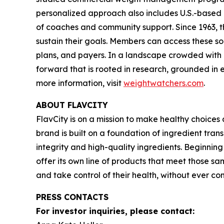
personalized approach also includes U.S.-based 
of coaches and community support. Since 1963, t
sustain their goals. Members can access these so
plans, and payers. In a landscape crowded with c
forward that is rooted in research, grounded in e
more information, visit
weightwatchers.com
.
ABOUT FLAVCITY
FlavCity is on a mission to make healthy choice
brand is built on a foundation of ingredient tra
integrity and high-quality ingredients. Beginnin
offer its own line of products that meet those sa
and take control of their health, without ever 
PRESS CONTACTS
For investor inquiries, please contact: