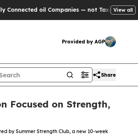
cted oil Companies — not Taxpayers — the Chance
View all
Provided by AGP
Share
n Focused on Strength,
nted by Summer Strength Club, a new 10-week