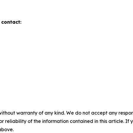
 contact:
without warranty of any kind. We do not accept any responsib
r reliability of the information contained in this article. I
 above.