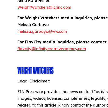
Anna Kate Heller
WeightWatchers@icrinc.com
For Weight Watchers media inquiries, please
Melissa Garbayo
melissa.garbayo@ww.com
For FlavCity media inquiries, please contact:
flavcity@infinitycreativeagency.com
Legal Disclaimer:
EIN Presswire provides this news content "as is" 
images, videos, licenses, completeness, legality, o
related to this article, kindly contact the author