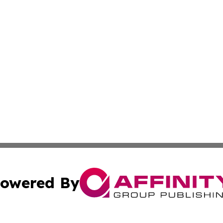
owered By
ubmit Press Release
Terms & Conditions
Copyright/DMCA