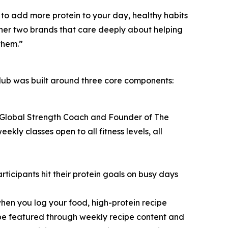
to add more protein to your day, healthy habits
ether two brands that care deeply about helping
them.”
ub was built around three core components:
 Global Strength Coach and Founder of The
y classes open to all fitness levels, all
icipants hit their protein goals on busy days
hen you log your food, high-protein recipe
 be featured through weekly recipe content and