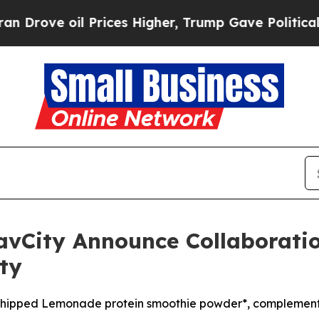
oil Prices Higher, Trump Gave Politically Conne
avCity Announce Collaboratio
ty
n Whipped Lemonade protein smoothie powder*, compleme