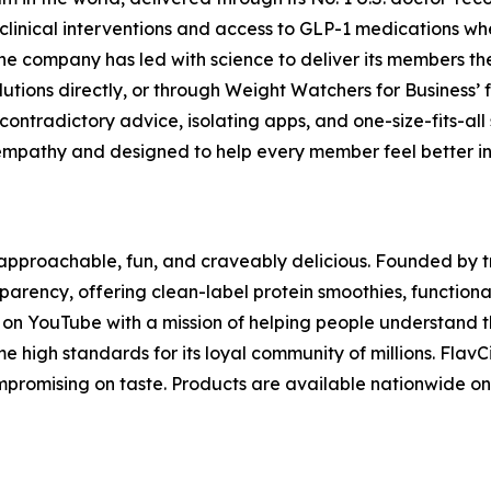
clinical interventions and access to GLP-1 medications whe
he company has led with science to deliver its members t
lutions directly, or through Weight Watchers for Business’ 
ontradictory advice, isolating apps, and one-size-fits-all
mpathy and designed to help every member feel better in th
s approachable, fun, and craveably delicious. Founded by 
nsparency, offering clean-label protein smoothies, functio
g on YouTube with a mission of helping people understand t
me high standards for its loyal community of millions. Flav
compromising on taste. Products are available nationwide