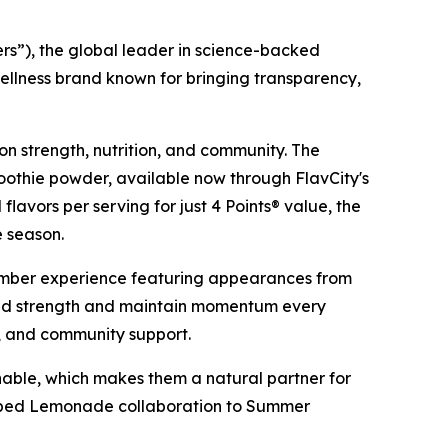
”), the global leader in science-backed
ellness brand known for bringing transparency,
on strength, nutrition, and community. The
othie powder, available now through FlavCity's
 flavors per serving for just 4 Points® value, the
e season.
mber experience featuring appearances from
ild strength and maintain momentum every
s, and community support.
able, which makes them a natural partner for
ipped Lemonade collaboration to Summer