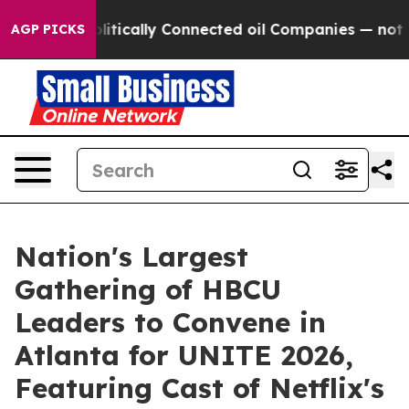
Gave Politically Connected oil Companies — not Taxpay
AGP PICKS
Nation's Largest
Gathering of HBCU
Leaders to Convene in
Atlanta for UNITE 2026,
Featuring Cast of Netflix's