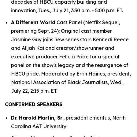
decades of HBCU capacity building and
innovation, Tues., July 21, 3:30 p.m. - 5:00 p.m. ET.
A Different World
Cast Panel (Netflix Sequel,
premiering Sept. 24): Original cast member
Jasmine Guy joins new series stars Kennedi Reece
and Alijah Kai and creator/showrunner and
executive producer Felicia Pride for a special
panel on the show's legacy and the resurgence of
HBCU pride. Moderated by Errin Haines, president,
National Association of Black Journalists, Wed.,
July 22, 2:15 p.m. ET.
CONFIRMED SPEAKERS
Dr. Harold Martin, Sr
., president emeritus, North
Carolina A&T University