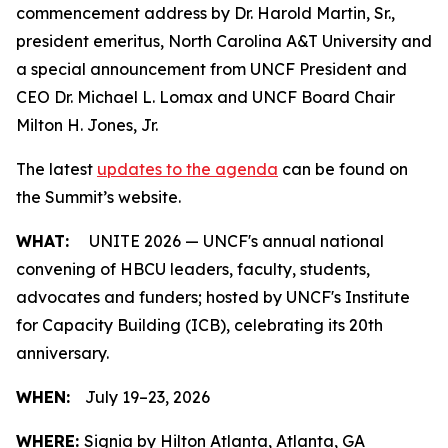
commencement address by Dr. Harold Martin, Sr.,
president emeritus, North Carolina A&T University and
a special announcement from UNCF President and
CEO Dr. Michael L. Lomax and UNCF Board Chair
Milton H. Jones, Jr.
The latest
updates to the agenda
can be found on
the Summit’s website.
WHAT:
UNITE 2026 — UNCF's annual national
convening of HBCU leaders, faculty, students,
advocates and funders; hosted by UNCF's Institute
for Capacity Building (ICB), celebrating its 20th
anniversary.
WHEN:
July 19–23, 2026
WHERE:
Signia by Hilton Atlanta, Atlanta, GA