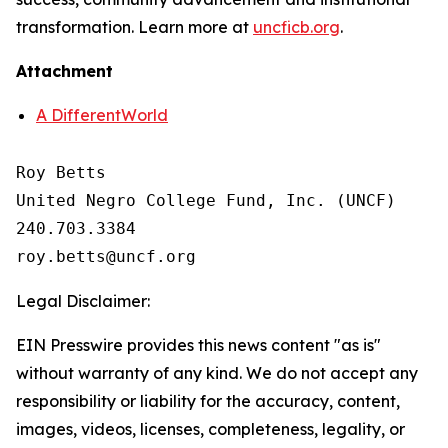
transformation. Learn more at
uncficb.org
.
Attachment
A DifferentWorld
Roy Betts

United Negro College Fund, Inc. (UNCF)

240.703.3384

Legal Disclaimer:
EIN Presswire provides this news content "as is"
without warranty of any kind. We do not accept any
responsibility or liability for the accuracy, content,
images, videos, licenses, completeness, legality, or