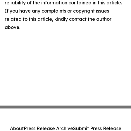
reliability of the information contained in this article.
If you have any complaints or copyright issues
related to this article, kindly contact the author
above.
About
Press Release Archive
Submit Press Release