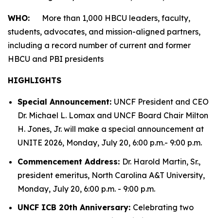
WHO:
More than 1,000 HBCU leaders, faculty,
students, advocates, and mission-aligned partners,
including a record number of current and former
HBCU and PBI presidents
HIGHLIGHTS
Special Announcement:
UNCF President and CEO
Dr. Michael L. Lomax and UNCF Board Chair Milton
H. Jones, Jr. will make a special announcement at
UNITE 2026, Monday, July 20, 6:00 p.m.- 9:00 p.m.
Commencement Address:
Dr. Harold Martin, Sr.,
president emeritus, North Carolina A&T University,
Monday, July 20, 6:00 p.m. - 9:00 p.m.
UNCF ICB 20th Anniversary:
Celebrating two