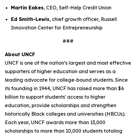
Martin Eakes
, CEO, Self-Help Credit Union
Ed Smith-Lewis
, chief growth officer, Russell
Innovation Center for Entrepreneurship
###
About UNCF
UNCF is one of the nation’s largest and most effective
supporters of higher education and serves as a
leading advocate for college-bound students. Since
its founding in 1944, UNCF has raised more than $6
billion to support students' access to higher
education, provide scholarships and strengthen
historically Black colleges and universities (HBCUs).
Each year, UNCF awards more than 13,000
scholarships to more than 10,000 students totaling