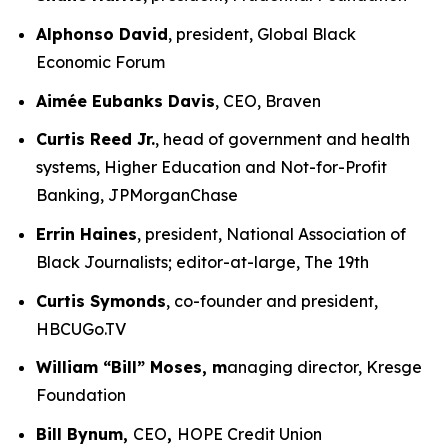
Alphonso David
, president, Global Black
Economic Forum
Aimée Eubanks Davis
, CEO, Braven
Curtis Reed Jr.
, head of government and health
systems, Higher Education and Not-for-Profit
Banking, JPMorganChase
Errin Haines
, president, National Association of
Black Journalists; editor-at-large, The 19th
Curtis Symonds
, co-founder and president,
HBCUGo.TV
William “Bill” Moses, m
anaging director, Kresge
Foundation
Bill Bynum,
CEO
,
HOPE Credit Union