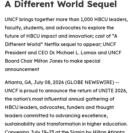
A Different World Sequel
UNCF brings together more than 1,000 HBCU leaders,
faculty, students, and advocates to explore the
future of HBCU impact and innovation; cast of “A
Different World” Netflix sequel to appear; UNCF
President and CEO Dr. Michael L. Lomax and UNCF
Board Chair Milton Jones to make special
announcement
Atlanta, GA, July 08, 2026 (GLOBE NEWSWIRE) --
UNCF is proud to announce the return of UNITE 2026,
the nation's most influential annual gathering of
HBCU leaders, advocates, funders and thought
leaders committed to advancing excellence,
sustainability and transformation in higher education.
Convening July 19–23 at the Signia by Hilton Atlanta,