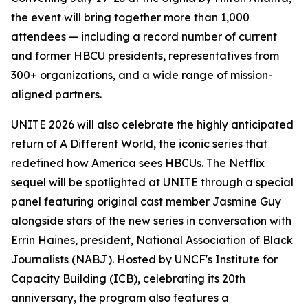
the event will bring together more than 1,000
attendees — including a record number of current
and former HBCU presidents, representatives from
300+ organizations, and a wide range of mission-
aligned partners.
UNITE 2026 will also celebrate the highly anticipated
return of
A Different World
, the iconic series that
redefined how America sees HBCUs. The Netflix
sequel will be spotlighted at UNITE through a special
panel featuring original cast member Jasmine Guy
alongside stars of the new series in conversation with
Errin Haines, president, National Association of Black
Journalists (NABJ). Hosted by UNCF's Institute for
Capacity Building (ICB), celebrating its 20th
anniversary, the program also features a