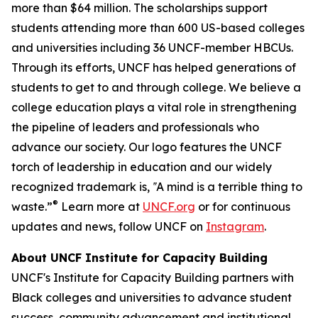
more than $64 million. The scholarships support
students attending more than 600 US-based colleges
and universities including 36 UNCF-member HBCUs.
Through its efforts, UNCF has helped generations of
students to get to and through college. We believe a
college education plays a vital role in strengthening
the pipeline of leaders and professionals who
advance our society. Our logo features the UNCF
torch of leadership in education and our widely
recognized trademark is, ‟A mind is a terrible thing to
®
waste.”
Learn more at
UNCF.org
or for continuous
updates and news, follow UNCF on
Instagram
.
About UNCF Institute for Capacity Building
UNCF's Institute for Capacity Building partners with
Black colleges and universities to advance student
success, community advancement and institutional