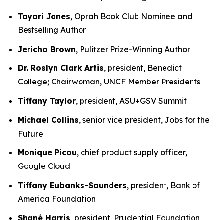
Tayari Jones
, Oprah Book Club Nominee and
Bestselling Author
Jericho Brown
, Pulitzer Prize-Winning Author
Dr. Roslyn Clark Artis
, president, Benedict
College; Chairwoman, UNCF Member Presidents
Tiffany Taylor
, president, ASU+GSV Summit
Michael Collins
, senior vice president, Jobs for the
Future
Monique Picou
, chief product supply officer,
Google Cloud
Tiffany Eubanks-Saunders
, president, Bank of
America Foundation
Shané Harris
, president, Prudential Foundation