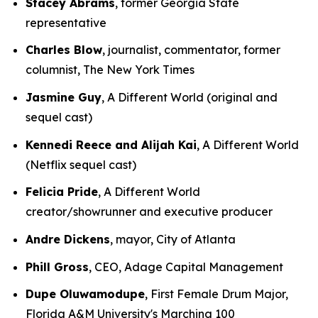
Stacey Abrams
, former Georgia State
representative
Charles Blow
, journalist, commentator, former
columnist, The New York Times
Jasmine Guy
, A Different World (original and
sequel cast)
Kennedi Reece and Alijah Kai
, A Different World
(Netflix sequel cast)
Felicia Pride
, A Different World
creator/showrunner and executive producer
Andre Dickens
, mayor, City of Atlanta
Phill Gross
, CEO, Adage Capital Management
Dupe Oluwamodupe
, First Female Drum Major,
Florida A&M University's Marching 100