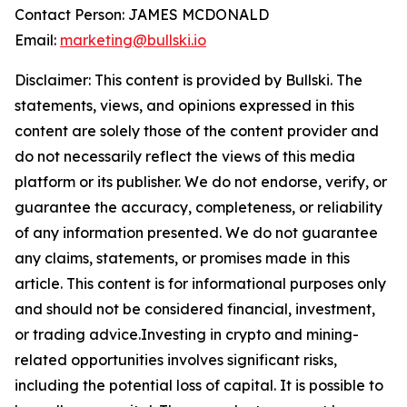
Contact Person: JAMES MCDONALD
Email:
marketing@bullski.io
Disclaimer: This content is provided by Bullski. The
statements, views, and opinions expressed in this
content are solely those of the content provider and
do not necessarily reflect the views of this media
platform or its publisher. We do not endorse, verify, or
guarantee the accuracy, completeness, or reliability
of any information presented. We do not guarantee
any claims, statements, or promises made in this
article. This content is for informational purposes only
and should not be considered financial, investment,
or trading advice.Investing in crypto and mining-
related opportunities involves significant risks,
including the potential loss of capital. It is possible to