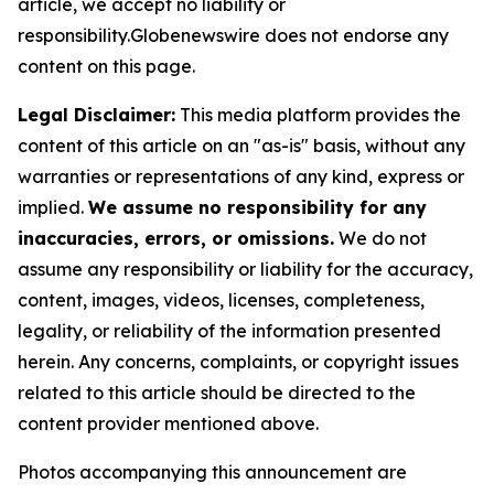
article, we accept no liability or
responsibility.Globenewswire does not endorse any
content on this page.
Legal Disclaimer:
This media platform provides the
content of this article on an "as-is" basis, without any
warranties or representations of any kind, express or
implied.
We assume no responsibility for any
inaccuracies, errors, or omissions.
We do not
assume any responsibility or liability for the accuracy,
content, images, videos, licenses, completeness,
legality, or reliability of the information presented
herein. Any concerns, complaints, or copyright issues
related to this article should be directed to the
content provider mentioned above.
Photos accompanying this announcement are