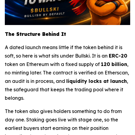
The Structure Behind It
A dated launch means little if the token behind it is
soft, so here is what sits under Bullski. It is an
ERC-20
token on Ethereum with a fixed supply of
120 billion
,
no minting later. The contract is verified on Etherscan,
an audit is in process, and
liquidity locks at launch
,
the safeguard that keeps the trading pool where it
belongs.
The token also gives holders something to do from
day one. Staking goes live with stage one, so the
earliest buyers start earning on their position