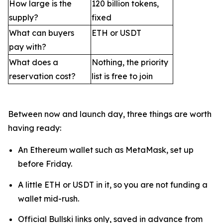
How large is the
120 billion tokens,
supply?
fixed
What can buyers
ETH or USDT
pay with?
What does a
Nothing, the priority
reservation cost?
list is free to join
Between now and launch day, three things are worth
having ready:
An Ethereum wallet such as MetaMask, set up
before Friday.
A little ETH or USDT in it, so you are not funding a
wallet mid-rush.
Official Bullski links only, saved in advance from