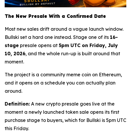
The New Presale With a Confirmed Date
Most new sales drift around a vague launch window.
Bullski set a hard one instead. Stage one of its
16-
stage
presale opens at
5pm UTC on Friday, July
10, 2026
, and the whole run-up is built around that
moment.
The project is a community meme coin on Ethereum,
and it opens on a schedule you can actually plan
around.
Definition:
A new crypto presale goes live at the
moment a newly launched token sale opens its first
purchase stage to buyers, which for Bullski is 5pm UTC
this Friday.