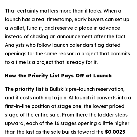
That certainty matters more than it looks. When a
launch has a real timestamp, early buyers can set up
a wallet, fund it, and reserve a place in advance
instead of chasing an announcement after the fact.
Analysts who follow launch calendars flag dated
openings for the same reason: a project that commits
to a time is a project that is ready for it.
How the Priority List Pays Off at Launch
The
priority list
is Bullski's pre-launch reservation,
and it costs nothing to join. At launch it converts into a
first-in-line position at stage one, the lowest priced
stage of the entire sale. From there the ladder steps
upward, each of the 16 stages opening a little higher
than the last as the sale builds toward the
$0.0025