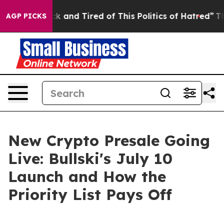
Sick and Tired of This Politics of Hatred”
The Story Be
AGP PICKS
New Crypto Presale Going
Live: Bullski's July 10
Launch and How the
Priority List Pays Off