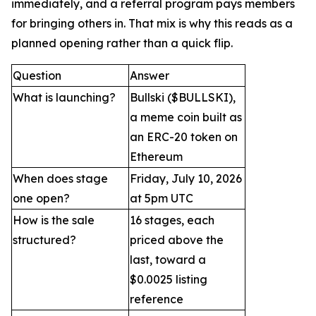
immediately, and a referral program pays members
for bringing others in. That mix is why this reads as a
planned opening rather than a quick flip.
Question
Answer
What is launching?
Bullski ($BULLSKI),
a meme coin built as
an ERC-20 token on
Ethereum
When does stage
Friday, July 10, 2026
one open?
at 5pm UTC
How is the sale
16 stages, each
structured?
priced above the
last, toward a
$0.0025 listing
reference