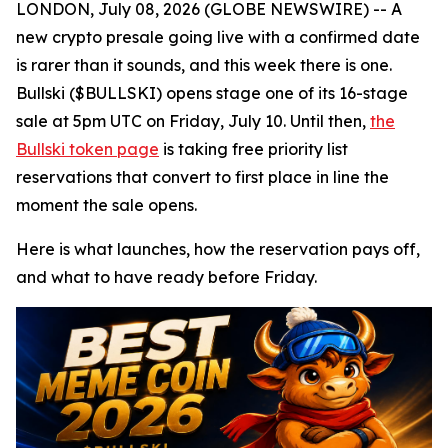
LONDON, July 08, 2026 (GLOBE NEWSWIRE) -- A
new crypto presale going live with a confirmed date
is rarer than it sounds, and this week there is one.
Bullski ($BULLSKI) opens stage one of its 16-stage
sale at 5pm UTC on Friday, July 10. Until then,
the
Bullski token page
is taking free priority list
reservations that convert to first place in line the
moment the sale opens.
Here is what launches, how the reservation pays off,
and what to have ready before Friday.