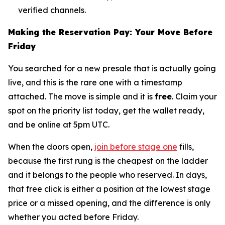
verified channels.
Making the Reservation Pay: Your Move Before
Friday
You searched for a new presale that is actually going
live, and this is the rare one with a timestamp
attached. The move is simple and it is
free
. Claim your
spot on the priority list today, get the wallet ready,
and be online at 5pm UTC.
When the doors open,
join before stage one
fills,
because the first rung is the cheapest on the ladder
and it belongs to the people who reserved. In days,
that free click is either a position at the lowest stage
price or a missed opening, and the difference is only
whether you acted before Friday.