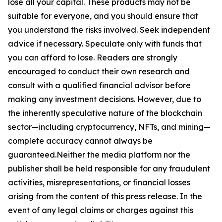
lose all your capital. These products may not be
suitable for everyone, and you should ensure that
you understand the risks involved. Seek independent
advice if necessary. Speculate only with funds that
you can afford to lose. Readers are strongly
encouraged to conduct their own research and
consult with a qualified financial advisor before
making any investment decisions. However, due to
the inherently speculative nature of the blockchain
sector—including cryptocurrency, NFTs, and mining—
complete accuracy cannot always be
guaranteed.Neither the media platform nor the
publisher shall be held responsible for any fraudulent
activities, misrepresentations, or financial losses
arising from the content of this press release. In the
event of any legal claims or charges against this