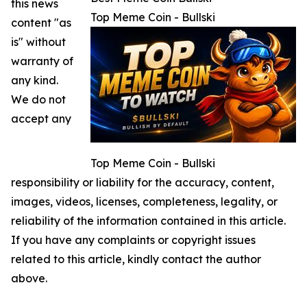
this news
Top Meme Coin - Bullski
content "as
is" without
warranty of
any kind.
We do not
accept any
Top Meme Coin - Bullski
responsibility or liability for the accuracy, content,
images, videos, licenses, completeness, legality, or
reliability of the information contained in this article.
If you have any complaints or copyright issues
related to this article, kindly contact the author
above.