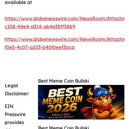
available at
https://www.globenewswire.com/NewsRoom/Attachm
c108-44e4-a314-ab4e38ff58b9
https://www.globenewswire.com/NewsRoom/Attachme
f0e5-4c07-a203-b40f0eef3aca
Best Meme Coin Bullski
Legal
Disclaimer:
EIN
Presswire
provides
Best Meme Coin Bullski