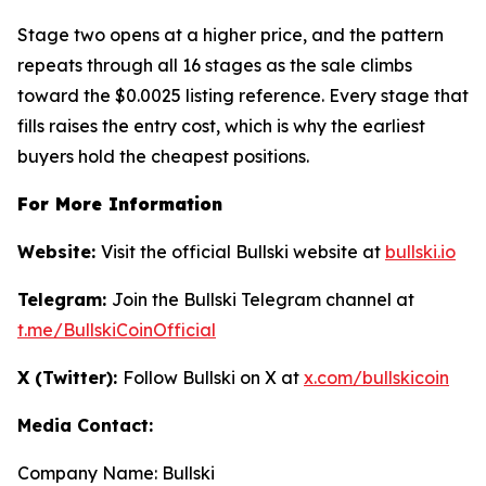
Stage two opens at a higher price, and the pattern
repeats through all 16 stages as the sale climbs
toward the $0.0025 listing reference. Every stage that
fills raises the entry cost, which is why the earliest
buyers hold the cheapest positions.
For More Information
Website:
Visit the official Bullski website at
bullski.io
Telegram:
Join the Bullski Telegram channel at
t.me/BullskiCoinOfficial
X (Twitter):
Follow Bullski on X at
x.com/bullskicoin
Media Contact:
Company Name: Bullski