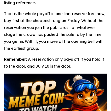
listing reference.
That is the whole payoff in one line: reserve free now,
buy first at the cheapest rung on Friday. Without the
reservation you join the public rush at whatever
stage the crowd has pushed the sale to by the time
you get in. With it, you move at the opening bell with
the earliest group.
Remember:
A reservation only pays off if you hold it
to the door, and July 10 is the door.