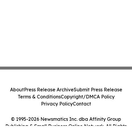
About
Press Release Archive
Submit Press Release
Terms & Conditions
Copyright/DMCA Policy
Privacy Policy
Contact
© 1995-2026 Newsmatics Inc. dba Affinity Group
Publishing & Small Business Online Network. All Rights