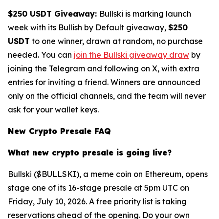
$250 USDT Giveaway:
Bullski is marking launch
week with its Bullish by Default giveaway,
$250
USDT
to one winner, drawn at random, no purchase
needed. You can
join the Bullski giveaway draw
by
joining the Telegram and following on X, with extra
entries for inviting a friend. Winners are announced
only on the official channels, and the team will never
ask for your wallet keys.
New Crypto Presale FAQ
What new crypto presale is going live?
Bullski ($BULLSKI), a meme coin on Ethereum, opens
stage one of its 16-stage presale at 5pm UTC on
Friday, July 10, 2026. A free priority list is taking
reservations ahead of the opening. Do your own