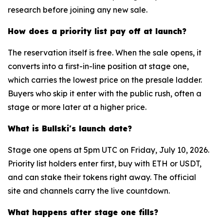
research before joining any new sale.
How does a priority list pay off at launch?
The reservation itself is free. When the sale opens, it
converts into a first-in-line position at stage one,
which carries the lowest price on the presale ladder.
Buyers who skip it enter with the public rush, often a
stage or more later at a higher price.
What is Bullski's launch date?
Stage one opens at 5pm UTC on Friday, July 10, 2026.
Priority list holders enter first, buy with ETH or USDT,
and can stake their tokens right away. The official
site and channels carry the live countdown.
What happens after stage one fills?