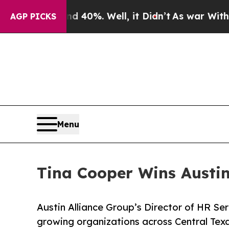
round 40%. Well, it Didn’t
As war With Iran Dro
AGP PICKS
Menu
Tina Cooper Wins Austi
Austin Alliance Group’s Director of HR Se
growing organizations across Central Texa