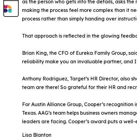
as the person who gets into the details, asks the
making the process feel more complex than it ne
process rather than simply handing over instruct
That approach is reflected in the glowing feedba
Brian King, the CFO of Eureka Family Group, said
reliability make you an invaluable partner, and I
Anthony Rodriguez, Target’s HR Director, also s
team are there! So grateful for their HR and recr
For Austin Alliance Group, Cooper’s recognition i
Texas. AAG’s team helps business owners manage
leaders are facing. Cooper’s award puts a well-e
Lisa Blanton