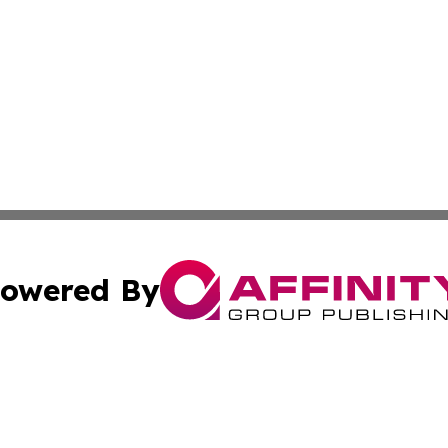
owered By
ubmit Press Release
Terms & Conditions
Copyright/DMCA
. dba Affinity Group Publishing & Small Business Online Ne