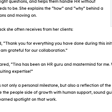
 right questions, and helps them handle HR without
eds to be. She explains the “how” and “why” behind a
ions and moving on.
ck she often receives from her clients:
, “Thank you for everything you have done during this init
 am grateful for our collaboration.”
hared, “Tina has been an HR guru and mastermind for me. Wh
uiting expertise!”
s not only a personal milestone, but also a reflection of th
 the people side of growth with human support, sound gu
arned spotlight on that work.