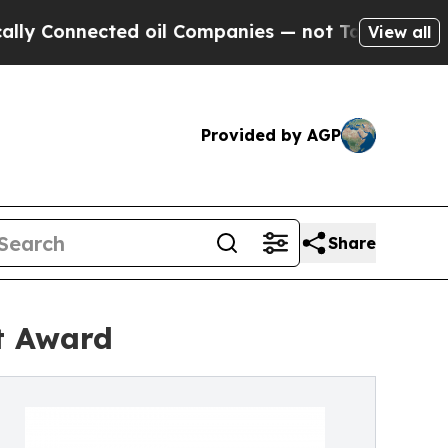
nnected oil Companies — not Taxpayers — the Cha
View all
Provided by AGP
Share
t Award