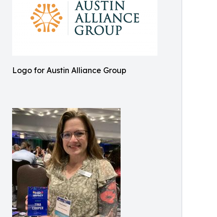
Logo for Austin Alliance Group