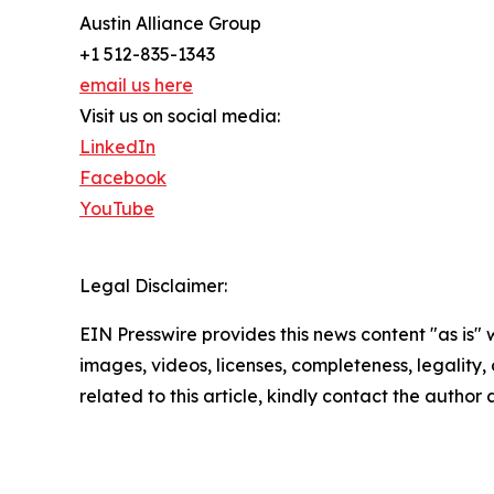
Austin Alliance Group
+1 512-835-1343
email us here
Visit us on social media:
LinkedIn
Facebook
YouTube
Legal Disclaimer:
EIN Presswire provides this news content "as is" 
images, videos, licenses, completeness, legality, o
related to this article, kindly contact the author