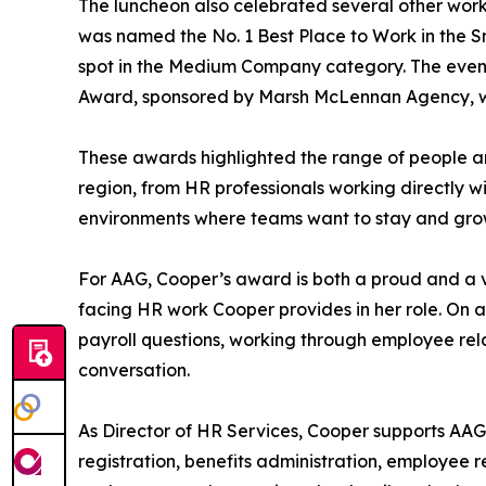
The luncheon also celebrated several other work
was named the No. 1 Best Place to Work in the S
spot in the Medium Company category. The event 
Award, sponsored by Marsh McLennan Agency, with
These awards highlighted the range of people a
region, from HR professionals working directly w
environments where teams want to stay and gro
For AAG, Cooper’s award is both a proud and a ver
facing HR work Cooper provides in her role. On 
payroll questions, working through employee rel
conversation.
As Director of HR Services, Cooper supports AAG 
registration, benefits administration, employee r