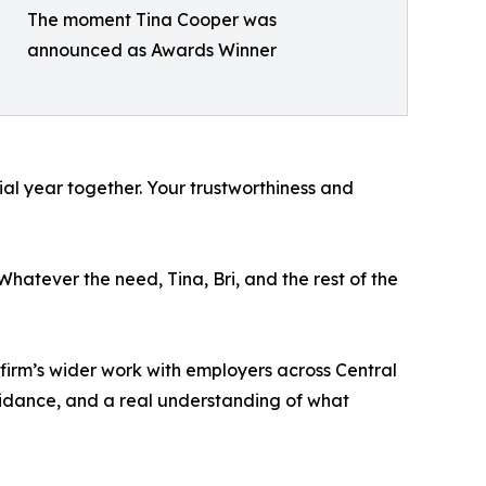
The moment Tina Cooper was
announced as Awards Winner
ial year together. Your trustworthiness and
atever the need, Tina, Bri, and the rest of the
e firm’s wider work with employers across Central
idance, and a real understanding of what