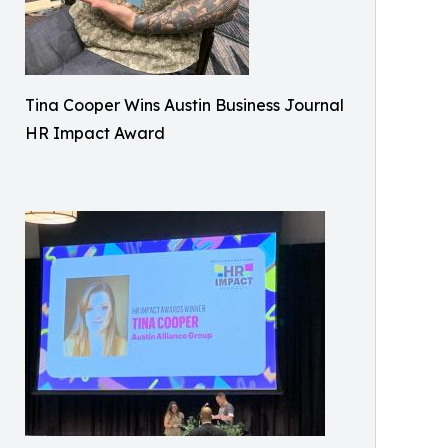
Tina Cooper Wins Austin Business Journal
HR Impact Award