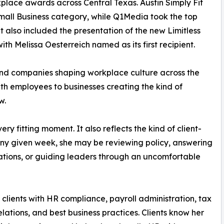
place awards across Central Texas. Austin Simply Fit
mall Business category, while Q1Media took the top
also included the presentation of the new Limitless
 Melissa Oesterreich named as its first recipient.
nd companies shaping workplace culture across the
ith employees to businesses creating the kind of
w.
y fitting moment. It also reflects the kind of client-
any given week, she may be reviewing policy, answering
ations, or guiding leaders through an uncomfortable
clients with HR compliance, payroll administration, tax
elations, and best business practices. Clients know her