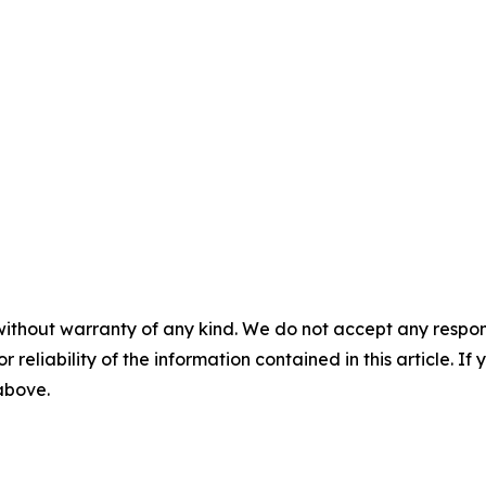
without warranty of any kind. We do not accept any responsib
r reliability of the information contained in this article. I
 above.