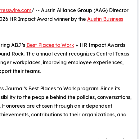
resswire.com
/ -- Austin Alliance Group (AAG) Director
2026 HR Impact Award winner by the
Austin Business
uring ABJ’s
Best Places to Work
+ HR Impact Awards
ound Rock. The annual event recognizes Central Texas
onger workplaces, improving employee experiences,
pport their teams.
s Journal’s Best Places to Work program. Since its
ibility to the people behind the policies, conversations,
fe. Honorees are chosen through an independent
achievements, contributions to their organizations, and