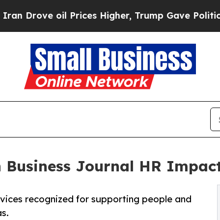
ve oil Prices Higher, Trump Gave Politically Co
n Business Journal HR Impac
rvices recognized for supporting people and
s.