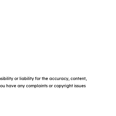
ility or liability for the accuracy, content,
f you have any complaints or copyright issues