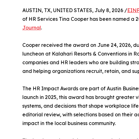
AUSTIN, TX, UNITED STATES, July 8, 2026 /
EINP
of HR Services Tina Cooper has been named a 
Journal
.
Cooper received the award on June 24, 2026, d
luncheon at Kalahari Resorts & Conventions in R
companies and HR leaders who are building str
and helping organizations recruit, retain, and su
The HR Impact Awards are part of Austin Busines
launch in 2025, this award has brought greater vis
systems, and decisions that shape workplace li
editorial review, with selections based on their 
impact in the local business community.