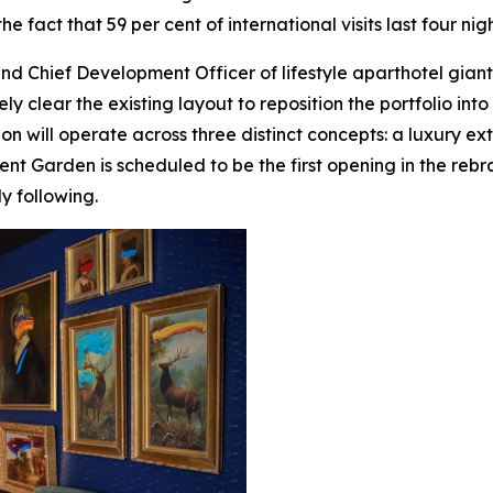
e fact that 59 per cent of international visits last four nig
nd Chief Development Officer of lifestyle aparthotel gian
ely clear the existing layout to reposition the portfolio in
ion will operate across three distinct concepts: a luxury e
nt Garden is scheduled to be the first opening in the rebr
y following.