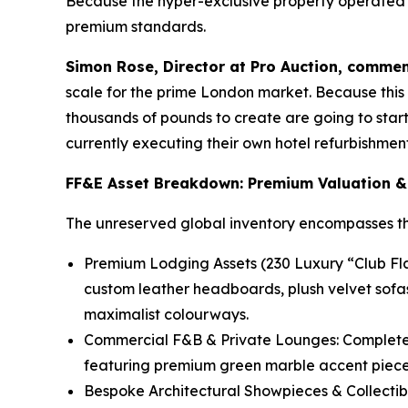
Because the hyper-exclusive property operated un
premium standards.
Simon Rose, Director at Pro Auction, commen
scale for the prime London market. Because this a
thousands of pounds to create are going to start 
currently executing their own hotel refurbishment 
FF&E Asset Breakdown: Premium Valuation &
The unreserved global inventory encompasses thou
Premium Lodging Assets (230 Luxury “Club Flat
custom leather headboards, plush velvet sofa
maximalist colourways.
Commercial F&B & Private Lounges: Complete 
featuring premium green marble accent pieces
Bespoke Architectural Showpieces & Collectib