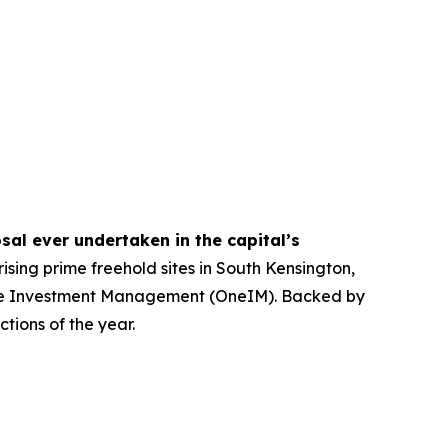
sal ever undertaken in the capital’s
ising prime freehold sites in South Kensington,
 One Investment Management (OneIM). Backed by
tions of the year.