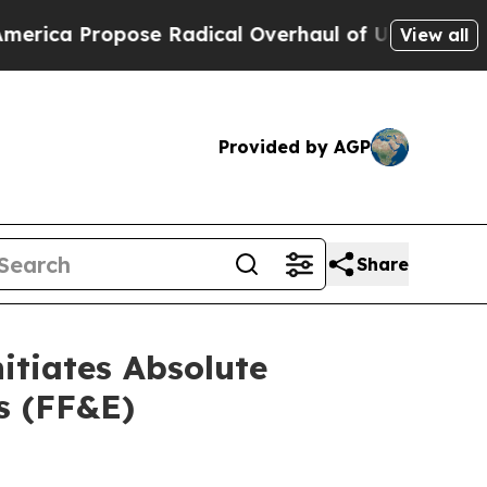
ical Overhaul of US Govt
Indystar Exposes Priso
View all
Provided by AGP
Share
itiates Absolute
gs (FF&E)