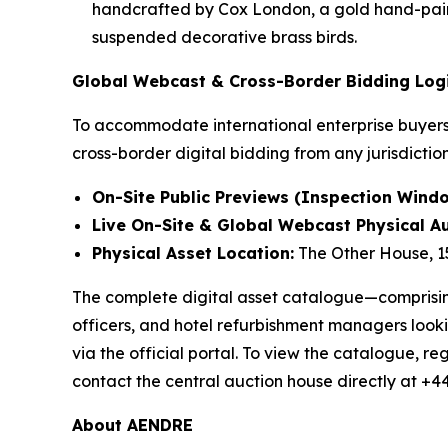
handcrafted by Cox London, a gold hand-paint
suspended decorative brass birds.
Global Webcast & Cross-Border Bidding Logi
To accommodate international enterprise buyers 
cross-border digital bidding from any jurisdictio
On-Site Public Previews (Inspection Windo
Live On-Site & Global Webcast Physical Au
Physical Asset Location:
The Other House, 1
The complete digital asset catalogue—comprising 
officers, and hotel refurbishment managers looki
via the official portal. To view the catalogue, reg
contact the central auction house directly at +4
About AENDRE