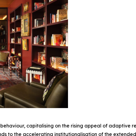
or behaviour, capitalising on the rising appeal of adaptive 
nds to the accelerating institutionalisation of the extend