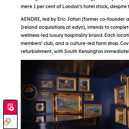
mere 1 per cent of London’s hotel stock, despite th
AENDRE, led by Eric Jafari (former co-founder a
Ireland acquisitions at edyn), intends to complet
wellness-led luxury hospitality brand. Each locat
members’ club, and a culture-led farm shop. Cove
refurbishment, with South Kensington immediatel