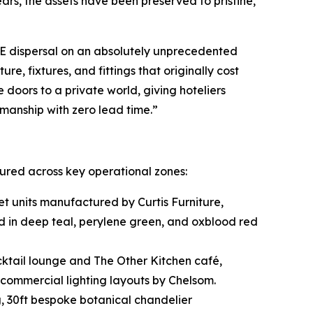
ars, the assets have been preserved to pristine,
&E dispersal on an absolutely unprecedented
e, fixtures, and fittings that originally cost
 doors to a private world, giving hoteliers
tsmanship with zero lead time.”
tured across key operational zones:
t units manufactured by Curtis Furniture,
d in deep teal, perylene green, and oxblood red
ktail lounge and The Other Kitchen café,
commercial lighting layouts by Chelsom.
, 30ft bespoke botanical chandelier