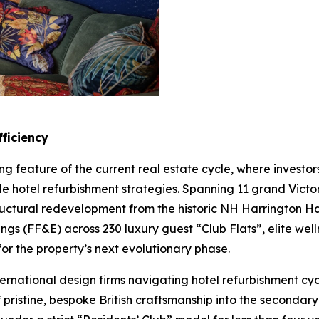
ficiency
ng feature of the current real estate cycle, where invest
le hotel refurbishment strategies. Spanning 11 grand Vic
tructural redevelopment from the historic NH Harrington
tings (FF&E) across 230 luxury guest “Club Flats”, elite we
for the property’s next evolutionary phase.
ternational design firms navigating hotel refurbishment cy
f pristine, bespoke British craftsmanship into the seconda