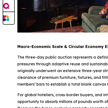
Macro-Economic Scale & Circular Economy Ef
The three-day public auction represents a defini
pressures through adaptive reuse and sustainab
originally underwent an extensive three-year s
clearance of premium furniture, fixtures, and fit
members’ bars to establish a total blank canvas 
For global hoteliers, cross-border buyers, and in
opportunity to absorb millions of pounds worth o