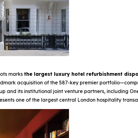
lots marks
the largest luxury hotel refurbishment dispo
landmark acquisition of the 587-key premier portfolio—compr
and its institutional joint venture partners, including
esents one of the largest central London hospitality transac