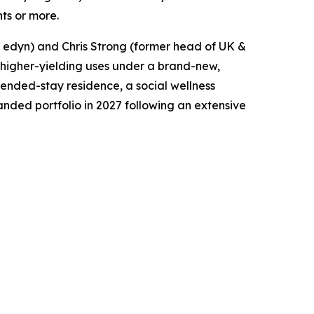
hts or more.
t edyn) and Chris Strong (former head of UK &
to higher-yielding uses under a brand-new,
xtended-stay residence, a social wellness
anded portfolio in 2027 following an extensive