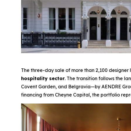
The three-day sale of more than 2,100 designer 
hospitality sector
. The transition follows the 
Covent Garden, and Belgravia—by AENDRE Group 
financing from Cheyne Capital, the portfolio repr