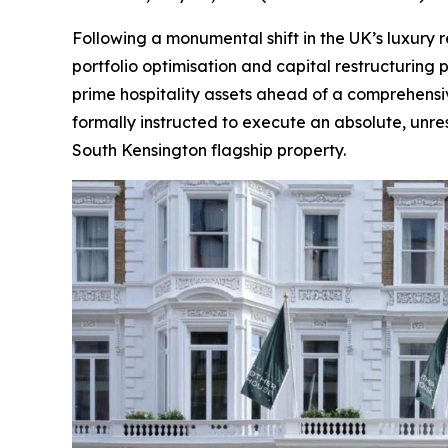
Following a monumental shift in the UK’s luxury 
portfolio optimisation and capital restructuring 
prime hospitality assets ahead of a comprehensiv
formally instructed to execute an absolute, unres
South Kensington flagship property.