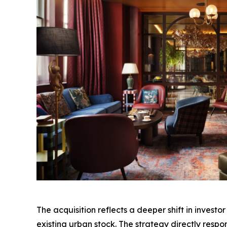
The acquisition reflects a deeper shift in invest
existing urban stock. The strategy directly respo