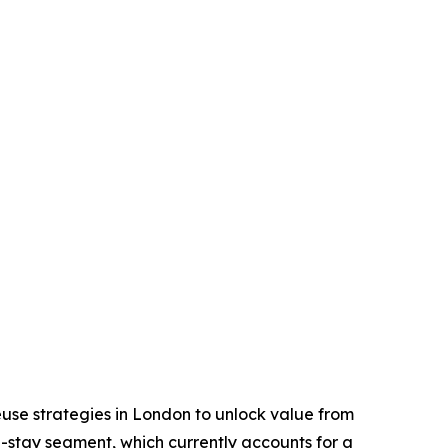
reuse strategies in London to unlock value from
ed-stay segment, which currently accounts for a