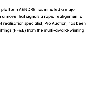
ty platform AENDRE has initiated a major
In a move that signals a rapid realignment of
realisation specialist, Pro Auction, has been
 fittings (FF&E) from the multi-award-winning