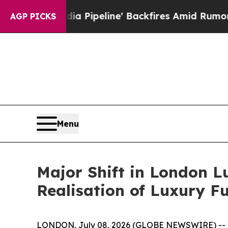
line' Backfires Amid Rumors Trump Will cut Pirr
AGP PICKS
Menu
Major Shift in London L
Realisation of Luxury Fu
LONDON, July 08, 2026 (GLOBE NEWSWIRE) --