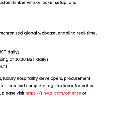
ustom timber whisky locker setup, and
ynchronised global webcast, enabling real-time,
BST daily)
ing at 10:00 BST daily)
 4JJ
s, luxury hospitality developers, procurement
ails can find complete registration information
, please visit
https://tinyurl.com/othehse
or