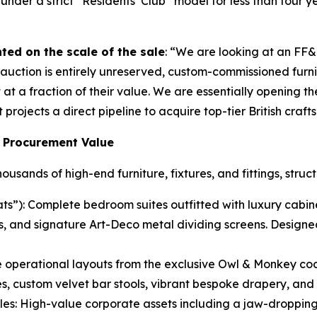
der a strict “Residents’ Club” model for less than four ye
ted on the scale of the sale
: “We are looking at an FF
uction is entirely unreserved, custom-commissioned furnitur
at a fraction of their value. We are essentially opening the
projects a direct pipeline to acquire top-tier British craf
 Procurement Value
sands of high-end furniture, fixtures, and fittings, struc
s”): Complete bedroom suites outfitted with luxury cabine
s, and signature Art-Deco metal dividing screens. Designe
operational layouts from the exclusive Owl & Monkey coc
, custom velvet bar stools, vibrant bespoke drapery, and 
les: High-value corporate assets including a jaw-dropping