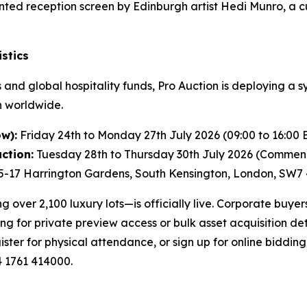
ed reception screen by Edinburgh artist Hedi Munro, a c
stics
and global hospitality funds, Pro Auction is deploying a s
n worldwide.
w):
Friday 24th to Monday 27th July 2026 (09:00 to 16:00 
ction:
Tuesday 28th to Thursday 30th July 2026 (Commenc
5-17 Harrington Gardens, South Kensington, London, SW7
over 2,100 luxury lots—is officially live. Corporate buyer
ng for private preview access or bulk asset acquisition det
ister for physical attendance, or sign up for online bidding
4 1761 414000.