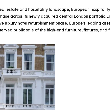
real estate and hospitality landscape, European hospitali
phase across its newly acquired central London portfolio. 
e luxury hotel refurbishment phase, Europe’s leading asset 
erved public sale of the high-end furniture, fixtures, and