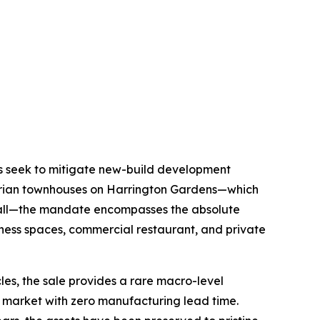
ors seek to mitigate new-build development
torian townhouses on Harrington Gardens—which
 Hall—the mandate encompasses the absolute
llness spaces, commercial restaurant, and private
cles, the sale provides a rare macro-level
ry market with zero manufacturing lead time.