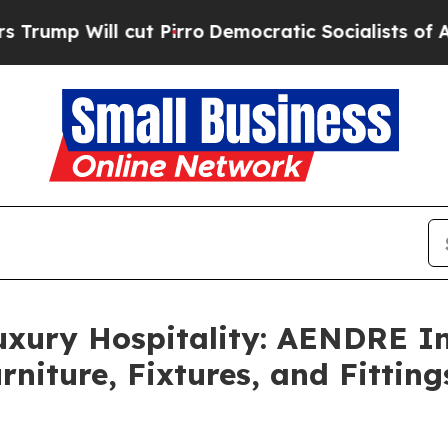
o
Democratic Socialists of America Propose Rad
uxury Hospitality: AENDRE In
rniture, Fixtures, and Fittin