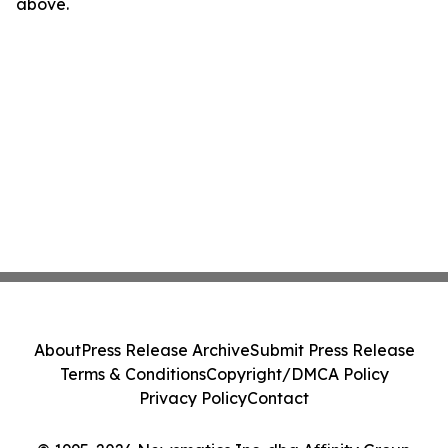
above.
About
Press Release Archive
Submit Press Release
Terms & Conditions
Copyright/DMCA Policy
Privacy Policy
Contact