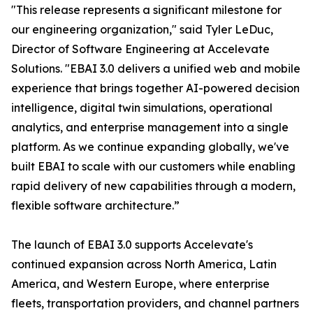
"This release represents a significant milestone for
our engineering organization," said Tyler LeDuc,
Director of Software Engineering at Accelevate
Solutions. "EBAI 3.0 delivers a unified web and mobile
experience that brings together AI-powered decision
intelligence, digital twin simulations, operational
analytics, and enterprise management into a single
platform. As we continue expanding globally, we've
built EBAI to scale with our customers while enabling
rapid delivery of new capabilities through a modern,
flexible software architecture.”
The launch of EBAI 3.0 supports Accelevate's
continued expansion across North America, Latin
America, and Western Europe, where enterprise
fleets, transportation providers, and channel partners