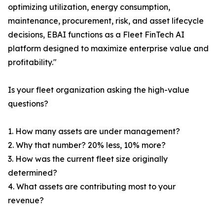
optimizing utilization, energy consumption,
maintenance, procurement, risk, and asset lifecycle
decisions, EBAI functions as a Fleet FinTech AI
platform designed to maximize enterprise value and
profitability."
Is your fleet organization asking the high-value
questions?
1. How many assets are under management?
2. Why that number? 20% less, 10% more?
3. How was the current fleet size originally
determined?
4. What assets are contributing most to your
revenue?