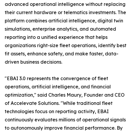
advanced operational intelligence without replacing
their current hardware or telematics investments. The
platform combines artificial intelligence, digital twin
simulations, enterprise analytics, and automated
reporting into a unified experience that helps
organizations right-size fleet operations, identify best
fit assets, enhance safety, and make faster, data-
driven business decisions.
"EBAI 3.0 represents the convergence of fleet
operations, artificial intelligence, and financial
optimization," said Charles Maury, Founder and CEO
of Accelevate Solutions. "While traditional fleet
technologies focus on reporting activity, EBAI
continuously evaluates millions of operational signals
to autonomously improve financial performance. By