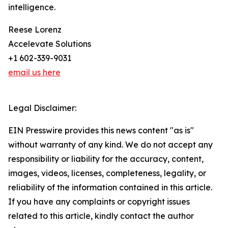
intelligence.
Reese Lorenz
Accelevate Solutions
+1 602-339-9031
email us here
Legal Disclaimer:
EIN Presswire provides this news content "as is"
without warranty of any kind. We do not accept any
responsibility or liability for the accuracy, content,
images, videos, licenses, completeness, legality, or
reliability of the information contained in this article.
If you have any complaints or copyright issues
related to this article, kindly contact the author