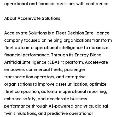
operational and financial decisions with confidence.
About Accelevate Solutions
Accelevate Solutions is a Fleet Decision Intelligence
company focused on helping organizations transform
fleet data into operational intelligence to maximize
financial performance. Through its Energy Blend
Artificial Intelligence (EBAI™) platform, Accelevate
empowers commercial fleets, passenger
transportation operators, and enterprise
organizations to improve asset utilization, optimize
fleet composition, automate operational reporting,
enhance safety, and accelerate business
performance through AI-powered analytics, digital
twin simulations, and predictive operational