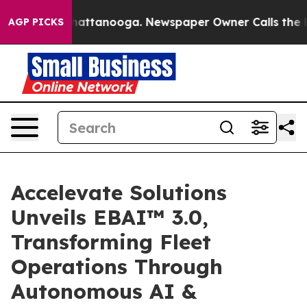
os in Chattanooga. Newspaper Owner Calls the People
AGP PICKS
Accelevate Solutions
Unveils EBAI™ 3.0,
Transforming Fleet
Operations Through
Autonomous AI &