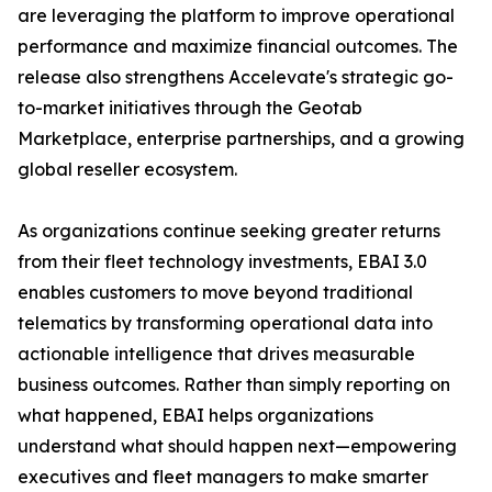
are leveraging the platform to improve operational
performance and maximize financial outcomes. The
release also strengthens Accelevate's strategic go-
to-market initiatives through the Geotab
Marketplace, enterprise partnerships, and a growing
global reseller ecosystem.
As organizations continue seeking greater returns
from their fleet technology investments, EBAI 3.0
enables customers to move beyond traditional
telematics by transforming operational data into
actionable intelligence that drives measurable
business outcomes. Rather than simply reporting on
what happened, EBAI helps organizations
understand what should happen next—empowering
executives and fleet managers to make smarter