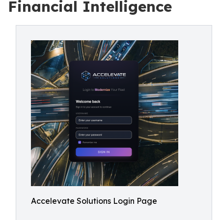
Financial Intelligence
Accelevate Solutions Login Page