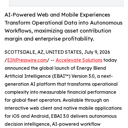
AI-Powered Web and Mobile Experiences
Transform Operational Data into Autonomous
Workflows, maximizing asset contribution
margin and enterprise profitability.
SCOTTSDALE, AZ, UNITED STATES, July 9, 2026
/
EINPresswire.com
/ --
Accelevate Solutions
today
announced the global launch of Energy Blend
Artificial Intelligence (EBAI™) Version 3.0, a next-
generation AI platform that transforms operational
complexity into measurable financial performance
for global fleet operators. Available through an
interactive web client and native mobile applications
for iOS and Android, EBAI 3.0 delivers autonomous
decision intelligence, AI-powered workflow