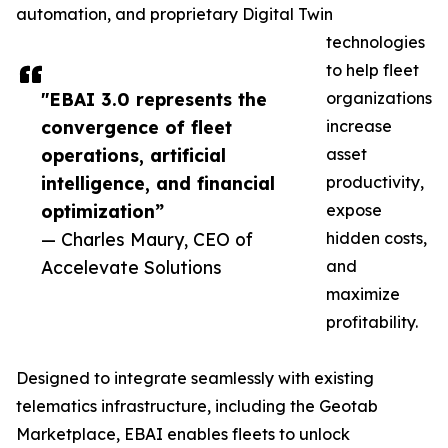
automation, and proprietary Digital Twin
technologies
to help fleet
"EBAI 3.0 represents the
organizations
convergence of fleet
increase
operations, artificial
asset
intelligence, and financial
productivity,
optimization”
expose
— Charles Maury, CEO of
hidden costs,
Accelevate Solutions
and
maximize
profitability.
Designed to integrate seamlessly with existing
telematics infrastructure, including the Geotab
Marketplace, EBAI enables fleets to unlock