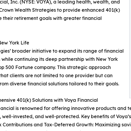
cial, Inc. (NYSE: VOYA), a leading health, wealth, and
 Crown Wealth Strategies to provide enhanced 401(k)
 their retirement goals with greater financial
New York Life
gies’ broader initiative to expand its range of financial
s while continuing its deep partnership with New York
Top 500 Fortune company. This strategic approach
that clients are not limited to one provider but can
rom diverse financial solutions tailored to their goals.
nsive 401(k) Solutions with Voya Financial
ancial is renowned for offering innovative products and t
, well-invested, and well-protected. Key benefits of Voya’s 
x Contributions and Tax-Deferred Growth: Maximizing savi