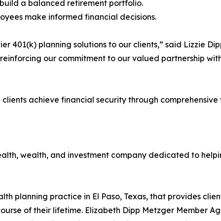
 build a balanced retirement portfolio.
oyees make informed financial decisions.
er 401(k) planning solutions to our clients,” said Lizzie 
 reinforcing our commitment to our valued partnership wit
g clients achieve financial security through comprehensi
health, wealth, and investment company dedicated to helpi
h planning practice in El Paso, Texas, that provides clie
ourse of their lifetime. Elizabeth Dipp Metzger Member Ag