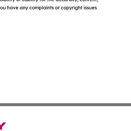
f you have any complaints or copyright issues