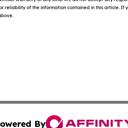
r reliability of the information contained in this article. I
 above.
owered By