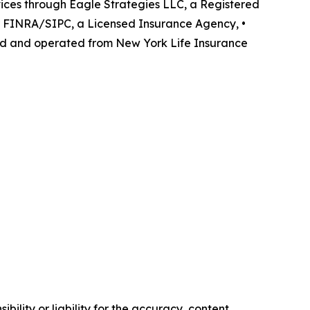
rvices through Eagle Strategies LLC, a Registered
r FINRA/SIPC, a Licensed Insurance Agency, •
ned and operated from New York Life Insurance
ility or liability for the accuracy, content,