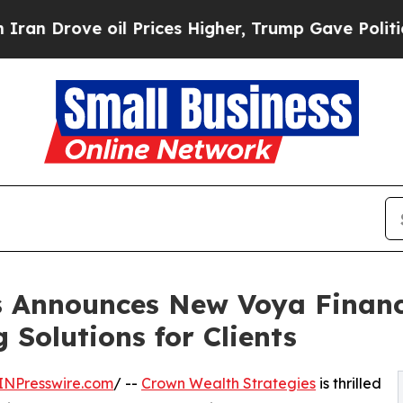
rove oil Prices Higher, Trump Gave Politically 
s Announces New Voya Financi
 Solutions for Clients
INPresswire.com
/ --
Crown Wealth Strategies
is thrilled