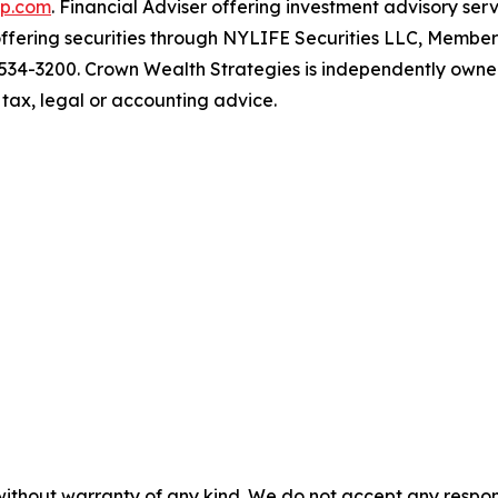
up.com
. Financial Adviser offering investment advisory se
offering securities through NYLIFE Securities LLC, Membe
5-534-3200. Crown Wealth Strategies is independently ow
tax, legal or accounting advice.
without warranty of any kind. We do not accept any responsib