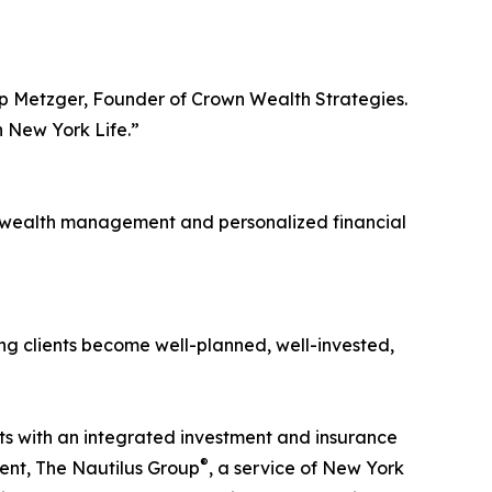
Dipp Metzger, Founder of Crown Wealth Strategies.
h New York Life.”
ve wealth management and personalized financial
ng clients become well-planned, well-invested,
nts with an integrated investment and insurance
®
ent, The Nautilus Group
, a service of New York