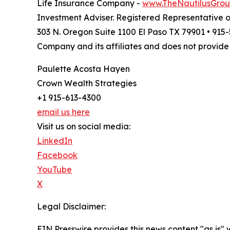
Life Insurance Company -
www.TheNautilusGro
Investment Adviser. Registered Representative 
303 N. Oregon Suite 1100 El Paso TX 79901 • 91
Company and its affiliates and does not provide 
Paulette Acosta Hayen
Crown Wealth Strategies
+1 915-613-4300
email us here
Visit us on social media:
LinkedIn
Facebook
YouTube
X
Legal Disclaimer:
EIN Presswire provides this news content "as is" 