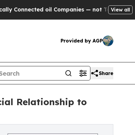
Connected oil Companies — not Taxpayers — the Ch
View all
Provided by AGP
Share
al Relationship to