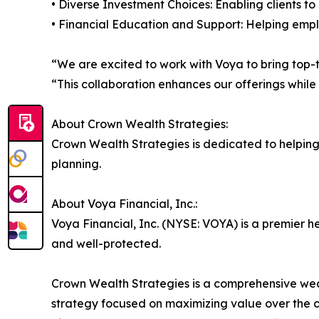
• Diverse Investment Choices: Enabling clients to
• Financial Education and Support: Helping empl
“We are excited to work with Voya to bring top-ti
“This collaboration enhances our offerings while
About Crown Wealth Strategies:
Crown Wealth Strategies is dedicated to helpin
planning.
About Voya Financial, Inc.:
Voya Financial, Inc. (NYSE: VOYA) is a premier 
and well-protected.
Crown Wealth Strategies is a comprehensive wealt
strategy focused on maximizing value over the c