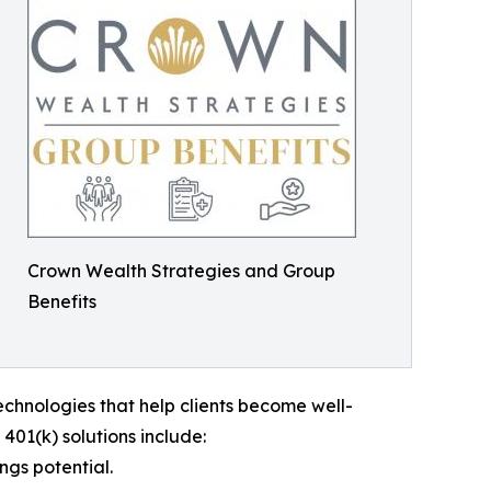
Crown Wealth Strategies and Group
Benefits
echnologies that help clients become well-
401(k) solutions include:
ngs potential.