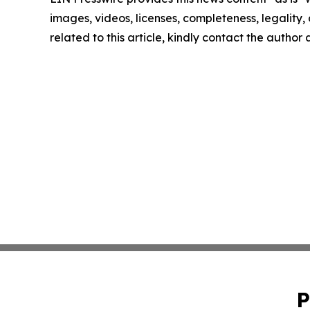
images, videos, licenses, completeness, legality, o
related to this article, kindly contact the author
P