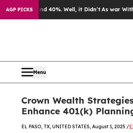
Around 40%. Well, it Didn’t
As war With Iran D
AGP PICKS
Menu
Crown Wealth Strategie
Enhance 401(k) Planning
EL PASO, TX, UNITED STATES, August 1, 2025 /
E