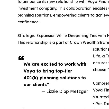
to announce its new relationship with Voya Finan
investment company. This collaboration enables
planning solutions, empowering clients to achieve
confidence.
Strategic Expansion While Deepening Ties with 
This relationship is a part of Crown Wealth Strate
solution
Life, a 
ensures 
We are excited to work with
choose f
Voya to bring top-tier
401(k) planning solutions to
Comprehe
our clients”
Voya Fin
— Lizzie Dipp Metzger
situated
• Pre-Ta