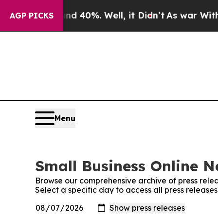
Around 40%. Well, it Didn’t
As war With Iran Dr
AGP PICKS
Menu
Small Business Online N
Browse our comprehensive archive of press relea
Select a specific day to access all press release