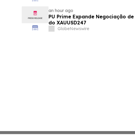
an hour ago
PU Prime Expande Negociação d
do XAUUSD247
GlobeNewswire