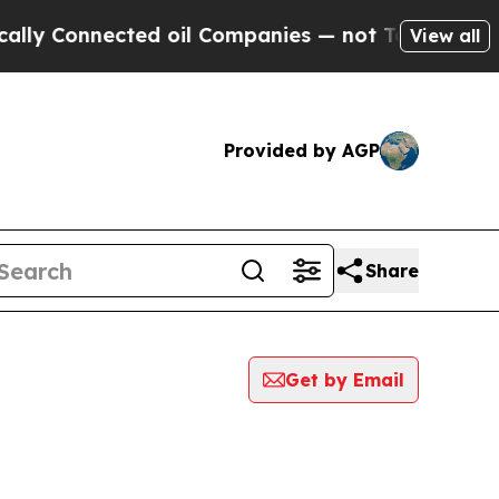
onnected oil Companies — not Taxpayers — the Ch
View all
Provided by AGP
Share
Get by Email