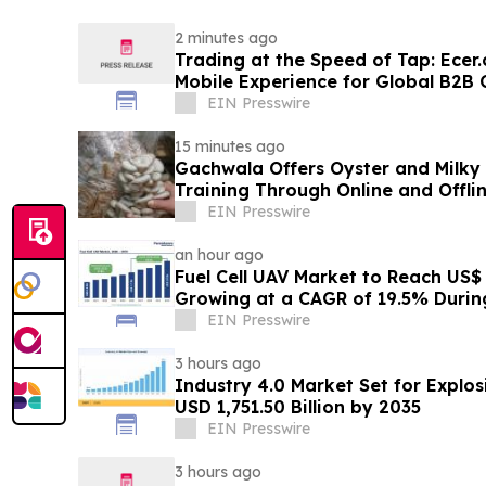
2 minutes ago
Trading at the Speed of Tap: Ece
Mobile Experience for Global B2
EIN Presswire
15 minutes ago
Gachwala Offers Oyster and Milky
Training Through Online and Offli
EIN Presswire
an hour ago
Fuel Cell UAV Market to Reach US$ 5
Growing at a CAGR of 19.5% Duri
EIN Presswire
3 hours ago
Industry 4.0 Market Set for Explo
USD 1,751.50 Billion by 2035
EIN Presswire
3 hours ago