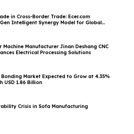
ade in Cross-Border Trade: Ecer.com
Gen Intelligent Synergy Model for Global
r Machine Manufacturer Jinan Deshang CNC
nces Electrical Processing Solutions
 Bonding Market Expected to Grow at 4.35%
 USD 1.86 Billion
bility Crisis in Sofa Manufacturing