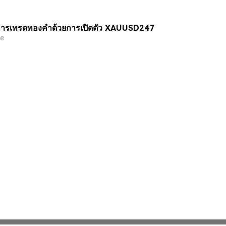
ารเทรดทองคำด้วยการเปิดตัว XAUUSD247
e