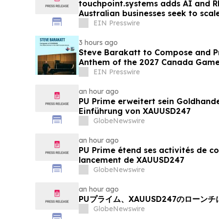
touchpoint.systems adds AI and R
Australian businesses seek to sca
adding headcount
EIN Presswire
3 hours ago
Steve Barakatt to Compose and Pr
Anthem of the 2027 Canada Gam
EIN Presswire
an hour ago
PU Prime erweitert sein Goldhand
Einführung von XAUUSD247
GlobeNewswire
an hour ago
PU Prime étend ses activités de c
lancement de XAUUSD247
GlobeNewswire
an hour ago
PUプライム、XAUUSD247のローン
GlobeNewswire