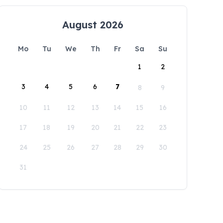
August 2026
Mo
Tu
We
Th
Fr
Sa
Su
1
2
3
4
5
6
7
8
9
10
11
12
13
14
15
16
17
18
19
20
21
22
23
24
25
26
27
28
29
30
31