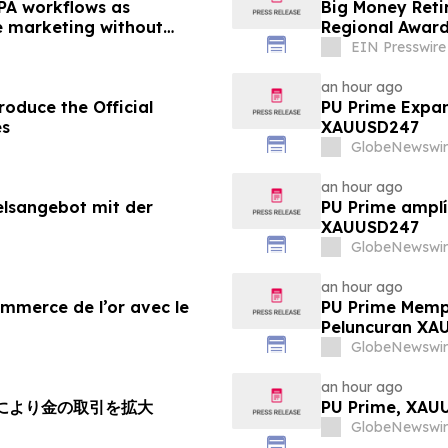
PA workflows as
Big Money Reti
le marketing without
Regional Awar
EIN Presswire
an hour ago
oduce the Official
PU Prime Expan
es
XAUUSD247
GlobeNewswir
an hour ago
elsangebot mit der
PU Prime amplí
XAUUSD247
GlobeNewswir
an hour ago
ommerce de l’or avec le
PU Prime Memp
Peluncuran XA
GlobeNewswir
an hour ago
チにより金の取引を拡大
PU Prime, X
GlobeNewswir