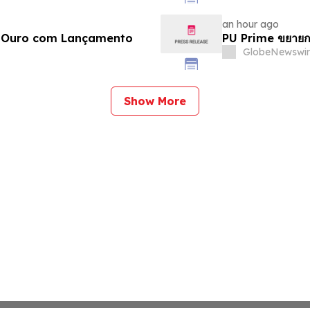
an hour ago
e Ouro com Lançamento
PU Prime ขยายก
GlobeNewswir
Show More