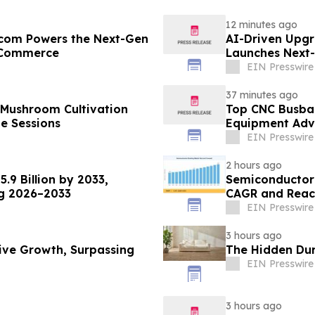
12 minutes ago
r.com Powers the Next-Gen
AI-Driven Upgr
B Commerce
Launches Next-
B2B
EIN Presswire
37 minutes ago
 Mushroom Cultivation
Top CNC Busba
ne Sessions
Equipment Adva
EIN Presswire
2 hours ago
.9 Billion by 2033,
Semiconductor
ng 2026–2033
CAGR and Reach
EIN Presswire
3 hours ago
sive Growth, Surpassing
The Hidden Dura
EIN Presswire
3 hours ago