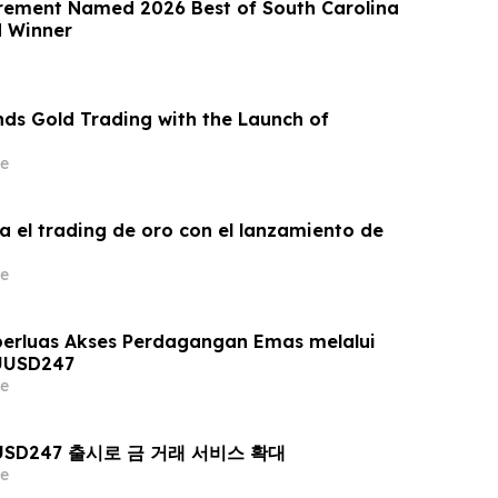
rement Named 2026 Best of South Carolina
d Winner
ds Gold Trading with the Launch of
e
a el trading de oro con el lanzamiento de
e
erluas Akses Perdagangan Emas melalui
UUSD247
e
AUUSD247 출시로 금 거래 서비스 확대
e