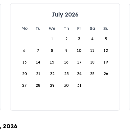
July 2026
Mo
Tu
We
Th
Fr
Sa
Su
1
2
3
4
5
6
7
8
9
10
11
12
13
14
15
16
17
18
19
20
21
22
23
24
25
26
27
28
29
30
31
, 2026