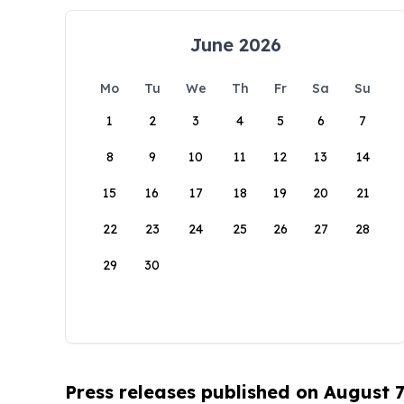
June 2026
Mo
Tu
We
Th
Fr
Sa
Su
1
2
3
4
5
6
7
8
9
10
11
12
13
14
15
16
17
18
19
20
21
22
23
24
25
26
27
28
29
30
Press releases published on August 7