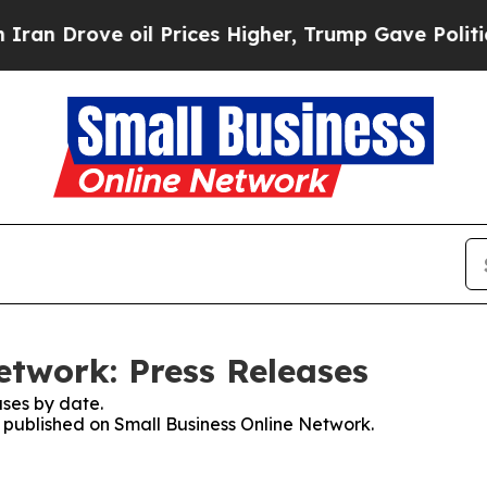
ove oil Prices Higher, Trump Gave Politically C
etwork: Press Releases
ses by date.
s published on Small Business Online Network.