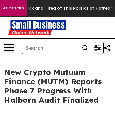
 Are Sick and Tired of This Politics of Hatred”
The Sto
AGP PICKS
New Crypto Mutuum
Finance (MUTM) Reports
Phase 7 Progress With
Halborn Audit Finalized