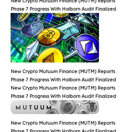
New Crypto Mutuum Finance (MUTM) Reports
Phase 7 Progress With Halborn Audit Finalized
New Crypto Mutuum Finance (MUTM) Reports
Phase 7 Progress With Halborn Audit Finalized
New Crypto Mutuum Finance (MUTM) Reports
Phase 7 Progress With Halborn Audit Finalized
New Crypto Mutuum Finance (MUTM) Reports
Phase 7 Progress With Halborn Audit Finalized