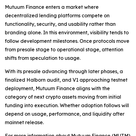
Mutuum Finance enters a market where
decentralized lending platforms compete on
functionality, security, and usability rather than
branding alone. In this environment, visibility tends to
follow development milestones. Once protocols move
from presale stage to operational stage, attention
shifts from speculation to usage.
With its presale advancing through later phases, a
finalized Halborn audit, and V1 approaching testnet
deployment, Mutuum Finance aligns with the
category of next crypto assets moving from initial
funding into execution. Whether adoption follows will
depend on usage, performance, and liquidity after
mainnet release.
For more information about Mutuum Finance (MUTM)