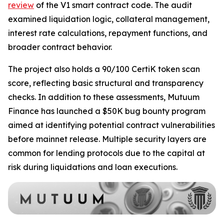
review
of the V1 smart contract code. The audit
examined liquidation logic, collateral management,
interest rate calculations, repayment functions, and
broader contract behavior.
The project also holds a 90/100 CertiK token scan
score, reflecting basic structural and transparency
checks. In addition to these assessments, Mutuum
Finance has launched a $50K bug bounty program
aimed at identifying potential contract vulnerabilities
before mainnet release. Multiple security layers are
common for lending protocols due to the capital at
risk during liquidations and loan executions.