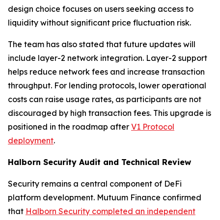
design choice focuses on users seeking access to
liquidity without significant price fluctuation risk.
The team has also stated that future updates will
include layer-2 network integration. Layer-2 support
helps reduce network fees and increase transaction
throughput. For lending protocols, lower operational
costs can raise usage rates, as participants are not
discouraged by high transaction fees. This upgrade is
positioned in the roadmap after
V1 Protocol
deployment
.
Halborn Security Audit and Technical Review
Security remains a central component of DeFi
platform development. Mutuum Finance confirmed
that
Halborn Security completed an independent