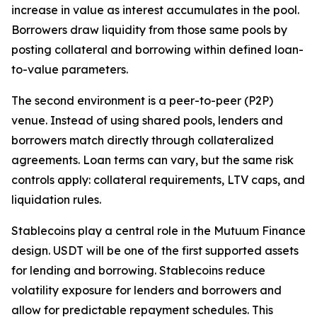
increase in value as interest accumulates in the pool.
Borrowers draw liquidity from those same pools by
posting collateral and borrowing within defined loan-
to-value parameters.
The second environment is a peer-to-peer (P2P)
venue. Instead of using shared pools, lenders and
borrowers match directly through collateralized
agreements. Loan terms can vary, but the same risk
controls apply: collateral requirements, LTV caps, and
liquidation rules.
Stablecoins play a central role in the Mutuum Finance
design. USDT will be one of the first supported assets
for lending and borrowing. Stablecoins reduce
volatility exposure for lenders and borrowers and
allow for predictable repayment schedules. This