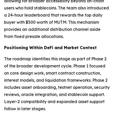
allowing for broader accessibility beyond on-chain
users who hold stablecoins. The team also introduced
a 24-hour leaderboard that rewards the top daily
buyer with $500 worth of MUTM. This mechanism
provides an additional distribution channel aside
from fixed presale allocations.
Positioning Within DeFi and Market Context
The roadmap identifies this stage as part of Phase 2
of the broader development cycle. Phase 1 focused
on core design work, smart contract construction,
interest models, and liquidation frameworks. Phase 2
includes asset onboarding, testnet operation, security
reviews, oracle integration, and stablecoin support.
Layer-2 compatibility and expanded asset support
follow in later stages.