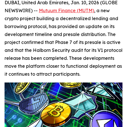
DUBAI, United Arab Emirates, Jan. 10, 2026 (GLOBE
NEWSWIRE) --
Mutuum Finance (MUTM)
, a new
crypto project building a decentralized lending and
borrowing protocol, has provided an update on its
development timeline and presale distribution. The
project confirmed that Phase 7 of its presale is active
and that the Halborn Security audit for its V1 protocol
release has been completed. These developments
move the platform closer to functional deployment as
it continues to attract participants.