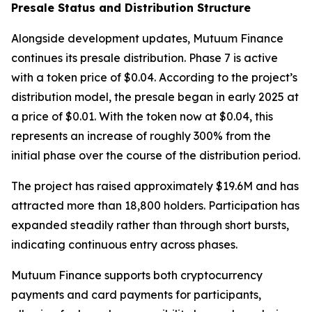
Presale Status and Distribution Structure
Alongside development updates, Mutuum Finance
continues its presale distribution. Phase 7 is active
with a token price of $0.04. According to the project’s
distribution model, the presale began in early 2025 at
a price of $0.01. With the token now at $0.04, this
represents an increase of roughly 300% from the
initial phase over the course of the distribution period.
The project has raised approximately $19.6M and has
attracted more than 18,800 holders. Participation has
expanded steadily rather than through short bursts,
indicating continuous entry across phases.
Mutuum Finance supports both cryptocurrency
payments and card payments for participants,