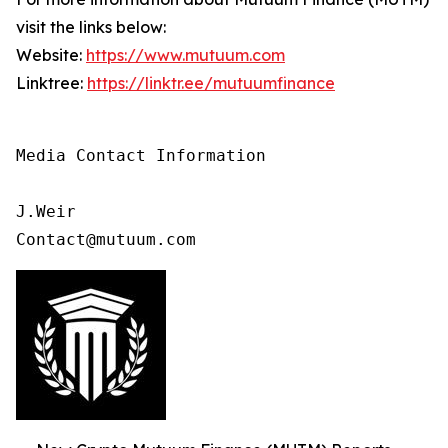
visit the links below:
Website:
https://www.mutuum.com
Linktree:
https://linktr.ee/mutuumfinance
Media Contact Information

J.Weir

Contact@mutuum.com