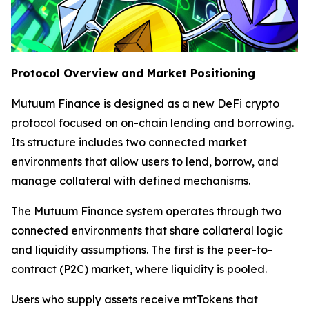
Protocol Overview and Market Positioning
Mutuum Finance is designed as a new DeFi crypto
protocol focused on on-chain lending and borrowing.
Its structure includes two connected market
environments that allow users to lend, borrow, and
manage collateral with defined mechanisms.
The Mutuum Finance system operates through two
connected environments that share collateral logic
and liquidity assumptions. The first is the peer-to-
contract (P2C) market, where liquidity is pooled.
Users who supply assets receive mtTokens that