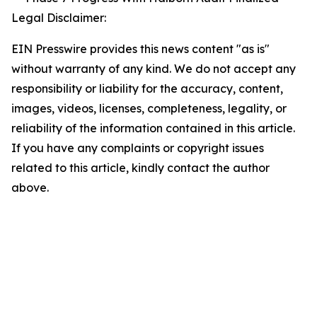
Legal Disclaimer:
EIN Presswire provides this news content "as is"
without warranty of any kind. We do not accept any
responsibility or liability for the accuracy, content,
images, videos, licenses, completeness, legality, or
reliability of the information contained in this article.
If you have any complaints or copyright issues
related to this article, kindly contact the author
above.