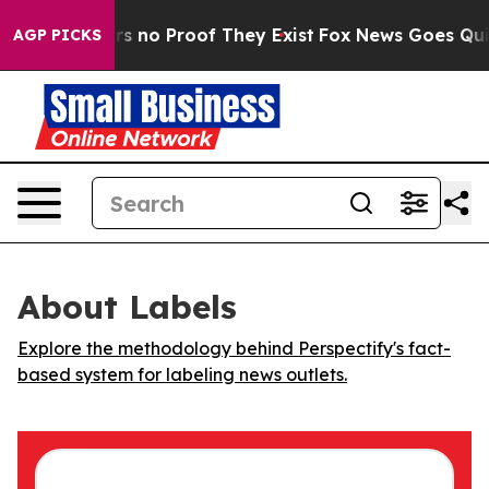
t but Offers no Proof They Exist
Fox News Goes Quiet 
AGP PICKS
About Labels
Explore the methodology behind Perspectify's fact-
based system for labeling news outlets.