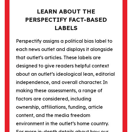
LEARN ABOUT THE
PERSPECTIFY FACT-BASED
LABELS
Perspectify assigns a political bias label to
each news outlet and displays it alongside
that outlet’s articles. These labels are
designed to give readers helpful context
about an outlet’s ideological lean, editorial
independence, and overall character. In
making these assessments, a range of
factors are considered, including
ownership, affiliations, funding, article
content, and the media freedom
environment in the outlet’s home country.
For more in-depth details about how our