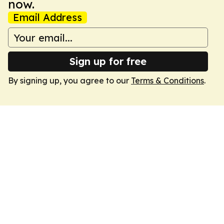
now.
Email Address
Sign up for free
By signing up, you agree to our
Terms & Conditions
.