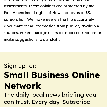
assessments. These opinions are protected by the
First Amendment rights of Newsmatics as a U.S.
corporation. We make every effort to accurately
document other information from publicly available
sources. We encourage users to report corrections or
make suggestions to our staff.
Sign up for:
Small Business Online
Network
The daily local news briefing you
can trust. Every day. Subscribe