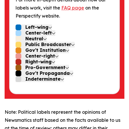
labels work, visit the
FAQ page
on the
Perspectify website.
Left-wing
Center-left
Neutral
Public Broadcaster
Gov't Institution
Center-right
Right-wing
Pro-Government
Gov't Propaganda
Indeterminate
Note: Political labels represent the opinions of
Newsmatics staff based on the facts available to us
at the time of review; others may differ in their