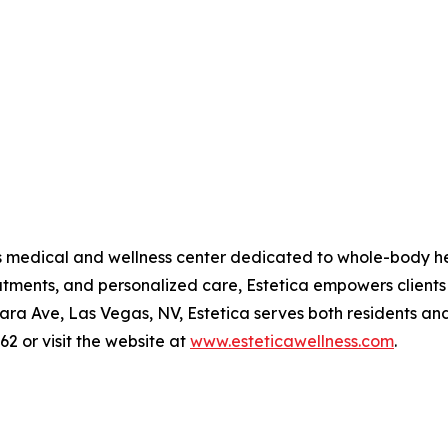
as medical and wellness center dedicated to whole-body he
atments, and personalized care, Estetica empowers clients
a Ave, Las Vegas, NV, Estetica serves both residents and v
62 or visit the website at
www.esteticawellness.com
.