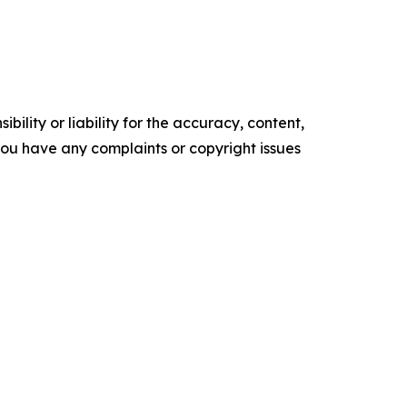
ility or liability for the accuracy, content,
f you have any complaints or copyright issues