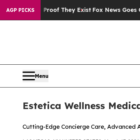
rs no Proof They Exist
Fox News Goes Quiet as 'M
AGP PICKS
Menu
Estetica Wellness Medic
Cutting-Edge Concierge Care, Advanced 