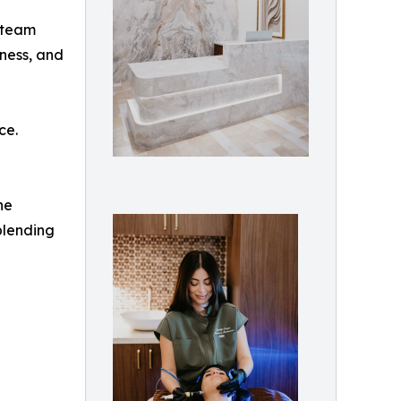
y team
tness, and
ce.
ne
blending