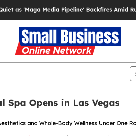
aga Media Pipeline' Backfires Amid Rumors Trum
al Spa Opens in Las Vegas
Aesthetics and Whole-Body Wellness Under One R