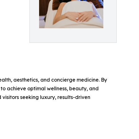
alth, aesthetics, and concierge medicine. By
 to achieve optimal wellness, beauty, and
isitors seeking luxury, results-driven