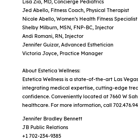
Lisa Zia, MD, Concierge Pediatrics
Jed Abello, Fitness Coach, Physical Therapist
Nicole Abello, Women’s Health Fitness Specialist
Shelby Milburn, MSN, FNP-BC, Injector
Andi Romani, RN, Injector
Jennifer Guizar, Advanced Esthetician
Victoria Joyce, Practice Manager
About Estetica Wellness:
Estetica Wellness is a state-of-the-art Las Veg
integrating medical expertise, cutting-edge tre
confidence. Conveniently located at 7660 W Sahar
healthcare. For more information, call 702.476.94
Jennifer Bradley Bennett
JB Public Relations
+1 702-234-9385