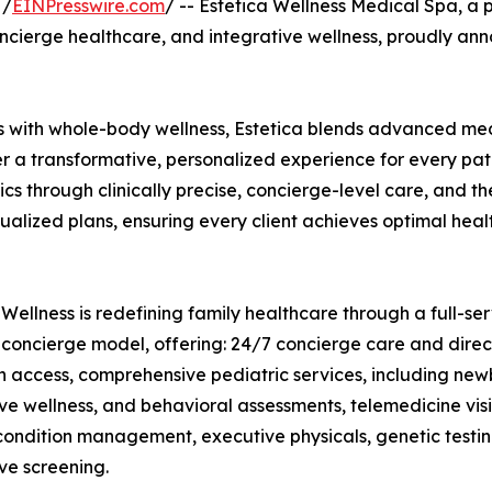
 /
EINPresswire.com
/ -- Estetica Wellness Medical Spa, a 
ncierge healthcare, and integrative wellness, proudly ann
ns with whole-body wellness, Estetica blends advanced me
er a transformative, personalized experience for every pat
ics through clinically precise, concierge-level care, and th
ualized plans, ensuring every client achieves optimal heal
 Wellness is redefining family healthcare through a full-se
concierge model, offering: 24/7 concierge care and direc
n access, comprehensive pediatric services, including new
ve wellness, and behavioral assessments, telemedicine vis
condition management, executive physicals, genetic testi
ve screening.