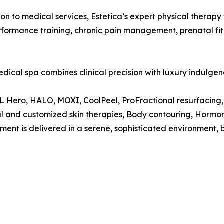
ion to medical services, Estetica’s expert physical therap
performance training, chronic pain management, prenatal fi
edical spa combines clinical precision with luxury indulgen
L Hero, HALO, MOXI, CoolPeel, ProFractional resurfacing,
ial and customized skin therapies, Body contouring, Hormo
tment is delivered in a serene, sophisticated environment, 