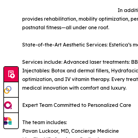
In addit
provides rehabilitation, mobility optimization, 
postnatal fitness—all under one roof.
State-of-the-Art Aesthetic Services: Estetica’s m
Services include: Advanced laser treatments: BB
Injectables: Botox and dermal fillers, Hydrafac
optimization, and IV vitamin therapy. Every trea
medical innovation with comfort and luxury.
Expert Team Committed to Personalized Care
The team includes:
Pavan Luckoor, MD, Concierge Medicine