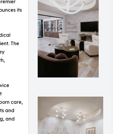
premier
ounces its
dical
ient. The
ey
th,
rvice
t
born care,
its and
ng, and