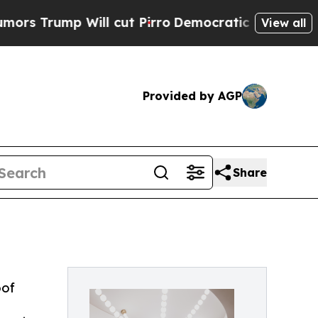
p Will cut Pirro
Democratic Socialists of Ameri
View all
Provided by AGP
Share
oof