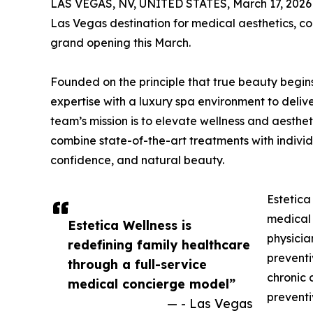
LAS VEGAS, NV, UNITED STATES, March 17, 2026
Las Vegas destination for medical aesthetics, co
grand opening this March.
Founded on the principle that true beauty begi
expertise with a luxury spa environment to deliv
team’s mission is to elevate wellness and aesthet
combine state-of-the-art treatments with individ
confidence, and natural beauty.
Estetica
medical 
Estetica Wellness is
physicia
redefining family healthcare
preventi
through a full-service
chronic 
medical concierge model”
preventi
— - Las Vegas