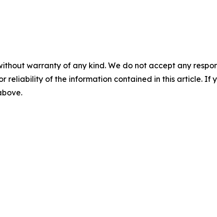
without warranty of any kind. We do not accept any responsib
r reliability of the information contained in this article. I
 above.