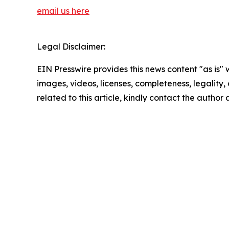
email us here
Legal Disclaimer:
EIN Presswire provides this news content "as is" 
images, videos, licenses, completeness, legality, o
related to this article, kindly contact the author