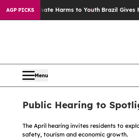
Fund to Abate Harms to Youth
Brazil Gives Parent
AGP PICKS
Menu
Public Hearing to Spotl
The April hearing invites residents to expl
safety, tourism and economic growth.