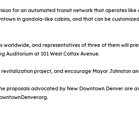
on for an automated transit network that operates like a
town in gondola-like cabins, and that can be customized 
 worldwide, and representatives of three of them will prese
ng Auditorium at 101 West Colfax Avenue.
the revitalization project, and encourage Mayor Johnston a
he proposals advocated by New Downtown Denver are avail
DowntownDenver.org.