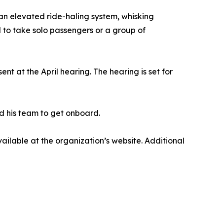
n elevated ride-haling system, whisking
to take solo passengers or a group of
nt at the April hearing. The hearing is set for
nd his team to get onboard.
able at the organization’s website. Additional