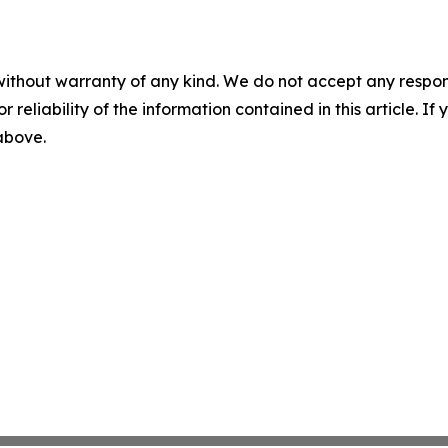
without warranty of any kind. We do not accept any responsib
r reliability of the information contained in this article. I
 above.