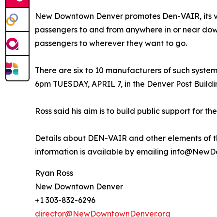
New Downtown Denver promotes Den-VAIR, its visi
passengers to and from anywhere in or near down
passengers to wherever they want to go.
There are six to 10 manufacturers of such systems
6pm TUESDAY, APRIL 7, in the Denver Post Buildi
Ross said his aim is to build public support for 
Details about DEN-VAIR and other elements of t
information is available by emailing info@New
Ryan Ross
New Downtown Denver
+1 303-832-6296
director@NewDowntownDenver.org