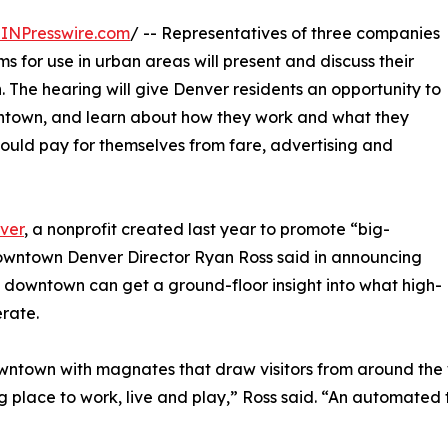
INPresswire.com
/ -- Representatives of three companies
for use in urban areas will present and discuss their
. The hearing will give Denver residents an opportunity to
wntown, and learn about how they work and what they
ould pay for themselves from fare, advertising and
ver
, a nonprofit created last year to promote “big-
Downtown Denver Director Ryan Ross said in announcing
 downtown can get a ground-floor insight into what high-
rate.
ntown with magnates that draw visitors from around the w
place to work, live and play,” Ross said. “An automated tr