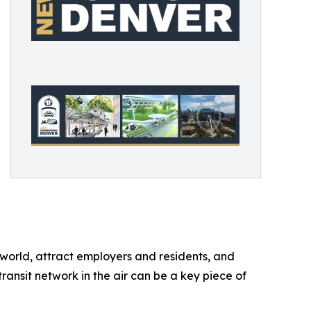
orld, attract employers and residents, and
ansit network in the air can be a key piece of