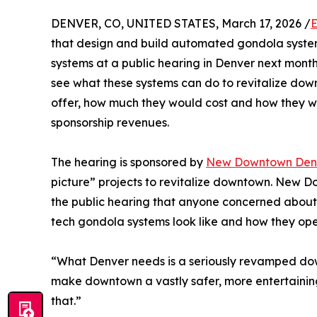
DENVER, CO, UNITED STATES, March 17, 2026 /
E
that design and build automated gondola systems 
systems at a public hearing in Denver next month
see what these systems can do to revitalize do
offer, how much they would cost and how they w
sponsorship revenues.
The hearing is sponsored by
New Downtown Den
picture” projects to revitalize downtown. New 
the public hearing that anyone concerned about
tech gondola systems look like and how they ope
“What Denver needs is a seriously revamped dow
make downtown a vastly safer, more entertaining 
that.”