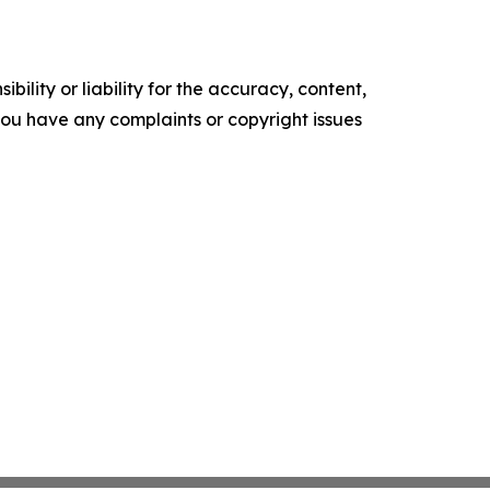
ility or liability for the accuracy, content,
f you have any complaints or copyright issues