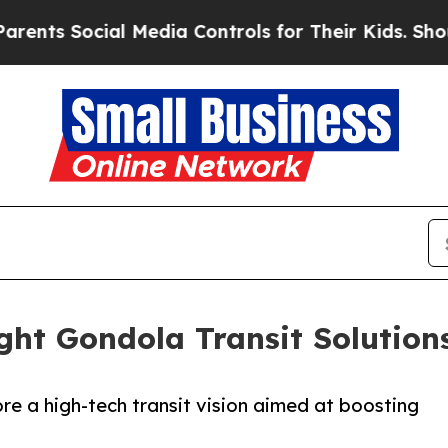
s Social Media Controls for Their Kids. Should t
ight Gondola Transit Solutio
ore a high-tech transit vision aimed at boosting