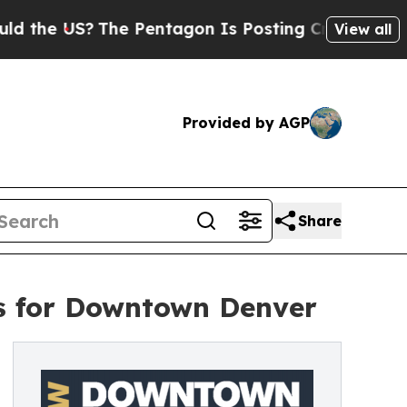
he US?
The Pentagon Is Posting Cryptic Biblical 
View all
Provided by AGP
Share
ns for Downtown Denver