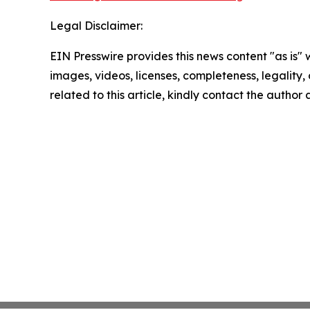
Legal Disclaimer:
EIN Presswire provides this news content "as is" 
images, videos, licenses, completeness, legality, o
related to this article, kindly contact the author