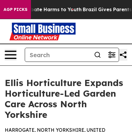
n Fund to Abate Harms to Youth
Brazil Gives Parents So
AGP PICKS
Ellis Horticulture Expands
Horticulture-Led Garden
Care Across North
Yorkshire
HARROGATE, NORTH YORKSHIRE, UNITED