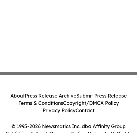
About
Press Release Archive
Submit Press Release
Terms & Conditions
Copyright/DMCA Policy
Privacy Policy
Contact
© 1995-2026 Newsmatics Inc. dba Affinity Group
Publishing & Small Business Online Network. All Rights