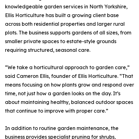
knowledgeable garden services in North Yorkshire,
Ellis Horticulture has built a growing client base
across both residential properties and larger rural
plots. The business supports gardens of all sizes, from
smaller private spaces to estate-style grounds
requiring structured, seasonal care.
“We take a horticultural approach to garden care,”
said Cameron Ellis, founder of Ellis Horticulture. “That
means focusing on how plants grow and respond over
time, not just how a garden looks on the day. It’s
about maintaining healthy, balanced outdoor spaces
that continue to improve with proper care.”
In addition to routine garden maintenance, the
business provides specialist pruning for shrubs,