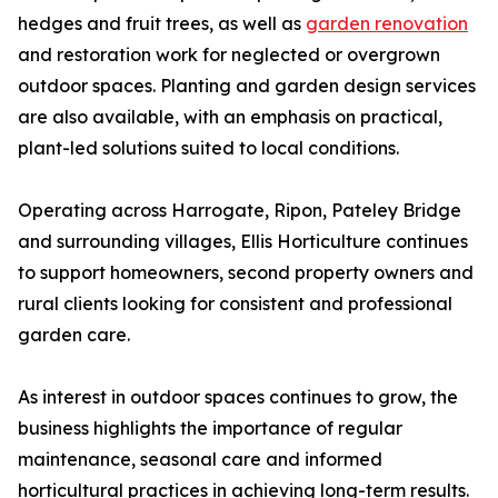
hedges and fruit trees, as well as
garden renovation
and restoration work for neglected or overgrown
outdoor spaces. Planting and garden design services
are also available, with an emphasis on practical,
plant-led solutions suited to local conditions.
Operating across Harrogate, Ripon, Pateley Bridge
and surrounding villages, Ellis Horticulture continues
to support homeowners, second property owners and
rural clients looking for consistent and professional
garden care.
As interest in outdoor spaces continues to grow, the
business highlights the importance of regular
maintenance, seasonal care and informed
horticultural practices in achieving long-term results.