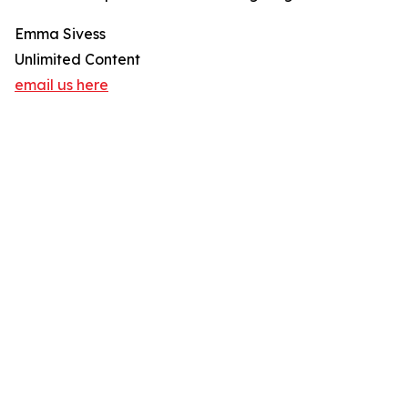
Emma Sivess
Unlimited Content
email us here