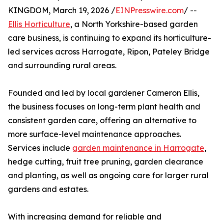
KINGDOM, March 19, 2026 /
EINPresswire.com
/ --
Ellis Horticulture
, a North Yorkshire-based garden
care business, is continuing to expand its horticulture-
led services across Harrogate, Ripon, Pateley Bridge
and surrounding rural areas.
Founded and led by local gardener Cameron Ellis,
the business focuses on long-term plant health and
consistent garden care, offering an alternative to
more surface-level maintenance approaches.
Services include
garden maintenance in Harrogate
,
hedge cutting, fruit tree pruning, garden clearance
and planting, as well as ongoing care for larger rural
gardens and estates.
With increasing demand for reliable and