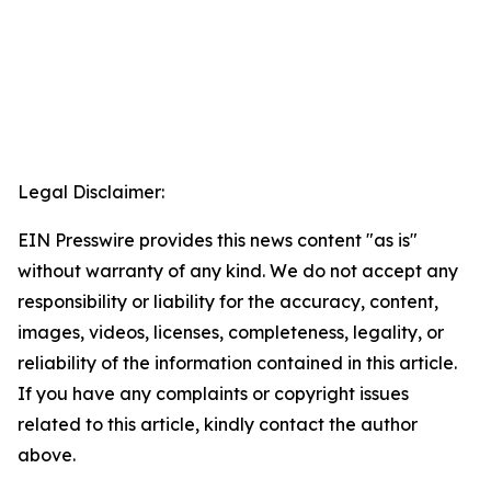
Legal Disclaimer:
EIN Presswire provides this news content "as is"
without warranty of any kind. We do not accept any
responsibility or liability for the accuracy, content,
images, videos, licenses, completeness, legality, or
reliability of the information contained in this article.
If you have any complaints or copyright issues
related to this article, kindly contact the author
above.