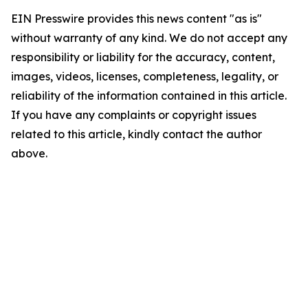
EIN Presswire provides this news content "as is"
without warranty of any kind. We do not accept any
responsibility or liability for the accuracy, content,
images, videos, licenses, completeness, legality, or
reliability of the information contained in this article.
If you have any complaints or copyright issues
related to this article, kindly contact the author
above.