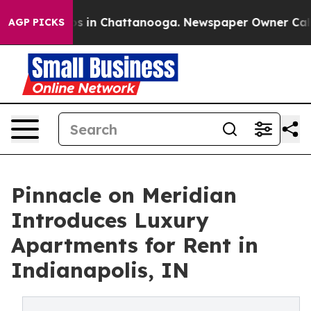
apse
Chaos in Chattanooga. Newspaper Owner Calls th
AGP PICKS
Pinnacle on Meridian
Introduces Luxury
Apartments for Rent in
Indianapolis, IN