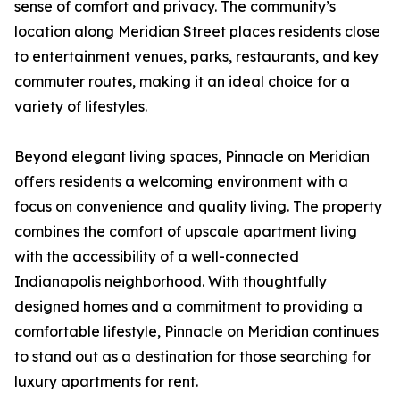
sense of comfort and privacy. The community’s
location along Meridian Street places residents close
to entertainment venues, parks, restaurants, and key
commuter routes, making it an ideal choice for a
variety of lifestyles.
Beyond elegant living spaces, Pinnacle on Meridian
offers residents a welcoming environment with a
focus on convenience and quality living. The property
combines the comfort of upscale apartment living
with the accessibility of a well-connected
Indianapolis neighborhood. With thoughtfully
designed homes and a commitment to providing a
comfortable lifestyle, Pinnacle on Meridian continues
to stand out as a destination for those searching for
luxury apartments for rent.