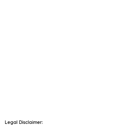
Legal Disclaimer: