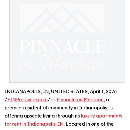
INDIANAPOLIS, IN, UNITED STATES, April 1, 2026
/
EINPresswire.com
/ --
Pinnacle on Meridian
, a
premier residential community in Indianapolis, is
offering upscale living through its
luxury apartments
for rent in Indianapolis, IN
. Located in one of the