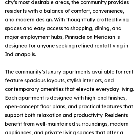
city’s most desirable areas, the community provides
residents with a balance of comfort, convenience,
and modern design. With thoughtfully crafted living
spaces and easy access to shopping, dining, and
major employment hubs, Pinnacle on Meridian is
designed for anyone seeking refined rental living in
Indianapolis.
The community’s luxury apartments available for rent
feature spacious layouts, stylish interiors, and
contemporary amenities that elevate everyday living.
Each apartment is designed with high-end finishes,
open-concept floor plans, and practical features that
support both relaxation and productivity. Residents
benefit from well-maintained surroundings, modern
appliances, and private living spaces that offer a