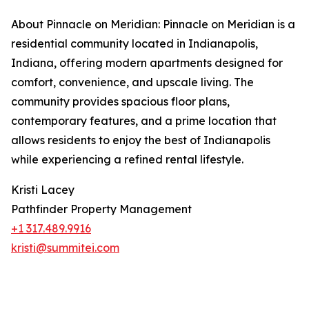
About Pinnacle on Meridian: Pinnacle on Meridian is a
residential community located in Indianapolis,
Indiana, offering modern apartments designed for
comfort, convenience, and upscale living. The
community provides spacious floor plans,
contemporary features, and a prime location that
allows residents to enjoy the best of Indianapolis
while experiencing a refined rental lifestyle.
Kristi Lacey
Pathfinder Property Management
+1 317.489.9916
kristi@summitei.com