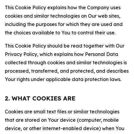
This Cookie Policy explains how the Company uses
cookies and similar technologies on Our web sites,
including the purposes for which they are used and
the choices available to You to control their use.
This Cookie Policy should be read together with Our
Privacy Policy, which explains how Personal Data
collected through cookies and similar technologies is
processed, transferred, and protected, and describes
Your rights under applicable data protection laws.
2. WHAT COOKIES ARE
Cookies are small text files or similar technologies
that are stored on Your device (computer, mobile
device, or other internet-enabled device) when You