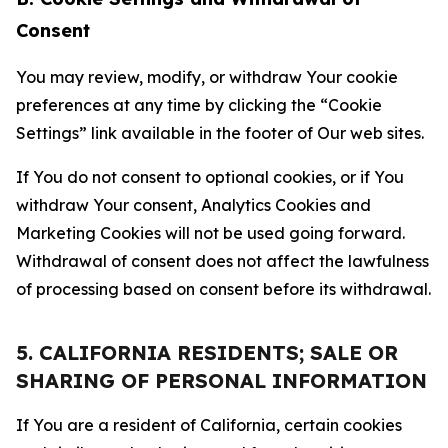
Consent
You may review, modify, or withdraw Your cookie
preferences at any time by clicking the “Cookie
Settings” link available in the footer of Our web sites.
If You do not consent to optional cookies, or if You
withdraw Your consent, Analytics Cookies and
Marketing Cookies will not be used going forward.
Withdrawal of consent does not affect the lawfulness
of processing based on consent before its withdrawal.
5. CALIFORNIA RESIDENTS; SALE OR
SHARING OF PERSONAL INFORMATION
If You are a resident of California, certain cookies