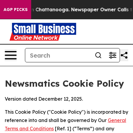
haos in Chattanooga. Newspaper Owner Calls the Peop
AGP PICKS
Newsmatics Cookie Policy
Version dated December 12, 2025.
This Cookie Policy ("Cookie Policy") is incorporated by
reference into and shall be governed by Our
General
Terms and Conditions
[Ref. 1] (“Terms”) and any