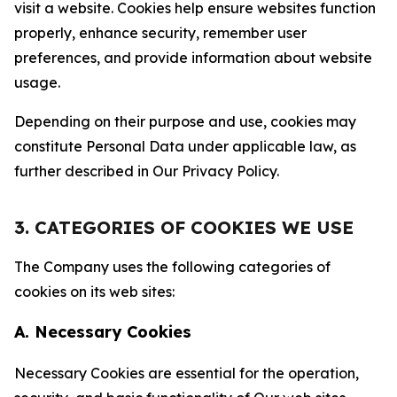
visit a website. Cookies help ensure websites function
properly, enhance security, remember user
preferences, and provide information about website
usage.
Depending on their purpose and use, cookies may
constitute Personal Data under applicable law, as
further described in Our Privacy Policy.
3. CATEGORIES OF COOKIES WE USE
The Company uses the following categories of
cookies on its web sites:
A. Necessary Cookies
Necessary Cookies are essential for the operation,