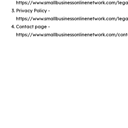
https://www.smallbusinessonlinenetwork.com/leg
Privacy Policy -
https://www.smallbusinessonlinenetwork.com/lega
Contact page -
https://www.smallbusinessonlinenetwork.com/cont