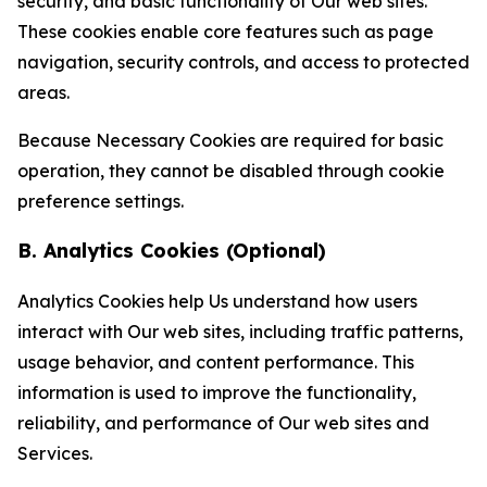
security, and basic functionality of Our web sites.
These cookies enable core features such as page
navigation, security controls, and access to protected
areas.
Because Necessary Cookies are required for basic
operation, they cannot be disabled through cookie
preference settings.
B. Analytics Cookies (Optional)
Analytics Cookies help Us understand how users
interact with Our web sites, including traffic patterns,
usage behavior, and content performance. This
information is used to improve the functionality,
reliability, and performance of Our web sites and
Services.