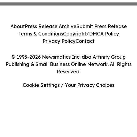
About
Press Release Archive
Submit Press Release
Terms & Conditions
Copyright/DMCA Policy
Privacy Policy
Contact
© 1995-2026 Newsmatics Inc. dba Affinity Group
Publishing & Small Business Online Network. All Rights
Reserved.
Cookie Settings / Your Privacy Choices