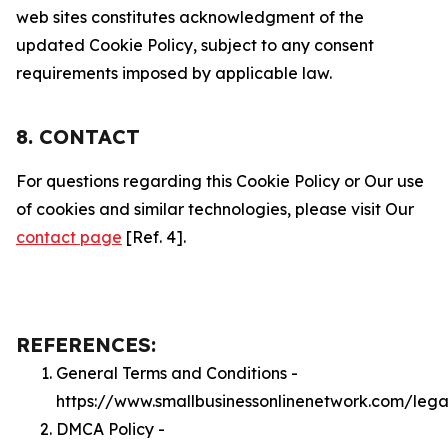
web sites constitutes acknowledgment of the
updated Cookie Policy, subject to any consent
requirements imposed by applicable law.
8. CONTACT
For questions regarding this Cookie Policy or Our use
of cookies and similar technologies, please visit Our
contact page
[Ref. 4].
REFERENCES:
General Terms and Conditions -
https://www.smallbusinessonlinenetwork.com/lega
DMCA Policy -