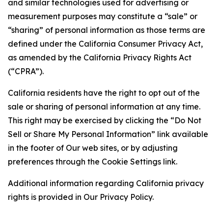
and similar technologies used for advertising or
measurement purposes may constitute a “sale” or
“sharing” of personal information as those terms are
defined under the California Consumer Privacy Act,
as amended by the California Privacy Rights Act
(“CPRA”).
California residents have the right to opt out of the
sale or sharing of personal information at any time.
This right may be exercised by clicking the “Do Not
Sell or Share My Personal Information” link available
in the footer of Our web sites, or by adjusting
preferences through the Cookie Settings link.
Additional information regarding California privacy
rights is provided in Our Privacy Policy.