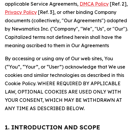
applicable Service Agreements,
DMCA Policy
[Ref. 2],
Privacy Policy
[Ref. 3], or other binding Company
documents (collectively, "Our Agreements") adopted
by Newsmatics Inc. ("Company", "We", "Us", or "Our").
Capitalized terms not defined herein shall have the
meaning ascribed to them in Our Agreements
By accessing or using any of Our web sites, You
(“You”, “Your”, or “User”) acknowledge that We use
cookies and similar technologies as described in this
Cookie Policy. WHERE REQUIRED BY APPLICABLE
LAW, OPTIONAL COOKIES ARE USED ONLY WITH
YOUR CONSENT, WHICH MAY BE WITHDRAWN AT
ANY TIME AS DESCRIBED BELOW.
1. INTRODUCTION AND SCOPE