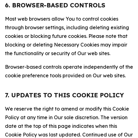
6. BROWSER-BASED CONTROLS
Most web browsers allow You to control cookies
through browser settings, including deleting existing
cookies or blocking future cookies. Please note that
blocking or deleting Necessary Cookies may impair
the functionality or security of Our web sites.
Browser-based controls operate independently of the
cookie preference tools provided on Our web sites.
7. UPDATES TO THIS COOKIE POLICY
We reserve the right to amend or modify this Cookie
Policy at any time in Our sole discretion. The version
date at the top of this page indicates when this
Cookie Policy was last updated. Continued use of Our