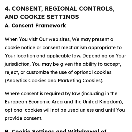
4. CONSENT, REGIONAL CONTROLS,
AND COOKIE SETTINGS
A. Consent Framework
When You visit Our web sites, We may present a
cookie notice or consent mechanism appropriate to
Your location and applicable law. Depending on Your
jurisdiction, You may be given the ability to accept,
reject, or customize the use of optional cookies
(Analytics Cookies and Marketing Cookies).
Where consent is required by law (including in the
European Economic Area and the United Kingdom),
optional cookies will not be used unless and until You
provide consent.
B. Cookie Settings and Withdrawal of