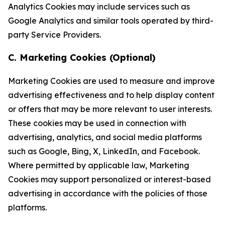
Analytics Cookies may include services such as
Google Analytics and similar tools operated by third-
party Service Providers.
C. Marketing Cookies (Optional)
Marketing Cookies are used to measure and improve
advertising effectiveness and to help display content
or offers that may be more relevant to user interests.
These cookies may be used in connection with
advertising, analytics, and social media platforms
such as Google, Bing, X, LinkedIn, and Facebook.
Where permitted by applicable law, Marketing
Cookies may support personalized or interest-based
advertising in accordance with the policies of those
platforms.