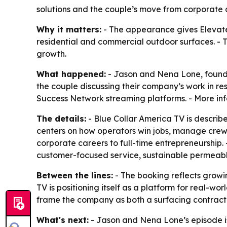
solutions and the couple’s move from corporate c
Why it matters:
- The appearance gives Elevated
residential and commercial outdoor surfaces. - T
growth.
What happened:
- Jason and Nena Lone, founder
the couple discussing their company’s work in re
Success Network streaming platforms. - More inf
The details:
- Blue Collar America TV is describ
centers on how operators win jobs, manage crews, 
corporate careers to full-time entrepreneurship.
customer-focused service, sustainable permeab
Between the lines:
- The booking reflects growin
TV is positioning itself as a platform for real-wo
frame the company as both a surfacing contract
What's next:
- Jason and Nena Lone’s episode is