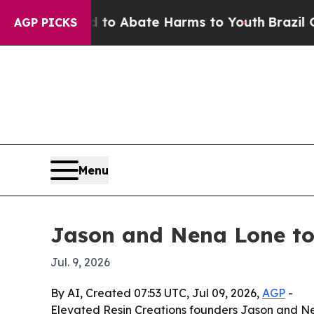
llion Fund to Abate Harms to Youth
Brazil Gives
AGP PICKS
Menu
Jason and Nena Lone to
Jul. 9, 2026
By AI, Created 07:53 UTC, Jul 09, 2026,
AGP
-
Elevated Resin Creations founders Jason and Nen