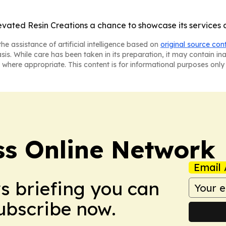
vated Resin Creations a chance to showcase its services a
he assistance of artificial intelligence based on
original source con
asis. While care has been taken in its preparation, it may contain i
 where appropriate. This content is for informational purposes only 
ss Online Network
Email 
ws briefing you can
Subscribe now.