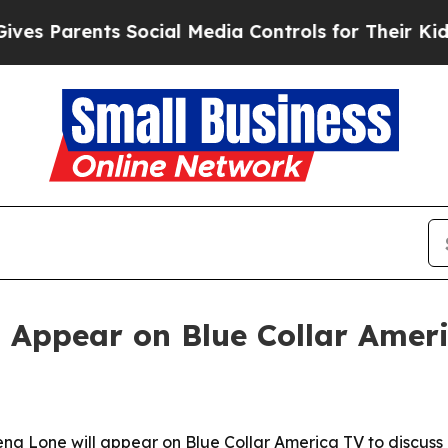
 Parents Social Media Controls for Their Kids. Sh
 Appear on Blue Collar Amer
a Lone will appear on Blue Collar America TV to discuss 