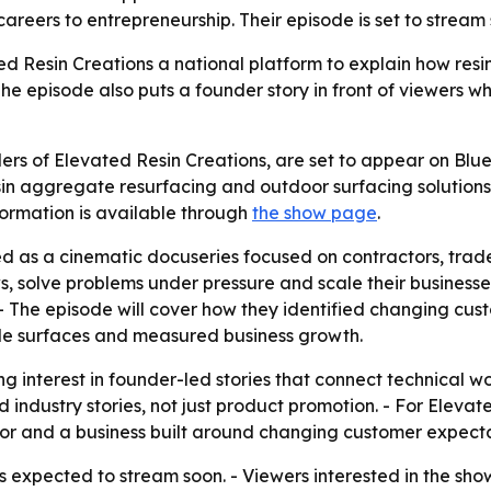
areers to entrepreneurship. Their episode is set to strea
 Resin Creations a national platform to explain how resi
he episode also puts a founder story in front of viewers w
s of Elevated Resin Creations, are set to appear on Blue 
sin aggregate resurfacing and outdoor surfacing solutions. 
ormation is available through
the show page
.
ed as a cinematic docuseries focused on contractors, trad
solve problems under pressure and scale their businesses. 
 - The episode will cover how they identified changing cus
le surfaces and measured business growth.
g interest in founder-led stories that connect technical wo
rld industry stories, not just product promotion. - For Ele
or and a business built around changing customer expecta
 expected to stream soon. - Viewers interested in the sho