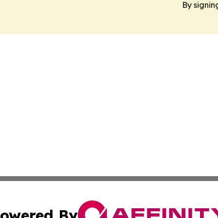
By signin
owered By