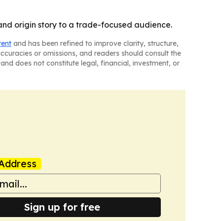
nd origin story to a trade-focused audience.
tent
and has been refined to improve clarity, structure,
naccuracies or omissions, and readers should consult the
and does not constitute legal, financial, investment, or
Address
Sign up for free