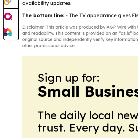
availability updates.
The bottom line:
- The TV appearance gives Ele
Disclaimer: This article was produced by AGP Wire with t
and readability. This content is provided on an “as is” b
original source and independently verify key information
other professional advice.
Sign up for:
Small Busine
The daily local ne
trust. Every day. 