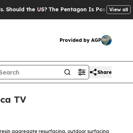
ould the US?
The Pentagon Is Posting Cryptic Bib
View all
Provided by AGP
Share
ica TV
resin aggregate resurfacing, outdoor surfacing