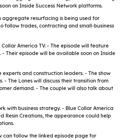
m soon on Inside Success Network platforms.
n aggregate resurfacing is being used for
ho follow trades, contracting and small-business
Collar America TV. - The episode will feature
- Their episode will be available soon on Inside
e experts and construction leaders. - The show
- The Lones will discuss their transition from
tomer demand. - The couple will also talk about
rk with business strategy. - Blue Collar America
vated Resin Creations, the appearance could help
tions.
w can follow the linked episode page for