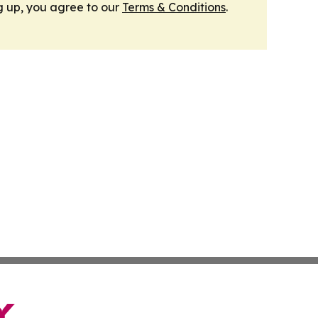
g up, you agree to our
Terms & Conditions
.