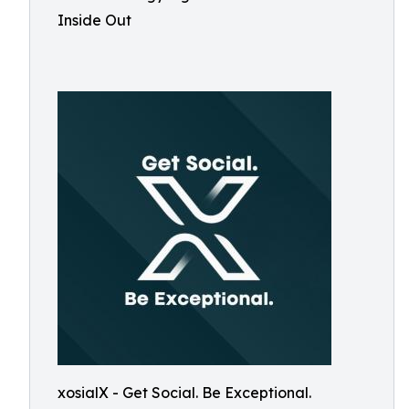
Inside Out
xosialX - Get Social. Be Exceptional.