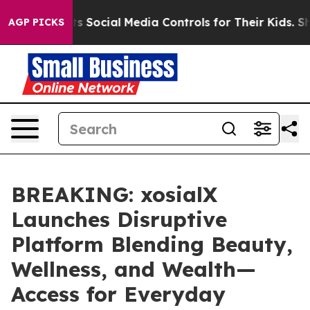
Parents Social Media Controls for Their Kids. Should t
AGP PICKS
BREAKING: xosialX
Launches Disruptive
Platform Blending Beauty,
Wellness, and Wealth—
Access for Everyday