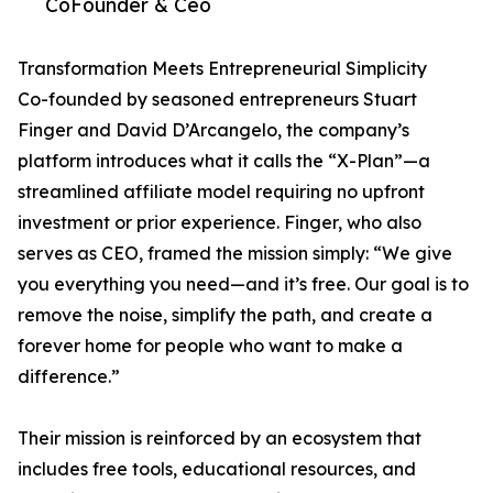
CoFounder & Ceo
Transformation Meets Entrepreneurial Simplicity
Co-founded by seasoned entrepreneurs Stuart
Finger and David D’Arcangelo, the company’s
platform introduces what it calls the “X-Plan”—a
streamlined affiliate model requiring no upfront
investment or prior experience. Finger, who also
serves as CEO, framed the mission simply: “We give
you everything you need—and it’s free. Our goal is to
remove the noise, simplify the path, and create a
forever home for people who want to make a
difference.”
Their mission is reinforced by an ecosystem that
includes free tools, educational resources, and