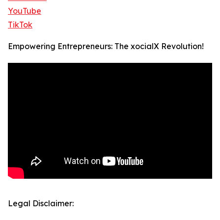
YouTube
TikTok
Empowering Entrepreneurs: The xocialX Revolution!
Legal Disclaimer: