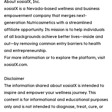
About xosialX, Inc.
xosialX is a Nevada-based wellness and business
empowerment company that merges next-
generation Nutricosmetics with a streamlined
affiliate opportunity. Its mission is to help individuals
of all backgrounds achieve better lives—inside and
out—by removing common entry barriers to health
and entrepreneurship.
For more information or to explore the platform, visit
xosialX.com.
Disclaimer
The information shared about xosialX is intended to
inspire and empower your wellness journey. This
content is for informational and educational purposes
only and is not intended to diagnose, treat, cure, or