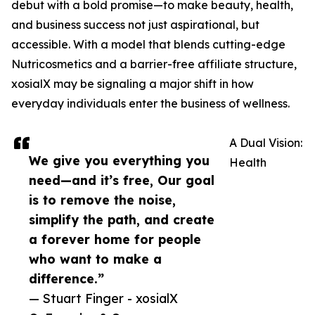
debut with a bold promise—to make beauty, health,
and business success not just aspirational, but
accessible. With a model that blends cutting-edge
Nutricosmetics and a barrier-free affiliate structure,
xosialX may be signaling a major shift in how
everyday individuals enter the business of wellness.
A Dual Vision:
We give you everything you
Health
need—and it’s free, Our goal
is to remove the noise,
simplify the path, and create
a forever home for people
who want to make a
difference.”
— Stuart Finger - xosialX