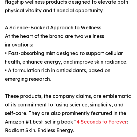
flagship wellness products designed to elevate both
physical vitality and financial opportunity.
A Science-Backed Approach to Wellness
At the heart of the brand are two wellness
innovations:
• Fast-absorbing mist designed to support cellular
health, enhance energy, and improve skin radiance.
• A formulation rich in antioxidants, based on
emerging research.
These products, the company claims, are emblematic
of its commitment to fusing science, simplicity, and
self-care. They are also prominently featured in the
Amazon #1 best-selling book "
4 Seconds to Forever
:
Radiant Skin. Endless Energy.