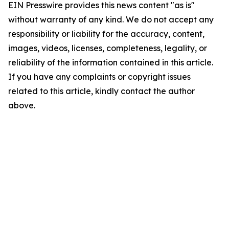
EIN Presswire provides this news content "as is"
without warranty of any kind. We do not accept any
responsibility or liability for the accuracy, content,
images, videos, licenses, completeness, legality, or
reliability of the information contained in this article.
If you have any complaints or copyright issues
related to this article, kindly contact the author
above.