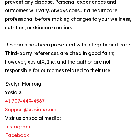
prevent any disease. Personal experiences and
outcomes will vary. Always consult a healthcare
professional before making changes to your wellness,
nutrition, or skincare routine.
Research has been presented with integrity and care.
Third-party references are cited in good faith;
however, xosialX, Inc. and the author are not
responsible for outcomes related to their use.
Evelyn Monroig
xosialX
+1 707-449-4567
Support@xosialx.com
Visit us on social media:
Instagram
Facebook