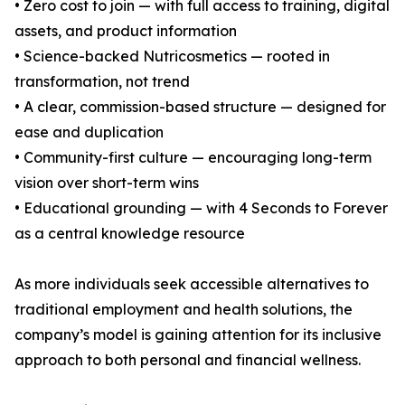
• Zero cost to join — with full access to training, digital
assets, and product information
• Science-backed Nutricosmetics — rooted in
transformation, not trend
• A clear, commission-based structure — designed for
ease and duplication
• Community-first culture — encouraging long-term
vision over short-term wins
• Educational grounding — with 4 Seconds to Forever
as a central knowledge resource
As more individuals seek accessible alternatives to
traditional employment and health solutions, the
company’s model is gaining attention for its inclusive
approach to both personal and financial wellness.