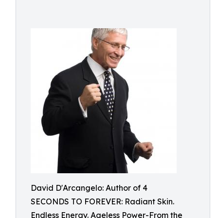
David D'Arcangelo: Author of 4
SECONDS TO FOREVER: Radiant Skin.
Endless Energy. Ageless Power-From the