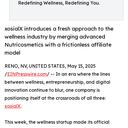
Redefining Wellness, Redefining You.
xosialX introduces a fresh approach to the
wellness industry by merging advanced
Nutricosmetics with a frictionless affiliate
model
RENO, NV, UNITED STATES, May 15, 2025
/
EINPresswire.com
/ -- In an era where the lines
between wellness, entrepreneurship, and digital
innovation continue to blur, one company is
positioning itself at the crossroads of all three:
xosialX
.
This week, the wellness startup made its official