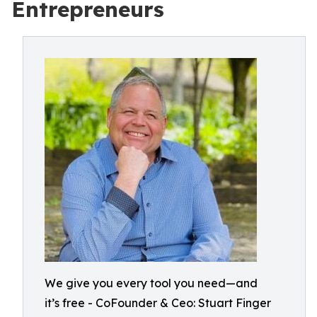
Entrepreneurs
We give you every tool you need—and
it’s free - CoFounder & Ceo: Stuart Finger