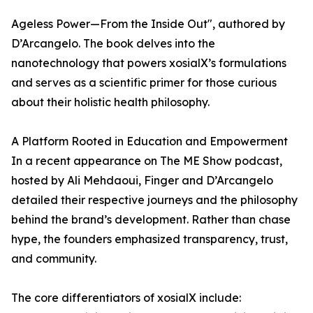
Ageless Power—From the Inside Out", authored by
D’Arcangelo. The book delves into the
nanotechnology that powers xosialX’s formulations
and serves as a scientific primer for those curious
about their holistic health philosophy.
A Platform Rooted in Education and Empowerment
In a recent appearance on The ME Show podcast,
hosted by Ali Mehdaoui, Finger and D’Arcangelo
detailed their respective journeys and the philosophy
behind the brand’s development. Rather than chase
hype, the founders emphasized transparency, trust,
and community.
The core differentiators of xosialX include: