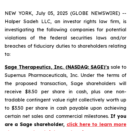
NEW YORK, July 05, 2025 (GLOBE NEWSWIRE) --
Halper Sadeh LLC, an investor rights law firm, is
investigating the following companies for potential
violations of the federal securities laws and/or
breaches of fiduciary duties to shareholders relating
to:
Sage Therapeutics, Inc. (NASDAQ: SAGE)’s
sale to
Supernus Pharmaceuticals, Inc. Under the terms of
the proposed transaction, Sage shareholders will
receive $8.50 per share in cash, plus one non-
tradable contingent value right collectively worth up
to $3.50 per share in cash payable upon achieving
certain net sales and commercial milestones.
If you
are a Sage shareholder,
click here to learn more