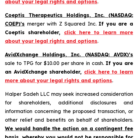
about your legal rights and options
.
Coeptis Therapeutics Holdings, Inc. (NASDAQ:
COEP)’s
merger with Z Squared Inc.
If you are a
Coeptis shareholder,
click here to learn more
about your legal rights and options
.
AvidXchange Holdings, Inc. (NASDAQ: AVDX)’s
sale to TPG for $10.00 per share in cash.
If you are
an AvidXchange shareholder,
click here to learn
more about your legal rights and options
.
Halper Sadeh LLC may seek increased consideration
for shareholders, additional disclosures and
information concerning the proposed transaction, or
other relief and benefits on behalf of shareholders.
We would handle the action on a contingent fee
basis, whereby you would not be responsible for