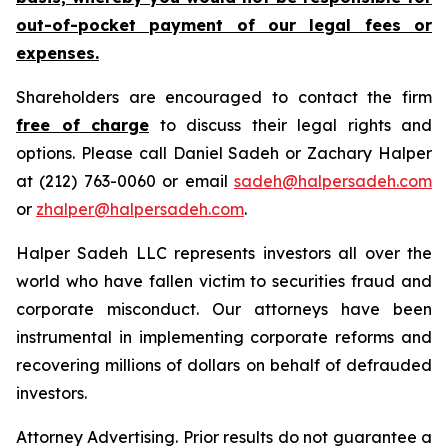
out-of-pocket payment of our legal fees or
expenses.
Shareholders are encouraged to contact the firm
free of charge
to discuss their legal rights and
options. Please call Daniel Sadeh or Zachary Halper
at (212) 763-0060 or email
sadeh@halpersadeh.com
or
zhalper@halpersadeh.com
.
Halper Sadeh LLC represents investors all over the
world who have fallen victim to securities fraud and
corporate misconduct. Our attorneys have been
instrumental in implementing corporate reforms and
recovering millions of dollars on behalf of defrauded
investors.
Attorney Advertising. Prior results do not guarantee a