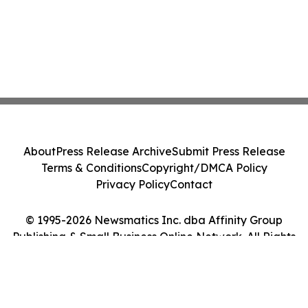
About
Press Release Archive
Submit Press Release
Terms & Conditions
Copyright/DMCA Policy
Privacy Policy
Contact
© 1995-2026 Newsmatics Inc. dba Affinity Group
Publishing & Small Business Online Network. All Rights
Reserved.
Cookie Settings / Your Privacy Choices