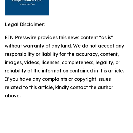
Legal Disclaimer:
EIN Presswire provides this news content "as is"
without warranty of any kind. We do not accept any
responsibility or liability for the accuracy, content,
images, videos, licenses, completeness, legality, or
reliability of the information contained in this article.
If you have any complaints or copyright issues
related to this article, kindly contact the author
above.