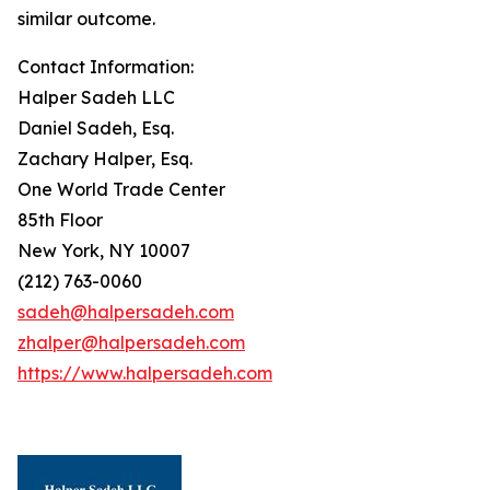
similar outcome.
Contact Information:
Halper Sadeh LLC
Daniel Sadeh, Esq.
Zachary Halper, Esq.
One World Trade Center
85th Floor
New York, NY 10007
(212) 763-0060
sadeh@halpersadeh.com
zhalper@halpersadeh.com
https://www.halpersadeh.com