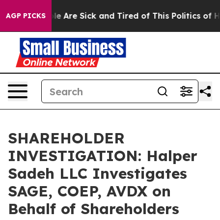
in: “People Are Sick and Tired of This Politics of Hat
AGP PICKS
SHAREHOLDER
INVESTIGATION: Halper
Sadeh LLC Investigates
SAGE, COEP, AVDX on
Behalf of Shareholders