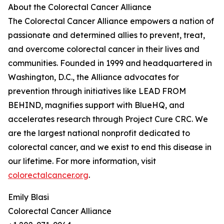
About the Colorectal Cancer Alliance
The Colorectal Cancer Alliance empowers a nation of
passionate and determined allies to prevent, treat,
and overcome colorectal cancer in their lives and
communities. Founded in 1999 and headquartered in
Washington, D.C., the Alliance advocates for
prevention through initiatives like LEAD FROM
BEHIND, magnifies support with BlueHQ, and
accelerates research through Project Cure CRC. We
are the largest national nonprofit dedicated to
colorectal cancer, and we exist to end this disease in
our lifetime. For more information, visit
colorectalcancer.org
.
Emily Blasi
Colorectal Cancer Alliance