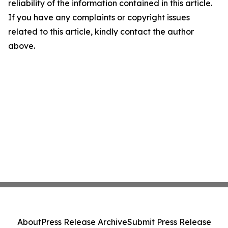
reliability of the information contained in this article.
If you have any complaints or copyright issues
related to this article, kindly contact the author
above.
About
Press Release Archive
Submit Press Release