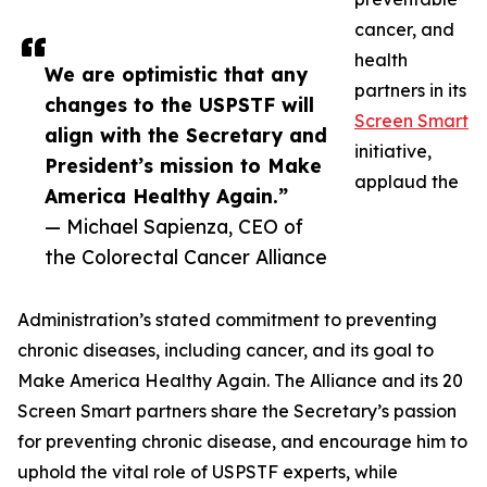
cancer, and
health
We are optimistic that any
partners in its
changes to the USPSTF will
Screen Smart
align with the Secretary and
initiative,
President’s mission to Make
applaud the
America Healthy Again.”
— Michael Sapienza, CEO of
the Colorectal Cancer Alliance
Administration’s stated commitment to preventing
chronic diseases, including cancer, and its goal to
Make America Healthy Again. The Alliance and its 20
Screen Smart partners share the Secretary’s passion
for preventing chronic disease, and encourage him to
uphold the vital role of USPSTF experts, while