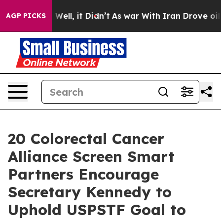
40%. Well, it Didn’t
As war With Iran Drove oil Price
AGP PICKS
20 Colorectal Cancer
Alliance Screen Smart
Partners Encourage
Secretary Kennedy to
Uphold USPSTF Goal to