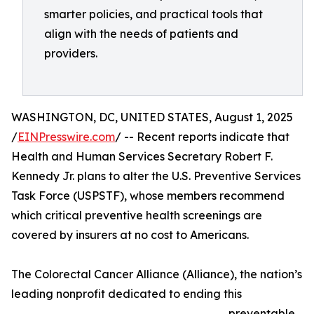
smarter policies, and practical tools that
align with the needs of patients and
providers.
WASHINGTON, DC, UNITED STATES, August 1, 2025
/
EINPresswire.com
/ -- Recent reports indicate that
Health and Human Services Secretary Robert F.
Kennedy Jr. plans to alter the U.S. Preventive Services
Task Force (USPSTF), whose members recommend
which critical preventive health screenings are
covered by insurers at no cost to Americans.
The Colorectal Cancer Alliance (Alliance), the nation’s
leading nonprofit dedicated to ending this
preventable