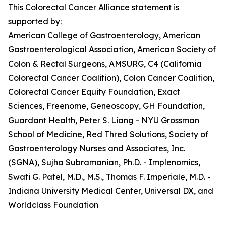
This Colorectal Cancer Alliance statement is
supported by:
American College of Gastroenterology, American
Gastroenterological Association, American Society of
Colon & Rectal Surgeons, AMSURG, C4 (California
Colorectal Cancer Coalition), Colon Cancer Coalition,
Colorectal Cancer Equity Foundation, Exact
Sciences, Freenome, Geneoscopy, GH Foundation,
Guardant Health, Peter S. Liang - NYU Grossman
School of Medicine, Red Thred Solutions, Society of
Gastroenterology Nurses and Associates, Inc.
(SGNA), Sujha Subramanian, Ph.D. - Implenomics,
Swati G. Patel, M.D., M.S., Thomas F. Imperiale, M.D. -
Indiana University Medical Center, Universal DX, and
Worldclass Foundation