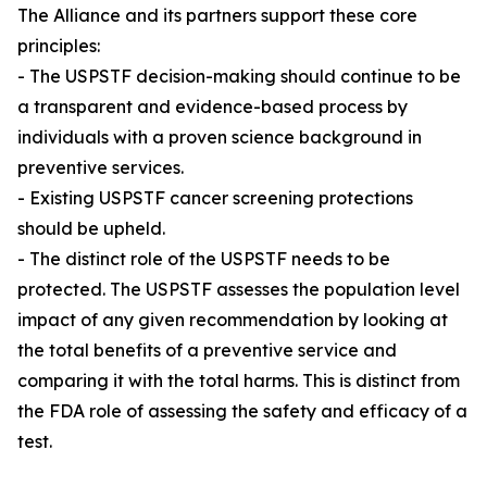
The Alliance and its partners support these core
principles:
- The USPSTF decision-making should continue to be
a transparent and evidence-based process by
individuals with a proven science background in
preventive services.
- Existing USPSTF cancer screening protections
should be upheld.
- The distinct role of the USPSTF needs to be
protected. The USPSTF assesses the population level
impact of any given recommendation by looking at
the total benefits of a preventive service and
comparing it with the total harms. This is distinct from
the FDA role of assessing the safety and efficacy of a
test.