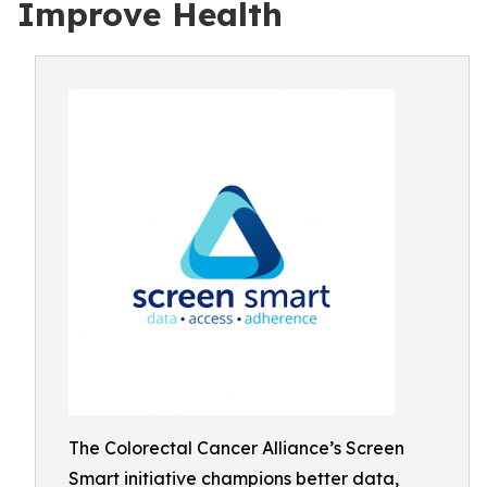
Improve Health
The Colorectal Cancer Alliance’s Screen
Smart initiative champions better data,