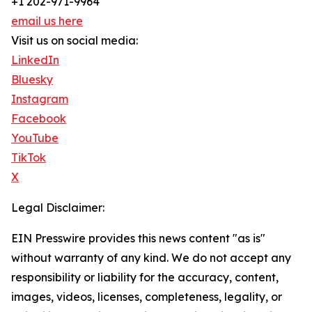
+1 202-971-9964
email us here
Visit us on social media:
LinkedIn
Bluesky
Instagram
Facebook
YouTube
TikTok
X
Legal Disclaimer:
EIN Presswire provides this news content "as is"
without warranty of any kind. We do not accept any
responsibility or liability for the accuracy, content,
images, videos, licenses, completeness, legality, or