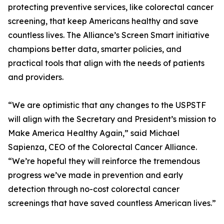
protecting preventive services, like colorectal cancer
screening, that keep Americans healthy and save
countless lives. The Alliance’s Screen Smart initiative
champions better data, smarter policies, and
practical tools that align with the needs of patients
and providers.
“We are optimistic that any changes to the USPSTF
will align with the Secretary and President’s mission to
Make America Healthy Again,” said Michael
Sapienza, CEO of the Colorectal Cancer Alliance.
“We’re hopeful they will reinforce the tremendous
progress we’ve made in prevention and early
detection through no-cost colorectal cancer
screenings that have saved countless American lives.”