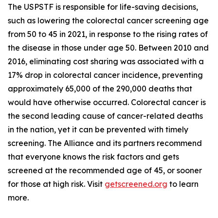
The USPSTF is responsible for life-saving decisions,
such as lowering the colorectal cancer screening age
from 50 to 45 in 2021, in response to the rising rates of
the disease in those under age 50. Between 2010 and
2016, eliminating cost sharing was associated with a
17% drop in colorectal cancer incidence, preventing
approximately 65,000 of the 290,000 deaths that
would have otherwise occurred. Colorectal cancer is
the second leading cause of cancer-related deaths
in the nation, yet it can be prevented with timely
screening. The Alliance and its partners recommend
that everyone knows the risk factors and gets
screened at the recommended age of 45, or sooner
for those at high risk. Visit
getscreened.org
to learn
more.