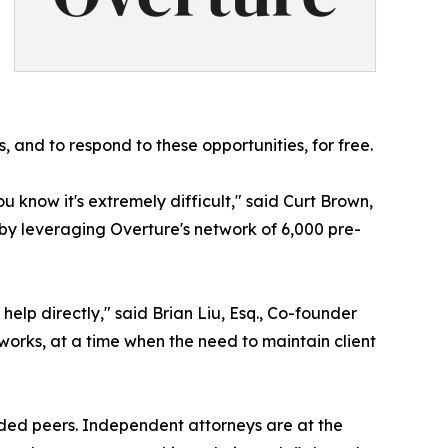
 and to respond to these opportunities, for free.
ou know it's extremely difficult," said Curt Brown,
 by leveraging Overture's network of 6,000 pre-
elp directly," said Brian Liu, Esq., Co-founder
orks, at a time when the need to maintain client
nded peers. Independent attorneys are at the