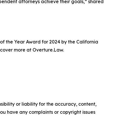
dependent attorneys achieve their goals,” shared
 of the Year Award for 2024 by the California
iscover more at Overture.Law.
ility or liability for the accuracy, content,
f you have any complaints or copyright issues