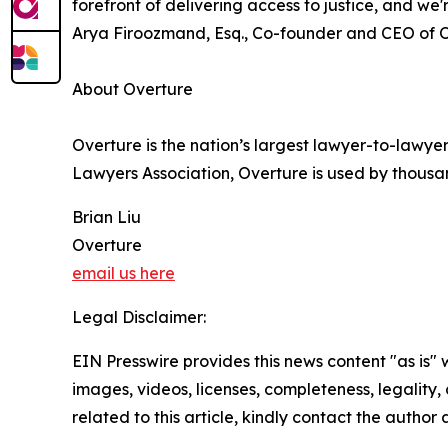
forefront of delivering access to justice, and we
Arya Firoozmand, Esq., Co-founder and CEO of O
About Overture
Overture is the nation’s largest lawyer-to-lawyer
Lawyers Association, Overture is used by thousa
Brian Liu
Overture
email us here
Legal Disclaimer:
EIN Presswire provides this news content "as is" 
images, videos, licenses, completeness, legality, o
related to this article, kindly contact the author