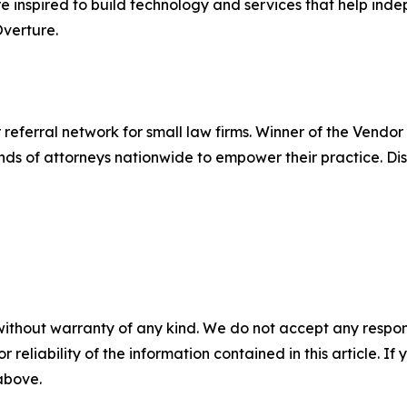
're inspired to build technology and services that help in
verture.
 referral network for small law firms. Winner of the Vendor
nds of attorneys nationwide to empower their practice. D
without warranty of any kind. We do not accept any responsib
r reliability of the information contained in this article. I
 above.