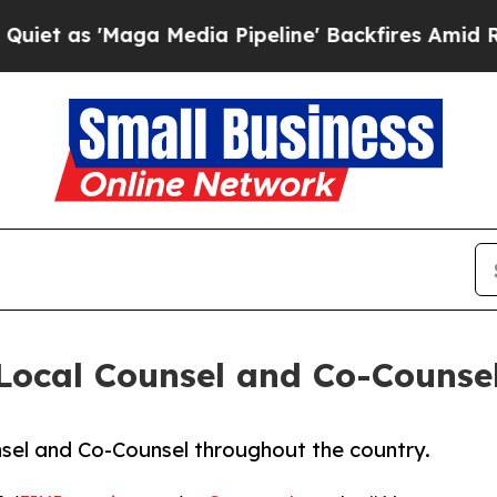
as 'Maga Media Pipeline' Backfires Amid Rumors
Local Counsel and Co-Counse
nsel and Co-Counsel throughout the country.