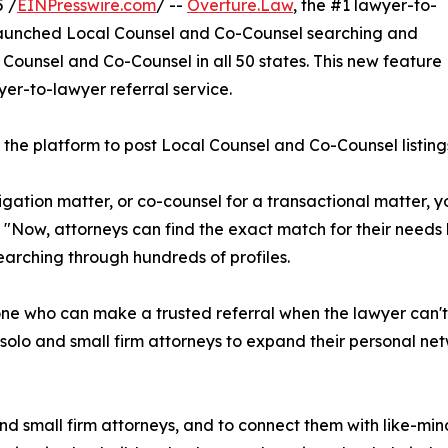
 /
EINPresswire.com
/ --
Overture.Law
, the #1 lawyer-to-
s launched Local Counsel and Co-Counsel searching and
l Counsel and Co-Counsel in all 50 states. This new feature
er-to-lawyer referral service.
the platform to post Local Counsel and Co-Counsel listings,
itigation matter, or co-counsel for a transactional matter, y
 "Now, attorneys can find the exact match for their needs
earching through hundreds of profiles.
ne who can make a trusted referral when the lawyer can't h
lo and small firm attorneys to expand their personal netw
d small firm attorneys, and to connect them with like-mi