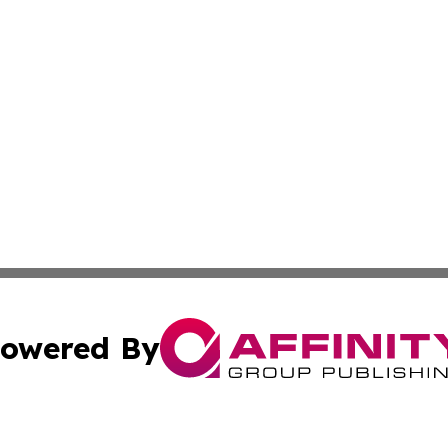
owered By
ubmit Press Release
Terms & Conditions
Copyright/DMCA