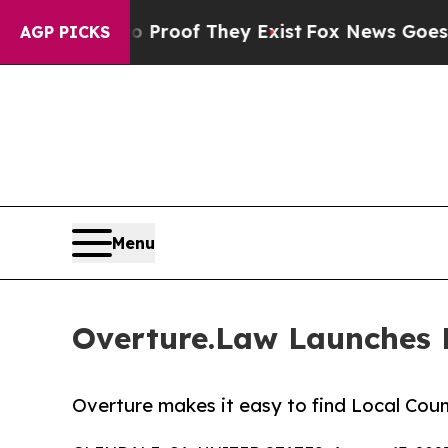
Offers no Proof They Exist
Fox News Goes Quiet 
AGP PICKS
Menu
Overture.Law Launches 
Overture makes it easy to find Local Cou