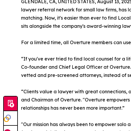
GLENDALE, CA, UNITED STATES, August 13, 2025
lawyer referral network for small law firms, ha
matching. Now, it's easier than ever to find Loca
sits alongside the company's award-winning lawy
For a limited time, all Overture members can use 
“If you've ever tried to find local counsel for a l
Co-founder and Chief Legal Officer at Overture.
vetted and pre-screened attorneys, instead of s
“Clients value a lawyer with great connections, o
and Chairman of Overture. "Overture empowers so
relationships has never been more important.”
"Our mission has always been to empower solo an