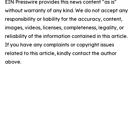
EIN Presswire provides this news content "as is"
without warranty of any kind. We do not accept any
responsibility or liability for the accuracy, content,
images, videos, licenses, completeness, legality, or
reliability of the information contained in this article.
If you have any complaints or copyright issues
related to this article, kindly contact the author
above.