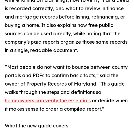
where to find official filings, how to verify that a deed
is recorded correctly, and what to review in finance
and mortgage records before listing, refinancing, or
buying a home. It also explains how free public
sources can be used directly, while noting that the
company’s paid reports organize those same records
in a single, readable document.
“Most people do not want to bounce between county
portals and PDFs to confirm basic facts,” said the
owner of Property Records of Maryland. “This guide
walks through the steps and definitions so
homeowners can verify the essentials
or decide when
it makes sense to order a compiled report.”
What the new guide covers