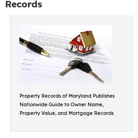
Records
Property Records of Maryland Publishes
Nationwide Guide to Owner Name,
Property Value, and Mortgage Records