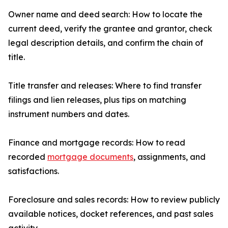
Owner name and deed search: How to locate the
current deed, verify the grantee and grantor, check
legal description details, and confirm the chain of
title.
Title transfer and releases: Where to find transfer
filings and lien releases, plus tips on matching
instrument numbers and dates.
Finance and mortgage records: How to read
recorded
mortgage documents
, assignments, and
satisfactions.
Foreclosure and sales records: How to review publicly
available notices, docket references, and past sales