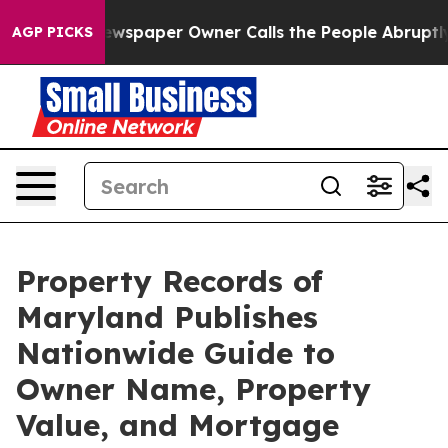
oga. Newspaper Owner Calls the People Abruptly Laid
AGP PICKS
Property Records of
Maryland Publishes
Nationwide Guide to
Owner Name, Property
Value, and Mortgage