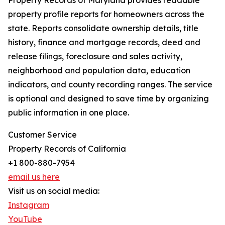
Property Records of Maryland provides readable
property profile reports for homeowners across the
state. Reports consolidate ownership details, title
history, finance and mortgage records, deed and
release filings, foreclosure and sales activity,
neighborhood and population data, education
indicators, and county recording ranges. The service
is optional and designed to save time by organizing
public information in one place.
Customer Service
Property Records of California
+1 800-880-7954
email us here
Visit us on social media:
Instagram
YouTube