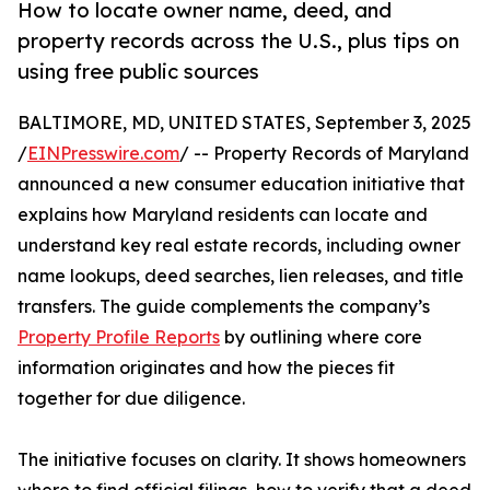
How to locate owner name, deed, and
property records across the U.S., plus tips on
using free public sources
BALTIMORE, MD, UNITED STATES, September 3, 2025
/
EINPresswire.com
/ -- Property Records of Maryland
announced a new consumer education initiative that
explains how Maryland residents can locate and
understand key real estate records, including owner
name lookups, deed searches, lien releases, and title
transfers. The guide complements the company’s
Property Profile Reports
by outlining where core
information originates and how the pieces fit
together for due diligence.
The initiative focuses on clarity. It shows homeowners