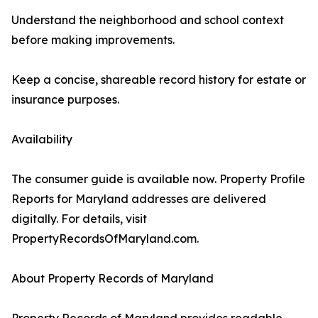
Understand the neighborhood and school context
before making improvements.
Keep a concise, shareable record history for estate or
insurance purposes.
Availability
The consumer guide is available now. Property Profile
Reports for Maryland addresses are delivered
digitally. For details, visit
PropertyRecordsOfMaryland.com.
About Property Records of Maryland