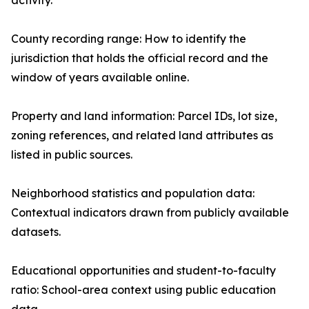
activity.
County recording range: How to identify the
jurisdiction that holds the official record and the
window of years available online.
Property and land information: Parcel IDs, lot size,
zoning references, and related land attributes as
listed in public sources.
Neighborhood statistics and population data:
Contextual indicators drawn from publicly available
datasets.
Educational opportunities and student-to-faculty
ratio: School-area context using public education