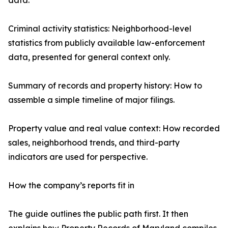
data.
Criminal activity statistics: Neighborhood-level
statistics from publicly available law-enforcement
data, presented for general context only.
Summary of records and property history: How to
assemble a simple timeline of major filings.
Property value and real value context: How recorded
sales, neighborhood trends, and third-party
indicators are used for perspective.
How the company’s reports fit in
The guide outlines the public path first. It then