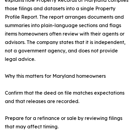
explains how Property Records of Maryland compiles
those filings and datasets into a single Property
Profile Report. The report arranges documents and
summaries into plain-language sections and flags
items homeowners often review with their agents or
advisors. The company states that it is independent,
not a government agency, and does not provide
legal advice.
Why this matters for Maryland homeowners
Confirm that the deed on file matches expectations
and that releases are recorded.
Prepare for a refinance or sale by reviewing filings
that may affect timing.