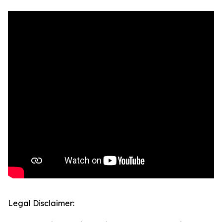
Legal Disclaimer: