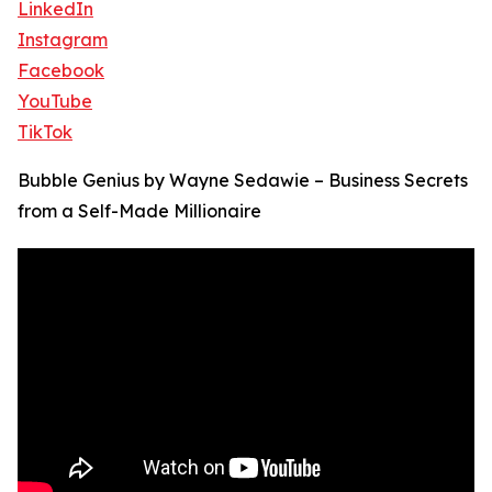
LinkedIn
Instagram
Facebook
YouTube
TikTok
Bubble Genius by Wayne Sedawie – Business Secrets
from a Self-Made Millionaire