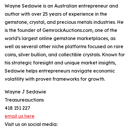
Wayne Sedawie is an Australian entrepreneur and
author with over 25 years of experience in the
gemstone, crystal, and precious metals industries. He
is the founder of GemrockAuctions.com, one of the
world’s largest online gemstone marketplaces, as
well as several other niche platforms focused on rare
coins, silver bullion, and collectible crystals. Known for
his strategic foresight and unique market insights,
Sedawie helps entrepreneurs navigate economic
volatility with proven frameworks for growth.
Wayne J Sedawie
Treasureauctions
418 151 227
email us here
Visit us on social media: