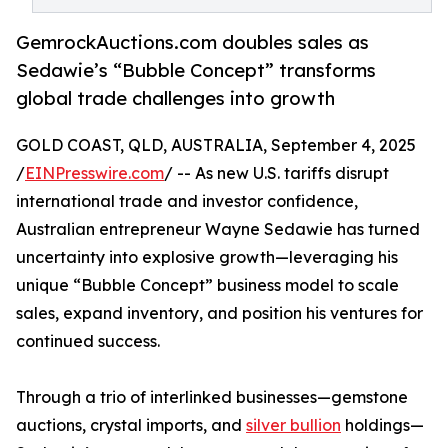
GemrockAuctions.com doubles sales as
Sedawie’s “Bubble Concept” transforms
global trade challenges into growth
GOLD COAST, QLD, AUSTRALIA, September 4, 2025
/
EINPresswire.com
/ -- As new U.S. tariffs disrupt
international trade and investor confidence,
Australian entrepreneur Wayne Sedawie has turned
uncertainty into explosive growth—leveraging his
unique “Bubble Concept” business model to scale
sales, expand inventory, and position his ventures for
continued success.
Through a trio of interlinked businesses—gemstone
auctions, crystal imports, and
silver bullion
holdings—