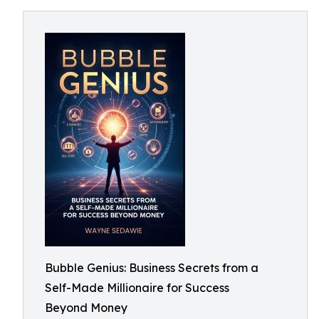
Bubble Genius: Business Secrets from a
Self-Made Millionaire for Success
Beyond Money