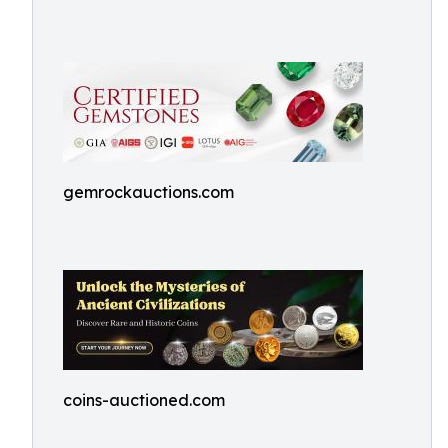
gemrockauctions.com
coins-auctioned.com