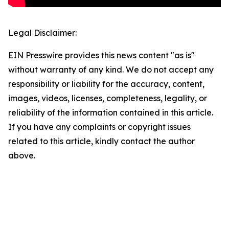
Legal Disclaimer:
EIN Presswire provides this news content "as is"
without warranty of any kind. We do not accept any
responsibility or liability for the accuracy, content,
images, videos, licenses, completeness, legality, or
reliability of the information contained in this article.
If you have any complaints or copyright issues
related to this article, kindly contact the author
above.