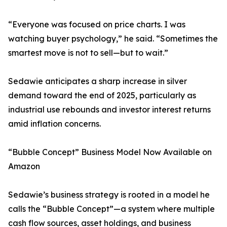
“Everyone was focused on price charts. I was
watching buyer psychology,” he said. “Sometimes the
smartest move is not to sell—but to wait.”
Sedawie anticipates a sharp increase in silver
demand toward the end of 2025, particularly as
industrial use rebounds and investor interest returns
amid inflation concerns.
“Bubble Concept” Business Model Now Available on
Amazon
Sedawie’s business strategy is rooted in a model he
calls the “Bubble Concept”—a system where multiple
cash flow sources, asset holdings, and business