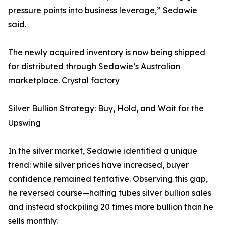
pressure points into business leverage,” Sedawie
said.
The newly acquired inventory is now being shipped
for distributed through Sedawie’s Australian
marketplace. Crystal factory
Silver Bullion Strategy: Buy, Hold, and Wait for the
Upswing
In the silver market, Sedawie identified a unique
trend: while silver prices have increased, buyer
confidence remained tentative. Observing this gap,
he reversed course—halting tubes silver bullion sales
and instead stockpiling 20 times more bullion than he
sells monthly.