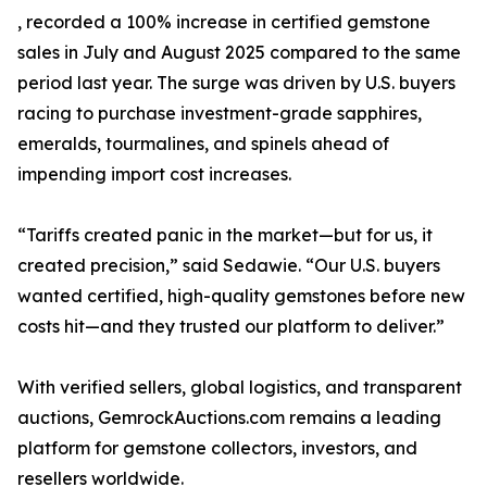
, recorded a 100% increase in certified gemstone
sales in July and August 2025 compared to the same
period last year. The surge was driven by U.S. buyers
racing to purchase investment-grade sapphires,
emeralds, tourmalines, and spinels ahead of
impending import cost increases.
“Tariffs created panic in the market—but for us, it
created precision,” said Sedawie. “Our U.S. buyers
wanted certified, high-quality gemstones before new
costs hit—and they trusted our platform to deliver.”
With verified sellers, global logistics, and transparent
auctions, GemrockAuctions.com remains a leading
platform for gemstone collectors, investors, and
resellers worldwide.