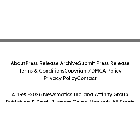
About
Press Release Archive
Submit Press Release
Terms & Conditions
Copyright/DMCA Policy
Privacy Policy
Contact
© 1995-2026 Newsmatics Inc. dba Affinity Group
Publishing & Small Business Online Network. All Rights
Reserved.
Cookie Settings / Your Privacy Choices