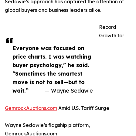
Sedawie’s approach has captured the attention of
global buyers and business leaders alike.
Record
Growth for
Everyone was focused on
price charts. I was watching
buyer psychology,” he said.
“Sometimes the smartest
move is not to sell—but to
wait.”
— Wayne Sedawie
GemrockAuctions.com
Amid U.S. Tariff Surge
Wayne Sedawie’s flagship platform,
GemrockAuctions.com