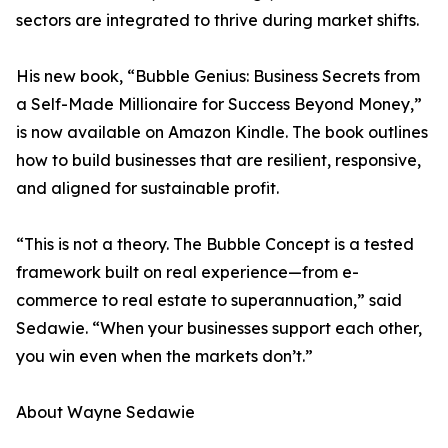
sectors are integrated to thrive during market shifts.
His new book, “Bubble Genius: Business Secrets from
a Self-Made Millionaire for Success Beyond Money,”
is now available on Amazon Kindle. The book outlines
how to build businesses that are resilient, responsive,
and aligned for sustainable profit.
“This is not a theory. The Bubble Concept is a tested
framework built on real experience—from e-
commerce to real estate to superannuation,” said
Sedawie. “When your businesses support each other,
you win even when the markets don’t.”
About Wayne Sedawie