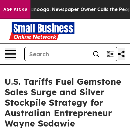
 Chattanooga. Newspaper Owner Calls the People Abru
AGP PICKS
U.S. Tariffs Fuel Gemstone
Sales Surge and Silver
Stockpile Strategy for
Australian Entrepreneur
Wayne Sedawie