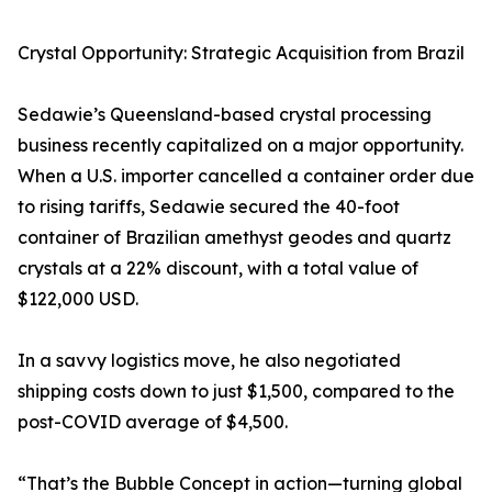
Crystal Opportunity: Strategic Acquisition from Brazil
Sedawie’s Queensland-based crystal processing
business recently capitalized on a major opportunity.
When a U.S. importer cancelled a container order due
to rising tariffs, Sedawie secured the 40-foot
container of Brazilian amethyst geodes and quartz
crystals at a 22% discount, with a total value of
$122,000 USD.
In a savvy logistics move, he also negotiated
shipping costs down to just $1,500, compared to the
post-COVID average of $4,500.
“That’s the Bubble Concept in action—turning global