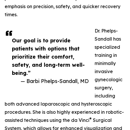
emphasis on precision, safety, and quicker recovery
times.
Dr. Phelps-
Sandall has
Our goal is to provide
specialized
patients with options that
training in
prioritize their comfort,
minimally
safety, and long-term well-
invasive
being.”
gynecologic
— Barbi Phelps-Sandall, MD
surgery,
including
both advanced laparoscopic and hysteroscopic
procedures. She is also highly experienced in robotic-
®
assisted techniques using the da Vinci
Surgical
System, which allows for enhanced visualization and