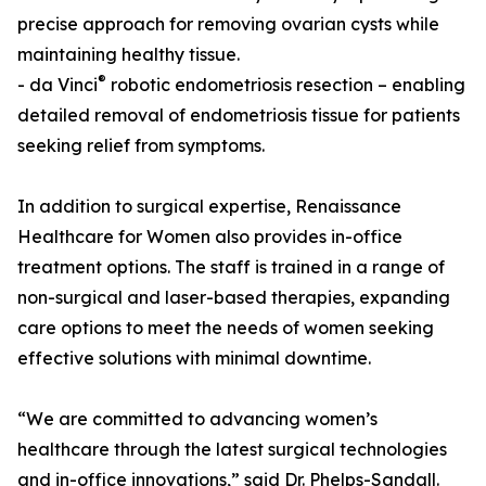
precise approach for removing ovarian cysts while
maintaining healthy tissue.
®
- da Vinci
robotic endometriosis resection – enabling
detailed removal of endometriosis tissue for patients
seeking relief from symptoms.
In addition to surgical expertise, Renaissance
Healthcare for Women also provides in-office
treatment options. The staff is trained in a range of
non-surgical and laser-based therapies, expanding
care options to meet the needs of women seeking
effective solutions with minimal downtime.
“We are committed to advancing women’s
healthcare through the latest surgical technologies
and in-office innovations,” said Dr. Phelps-Sandall.