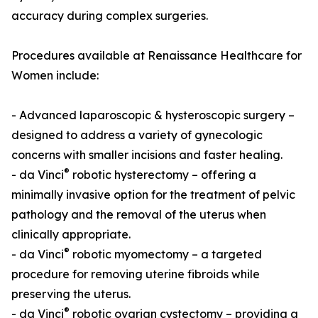
accuracy during complex surgeries.
Procedures available at Renaissance Healthcare for
Women include:
- Advanced laparoscopic & hysteroscopic surgery –
designed to address a variety of gynecologic
concerns with smaller incisions and faster healing.
®
- da Vinci
robotic hysterectomy – offering a
minimally invasive option for the treatment of pelvic
pathology and the removal of the uterus when
clinically appropriate.
®
- da Vinci
robotic myomectomy – a targeted
procedure for removing uterine fibroids while
preserving the uterus.
®
- da Vinci
robotic ovarian cystectomy – providing a