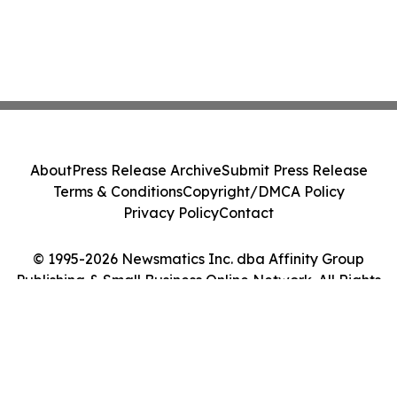
About
Press Release Archive
Submit Press Release
Terms & Conditions
Copyright/DMCA Policy
Privacy Policy
Contact
© 1995-2026 Newsmatics Inc. dba Affinity Group
Publishing & Small Business Online Network. All Rights
Reserved.
Cookie Settings / Your Privacy Choices