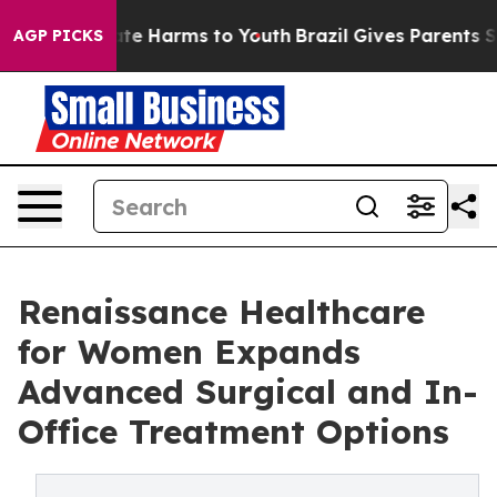
und to Abate Harms to Youth
Brazil Gives Parents Socia
AGP PICKS
Renaissance Healthcare
for Women Expands
Advanced Surgical and In-
Office Treatment Options