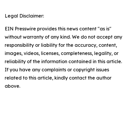
Legal Disclaimer:
EIN Presswire provides this news content "as is"
without warranty of any kind. We do not accept any
responsibility or liability for the accuracy, content,
images, videos, licenses, completeness, legality, or
reliability of the information contained in this article.
If you have any complaints or copyright issues
related to this article, kindly contact the author
above.