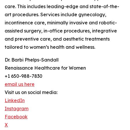
care. This includes leading-edge and state-of-the-
art procedures. Services include gynecology,
incontinence care, minimally invasive and robotic-
assisted surgery, in-office procedures, integrative
and preventive care, and aesthetic treatments
tailored to women’s health and wellness.
Dr. Barbi Phelps-Sandall
Renaissance Healthcare for Women
+1 650-988-7830
email us here
Visit us on social media:
LinkedIn
Instagram
Facebook
X