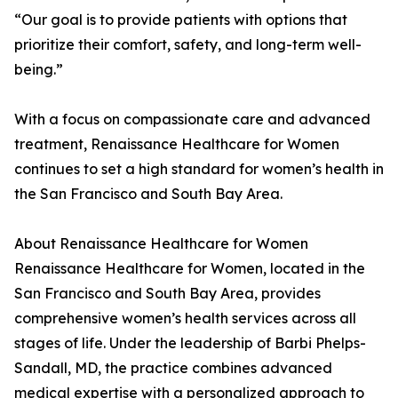
“Our goal is to provide patients with options that
prioritize their comfort, safety, and long-term well-
being.”
With a focus on compassionate care and advanced
treatment, Renaissance Healthcare for Women
continues to set a high standard for women’s health in
the San Francisco and South Bay Area.
About Renaissance Healthcare for Women
Renaissance Healthcare for Women, located in the
San Francisco and South Bay Area, provides
comprehensive women’s health services across all
stages of life. Under the leadership of Barbi Phelps-
Sandall, MD, the practice combines advanced
medical expertise with a personalized approach to