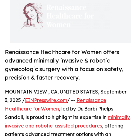
Renaissance Healthcare for Women offers
advanced minimally invasive & robotic
gynecologic surgery with a focus on safety,
precision & faster recovery.
MOUNTAIN VIEW , CA, UNITED STATES, September
3, 2025 /
EINPresswire.com
/ --
Renaissance
Healthcare for Women
, led by Dr. Barbi Phelps-
Sandall, is proud to highlight its expertise in
minimally
invasive and robotic-assisted procedures
, offering
patients advanced treatment options with an