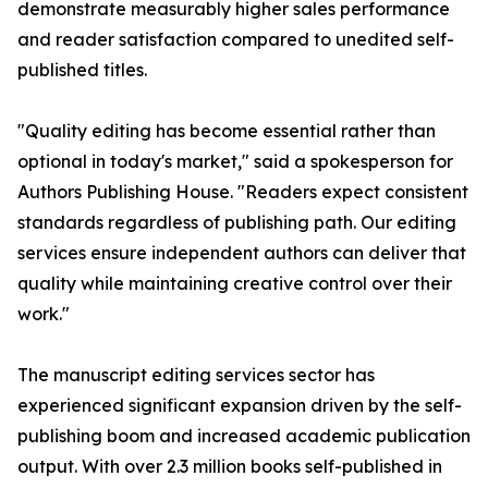
demonstrate measurably higher sales performance
and reader satisfaction compared to unedited self-
published titles.
"Quality editing has become essential rather than
optional in today's market," said a spokesperson for
Authors Publishing House. "Readers expect consistent
standards regardless of publishing path. Our editing
services ensure independent authors can deliver that
quality while maintaining creative control over their
work."
The manuscript editing services sector has
experienced significant expansion driven by the self-
publishing boom and increased academic publication
output. With over 2.3 million books self-published in