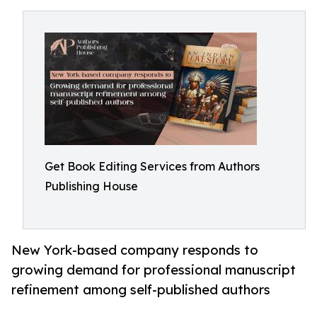
Get Book Editing Services from Authors
Publishing House
New York-based company responds to
growing demand for professional manuscript
refinement among self-published authors