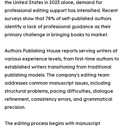
the United States in 2023 alone, demand for
professional editing support has intensified. Recent
surveys show that 78% of self-published authors
identify a lack of professional guidance as their
primary challenge in bringing books to market.
Authors Publishing House reports serving writers at
various experience levels, from first-time authors to
established writers transitioning from traditional
publishing models. The company's editing team
addresses common manuscript issues, including
structural problems, pacing difficulties, dialogue
refinement, consistency errors, and grammatical
precision.
The editing process begins with manuscript