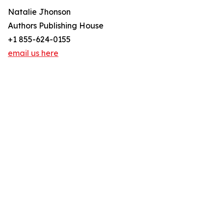
Natalie Jhonson
Authors Publishing House
+1 855-624-0155
email us here