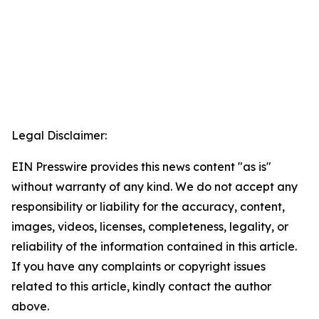
Legal Disclaimer:
EIN Presswire provides this news content "as is"
without warranty of any kind. We do not accept any
responsibility or liability for the accuracy, content,
images, videos, licenses, completeness, legality, or
reliability of the information contained in this article.
If you have any complaints or copyright issues
related to this article, kindly contact the author
above.