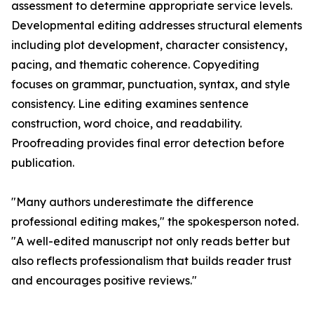
assessment to determine appropriate service levels.
Developmental editing addresses structural elements
including plot development, character consistency,
pacing, and thematic coherence. Copyediting
focuses on grammar, punctuation, syntax, and style
consistency. Line editing examines sentence
construction, word choice, and readability.
Proofreading provides final error detection before
publication.
"Many authors underestimate the difference
professional editing makes," the spokesperson noted.
"A well-edited manuscript not only reads better but
also reflects professionalism that builds reader trust
and encourages positive reviews."