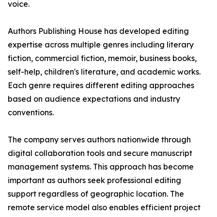
voice.
Authors Publishing House has developed editing
expertise across multiple genres including literary
fiction, commercial fiction, memoir, business books,
self-help, children's literature, and academic works.
Each genre requires different editing approaches
based on audience expectations and industry
conventions.
The company serves authors nationwide through
digital collaboration tools and secure manuscript
management systems. This approach has become
important as authors seek professional editing
support regardless of geographic location. The
remote service model also enables efficient project