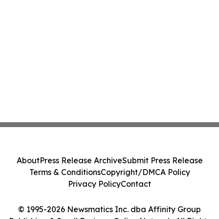
About
Press Release Archive
Submit Press Release
Terms & Conditions
Copyright/DMCA Policy
Privacy Policy
Contact
© 1995-2026 Newsmatics Inc. dba Affinity Group