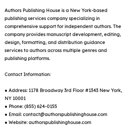
Authors Publishing House is a New York-based
publishing services company specializing in
comprehensive support for independent authors. The
company provides manuscript development, editing,
design, formatting, and distribution guidance
services to authors across multiple genres and
publishing platforms.
Contact Information:
● Address: 1178 Broadway 3rd Floor #1343 New York,
NY 10001
● Phone: (855) 624-0155
● Email: contact@authorspublishinghouse.com
● Website: authorspublishinghouse.com