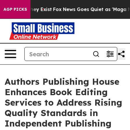
oof They Exist
Fox News Goes Quiet as 'Maga Media Pip
AGP PICKS
Authors Publishing House
Enhances Book Editing
Services to Address Rising
Quality Standards in
Independent Publishing