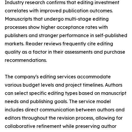
Industry research confirms that editing investment
correlates with improved publication outcomes.
Manuscripts that undergo multi-stage editing
processes show higher acceptance rates with
publishers and stronger performance in self-published
markets. Reader reviews frequently cite editing
quality as a factor in their assessments and purchase
recommendations.
The company's editing services accommodate
various budget levels and project timelines. Authors
can select specific editing types based on manuscript
needs and publishing goals. The service model
includes direct communication between authors and
editors throughout the revision process, allowing for
collaborative refinement while preserving author