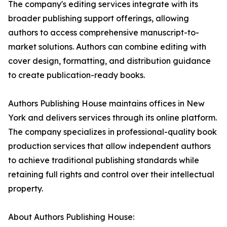
The company's editing services integrate with its
broader publishing support offerings, allowing
authors to access comprehensive manuscript-to-
market solutions. Authors can combine editing with
cover design, formatting, and distribution guidance
to create publication-ready books.
Authors Publishing House maintains offices in New
York and delivers services through its online platform.
The company specializes in professional-quality book
production services that allow independent authors
to achieve traditional publishing standards while
retaining full rights and control over their intellectual
property.
About Authors Publishing House: