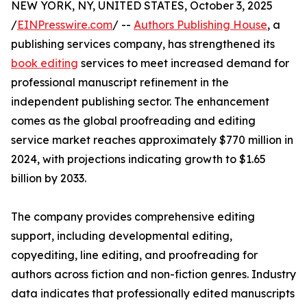
NEW YORK, NY, UNITED STATES, October 3, 2025
/
EINPresswire.com
/ --
Authors Publishing House
, a
publishing services company, has strengthened its
book editing
services to meet increased demand for
professional manuscript refinement in the
independent publishing sector. The enhancement
comes as the global proofreading and editing
service market reaches approximately $770 million in
2024, with projections indicating growth to $1.65
billion by 2033.
The company provides comprehensive editing
support, including developmental editing,
copyediting, line editing, and proofreading for
authors across fiction and non-fiction genres. Industry
data indicates that professionally edited manuscripts