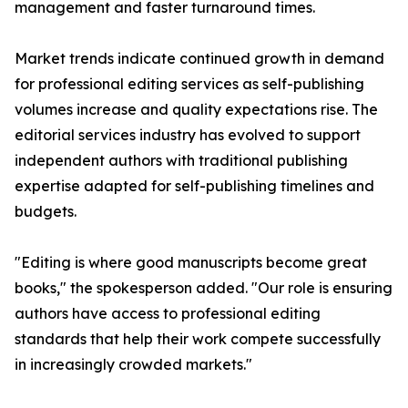
management and faster turnaround times.
Market trends indicate continued growth in demand
for professional editing services as self-publishing
volumes increase and quality expectations rise. The
editorial services industry has evolved to support
independent authors with traditional publishing
expertise adapted for self-publishing timelines and
budgets.
"Editing is where good manuscripts become great
books," the spokesperson added. "Our role is ensuring
authors have access to professional editing
standards that help their work compete successfully
in increasingly crowded markets."