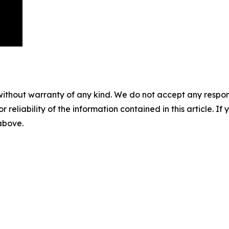
without warranty of any kind. We do not accept any responsib
r reliability of the information contained in this article. I
 above.