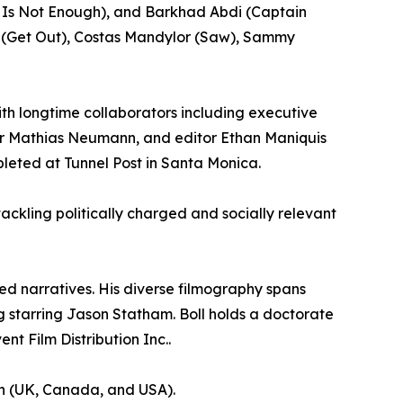
d Is Not Enough), and Barkhad Abdi (Captain
on (Get Out), Costas Mandylor (Saw), Sammy
with longtime collaborators including executive
er Mathias Neumann, and editor Ethan Maniquis
leted at Tunnel Post in Santa Monica.
ackling politically charged and socially relevant
ged narratives. His diverse filmography spans
g starring Jason Statham. Boll holds a doctorate
t Film Distribution Inc..
ion (UK, Canada, and USA).