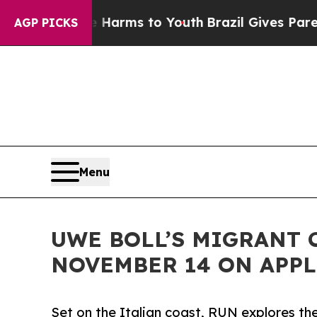
to Abate Harms to Youth
Brazil Gives Parents Soc
AGP PICKS
Menu
UWE BOLL’S MIGRANT 
NOVEMBER 14 ON APPL
Set on the Italian coast, RUN explores the