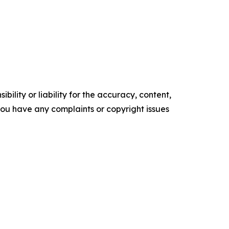
ility or liability for the accuracy, content,
f you have any complaints or copyright issues