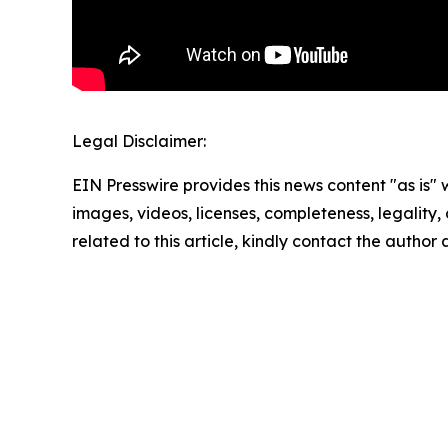
Legal Disclaimer:
EIN Presswire provides this news content "as is" 
images, videos, licenses, completeness, legality, o
related to this article, kindly contact the author