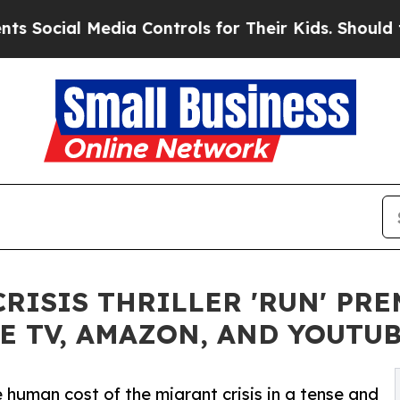
ial Media Controls for Their Kids. Should the US?
CRISIS THRILLER 'RUN' P
E TV, AMAZON, AND YOUTU
 human cost of the migrant crisis in a tense and