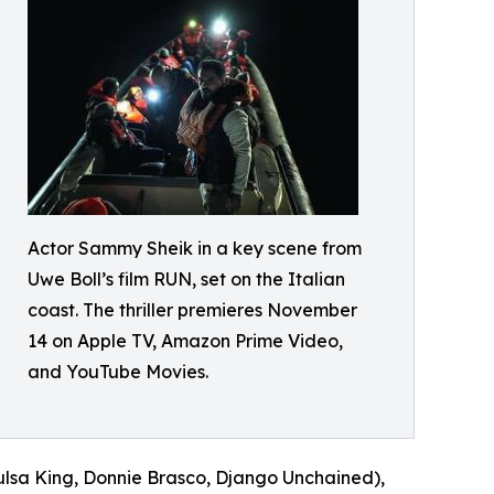
Actor Sammy Sheik in a key scene from
Uwe Boll’s film RUN, set on the Italian
coast. The thriller premieres November
14 on Apple TV, Amazon Prime Video,
and YouTube Movies.
ulsa King, Donnie Brasco, Django Unchained),