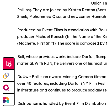
Ulrich T
Phillips). They are joined by Kristen Renton (S
Sheik, Mohammed Qissi, and newcomer Hannah 
Produced by Event Films in association with Bolu 
producer Michael Roesch (In the Name of the K
(Machete, First Shift). The score is composed b
Boll, whose previous works include Darfur, Rampa
material. With RUN, he delivers one of his most u
Dr. Uwe Boll is an award-winning German filmmake
over 40 features, including Darfur (NY Film Fes
in literature and continues to produce socially r
Distribution is handled by Event Film Distributi