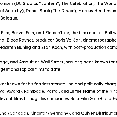
homsen (DC Studios “Lantern”, The Celebration, The Worl
ons of Anarchy), Daniel Sauli (The Deuce), Marcus Henders
Balogun.
Film, Borvel Film, and ElemenTree, the film reunites Boll 
ing, BloodRayne), producer Boris Veličan, cinematograph
y Maarten Buning and Stan Koch, with post-production comp
ge, and Assault on Wall Street, has long been known for t
rgent and topical films to date.
r known for his fearless storytelling and politically char
tival Award), Rampage, Postal, and In the Name of the Kin
elevant films through his companies Bolu Film GmbH and Even
on Inc. (Canada), Kinostar (Germany), and Quiver Distribut