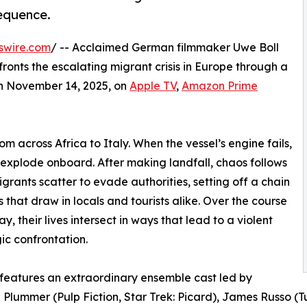
equence.
swire.com
/ -- Acclaimed German filmmaker Uwe Boll
nfronts the escalating migrant crisis in Europe through a
 on November 14, 2025, on
Apple TV
,
Amazon Prime
om across Africa to Italy. When the vessel’s engine fails,
 explode onboard. After making landfall, chaos follows
igrants scatter to evade authorities, setting off a chain
s that draw in locals and tourists alike. Over the course
y, their lives intersect in ways that lead to a violent
ic confrontation.
 features an extraordinary ensemble cast led by
lummer (Pulp Fiction, Star Trek: Picard), James Russo (T