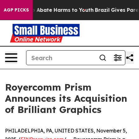
lion Fund to Abate Harms to Youth
Brazil Gives Parent
AGP PICKS
Royercomm Prism
Announces its Acquisition
of Brilliant Graphics
PHILADELPHIA, PA, UNITED STATES, November 5,