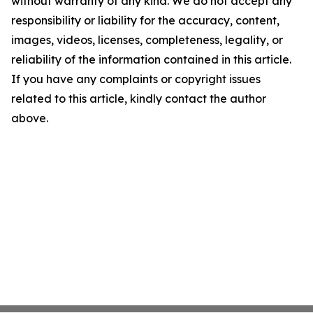
without warranty of any kind. We do not accept any
responsibility or liability for the accuracy, content,
images, videos, licenses, completeness, legality, or
reliability of the information contained in this article.
If you have any complaints or copyright issues
related to this article, kindly contact the author
above.