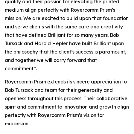
quality and their passion for elevating the printed
medium align perfectly with Royercomm Prism’s
mission. We are excited to build upon that foundation
and serve clients with the same care and creativity
that have defined Brilliant for so many years. Bob
Tursack and Harold Hepler have built Brilliant upon
the philosophy that the client’s success is paramount,
and together we will carry forward that
commitment”.
Royercomm Prism extends its sincere appreciation to
Bob Tursack and team for their generosity and
openness throughout this process. Their collaborative
spirit and commitment to innovation and growth align
perfectly with Royercomm Prism’s vision for
expansion.