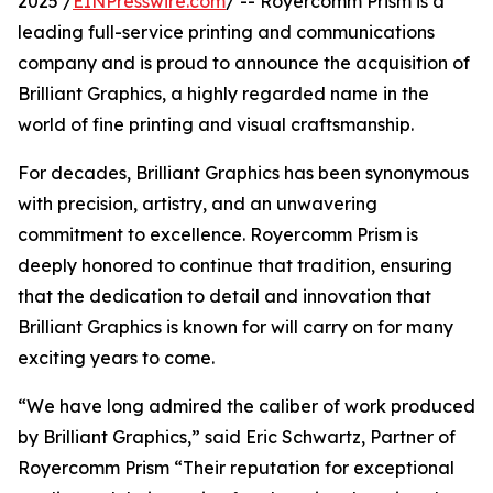
2025 /
EINPresswire.com
/ -- Royercomm Prism is a
leading full-service printing and communications
company and is proud to announce the acquisition of
Brilliant Graphics, a highly regarded name in the
world of fine printing and visual craftsmanship.
For decades, Brilliant Graphics has been synonymous
with precision, artistry, and an unwavering
commitment to excellence. Royercomm Prism is
deeply honored to continue that tradition, ensuring
that the dedication to detail and innovation that
Brilliant Graphics is known for will carry on for many
exciting years to come.
“We have long admired the caliber of work produced
by Brilliant Graphics,” said Eric Schwartz, Partner of
Royercomm Prism “Their reputation for exceptional