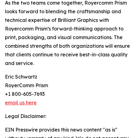
As the two teams come together, Royercomm Prism
looks forward to blending the craftsmanship and
technical expertise of Brilliant Graphics with
Royercomm Prism’s forward-thinking approach to
print, packaging, and visual communications. The
combined strengths of both organizations will ensure
that clients continue to receive best-in-class quality
and service.
Eric Schwartz
RoyerComm Prism
+1 800-605-7693
email us here
Legal Disclaimer:
EIN Presswire provides this news content "as is"