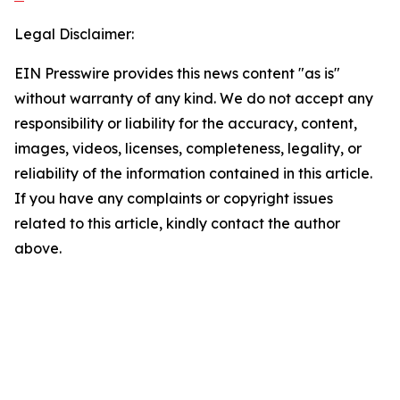
Legal Disclaimer:
EIN Presswire provides this news content "as is"
without warranty of any kind. We do not accept any
responsibility or liability for the accuracy, content,
images, videos, licenses, completeness, legality, or
reliability of the information contained in this article.
If you have any complaints or copyright issues
related to this article, kindly contact the author
above.