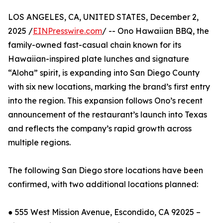
LOS ANGELES, CA, UNITED STATES, December 2,
2025 /
EINPresswire.com
/ -- Ono Hawaiian BBQ, the
family-owned fast-casual chain known for its
Hawaiian-inspired plate lunches and signature
“Aloha” spirit, is expanding into San Diego County
with six new locations, marking the brand’s first entry
into the region. This expansion follows Ono’s recent
announcement of the restaurant’s launch into Texas
and reflects the company’s rapid growth across
multiple regions.
The following San Diego store locations have been
confirmed, with two additional locations planned:
● 555 West Mission Avenue, Escondido, CA 92025 –