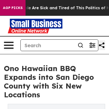
n: “People Are Sick and Tired of This Politics of Hatre
AGP PICKS
Ono Hawaiian BBQ
Expands into San Diego
County with Six New
Locations