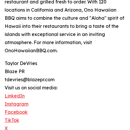
restaurant and grilled fresh to order. With 120
locations in California and Arizona, Ono Hawaiian
BBQ aims to combine the culture and "Aloha" spirit of
Hawaii into their restaurants to bring a taste of the
islands with exceptional service in an inviting
atmosphere. For more information, visit
OnoHawaiianBBQ.com.
Taylor DeVries
Blaze PR
tdevries@blazepr.com
Visit us on social media:
LinkedIn
Instagram
Facebook
TikTok
X