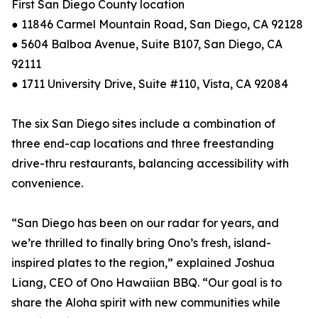
First San Diego County location
● 11846 Carmel Mountain Road, San Diego, CA 92128
● 5604 Balboa Avenue, Suite B107, San Diego, CA
92111
● 1711 University Drive, Suite #110, Vista, CA 92084
The six San Diego sites include a combination of
three end-cap locations and three freestanding
drive-thru restaurants, balancing accessibility with
convenience.
“San Diego has been on our radar for years, and
we’re thrilled to finally bring Ono’s fresh, island-
inspired plates to the region,” explained Joshua
Liang, CEO of Ono Hawaiian BBQ. “Our goal is to
share the Aloha spirit with new communities while