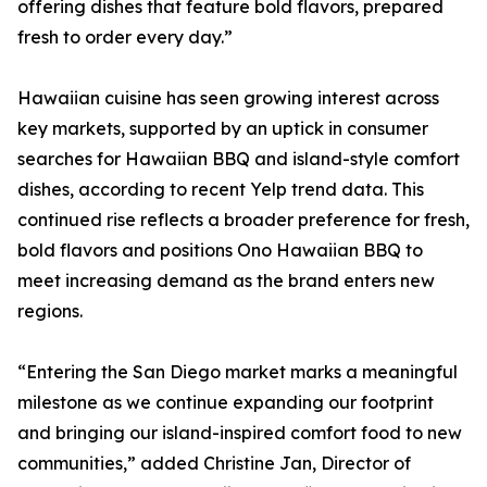
offering dishes that feature bold flavors, prepared
fresh to order every day.”
Hawaiian cuisine has seen growing interest across
key markets, supported by an uptick in consumer
searches for Hawaiian BBQ and island-style comfort
dishes, according to recent Yelp trend data. This
continued rise reflects a broader preference for fresh,
bold flavors and positions Ono Hawaiian BBQ to
meet increasing demand as the brand enters new
regions.
“Entering the San Diego market marks a meaningful
milestone as we continue expanding our footprint
and bringing our island-inspired comfort food to new
communities,” added Christine Jan, Director of