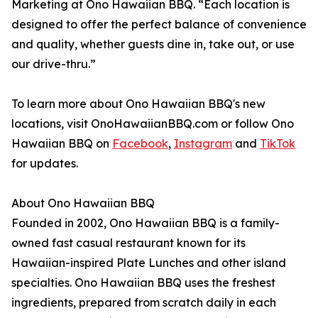
Marketing at Ono Hawaiian BBQ. “Each location is
designed to offer the perfect balance of convenience
and quality, whether guests dine in, take out, or use
our drive-thru.”
To learn more about Ono Hawaiian BBQ's new
locations, visit OnoHawaiianBBQ.com or follow Ono
Hawaiian BBQ on
Facebook
,
Instagram
and
TikTok
for updates.
About Ono Hawaiian BBQ
Founded in 2002, Ono Hawaiian BBQ is a family-
owned fast casual restaurant known for its
Hawaiian-inspired Plate Lunches and other island
specialties. Ono Hawaiian BBQ uses the freshest
ingredients, prepared from scratch daily in each