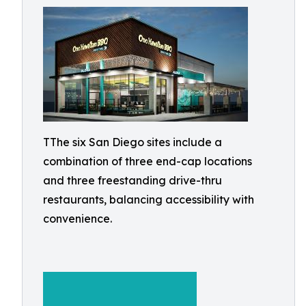
TThe six San Diego sites include a
combination of three end-cap locations
and three freestanding drive-thru
restaurants, balancing accessibility with
convenience.