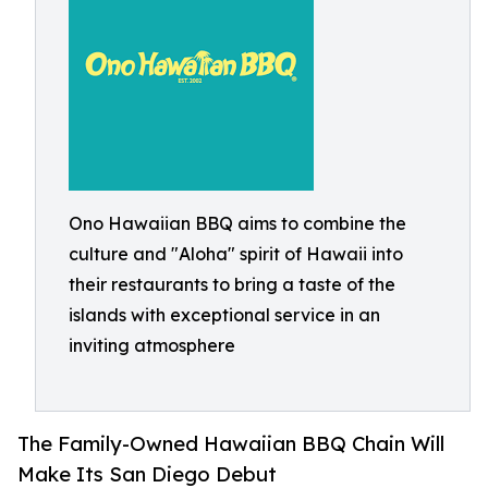
Ono Hawaiian BBQ aims to combine the
culture and "Aloha" spirit of Hawaii into
their restaurants to bring a taste of the
islands with exceptional service in an
inviting atmosphere
The Family-Owned Hawaiian BBQ Chain Will
Make Its San Diego Debut