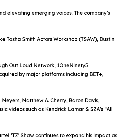
and elevating emerging voices. The company’s
like Tasha Smith Actors Workshop (TSAW), Dustin
Laugh Out Loud Network, 1OneNinety5
acquired by major platforms including BET+,
e Meyers, Matthew A. Cherry, Baron Davis,
ic videos such as Kendrick Lamar & SZA’s “All
rtel ‘TZ’ Shaw continues to expand his impact as