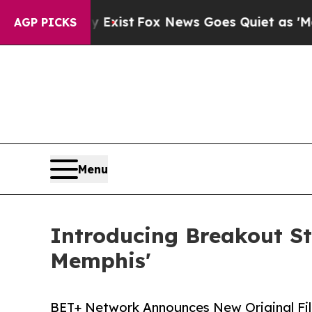
They Exist
Fox News Goes Quiet as 'Maga Media P
AGP PICKS
Menu
Introducing Breakout St
Memphis'
BET+ Network Announces New Original Fi