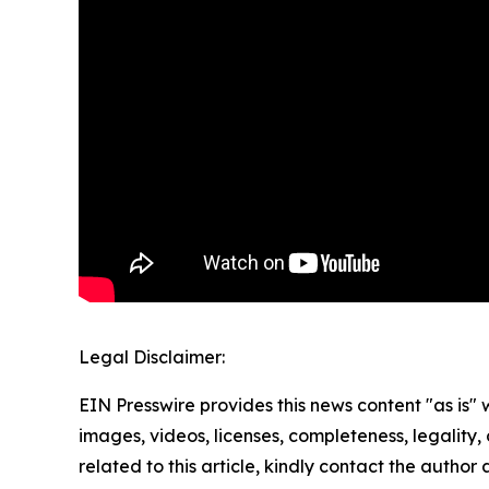
Legal Disclaimer:
EIN Presswire provides this news content "as is" 
images, videos, licenses, completeness, legality, o
related to this article, kindly contact the author