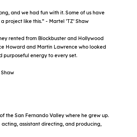
ong, and we had fun with it. Some of us have
a project like this.” - Martel ‘TZ’ Shaw
s they rented from Blockbuster and Hollywood
rence Howard and Martin Lawrence who looked
 purposeful energy to every set.
Z’ Shaw
 of the San Fernando Valley where he grew up.
acting, assistant directing, and producing,