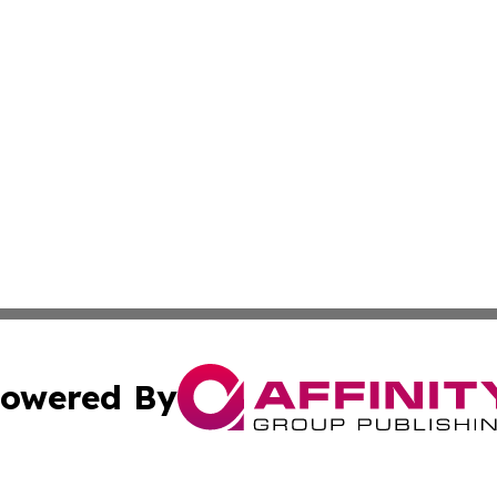
owered By
ubmit Press Release
Terms & Conditions
Copyright/DMCA