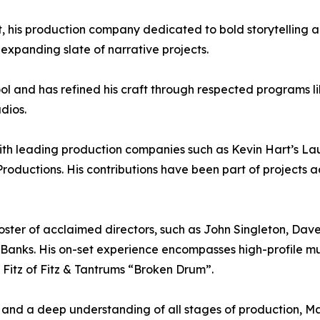
his production company dedicated to bold storytelling 
 expanding slate of narrative projects.
ol and has refined his craft through respected programs 
dios.
with leading production companies such as Kevin Hart’s 
Productions. His contributions have been part of projects 
ster of acclaimed directors, such as John Singleton, Dav
nks. His on-set experience encompasses high-profile mus
. Fitz of Fitz & Tantrums “Broken Drum”.
and a deep understanding of all stages of production, Ma