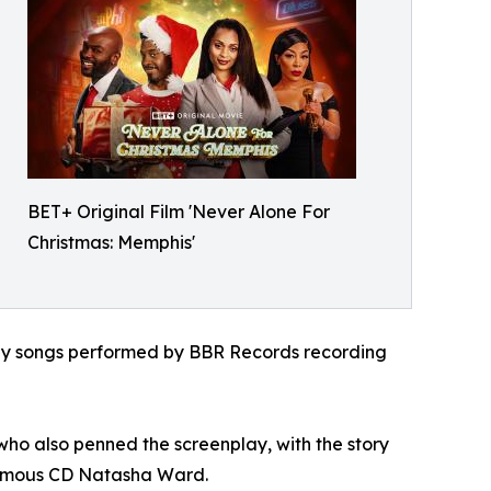
BET+ Original Film 'Never Alone For
Christmas: Memphis'
iday songs performed by BBR Records recording
who also penned the screenplay, with the story
nfamous CD Natasha Ward.