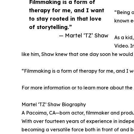
Filmmaking is a form of
therapy for me, and I want
“Being o
to stay rooted in that love
known ea
of storytelling.”
— Martel ‘TZ’ Shaw
As a kid
Video. I
like him, Shaw knew that one day soon he would 
“Filmmaking is a form of therapy for me, and I wan
For more information or to learn more about the 
Martel ‘TZ’ Shaw Biography
A Pacoima, CA—born actor, filmmaker and produce
With over fourteen years of experience in indepe
becoming a versatile force both in front of and 