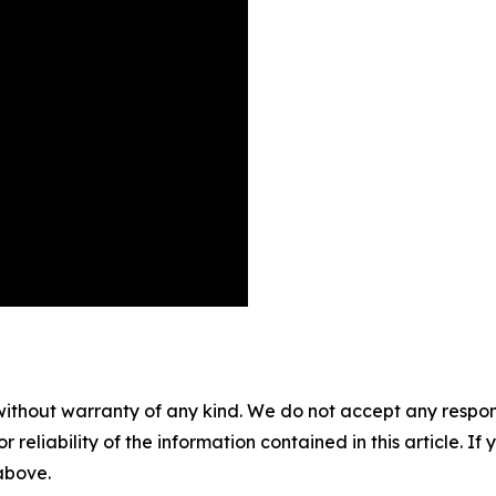
without warranty of any kind. We do not accept any responsib
r reliability of the information contained in this article. I
 above.