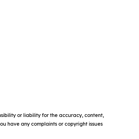
ility or liability for the accuracy, content,
f you have any complaints or copyright issues