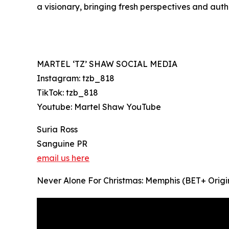
a visionary, bringing fresh perspectives and auth
MARTEL ‘TZ’ SHAW SOCIAL MEDIA
Instagram: tzb_818
TikTok: tzb_818
Youtube: Martel Shaw YouTube
Suria Ross
Sanguine PR
email us here
Never Alone For Christmas: Memphis (BET+ Origin