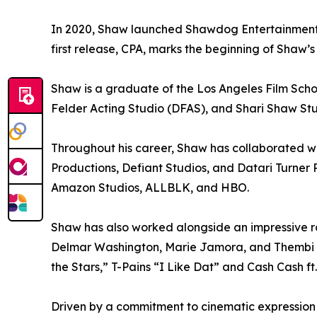
In 2020, Shaw launched Shawdog Entertainment, 
first release, CPA, marks the beginning of Shaw’s
Shaw is a graduate of the Los Angeles Film Scho
Felder Acting Studio (DFAS), and Shari Shaw Stu
Throughout his career, Shaw has collaborated 
Productions, Defiant Studios, and Datari Turner 
Amazon Studios, ALLBLK, and HBO.
Shaw has also worked alongside an impressive ro
Delmar Washington, Marie Jamora, and Thembi Ba
the Stars,” T-Pains “I Like Dat” and Cash Cash ft
Driven by a commitment to cinematic expression 