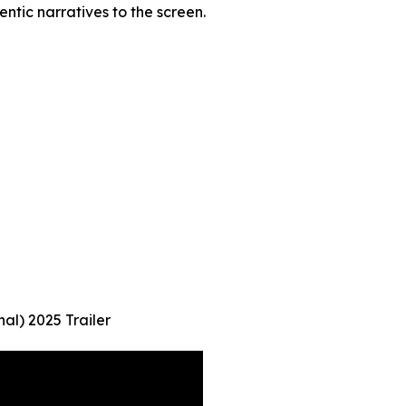
entic narratives to the screen.
al) 2025 Trailer