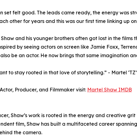
n set felt good. The leads came ready, the energy was str
ch other for years and this was our first time linking up on 
, Shaw and his younger brothers often got lost in the film
nspired by seeing actors on screen like Jamie Foxx, Ter
also be an actor. He now brings that same imagination and
t to stay rooted in that love of storytelling.” - Martel ‘T
Actor, Producer, and Filmmaker visit:
Martel Shaw IMDB
r, Shaw’s work is rooted in the energy and creative grit
ndent film, Shaw has built a multifaceted career spanning 
behind the camera.