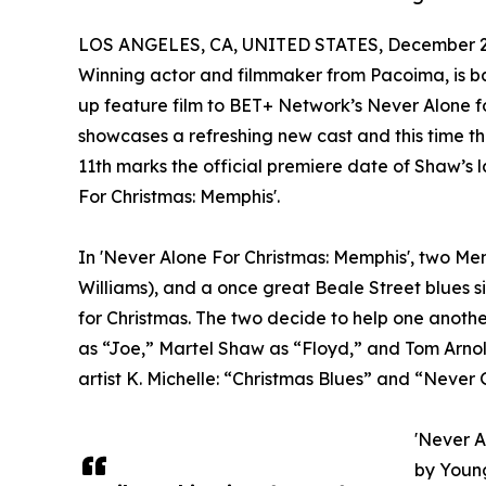
LOS ANGELES, CA, UNITED STATES, December 2,
Winning actor and filmmaker from Pacoima, is bac
up feature film to BET+ Network’s Never Alone for
showcases a refreshing new cast and this time the
11th marks the official premiere date of Shaw’s 
For Christmas: Memphis'.
In 'Never Alone For Christmas: Memphis', two Mem
Williams), and a once great Beale Street blues s
for Christmas. The two decide to help one another
as “Joe,” Martel Shaw as “Floyd,” and Tom Arnol
artist K. Michelle: “Christmas Blues” and “Never
'Never A
by Young