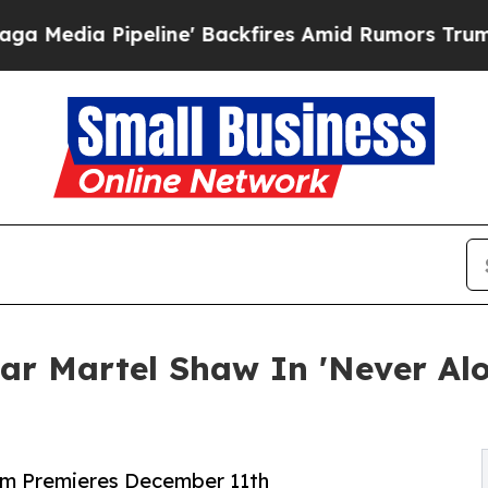
ipeline' Backfires Amid Rumors Trump Will cut 
ar Martel Shaw In 'Never Alo
lm Premieres December 11th