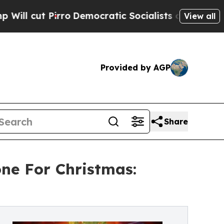
Pirro
Democratic Socialists of America Propose 
View all
Provided by AGP
Share
ne For Christmas: