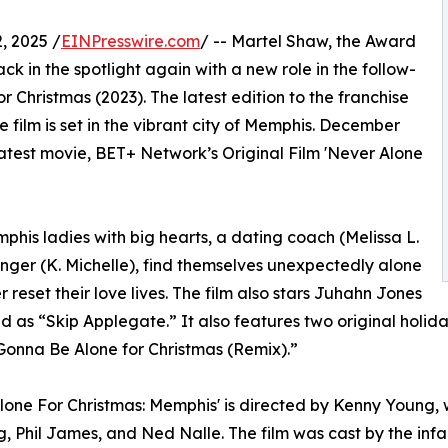
 2025 /
EINPresswire.com
/ -- Martel Shaw, the Award
k in the spotlight again with a new role in the follow-
 Christmas (2023). The latest edition to the franchise
 film is set in the vibrant city of Memphis. December
latest movie, BET+ Network’s Original Film 'Never Alone
phis ladies with big hearts, a dating coach (Melissa L.
inger (K. Michelle), find themselves unexpectedly alone
 reset their love lives. The film also stars Juhahn Jones
d as “Skip Applegate.” It also features two original hol
 Gonna Be Alone for Christmas (Remix).”
lone For Christmas: Memphis' is directed by Kenny Young, 
, Phil James, and Ned Nalle. The film was cast by the i