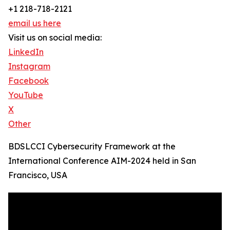
+1 218-718-2121
email us here
Visit us on social media:
LinkedIn
Instagram
Facebook
YouTube
X
Other
BDSLCCI Cybersecurity Framework at the
International Conference AIM-2024 held in San
Francisco, USA