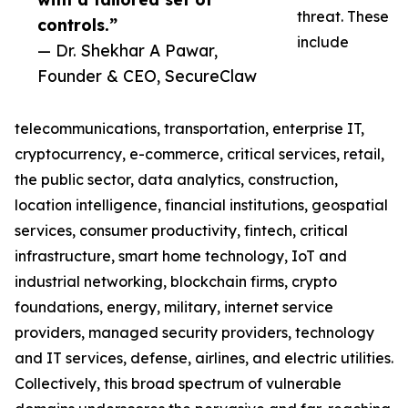
threat. These
controls.”
include
— Dr. Shekhar A Pawar,
Founder & CEO, SecureClaw
telecommunications, transportation, enterprise IT,
cryptocurrency, e-commerce, critical services, retail,
the public sector, data analytics, construction,
location intelligence, financial institutions, geospatial
services, consumer productivity, fintech, critical
infrastructure, smart home technology, IoT and
industrial networking, blockchain firms, crypto
foundations, energy, military, internet service
providers, managed security providers, technology
and IT services, defense, airlines, and electric utilities.
Collectively, this broad spectrum of vulnerable