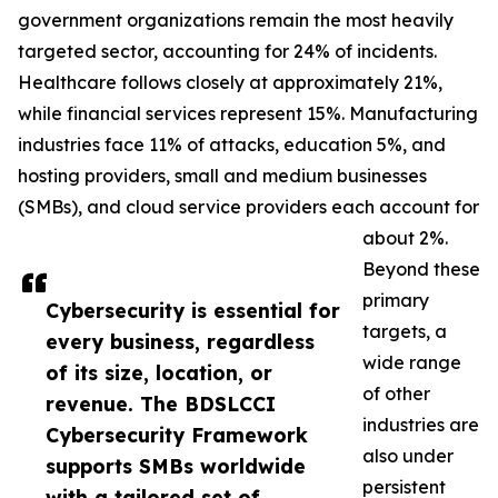
government organizations remain the most heavily
targeted sector, accounting for 24% of incidents.
Healthcare follows closely at approximately 21%,
while financial services represent 15%. Manufacturing
industries face 11% of attacks, education 5%, and
hosting providers, small and medium businesses
(SMBs), and cloud service providers each account for
about 2%.
Beyond these
primary
Cybersecurity is essential for
targets, a
every business, regardless
wide range
of its size, location, or
of other
revenue. The BDSLCCI
industries are
Cybersecurity Framework
also under
supports SMBs worldwide
persistent
with a tailored set of