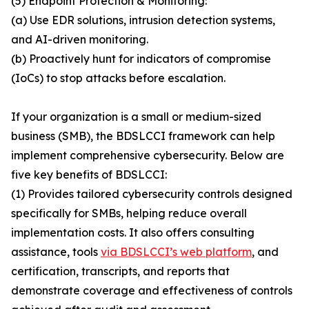
(5) Endpoint Protection & Monitoring:
(a) Use EDR solutions, intrusion detection systems,
and AI-driven monitoring.
(b) Proactively hunt for indicators of compromise
(IoCs) to stop attacks before escalation.
If your organization is a small or medium-sized
business (SMB), the BDSLCCI framework can help
implement comprehensive cybersecurity. Below are
five key benefits of BDSLCCI:
(1) Provides tailored cybersecurity controls designed
specifically for SMBs, helping reduce overall
implementation costs. It also offers consulting
assistance, tools
via BDSLCCI’s web platform
, and
certification, transcripts, and reports that
demonstrate coverage and effectiveness of controls