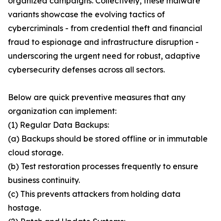
organized campaigns. Collectively, these malware
variants showcase the evolving tactics of
cybercriminals - from credential theft and financial
fraud to espionage and infrastructure disruption -
underscoring the urgent need for robust, adaptive
cybersecurity defenses across all sectors.
Below are quick preventive measures that any
organization can implement:
(1) Regular Data Backups:
(a) Backups should be stored offline or in immutable
cloud storage.
(b) Test restoration processes frequently to ensure
business continuity.
(c) This prevents attackers from holding data
hostage.