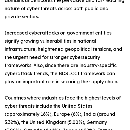
domains underscores the pervasive and far-reaching
nature of cyber threats across both public and
private sectors.
Increased cyberattacks on government entities
signify growing vulnerabilities in national
infrastructure, heightened geopolitical tensions, and
the urgent need for stronger cybersecurity
frameworks. Also, since there are industry-specific
cyberattack trends, the BDSLCCI framework can
play an important role in securing the supply chain.
Countries where industries face the highest levels of
cyber threats include the United States
(approximately 16%), Europe (6%), India (around
5.32%), the United Kingdom (5.00%), Germany