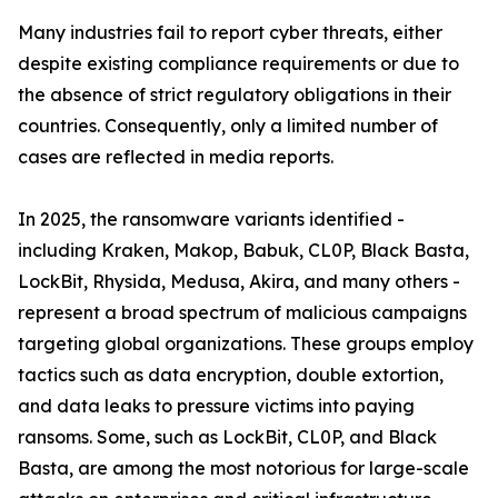
Many industries fail to report cyber threats, either
despite existing compliance requirements or due to
the absence of strict regulatory obligations in their
countries. Consequently, only a limited number of
cases are reflected in media reports.
In 2025, the ransomware variants identified -
including Kraken, Makop, Babuk, CL0P, Black Basta,
LockBit, Rhysida, Medusa, Akira, and many others -
represent a broad spectrum of malicious campaigns
targeting global organizations. These groups employ
tactics such as data encryption, double extortion,
and data leaks to pressure victims into paying
ransoms. Some, such as LockBit, CL0P, and Black
Basta, are among the most notorious for large-scale