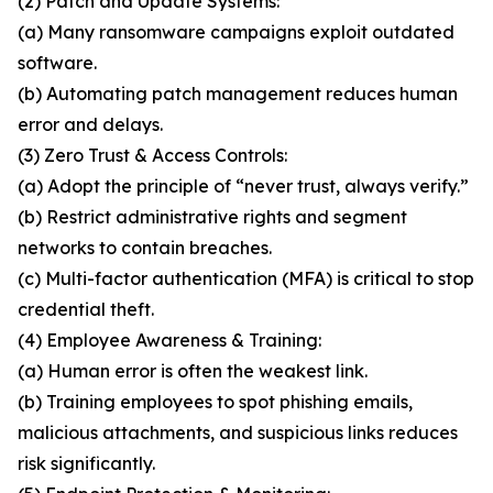
(2) Patch and Update Systems:
(a) Many ransomware campaigns exploit outdated
software.
(b) Automating patch management reduces human
error and delays.
(3) Zero Trust & Access Controls:
(a) Adopt the principle of “never trust, always verify.”
(b) Restrict administrative rights and segment
networks to contain breaches.
(c) Multi-factor authentication (MFA) is critical to stop
credential theft.
(4) Employee Awareness & Training:
(a) Human error is often the weakest link.
(b) Training employees to spot phishing emails,
malicious attachments, and suspicious links reduces
risk significantly.