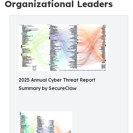
Organizational Leaders
2025 Annual Cyber Threat Report
Summary by SecureClaw