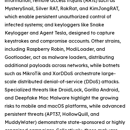
information; remote access trojans (RATs) such as
MysterySnail, Silver RAT, RokRat, and KimJongRAT,
which enable persistent unauthorized control of
infected systems; and keyloggers like Snake
Keylogger and Agent Tesla, designed to capture
keystrokes and compromise accounts. Other strains,
including Raspberry Robin, ModiLoader, and
Gootloader, act as malware loaders, distributing
additional payloads across networks, while botnets
such as MikroTik and XorDDoS orchestrate large-
scale distributed denial-of-service (DDoS) attacks.
Specialized threats like DroidLock, Gorilla Android,
and Deepfake Mac Malware highlight the growing
risks to mobile and macOS platforms, while advanced
persistent threats (APT37, HollowQuill, and
MuddyWater) demonstrate state-sponsored or highly