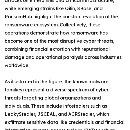
attacks on enterprises and critical infrastructure,
while emerging strains like Qilin, 8Base, and
RansomHub highlight the constant evolution of the
ransomware ecosystem. Collectively, these
operations demonstrate how ransomware has
become one of the most disruptive cyber threats,
combining financial extortion with reputational
damage and operational paralysis across industries
worldwide.
As illustrated in the figure, the known malware
families represent a diverse spectrum of cyber
threats targeting global organizations and
individuals. These include infostealers such as
LeakyStealer, JSCEAL, and ACRStealer, which
exfiltrate sensitive data like credentials and financial