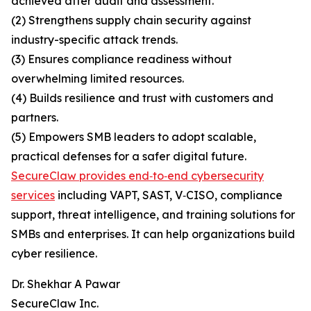
achieved after audit and assessment.
(2) Strengthens supply chain security against
industry-specific attack trends.
(3) Ensures compliance readiness without
overwhelming limited resources.
(4) Builds resilience and trust with customers and
partners.
(5) Empowers SMB leaders to adopt scalable,
practical defenses for a safer digital future.
SecureClaw provides end‑to‑end cybersecurity
services
including VAPT, SAST, V‑CISO, compliance
support, threat intelligence, and training solutions for
SMBs and enterprises. It can help organizations build
cyber resilience.
Dr. Shekhar A Pawar
SecureClaw Inc.