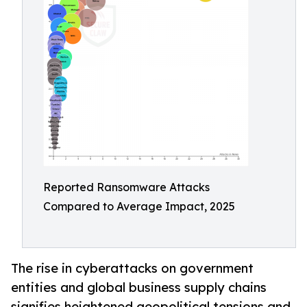
Reported Ransomware Attacks
Compared to Average Impact, 2025
The rise in cyberattacks on government
entities and global business supply chains
signifies heightened geopolitical tensions and