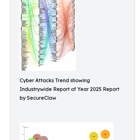
Cyber Attacks Trend showing
Industrywide Report of Year 2025 Report
by SecureClaw