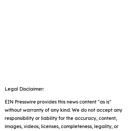
Legal Disclaimer:
EIN Presswire provides this news content "as is"
without warranty of any kind. We do not accept any
responsibility or liability for the accuracy, content,
images, videos, licenses, completeness, legality, or