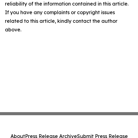
reliability of the information contained in this article.
If you have any complaints or copyright issues
related to this article, kindly contact the author
above.
About
Press Release Archive
Submit Press Release