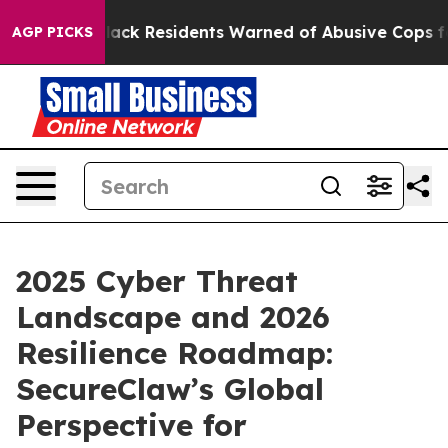
ng
Black Residents Warned of Abusive Cops for Years. T
AGP PICKS
2025 Cyber Threat
Landscape and 2026
Resilience Roadmap:
SecureClaw’s Global
Perspective for