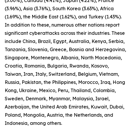
(5.00%), Canada (4.41%), Japan (4.22%), France
(3.96%), Asia (3.76%), South Korea (3.63%), Africa
(1.69%), the Middle East (1.62%), and Turkey (1.43%).
In addition to these, numerous other nations report
significant cyberattacks across their industries. These
include China, Brazil, Egypt, Australia, Kenya, Serbia,
Tanzania, Slovenia, Greece, Bosnia and Herzegovina,
Singapore, Montenegro, Albania, North Macedonia,
Croatia, Romania, Bulgaria, Rwanda, Kosovo,
Taiwan, Iran, Italy, Switzerland, Belgium, Vietnam,
Russia, Pakistan, the Philippines, Morocco, Iraq, Hong
Kong, Ukraine, Mexico, Peru, Thailand, Colombia,
Sweden, Denmark, Myanmar, Malaysia, Israel,
Azerbaijan, the United Arab Emirates, Kuwait, Dubai,
Poland, Mongolia, Austria, the Netherlands, and
Indonesia, among others.