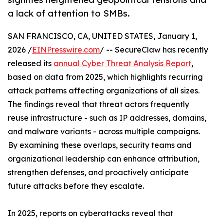
a lack of attention to SMBs.
SAN FRANCISCO, CA, UNITED STATES, January 1,
2026 /
EINPresswire.com
/ -- SecureClaw has recently
released its
annual Cyber Threat Analysis Report
,
based on data from 2025, which highlights recurring
attack patterns affecting organizations of all sizes.
The findings reveal that threat actors frequently
reuse infrastructure - such as IP addresses, domains,
and malware variants - across multiple campaigns.
By examining these overlaps, security teams and
organizational leadership can enhance attribution,
strengthen defenses, and proactively anticipate
future attacks before they escalate.
In 2025, reports on cyberattacks reveal that