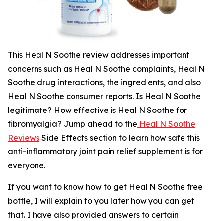
This Heal N Soothe review addresses important
concerns such as Heal N Soothe complaints, Heal N
Soothe drug interactions, the ingredients, and also
Heal N Soothe consumer reports. Is Heal N Soothe
legitimate? How effective is Heal N Soothe for
fibromyalgia? Jump ahead to the
Heal N Soothe
Reviews
Side Effects section to learn how safe this
anti-inflammatory joint pain relief supplement is for
everyone.
If you want to know how to get Heal N Soothe free
bottle, I will explain to you later how you can get
that. I have also provided answers to certain