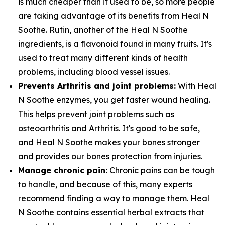
is much cheaper than it used to be, so more people
are taking advantage of its benefits from Heal N
Soothe. Rutin, another of the Heal N Soothe
ingredients, is a flavonoid found in many fruits. It's
used to treat many different kinds of health
problems, including blood vessel issues.
Prevents Arthritis and joint problems:
With Heal
N Soothe enzymes, you get faster wound healing.
This helps prevent joint problems such as
osteoarthritis and Arthritis. It's good to be safe,
and Heal N Soothe makes your bones stronger
and provides our bones protection from injuries.
Manage chronic pain:
Chronic pains can be tough
to handle, and because of this, many experts
recommend finding a way to manage them. Heal
N Soothe contains essential herbal extracts that