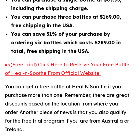
including the shipping charge.
You can purchase three bottles at $169.00,
free shipping in the USA.
You can save 31% of your purchase by
ordering six bottles which costs $289.00 in
total, free shipping in the USA.
=>(Free Trial) Click Here to Reserve Your Free Bottle
of Heal-n-Soothe From Official Website!
You can get a free bottle of Heal N Soothe if you
purchase more than one. Remember, there are great
discounts based on the location from where you
order. Another piece of news is that you also qualify
for the free trial program if you are from Australia or
Ireland.