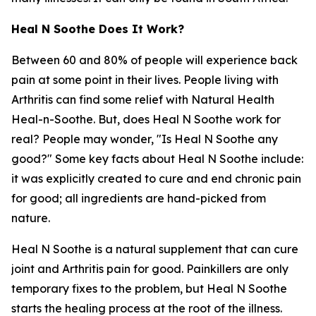
Heal N Soothe Does It Work?
Between 60 and 80% of people will experience back
pain at some point in their lives. People living with
Arthritis can find some relief with Natural Health
Heal-n-Soothe. But, does Heal N Soothe work for
real? People may wonder, "Is Heal N Soothe any
good?" Some key facts about Heal N Soothe include:
it was explicitly created to cure and end chronic pain
for good; all ingredients are hand-picked from
nature.
Heal N Soothe is a natural supplement that can cure
joint and Arthritis pain for good. Painkillers are only
temporary fixes to the problem, but Heal N Soothe
starts the healing process at the root of the illness.