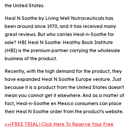
the United States.
Heal N Soothe by Living Well Nutraceuticals has
been around since 1970, and it has received many
great reviews. But who carries Heal-n-Soothe for
sale? HBI Heal N Soothe: Healthy Back Institute
(HBI) is the premium partner carrying the wholesale
business of the product.
Recently, with the high demand for the product, they
have expanded Heal N Soothe Europe venture. Just
because it is a product from the United States doesn't
mean you cannot get it elsewhere. And as a matter of
fact, Heal-n-Soothe en Mexico consumers can place
their Heal N Soothe order from the product's website.
=>(FREE TRIAL) Click Here To Reserve Your Free