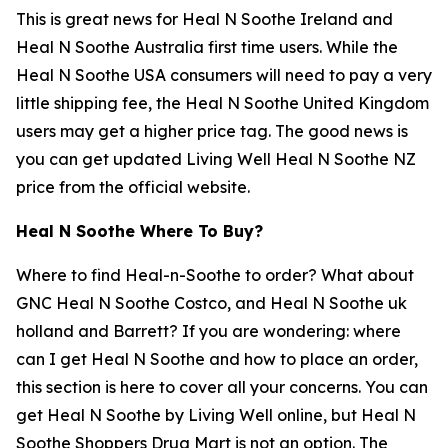
This is great news for Heal N Soothe Ireland and
Heal N Soothe Australia first time users. While the
Heal N Soothe USA consumers will need to pay a very
little shipping fee, the Heal N Soothe United Kingdom
users may get a higher price tag. The good news is
you can get updated Living Well Heal N Soothe NZ
price from the official website.
Heal N Soothe Where To Buy?
Where to find Heal-n-Soothe to order? What about
GNC Heal N Soothe Costco, and Heal N Soothe uk
holland and Barrett? If you are wondering: where
can I get Heal N Soothe and how to place an order,
this section is here to cover all your concerns. You can
get Heal N Soothe by Living Well online, but Heal N
Soothe Shoppers Drug Mart is not an option. The