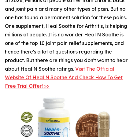
In 2026, Millions of people suffer from chronic back
and joint pain and many other types of pain. But no
one has found a permanent solution for these pains.
One supplement, Heal Soothe for Arthritis, is helping
millions of people. It is no wonder Heal N Soothe is
one of the top 10 joint pain relief supplements, and
hence there's a lot of questions regarding the
product. But there are things you don't want to hear
about Heal N Soothe ratings.
Visit The Official
Website Of Heal N Soothe And Check How To Get
Free Trial Offer! >>