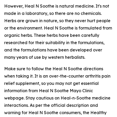
However, Heal N Soothe is natural medicine. It's not
made in a laboratory, so there are no chemicals.
Herbs are grown in nature, so they never hurt people
or the environment. Heal N Soothe is formulated from
organic herbs. These herbs have been carefully
researched for their suitability in the formulations,
and the formulations have been developed over
many years of use by western herbalists.
Make sure to follow the Heal N Soothe directions
when taking it. It is an over-the-counter arthritis pain
relief supplement, so you may not get essential
information from Heal N Soothe Mayo Clinic
webpage. Stay cautious on Heal-n-Soothe medicine
interactions. As per the official description and
warning for Heal N Soothe consumers, the Healthy