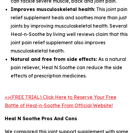
can tackle severe muscle, back and joint pain.
Improves musculoskeletal health
: This joint pain
relief supplement heals and soothes more than just
joints by improving musculoskeletal health. Several
Heal-n-Soothe by living well reviews claim that this
joint pain relief supplement also improves
musculoskeletal health.
Natural and free from side effects:
As a natural
pain reliever, Heal N Soothe can reduce the side
effects of prescription medicines.
=>(FREE TRIAL) Click Here to Reserve Your Free
Bottle of Heal-n-Soothe From Official Website!
Heal N Soothe Pros And Cons
We compared this joint support supplement with some