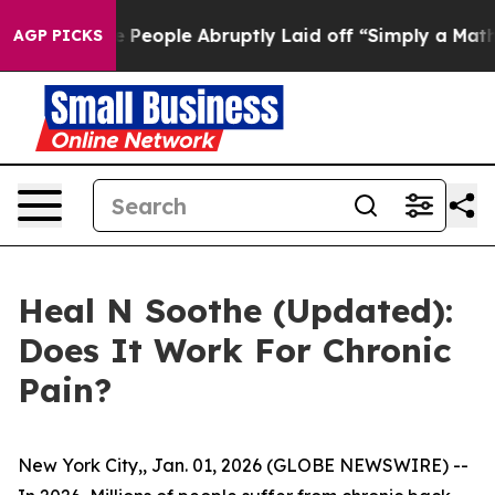
ople Abruptly Laid off “Simply a Math Problem
Dr. Ab
AGP PICKS
Heal N Soothe (Updated):
Does It Work For Chronic
Pain?
New York City,, Jan. 01, 2026 (GLOBE NEWSWIRE) --