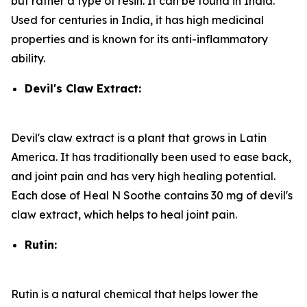
but rather a type of resin. It can be found in India.
Used for centuries in India, it has high medicinal
properties and is known for its anti-inflammatory
ability.
Devil's Claw Extract:
Devil's claw extract is a plant that grows in Latin
America. It has traditionally been used to ease back,
and joint pain and has very high healing potential.
Each dose of Heal N Soothe contains 30 mg of devil's
claw extract, which helps to heal joint pain.
Rutin:
Rutin is a natural chemical that helps lower the