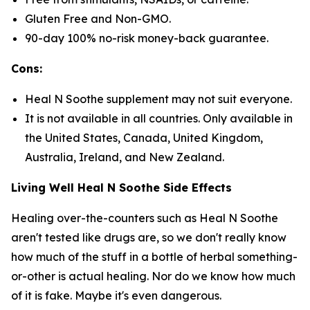
Gluten Free and Non-GMO.
90-day 100% no-risk money-back guarantee.
Cons:
Heal N Soothe supplement may not suit everyone.
It is not available in all countries. Only available in
the United States, Canada, United Kingdom,
Australia, Ireland, and New Zealand.
Living Well Heal N Soothe Side Effects
Healing over-the-counters such as Heal N Soothe
aren't tested like drugs are, so we don't really know
how much of the stuff in a bottle of herbal something-
or-other is actual healing. Nor do we know how much
of it is fake. Maybe it's even dangerous.