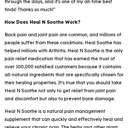
through the days, and it's one of my all-time best
finds! Thanks so much!"
How Does Heal N Soothe Work?
Back pain and joint pain are common, and millions of
people suffer from these conditions. Heal Soothe has
helped millions with Arthritis. Heal N Soothe is the only
pain relief medication that has earned the trust of
over 100,000 satisfied customers because it contains
all-natural ingredients that are specifically chosen for
their healing properties. It's true that you should take
Heal N Soothe not only to get relief from joint pain
and discomfort but also to prevent bone damage.
Heal N Soothe is a natural pain management
supplement that can quickly and effectively heal and
relieve your chronic pain. The herbs and other plant