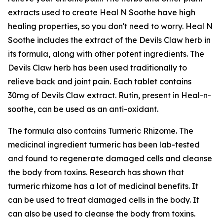
extracts used to create Heal N Soothe have high
healing properties, so you don't need to worry. Heal N
Soothe includes the extract of the Devils Claw herb in
its formula, along with other potent ingredients. The
Devils Claw herb has been used traditionally to
relieve back and joint pain. Each tablet contains
30mg of Devils Claw extract. Rutin, present in Heal-n-
soothe, can be used as an anti-oxidant.
The formula also contains Turmeric Rhizome. The
medicinal ingredient turmeric has been lab-tested
and found to regenerate damaged cells and cleanse
the body from toxins. Research has shown that
turmeric rhizome has a lot of medicinal benefits. It
can be used to treat damaged cells in the body. It
can also be used to cleanse the body from toxins.