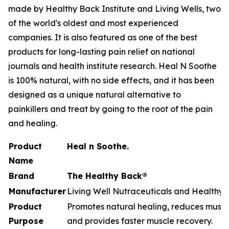
made by Healthy Back Institute and Living Wells, two
of the world's oldest and most experienced
companies. It is also featured as one of the best
products for long-lasting pain relief on national
journals and health institute research. Heal N Soothe
is 100% natural, with no side effects, and it has been
designed as a unique natural alternative to
painkillers and treat by going to the root of the pain
and healing.
Product
Heal n Soothe.
Name
Brand
The Healthy Back®
Manufacturer
Living Well Nutraceuticals and Healthy B
Product
Promotes natural healing, reduces muscle
Purpose
and provides faster muscle recovery.