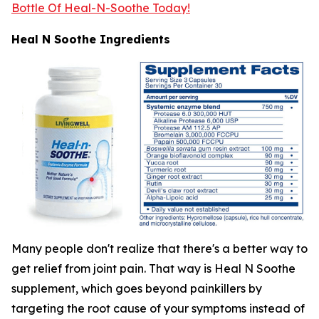
Bottle Of Heal-N-Soothe Today!
Heal N Soothe Ingredients
Many people don't realize that there's a better way to
get relief from joint pain. That way is Heal N Soothe
supplement, which goes beyond painkillers by
targeting the root cause of your symptoms instead of