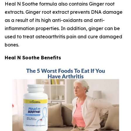
Heal N Soothe formula also contains Ginger root
extracts. Ginger root extract prevents DNA damage
as a result of its high anti-oxidants and anti-
inflammation properties. In addition, ginger can be
used to treat osteoarthritis pain and cure damaged
bones.
Heal N Soothe Benefits