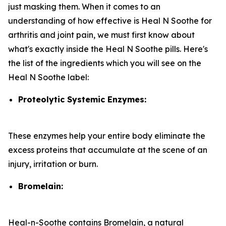
just masking them. When it comes to an
understanding of how effective is Heal N Soothe for
arthritis and joint pain, we must first know about
what's exactly inside the Heal N Soothe pills. Here's
the list of the ingredients which you will see on the
Heal N Soothe label:
Proteolytic Systemic Enzymes:
These enzymes help your entire body eliminate the
excess proteins that accumulate at the scene of an
injury, irritation or burn.
Bromelain:
Heal-n-Soothe contains Bromelain, a natural