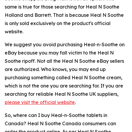
same is true for those searching for Heal N Soothe
Holland and Barrett. That is because Heal N Soothe
is only sold exclusively on the product's official
website.
We suggest you avoid purchasing Heal-n-Soothe on
eBay because you may fall victim to the Heal N
Soothe ripoff. Not all the Heal N Soothe eBay sellers
are authorized. Who knows, you may end up
purchasing something called Heal N Soothe cream,
which is not the one you are searching for. If you are
searching for reliable Heal N Soothe UK suppliers,
please visit the official website
.
So, where can I buy Heal-n-Soothe tablets in
Canada? Heal N Soothe Canada consumers can
order the product online. As per Heal N Soothe