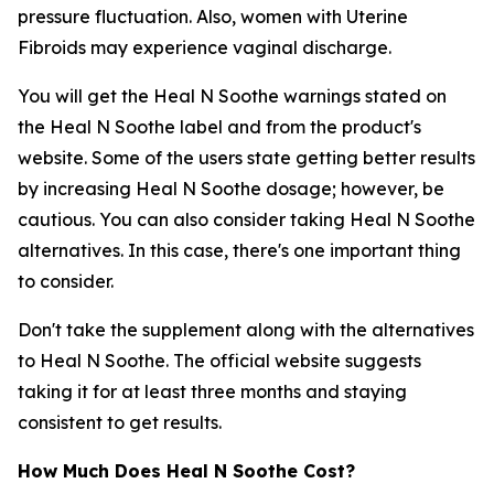
pressure fluctuation. Also, women with Uterine
Fibroids may experience vaginal discharge.
You will get the Heal N Soothe warnings stated on
the Heal N Soothe label and from the product's
website. Some of the users state getting better results
by increasing Heal N Soothe dosage; however, be
cautious. You can also consider taking Heal N Soothe
alternatives. In this case, there's one important thing
to consider.
Don't take the supplement along with the alternatives
to Heal N Soothe. The official website suggests
taking it for at least three months and staying
consistent to get results.
How Much Does Heal N Soothe Cost?