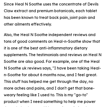
Since Heal N Soothe uses the concentrate of Devils
Claw extract and premium botanicals, each tablet
has been known to treat back pain, joint pain and
other ailments effectively.
Also, the Heal N Soothe independent reviews and
tons of good comments on Heal-n-Soothe show that
it is one of the best anti-inflammatory dietary
supplements. The testimonials and reviews on Heal N
Soothe are also good. For example, one of the Heal
N Soothe uk reviews says, "I have been taking Heal-
n-Soothe for about 6 months now, and I feel great.
This stuff has helped me get through the day, no
more aches and pains, and I don't get that bone-
weary feeling like I used to. This is my "go-to"
product when I need something to help me power