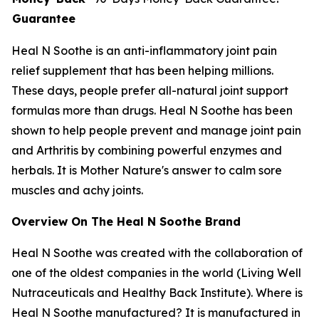
Guarantee
Heal N Soothe is an anti-inflammatory joint pain
relief supplement that has been helping millions.
These days, people prefer all-natural joint support
formulas more than drugs. Heal N Soothe has been
shown to help people prevent and manage joint pain
and Arthritis by combining powerful enzymes and
herbals. It is Mother Nature's answer to calm sore
muscles and achy joints.
Overview On The Heal N Soothe Brand
Heal N Soothe was created with the collaboration of
one of the oldest companies in the world (Living Well
Nutraceuticals and Healthy Back Institute). Where is
Heal N Soothe manufactured? It is manufactured in