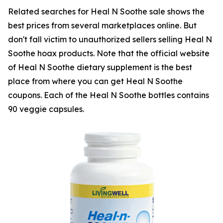
Related searches for Heal N Soothe sale shows the
best prices from several marketplaces online. But
don't fall victim to unauthorized sellers selling Heal N
Soothe hoax products. Note that the official website
of Heal N Soothe dietary supplement is the best
place from where you can get Heal N Soothe
coupons. Each of the Heal N Soothe bottles contains
90 veggie capsules.