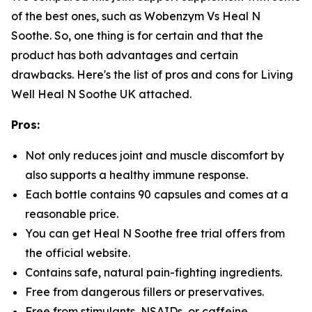
of the best ones, such as Wobenzym Vs Heal N
Soothe. So, one thing is for certain and that the
product has both advantages and certain
drawbacks. Here's the list of pros and cons for Living
Well Heal N Soothe UK attached.
Pros:
Not only reduces joint and muscle discomfort by
also supports a healthy immune response.
Each bottle contains 90 capsules and comes at a
reasonable price.
You can get Heal N Soothe free trial offers from
the official website.
Contains safe, natural pain-fighting ingredients.
Free from dangerous fillers or preservatives.
Free from stimulants, NSAIDs, or caffeine.