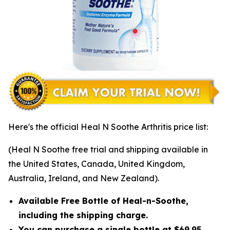
Here's the official Heal N Soothe Arthritis price list:
(Heal N Soothe free trial and shipping available in
the United States, Canada, United Kingdom,
Australia, Ireland, and New Zealand).
Available Free Bottle of Heal-n-Soothe,
including the shipping charge.
You can purchase a single bottle at $69.95,