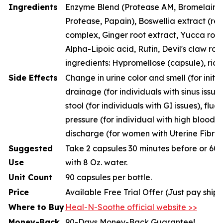
Ingredients
Enzyme Blend (Protease AM, Bromelain, P
Protease, Papain), Boswellia extract (resi
complex, Ginger root extract, Yucca root
Alpha-Lipoic acid, Rutin, Devil's claw roo
ingredients: Hypromellose (capsule), rice
Side Effects
Change in urine color and smell (for initia
drainage (for individuals with sinus issue
stool (for individuals with GI issues), fluc
pressure (for individual with high blood p
discharge (for women with Uterine Fibroi
Suggested
Take 2 capsules 30 minutes before or 60 
Use
with 8 Oz. water.
Unit Count
90 capsules per bottle.
Price
Available Free Trial Offer (Just pay ship
Where to Buy
Heal-N-Soothe official website >>
Money-Back
90-Days Money-Back Guarantee!