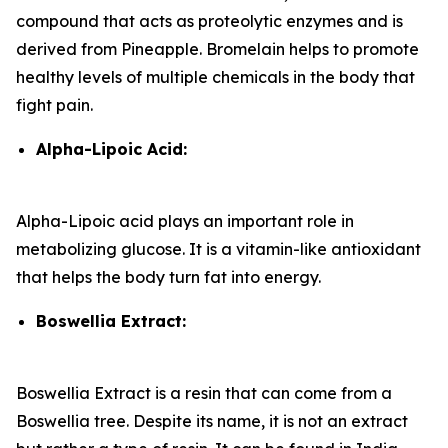
compound that acts as proteolytic enzymes and is
derived from Pineapple. Bromelain helps to promote
healthy levels of multiple chemicals in the body that
fight pain.
Alpha-Lipoic Acid:
Alpha-Lipoic acid plays an important role in
metabolizing glucose. It is a vitamin-like antioxidant
that helps the body turn fat into energy.
Boswellia Extract:
Boswellia Extract is a resin that can come from a
Boswellia tree. Despite its name, it is not an extract