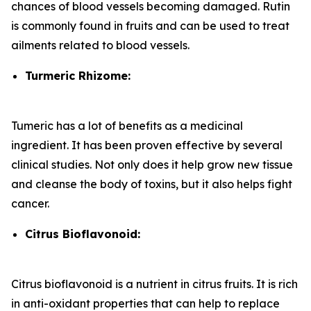
chances of blood vessels becoming damaged. Rutin
is commonly found in fruits and can be used to treat
ailments related to blood vessels.
Turmeric Rhizome:
Tumeric has a lot of benefits as a medicinal
ingredient. It has been proven effective by several
clinical studies. Not only does it help grow new tissue
and cleanse the body of toxins, but it also helps fight
cancer.
Citrus Bioflavonoid:
Citrus bioflavonoid is a nutrient in citrus fruits. It is rich
in anti-oxidant properties that can help to replace