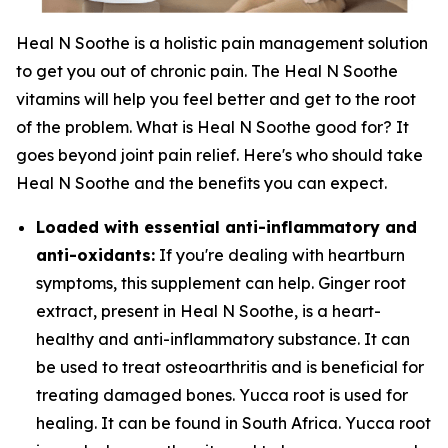
Heal N Soothe is a holistic pain management solution
to get you out of chronic pain. The Heal N Soothe
vitamins will help you feel better and get to the root
of the problem. What is Heal N Soothe good for? It
goes beyond joint pain relief. Here's who should take
Heal N Soothe and the benefits you can expect.
Loaded with essential anti-inflammatory and
anti-oxidants:
If you're dealing with heartburn
symptoms, this supplement can help. Ginger root
extract, present in Heal N Soothe, is a heart-
healthy and anti-inflammatory substance. It can
be used to treat osteoarthritis and is beneficial for
treating damaged bones. Yucca root is used for
healing. It can be found in South Africa. Yucca root