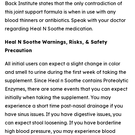
Back Institute states that the only contradiction of
this joint support formula is when in use with any
blood thinners or antibiotics. Speak with your doctor
regarding Heal N Soothe medication.
Heal N Soothe Warnings, Risks, & Safety
Precaution
All initial users can expect a slight change in color
and smell to urine during the first week of taking the
supplement. Since Heal n Soothe contains Proteolytic
Enzymes, there are some events that you can expect
initially when taking the supplement. You may
experience a short time post-nasal drainage if you
have sinus issues. If you have digestive issues, you
can expect stool loosening. If you have borderline
high blood pressure, you may experience blood