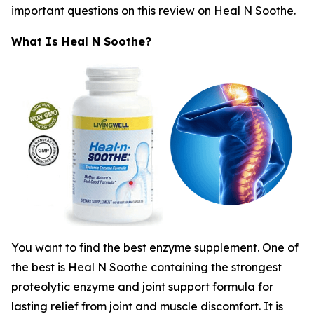
important questions on this review on Heal N Soothe.
What Is Heal N Soothe?
You want to find the best enzyme supplement. One of
the best is Heal N Soothe containing the strongest
proteolytic enzyme and joint support formula for
lasting relief from joint and muscle discomfort. It is