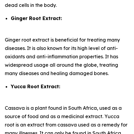
dead cells in the body.
Ginger Root Extract:
Ginger root extract is beneficial for treating many
diseases. It is also known for its high level of anti-
oxidants and anti-inflammation properties. It has
widespread usage all around the globe, treating
many diseases and healing damaged bones.
Yucca Root Extract:
Cassava is a plant found in South Africa, used as a
source of food and as a medicinal extract. Yucca
root is an extract from cassava used as a remedy for
many illnesses. It can only be found in South Africa.