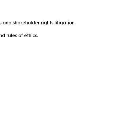
 and shareholder rights litigation.
 and rules of ethics.