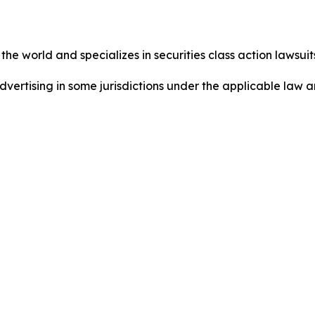
he world and specializes in securities class action lawsuits
dvertising in some jurisdictions under the applicable law