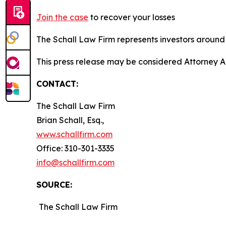
Join the case
to recover your losses
The Schall Law Firm represents investors around t
This press release may be considered Attorney A
CONTACT:
The Schall Law Firm
Brian Schall, Esq.,
www.schallfirm.com
Office: 310-301-3335
info@schallfirm.com
SOURCE:
The Schall Law Firm