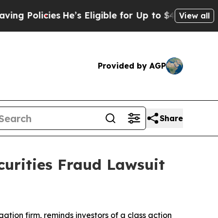
Policies
He’s Eligible for Up to $480,000 After 
View all
Provided by AGP
Share
curities Fraud Lawsuit
igation firm, reminds investors of a class action