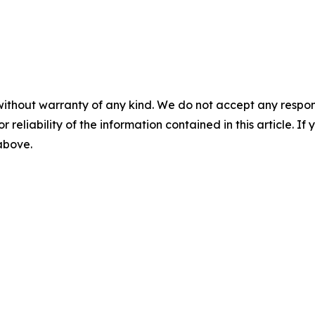
without warranty of any kind. We do not accept any responsib
r reliability of the information contained in this article. I
 above.