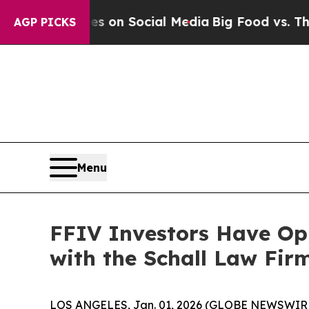
l Messages on Social Media
Big Food vs. The Peop
AGP PICKS
Menu
FFIV Investors Have Opp
with the Schall Law Fir
LOS ANGELES, Jan. 01, 2026 (GLOBE NEWSWIR