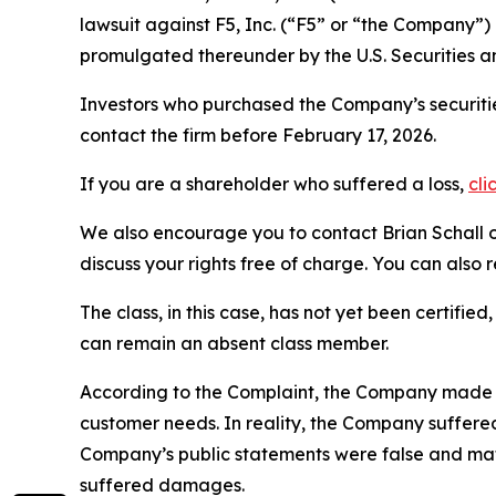
lawsuit against F5, Inc. (“F5” or “the Company
promulgated thereunder by the U.S. Securities 
Investors who purchased the Company’s securitie
contact the firm before February 17, 2026.
If you are a shareholder who suffered a loss,
cli
We also encourage you to contact Brian Schall of
discuss your rights free of charge. You can also 
The class, in this case, has not yet been certifie
can remain an absent class member.
According to the Complaint, the Company made fals
customer needs. In reality, the Company suffered 
Company’s public statements were false and mate
suffered damages.