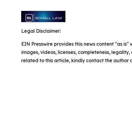
Legal Disclaimer:
EIN Presswire provides this news content "as is" 
images, videos, licenses, completeness, legality, o
related to this article, kindly contact the author