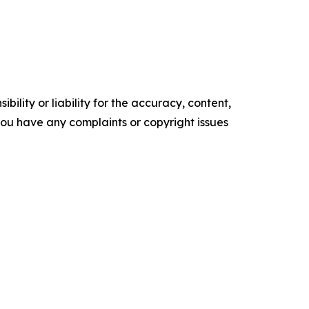
ility or liability for the accuracy, content,
f you have any complaints or copyright issues