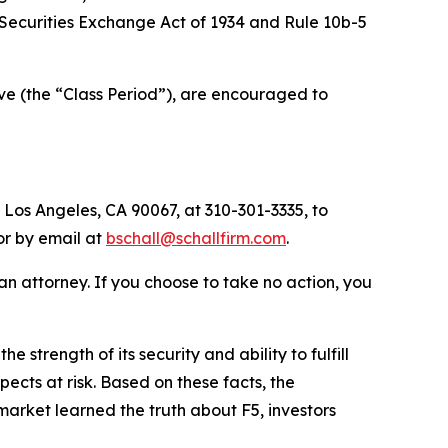
he Securities Exchange Act of 1934 and Rule 10b-5
ve (the “Class Period”), are encouraged to
 Los Angeles, CA 90067, at 310-301-3335, to
 or by email at
bschall@schallfirm.com
.
y an attorney. If you choose to take no action, you
trength of its security and ability to fulfill
ects at risk. Based on these facts, the
arket learned the truth about F5, investors