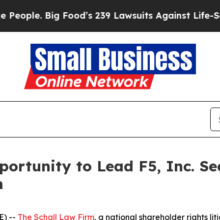
le. Big Food’s 239 Lawsuits Against Life-Saving 
ortunity to Lead F5, Inc. Se
m
E) --
The Schall Law Firm
, a national shareholder rights lit