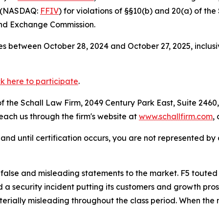
”) (NASDAQ:
FFIV
) for violations of §§10(b) and 20(a) of t
and Exchange Commission.
s between October 28, 2024 and October 27, 2025, inclusi
ck here to participate
.
 the Schall Law Firm, 2049 Century Park East, Suite 2460,
reach us through the firm's website at
www.schallfirm.com
,
d, and until certification occurs, you are not represented b
e and misleading statements to the market. F5 touted the s
a security incident putting its customers and growth prosp
rially misleading throughout the class period. When the m