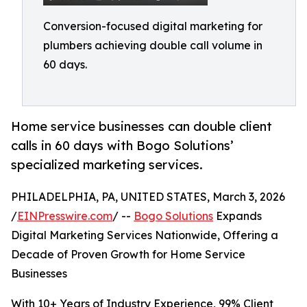
Conversion-focused digital marketing for
plumbers achieving double call volume in
60 days.
Home service businesses can double client
calls in 60 days with Bogo Solutions’
specialized marketing services.
PHILADELPHIA, PA, UNITED STATES, March 3, 2026
/
EINPresswire.com
/ --
Bogo Solutions
Expands
Digital Marketing Services Nationwide, Offering a
Decade of Proven Growth for Home Service
Businesses
With 10+ Years of Industry Experience, 99% Client