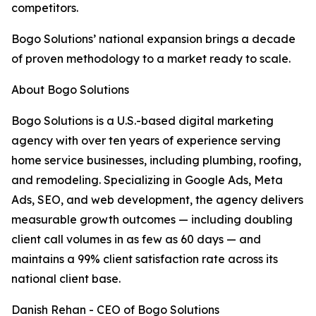
competitors.
Bogo Solutions’ national expansion brings a decade
of proven methodology to a market ready to scale.
About Bogo Solutions
Bogo Solutions is a U.S.-based digital marketing
agency with over ten years of experience serving
home service businesses, including plumbing, roofing,
and remodeling. Specializing in Google Ads, Meta
Ads, SEO, and web development, the agency delivers
measurable growth outcomes — including doubling
client call volumes in as few as 60 days — and
maintains a 99% client satisfaction rate across its
national client base.
Danish Rehan - CEO of Bogo Solutions