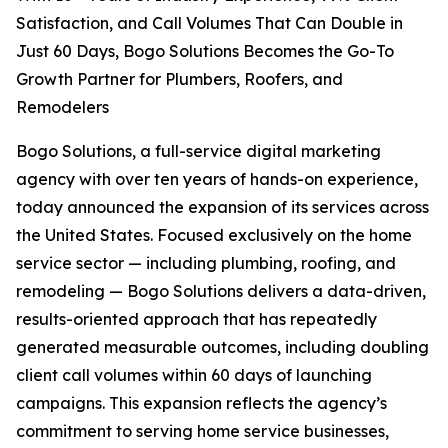
Satisfaction, and Call Volumes That Can Double in
Just 60 Days, Bogo Solutions Becomes the Go-To
Growth Partner for Plumbers, Roofers, and
Remodelers
Bogo Solutions, a full-service digital marketing
agency with over ten years of hands-on experience,
today announced the expansion of its services across
the United States. Focused exclusively on the home
service sector — including plumbing, roofing, and
remodeling — Bogo Solutions delivers a data-driven,
results-oriented approach that has repeatedly
generated measurable outcomes, including doubling
client call volumes within 60 days of launching
campaigns. This expansion reflects the agency’s
commitment to serving home service businesses,