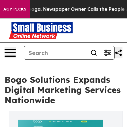
tanooga. Newspaper Owner Calls the People Abruptly 
AGP PICKS
Bogo Solutions Expands
Digital Marketing Services
Nationwide