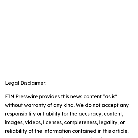
Legal Disclaimer:
EIN Presswire provides this news content "as is"
without warranty of any kind. We do not accept any
responsibility or liability for the accuracy, content,
images, videos, licenses, completeness, legality, or
reliability of the information contained in this article.