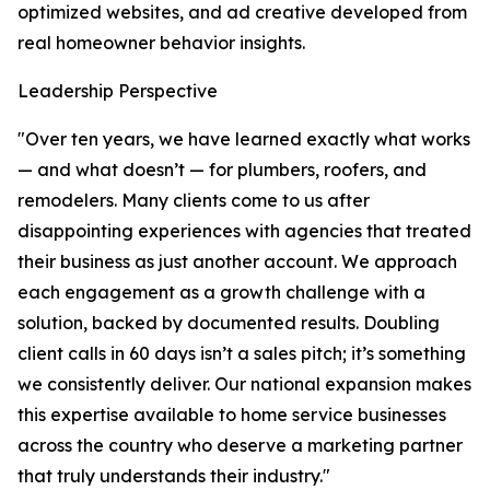
optimized websites, and ad creative developed from
real homeowner behavior insights.
Leadership Perspective
"Over ten years, we have learned exactly what works
— and what doesn’t — for plumbers, roofers, and
remodelers. Many clients come to us after
disappointing experiences with agencies that treated
their business as just another account. We approach
each engagement as a growth challenge with a
solution, backed by documented results. Doubling
client calls in 60 days isn’t a sales pitch; it’s something
we consistently deliver. Our national expansion makes
this expertise available to home service businesses
across the country who deserve a marketing partner
that truly understands their industry."