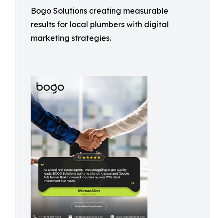
Bogo Solutions creating measurable
results for local plumbers with digital
marketing strategies.