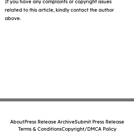
If you have any complaints or copyright issues
related to this article, kindly contact the author
above.
About
Press Release Archive
Submit Press Release
Terms & Conditions
Copyright/DMCA Policy