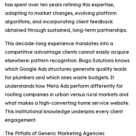
has spent over ten years refining this expertise,
adapting to market changes, evolving platform
algorithms, and incorporating client feedback
obtained through sustained, long-term partnerships.
This decade-long experience translates into a
competitive advantage clients cannot easily acquire
elsewhere: pattern recognition. Bogo Solutions knows
which Google Ads structures generate quality leads
for plumbers and which ones waste budgets. It
understands how Meta Ads perform differently for
roofing companies in urban versus rural markets and
what makes a high-converting home service website.
This institutional knowledge underpins every client
engagement.
The Pitfalls of Generic Marketing Agencies