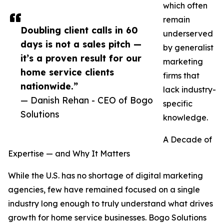
which often
remain
Doubling client calls in 60
underserved
days is not a sales pitch —
by generalist
it’s a proven result for our
marketing
home service clients
firms that
nationwide.”
lack industry-
— Danish Rehan - CEO of Bogo
specific
Solutions
knowledge.
A Decade of
Expertise — and Why It Matters
While the U.S. has no shortage of digital marketing
agencies, few have remained focused on a single
industry long enough to truly understand what drives
growth for home service businesses. Bogo Solutions