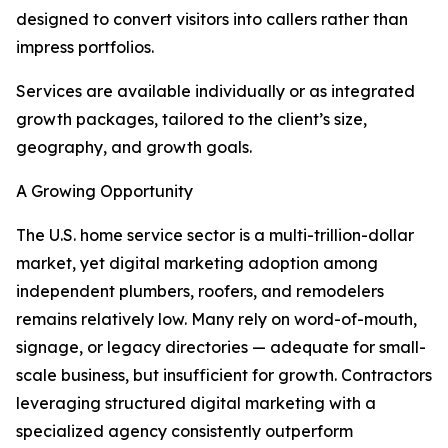
designed to convert visitors into callers rather than
impress portfolios.
Services are available individually or as integrated
growth packages, tailored to the client’s size,
geography, and growth goals.
A Growing Opportunity
The U.S. home service sector is a multi-trillion-dollar
market, yet digital marketing adoption among
independent plumbers, roofers, and remodelers
remains relatively low. Many rely on word-of-mouth,
signage, or legacy directories — adequate for small-
scale business, but insufficient for growth. Contractors
leveraging structured digital marketing with a
specialized agency consistently outperform