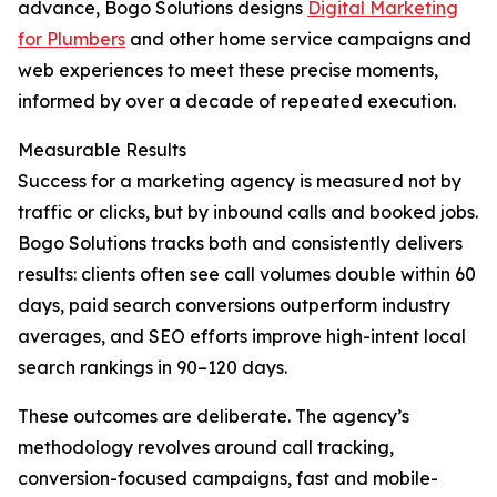
advance, Bogo Solutions designs
Digital Marketing
for Plumbers
and other home service campaigns and
web experiences to meet these precise moments,
informed by over a decade of repeated execution.
Measurable Results
Success for a marketing agency is measured not by
traffic or clicks, but by inbound calls and booked jobs.
Bogo Solutions tracks both and consistently delivers
results: clients often see call volumes double within 60
days, paid search conversions outperform industry
averages, and SEO efforts improve high-intent local
search rankings in 90–120 days.
These outcomes are deliberate. The agency’s
methodology revolves around call tracking,
conversion-focused campaigns, fast and mobile-