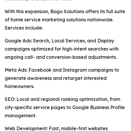
With this expansion, Bogo Solutions offers its full suite
of home service marketing solutions nationwide.
Services include:
Google Ads: Search, Local Services, and Display
campaigns optimized for high-intent searches with
ongoing call- and conversion-based adjustments.
Meta Ads: Facebook and Instagram campaigns to
generate awareness and retarget interested
homeowners.
SEO: Local and regional ranking optimization, from
city-specific service pages to Google Business Profile
management.
Web Development: Fast, mobile-first websites