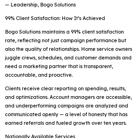
— Leadership, Bogo Solutions
99% Client Satisfaction: How It’s Achieved
Bogo Solutions maintains a 99% client satisfaction
rate, reflecting not just campaign performance but
also the quality of relationships. Home service owners
juggle crews, schedules, and customer demands and
need a marketing partner that is transparent,
accountable, and proactive.
Clients receive clear reporting on spending, results,
and optimizations. Account managers are accessible,
and underperforming campaigns are analyzed and
communicated openly — a level of honesty that has
earned referrals and fueled growth over ten years.
Nationally Available Services