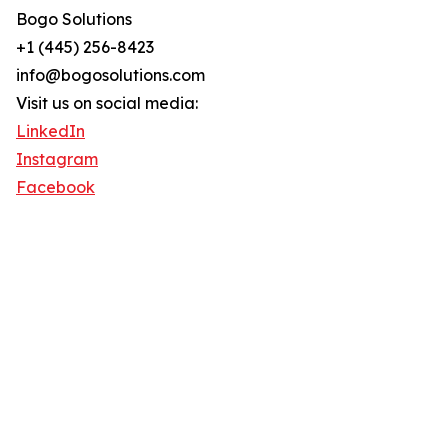
Bogo Solutions
+1 (445) 256-8423
info@bogosolutions.com
Visit us on social media:
LinkedIn
Instagram
Facebook