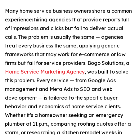
Many home service business owners share a common
experience: hiring agencies that provide reports full
of impressions and clicks but fail to deliver actual
calls. The problem is usually the same — agencies
treat every business the same, applying generic
frameworks that may work for e-commerce or law
firms but fail for service providers. Bogo Solutions, a
Home Service Marketing Agency
, was built to solve
this problem. Every service — from Google Ads
management and Meta Ads to SEO and web
development — is tailored to the specific buyer
behavior and economics of home service clients.
Whether it’s a homeowner seeking an emergency
plumber at 11 p.m., comparing roofing quotes after a
storm, or researching a kitchen remodel weeks in