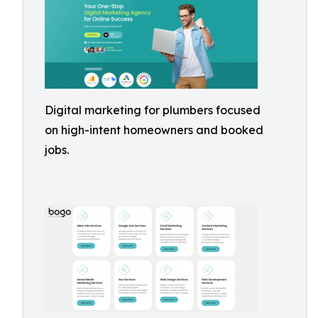
Digital marketing for plumbers focused
on high-intent homeowners and booked
jobs.