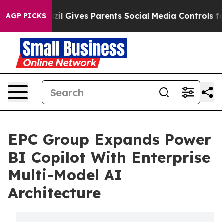
th
Brazil Gives Parents Social Media Controls for Their
AGP PICKS
EPC Group Expands Power
BI Copilot With Enterprise
Multi-Model AI
Architecture