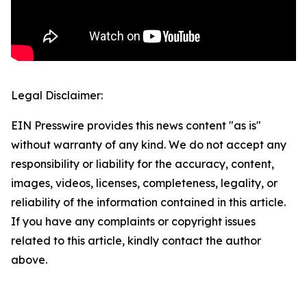
Legal Disclaimer:
EIN Presswire provides this news content "as is"
without warranty of any kind. We do not accept any
responsibility or liability for the accuracy, content,
images, videos, licenses, completeness, legality, or
reliability of the information contained in this article.
If you have any complaints or copyright issues
related to this article, kindly contact the author
above.