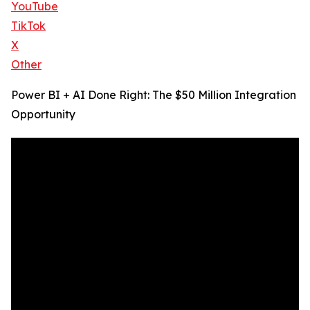
YouTube
TikTok
X
Other
Power BI + AI Done Right: The $50 Million Integration
Opportunity