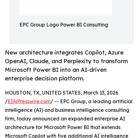
EPC Group Logo Power BI Consulting
New architecture integrates Copilot, Azure
OpenAI, Claude, and Perplexity to transform
Microsoft Power BI into an AI-driven
enterprise decision platform.
HOUSTON, TX, UNITED STATES, March 13, 2026
/
EINPresswire.com
/ -- EPC Group, a leading artificial
intelligence (AI) and business intelligence consulting
firm, today announced an expanded enterprise AI
architecture for Microsoft Power BI that extends
Microsoft Copilot with five additional AI intelligence