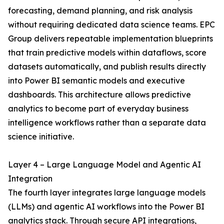
forecasting, demand planning, and risk analysis
without requiring dedicated data science teams. EPC
Group delivers repeatable implementation blueprints
that train predictive models within dataflows, score
datasets automatically, and publish results directly
into Power BI semantic models and executive
dashboards. This architecture allows predictive
analytics to become part of everyday business
intelligence workflows rather than a separate data
science initiative.
Layer 4 – Large Language Model and Agentic AI
Integration
The fourth layer integrates large language models
(LLMs) and agentic AI workflows into the Power BI
analytics stack. Through secure API integrations,