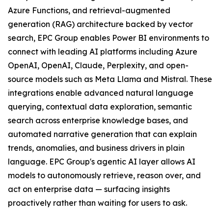
Azure Functions, and retrieval-augmented
generation (RAG) architecture backed by vector
search, EPC Group enables Power BI environments to
connect with leading AI platforms including Azure
OpenAI, OpenAI, Claude, Perplexity, and open-
source models such as Meta Llama and Mistral. These
integrations enable advanced natural language
querying, contextual data exploration, semantic
search across enterprise knowledge bases, and
automated narrative generation that can explain
trends, anomalies, and business drivers in plain
language. EPC Group's agentic AI layer allows AI
models to autonomously retrieve, reason over, and
act on enterprise data — surfacing insights
proactively rather than waiting for users to ask.