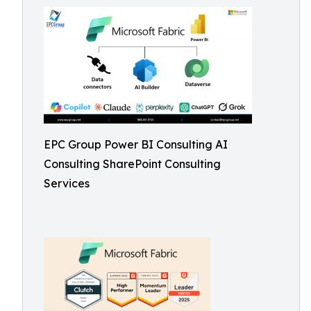
EPC Group Power BI Consulting AI
Consulting SharePoint Consulting
Services