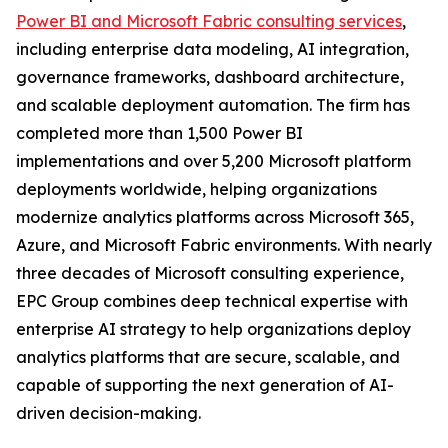
Power BI and Microsoft Fabric consulting services
,
including enterprise data modeling, AI integration,
governance frameworks, dashboard architecture,
and scalable deployment automation. The firm has
completed more than 1,500 Power BI
implementations and over 5,200 Microsoft platform
deployments worldwide, helping organizations
modernize analytics platforms across Microsoft 365,
Azure, and Microsoft Fabric environments. With nearly
three decades of Microsoft consulting experience,
EPC Group combines deep technical expertise with
enterprise AI strategy to help organizations deploy
analytics platforms that are secure, scalable, and
capable of supporting the next generation of AI-
driven decision-making.