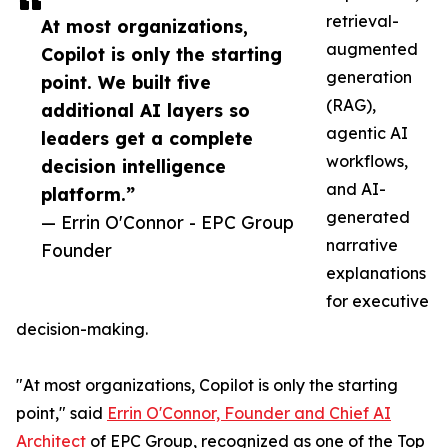
retrieval-
At most organizations,
augmented
Copilot is only the starting
generation
point. We built five
(RAG),
additional AI layers so
agentic AI
leaders get a complete
workflows,
decision intelligence
and AI-
platform.”
generated
— Errin O'Connor - EPC Group
narrative
Founder
explanations
for executive
decision-making.
"At most organizations, Copilot is only the starting
point," said
Errin O'Connor, Founder and Chief AI
Architect
of EPC Group, recognized as one of the Top