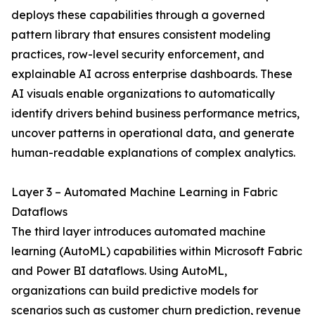
deploys these capabilities through a governed
pattern library that ensures consistent modeling
practices, row-level security enforcement, and
explainable AI across enterprise dashboards. These
AI visuals enable organizations to automatically
identify drivers behind business performance metrics,
uncover patterns in operational data, and generate
human-readable explanations of complex analytics.
Layer 3 – Automated Machine Learning in Fabric
Dataflows
The third layer introduces automated machine
learning (AutoML) capabilities within Microsoft Fabric
and Power BI dataflows. Using AutoML,
organizations can build predictive models for
scenarios such as customer churn prediction, revenue