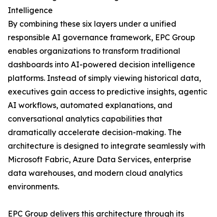
Intelligence
By combining these six layers under a unified
responsible AI governance framework, EPC Group
enables organizations to transform traditional
dashboards into AI-powered decision intelligence
platforms. Instead of simply viewing historical data,
executives gain access to predictive insights, agentic
AI workflows, automated explanations, and
conversational analytics capabilities that
dramatically accelerate decision-making. The
architecture is designed to integrate seamlessly with
Microsoft Fabric, Azure Data Services, enterprise
data warehouses, and modern cloud analytics
environments.
EPC Group delivers this architecture through its