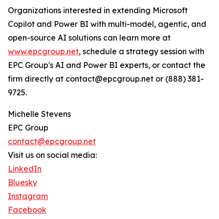
Organizations interested in extending Microsoft
Copilot and Power BI with multi-model, agentic, and
open-source AI solutions can learn more at
www.epcgroup.net
, schedule a strategy session with
EPC Group's AI and Power BI experts, or contact the
firm directly at contact@epcgroup.net or (888) 381-
9725.
Michelle Stevens
EPC Group
contact@epcgroup.net
Visit us on social media:
LinkedIn
Bluesky
Instagram
Facebook