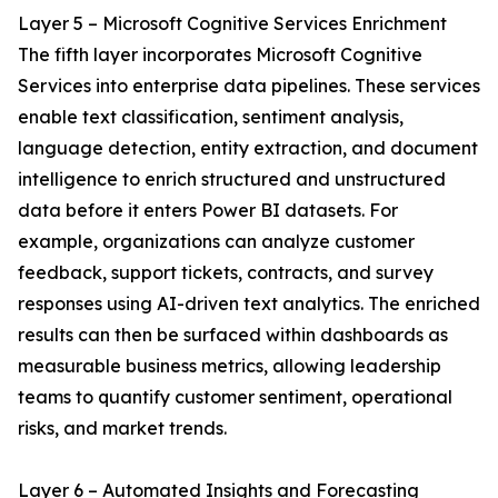
Layer 5 – Microsoft Cognitive Services Enrichment
The fifth layer incorporates Microsoft Cognitive
Services into enterprise data pipelines. These services
enable text classification, sentiment analysis,
language detection, entity extraction, and document
intelligence to enrich structured and unstructured
data before it enters Power BI datasets. For
example, organizations can analyze customer
feedback, support tickets, contracts, and survey
responses using AI-driven text analytics. The enriched
results can then be surfaced within dashboards as
measurable business metrics, allowing leadership
teams to quantify customer sentiment, operational
risks, and market trends.
Layer 6 – Automated Insights and Forecasting