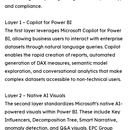
and compliance.
Layer 1 – Copilot for Power BI
The first layer leverages Microsoft Copilot for Power
BI, allowing business users to interact with enterprise
datasets through natural language queries. Copilot
enables the rapid creation of reports, automated
generation of DAX measures, semantic model
exploration, and conversational analytics that make
complex datasets accessible to non-technical users.
Layer 2 – Native AI Visuals
The second layer standardizes Microsoft's native AI-
powered visuals within Power BI. These include Key
Influencers, Decomposition Tree, Smart Narrative,
anomaly detection, and Q&A visuals. EPC Group