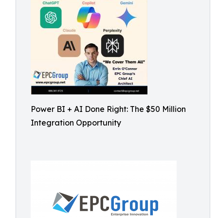
Power BI + AI Done Right: The $50 Million
Integration Opportunity