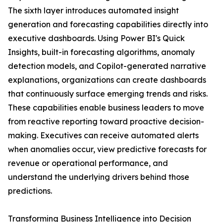
The sixth layer introduces automated insight
generation and forecasting capabilities directly into
executive dashboards. Using Power BI's Quick
Insights, built-in forecasting algorithms, anomaly
detection models, and Copilot-generated narrative
explanations, organizations can create dashboards
that continuously surface emerging trends and risks.
These capabilities enable business leaders to move
from reactive reporting toward proactive decision-
making. Executives can receive automated alerts
when anomalies occur, view predictive forecasts for
revenue or operational performance, and
understand the underlying drivers behind those
predictions.
Transforming Business Intelligence into Decision