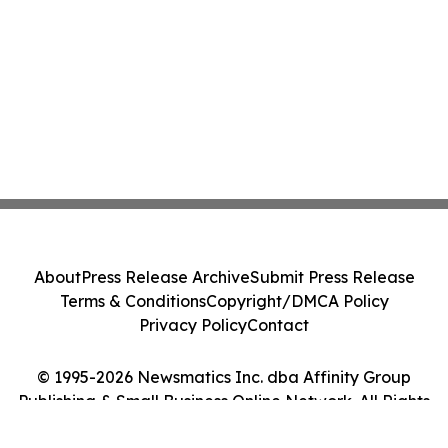
About
Press Release Archive
Submit Press Release
Terms & Conditions
Copyright/DMCA Policy
Privacy Policy
Contact
© 1995-2026 Newsmatics Inc. dba Affinity Group
Publishing & Small Business Online Network. All Rights
Reserved.