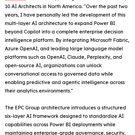
10 AI Architects in North America. "Over the past two
years, I have personally led the development of this
multi-layer AI architecture to expand Power BI
beyond Copilot into a complete enterprise decision
intelligence platform. By integrating Microsoft Fabric,
Azure OpenAI, and leading large language model
platforms such as OpenAI, Claude, Perplexity, and
open-source AI, organizations can unlock
conversational access to governed data while
enabling predictive and agentic intelligence across
their analytics environments."
The EPC Group architecture introduces a structured
six-layer AI framework designed to standardize AI
capabilities across Power BI deployments while
maintaining enterprise-grade governance, security,