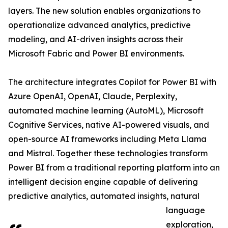
layers. The new solution enables organizations to
operationalize advanced analytics, predictive
modeling, and AI-driven insights across their
Microsoft Fabric and Power BI environments.
The architecture integrates Copilot for Power BI with
Azure OpenAI, OpenAI, Claude, Perplexity,
automated machine learning (AutoML), Microsoft
Cognitive Services, native AI-powered visuals, and
open-source AI frameworks including Meta Llama
and Mistral. Together these technologies transform
Power BI from a traditional reporting platform into an
intelligent decision engine capable of delivering
predictive analytics, automated insights, natural
language
exploration,