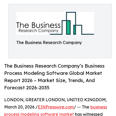
The Business Research Company
The Business Research Company’s Business
Process Modeling Software Global Market
Report 2026 – Market Size, Trends, And
Forecast 2026-2035
LONDON, GREATER LONDON, UNITED KINGDOM,
March 20, 2026 /
EINPresswire.com
/ -- The
business
process modeling software market
has witnessed