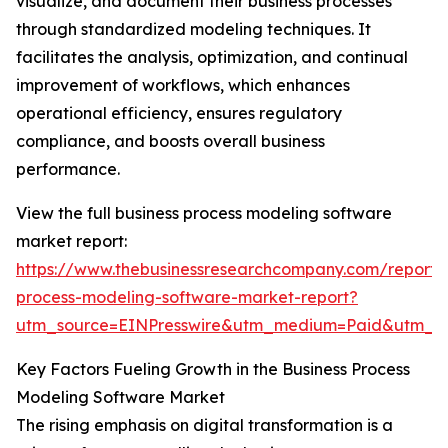
visualize, and document their business processes
through standardized modeling techniques. It
facilitates the analysis, optimization, and continual
improvement of workflows, which enhances
operational efficiency, ensures regulatory
compliance, and boosts overall business
performance.
View the full business process modeling software
market report:
https://www.thebusinessresearchcompany.com/report/
process-modeling-software-market-report?
utm_source=EINPresswire&utm_medium=Paid&utm_
Key Factors Fueling Growth in the Business Process
Modeling Software Market
The rising emphasis on digital transformation is a