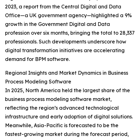
2023, a report from the Central Digital and Data
Office—a UK government agency—highlighted a 9%
growth in the Government Digital and Data
profession over six months, bringing the total to 28,337
professionals. Such developments underscore how
digital transformation initiatives are accelerating
demand for BPM software.
Regional Insights and Market Dynamics in Business
Process Modeling Software
In 2025, North America held the largest share of the
business process modeling software market,
reflecting the region’s advanced technological
infrastructure and early adoption of digital solutions.
Meanwhile, Asia-Pacific is forecasted to be the
fastest-growing market during the forecast period,