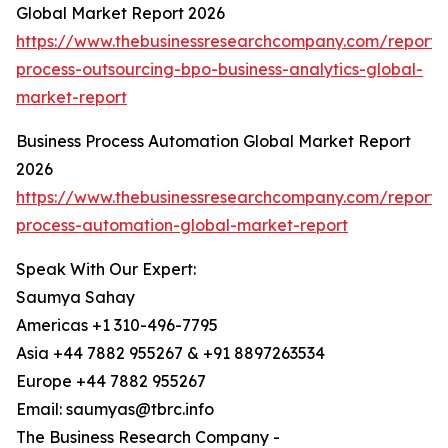
Global Market Report 2026
https://www.thebusinessresearchcompany.com/report/
process-outsourcing-bpo-business-analytics-global-
market-report
Business Process Automation Global Market Report
2026
https://www.thebusinessresearchcompany.com/report/
process-automation-global-market-report
Speak With Our Expert:
Saumya Sahay
Americas +1 310-496-7795
Asia +44 7882 955267 & +91 8897263534
Europe +44 7882 955267
Email: saumyas@tbrc.info
The Business Research Company -