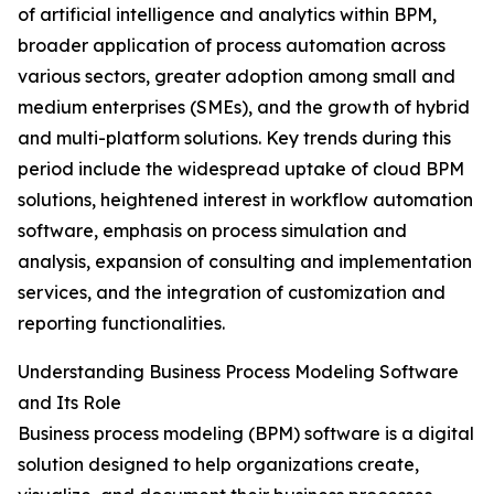
of artificial intelligence and analytics within BPM,
broader application of process automation across
various sectors, greater adoption among small and
medium enterprises (SMEs), and the growth of hybrid
and multi-platform solutions. Key trends during this
period include the widespread uptake of cloud BPM
solutions, heightened interest in workflow automation
software, emphasis on process simulation and
analysis, expansion of consulting and implementation
services, and the integration of customization and
reporting functionalities.
Understanding Business Process Modeling Software
and Its Role
Business process modeling (BPM) software is a digital
solution designed to help organizations create,