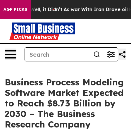
0%. Well, it Didn’t
As war With Iran Drove oil Prices
AGP PICKS
Business Process Modeling
Software Market Expected
to Reach $8.73 Billion by
2030 – The Business
Research Company