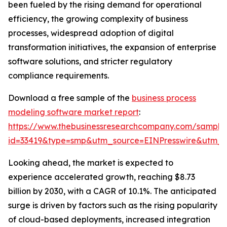
been fueled by the rising demand for operational
efficiency, the growing complexity of business
processes, widespread adoption of digital
transformation initiatives, the expansion of enterprise
software solutions, and stricter regulatory
compliance requirements.
Download a free sample of the
business process
modeling software market report
:
https://www.thebusinessresearchcompany.com/sample
id=33419&type=smp&utm_source=EINPresswire&utm
Looking ahead, the market is expected to
experience accelerated growth, reaching $8.73
billion by 2030, with a CAGR of 10.1%. The anticipated
surge is driven by factors such as the rising popularity
of cloud-based deployments, increased integration