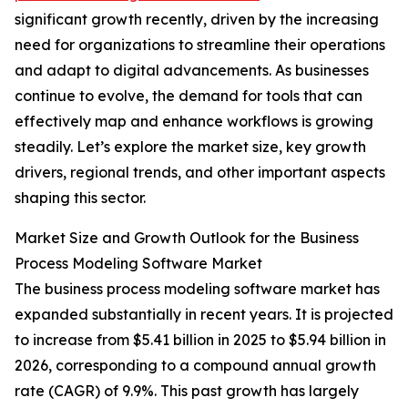
significant growth recently, driven by the increasing
need for organizations to streamline their operations
and adapt to digital advancements. As businesses
continue to evolve, the demand for tools that can
effectively map and enhance workflows is growing
steadily. Let’s explore the market size, key growth
drivers, regional trends, and other important aspects
shaping this sector.
Market Size and Growth Outlook for the Business
Process Modeling Software Market
The business process modeling software market has
expanded substantially in recent years. It is projected
to increase from $5.41 billion in 2025 to $5.94 billion in
2026, corresponding to a compound annual growth
rate (CAGR) of 9.9%. This past growth has largely