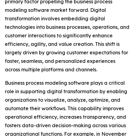
primary factor propelling the business process
modeling software market forward. Digital
transformation involves embedding digital
technologies into business processes, operations, and
customer interactions to significantly enhance
efficiency, agility, and value creation. This shift is
largely driven by growing customer expectations for
faster, seamless, and personalized experiences
across multiple platforms and channels.
Business process modeling software plays a critical
role in supporting digital transformation by enabling
organizations to visualize, analyze, optimize, and
automate their workflows. This capability improves
operational efficiency, increases transparency, and
fosters data-driven decision-making across various
organizational functions. For example, in November