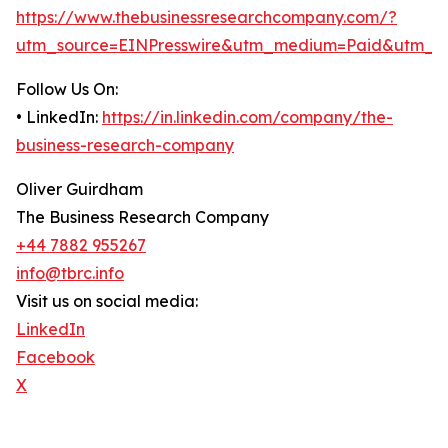
https://www.thebusinessresearchcompany.com/?
utm_source=EINPresswire&utm_medium=Paid&utm_c
Follow Us On:
• LinkedIn:
https://in.linkedin.com/company/the-
business-research-company
Oliver Guirdham
The Business Research Company
+44 7882 955267
info@tbrc.info
Visit us on social media:
LinkedIn
Facebook
X