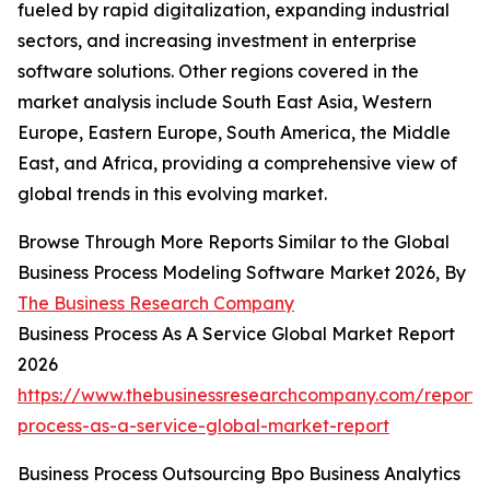
fueled by rapid digitalization, expanding industrial
sectors, and increasing investment in enterprise
software solutions. Other regions covered in the
market analysis include South East Asia, Western
Europe, Eastern Europe, South America, the Middle
East, and Africa, providing a comprehensive view of
global trends in this evolving market.
Browse Through More Reports Similar to the Global
Business Process Modeling Software Market 2026, By
The Business Research Company
Business Process As A Service Global Market Report
2026
https://www.thebusinessresearchcompany.com/report/
process-as-a-service-global-market-report
Business Process Outsourcing Bpo Business Analytics