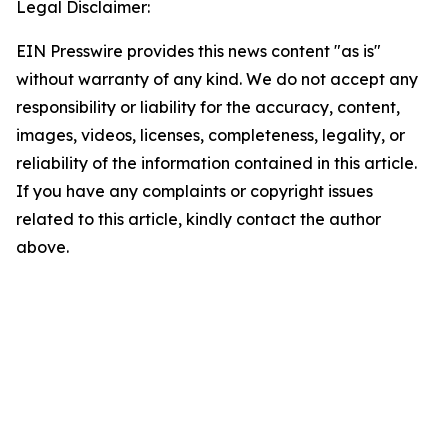
Legal Disclaimer:
EIN Presswire provides this news content "as is"
without warranty of any kind. We do not accept any
responsibility or liability for the accuracy, content,
images, videos, licenses, completeness, legality, or
reliability of the information contained in this article.
If you have any complaints or copyright issues
related to this article, kindly contact the author
above.