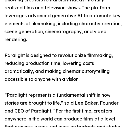
realized films and television shows. The platform
leverages advanced generative AI to automate key
elements of filmmaking, including character creation,
scene generation, cinematography, and video
rendering.
Paralight is designed to revolutionize filmmaking,
reducing production time, lowering costs
dramatically, and making cinematic storytelling
accessible to anyone with a vision.
“Paralight represents a fundamental shift in how
stories are brought to life,” said Lee Baker, Founder
and CEO of Paralight. “For the first time, creators
anywhere in the world can produce films at a level
that previously required massive budgets and studio