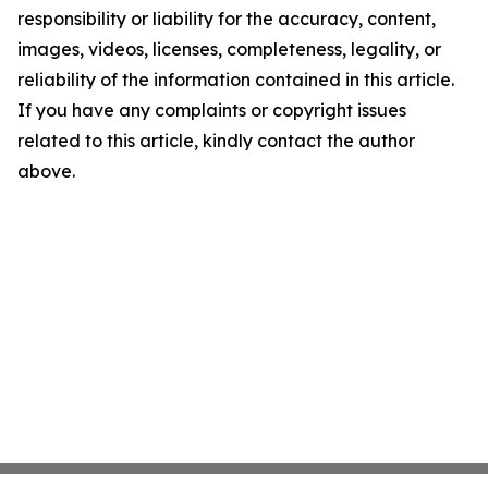
responsibility or liability for the accuracy, content,
images, videos, licenses, completeness, legality, or
reliability of the information contained in this article.
If you have any complaints or copyright issues
related to this article, kindly contact the author
above.