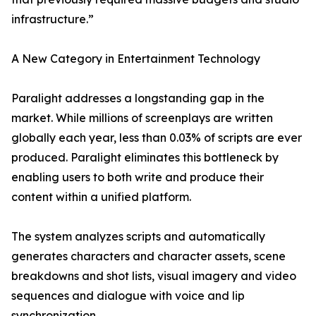
infrastructure.”
A New Category in Entertainment Technology
Paralight addresses a longstanding gap in the
market. While millions of screenplays are written
globally each year, less than 0.03% of scripts are ever
produced. Paralight eliminates this bottleneck by
enabling users to both write and produce their
content within a unified platform.
The system analyzes scripts and automatically
generates characters and character assets, scene
breakdowns and shot lists, visual imagery and video
sequences and dialogue with voice and lip
synchronization.