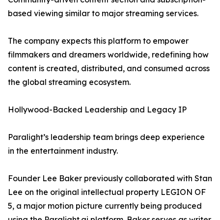
based viewing similar to major streaming services.
The company expects this platform to empower
filmmakers and dreamers worldwide, redefining how
content is created, distributed, and consumed across
the global streaming ecosystem.
Hollywood-Backed Leadership and Legacy IP
Paralight’s leadership team brings deep experience
in the entertainment industry.
Founder Lee Baker previously collaborated with Stan
Lee on the original intellectual property LEGION OF
5, a major motion picture currently being produced
using the Paralight.ai platform. Baker serves as writer