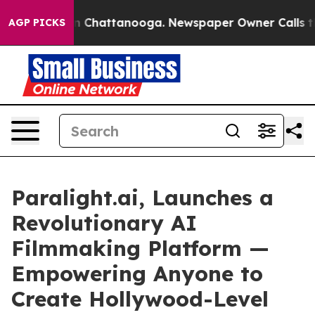
Chaos in Chattanooga. Newspaper Owner Calls the Pe
AGP PICKS
Paralight.ai, Launches a
Revolutionary AI
Filmmaking Platform —
Empowering Anyone to
Create Hollywood-Level