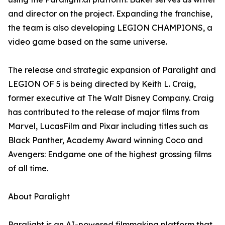
and director on the project. Expanding the franchise,
the team is also developing LEGION CHAMPIONS, a
video game based on the same universe.
The release and strategic expansion of Paralight and
LEGION OF 5 is being directed by Keith L. Craig,
former executive at The Walt Disney Company. Craig
has contributed to the release of major films from
Marvel, LucasFilm and Pixar including titles such as
Black Panther, Academy Award winning Coco and
Avengers: Endgame one of the highest grossing films
of all time.
About Paralight
Paralight is an AI-powered filmmaking platform that