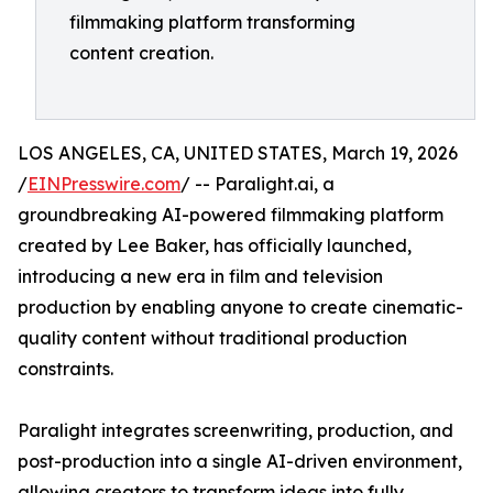
filmmaking platform transforming
content creation.
LOS ANGELES, CA, UNITED STATES, March 19, 2026
/
EINPresswire.com
/ -- Paralight.ai, a
groundbreaking AI-powered filmmaking platform
created by Lee Baker, has officially launched,
introducing a new era in film and television
production by enabling anyone to create cinematic-
quality content without traditional production
constraints.
Paralight integrates screenwriting, production, and
post-production into a single AI-driven environment,
allowing creators to transform ideas into fully