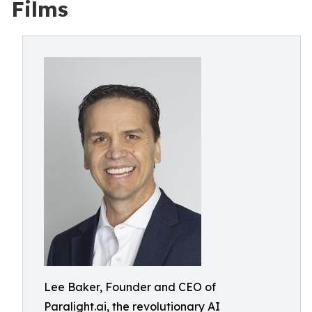
Films
Lee Baker, Founder and CEO of
Paralight.ai, the revolutionary AI