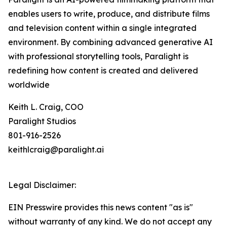
enables users to write, produce, and distribute films
and television content within a single integrated
environment. By combining advanced generative AI
with professional storytelling tools, Paralight is
redefining how content is created and delivered
worldwide
Keith L. Craig, COO
Paralight Studios
801-916-2526
keithlcraig@paralight.ai
Legal Disclaimer:
EIN Presswire provides this news content "as is"
without warranty of any kind. We do not accept any