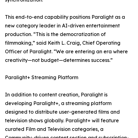
This end-to-end capability positions Paralight as a
new category leader in AI-driven entertainment
production. “This is the democratization of
filmmaking,” said Keith L. Craig, Chief Operating
Officer of Paralight. “We are entering an era where
creativity—not budget—determines success.”
Paralight+ Streaming Platform
In addition to content creation, Paralight is
developing Paralight+, a streaming platform
designed to distribute user-generated films and
television shows globally. Paralight+ will feature
curated Film and Television categories, a
Community-driven content section and subscription-